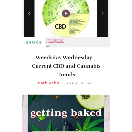
ENRICH
Weedsday Wednesday –
Current CBD and Cannabis
Trends
Barb Webb
APRIL 14, 2021