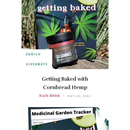
ENRICH
GIVEAWAYS
Getting Baked with
Cornbread Hemp
Barb Webb
MAY 10, 2021