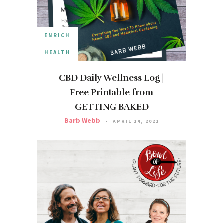
ENRICH
HEALTH
CBD Daily Wellness Log |
Free Printable from
GETTING BAKED
Barb Webb
APRIL 14, 2021