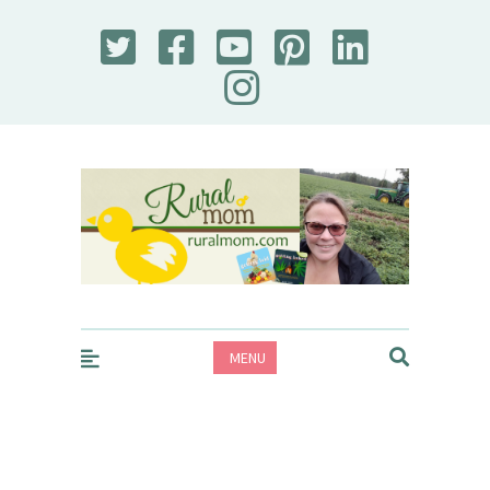
Rural Mom
MENU