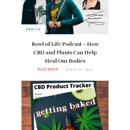
ENRICH
Bowl of Life Podcast – How
CBD and Plants Can Help
Heal Our Bodies
Barb Webb
APRIL 13, 2021