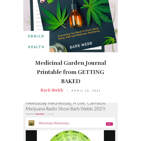
ENRICH
HEALTH
Medicinal Garden Journal
Printable from GETTING
BAKED
Barb Webb
APRIL 15, 2021