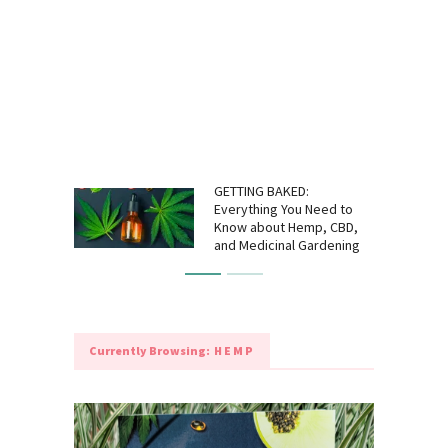
GETTING BAKED:
Everything You Need to
Know about Hemp, CBD,
and Medicinal Gardening
Currently Browsing:
HEMP