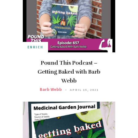
ENRICH
Pound This Podcast –
Getting Baked with Barb
Webb
Barb Webb
APRIL 15, 2021