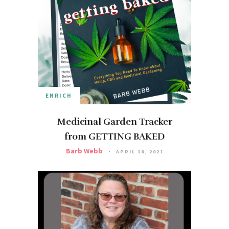
ENRICH
Medicinal Garden Tracker
from GETTING BAKED
Barb Webb
APRIL 18, 2021