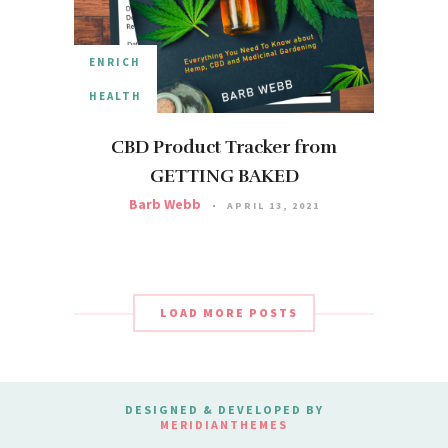
ENRICH
HEALTH
CBD Product Tracker from
GETTING BAKED
Barb Webb
APRIL 13, 2021
LOAD MORE POSTS
DESIGNED & DEVELOPED BY
MERIDIANTHEMES