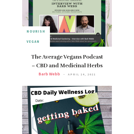
NOURISH
VEGAN
The Average Vegans Podcast
– CBD and Medicinal Herbs
Barb Webb
APRIL 14, 2021