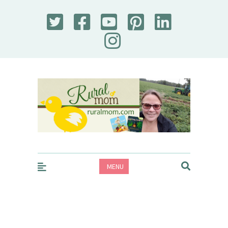
Rural Mom
MENU