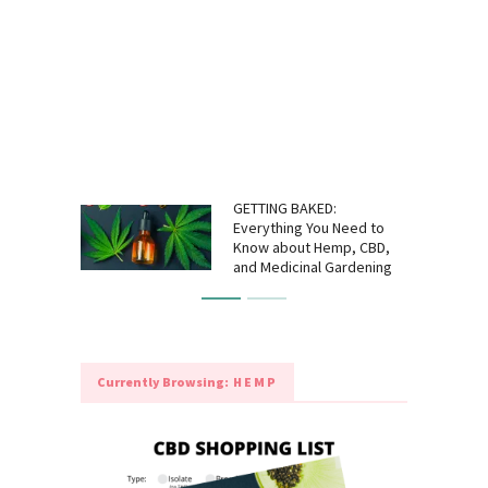
GETTING BAKED:
Everything You Need to
Know about Hemp, CBD,
and Medicinal Gardening
Currently Browsing:
HEMP