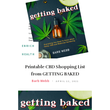
ENRICH
HEALTH
Printable CBD Shopping List
from GETTING BAKED
Barb Webb
APRIL 12, 2021