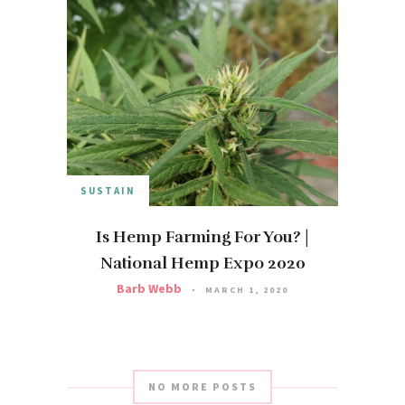
SUSTAIN
Is Hemp Farming For You? |
National Hemp Expo 2020
Barb Webb
MARCH 1, 2020
NO MORE POSTS