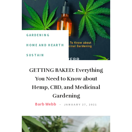
GARDENING
HOME AND HEARTH
SUSTAIN
GETTING BAKED: Everything
You Need to Know about
Hemp, CBD, and Medicinal
Gardening
Barb Webb
JANUARY 27, 2021