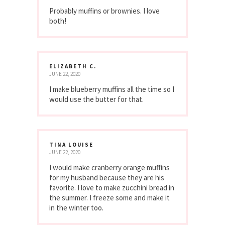
Probably muffins or brownies. I love
both!
ELIZABETH C.
JUNE 22, 2020
I make blueberry muffins all the time so I
would use the butter for that.
TINA LOUISE
JUNE 22, 2020
I would make cranberry orange muffins
for my husband because they are his
favorite. I love to make zucchini bread in
the summer. I freeze some and make it
in the winter too.