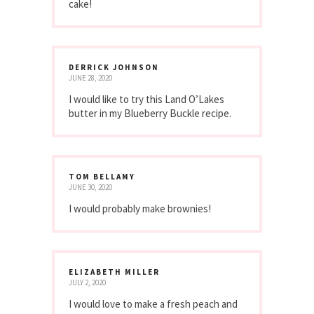
cake!
DERRICK JOHNSON
JUNE 28, 2020
I would like to try this Land O’Lakes
butter in my Blueberry Buckle recipe.
TOM BELLAMY
JUNE 30, 2020
I would probably make brownies!
ELIZABETH MILLER
JULY 2, 2020
I would love to make a fresh peach and