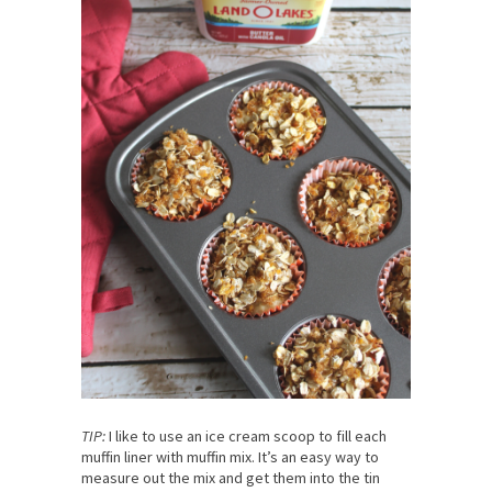
TIP:
I like to use an ice cream scoop to fill each
muffin liner with muffin mix. It’s an easy way to
measure out the mix and get them into the tin