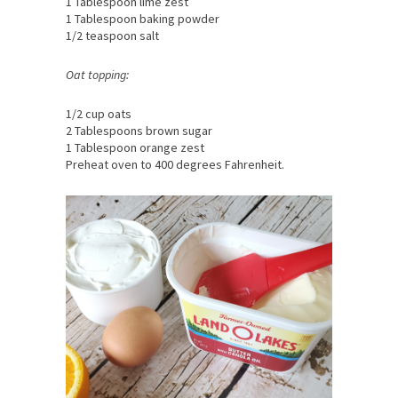
1 Tablespoon lime zest
1 Tablespoon baking powder
1/2 teaspoon salt
Oat topping:
1/2 cup oats
2 Tablespoons brown sugar
1 Tablespoon orange zest
Preheat oven to 400 degrees Fahrenheit.