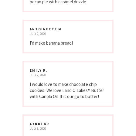
pecan pie with caramel drizzle.
ANTOINETTE M
JULY 2, 2020
I’d make banana bread!
EMILY R.
JULY 7, 2020
I would love to make chocolate chip
cookies! We love Land O Lakes® Butter
with Canola Oil. It it our go to butter!
CYNDI BR
JULY 8, 2020