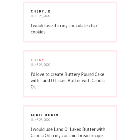
CHERYL B
JUNE 23, 2020
I would use it in my chocolate chip
cookies.
CHERYL
JUNE 24, 2020
I’d love to create Buttery Pound Cake
with Land O Lakes Butter with Canola
Oil.
APRIL MORIN
JUNE 25, 2020
I would use Land O’ Lakes Butter with
Canola Oil in my zucchini bread recipe.