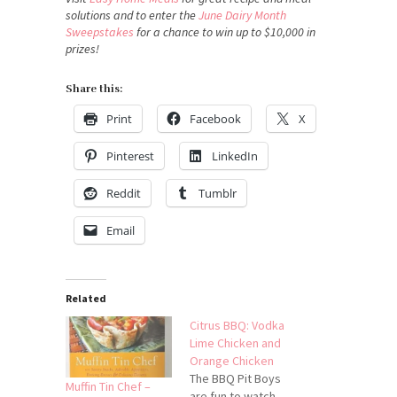
solutions and to enter the
June Dairy Month
Sweepstakes
for a chance to win up to $10,000 in
prizes!
Share this:
Print
Facebook
X
Pinterest
LinkedIn
Reddit
Tumblr
Email
Related
Citrus BBQ: Vodka
Lime Chicken and
Orange Chicken
The BBQ Pit Boys
Muffin Tin Chef –
are fun to watch,