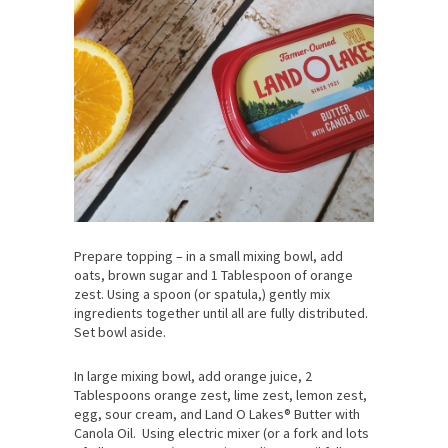
Prepare topping – in a small mixing bowl, add
oats, brown sugar and 1 Tablespoon of orange
zest. Using a spoon (or spatula,) gently mix
ingredients together until all are fully distributed.
Set bowl aside.
In large mixing bowl, add orange juice, 2
Tablespoons orange zest, lime zest, lemon zest,
egg, sour cream, and Land O Lakes® Butter with
Canola Oil. Using electric mixer (or a fork and lots