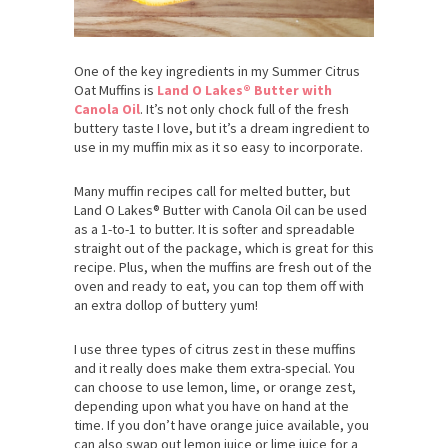
One of the key ingredients in my Summer Citrus
Oat Muffins is
Land O Lakes® Butter with
Canola Oil
. It’s not only chock full of the fresh
buttery taste I love, but it’s a dream ingredient to
use in my muffin mix as it so easy to incorporate.
Many muffin recipes call for melted butter, but
Land O Lakes® Butter with Canola Oil can be used
as a 1-to-1 to butter. It is softer and spreadable
straight out of the package, which is great for this
recipe. Plus, when the muffins are fresh out of the
oven and ready to eat, you can top them off with
an extra dollop of buttery yum!
I use three types of citrus zest in these muffins
and it really does make them extra-special. You
can choose to use lemon, lime, or orange zest,
depending upon what you have on hand at the
time. If you don’t have orange juice available, you
can also swap out lemon juice or lime juice for a