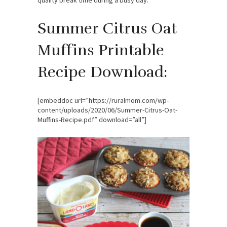
Summer Citrus Oat
Muffins Printable
Recipe Download:
[embeddoc url=”https://ruralmom.com/wp-
content/uploads/2020/06/Summer-Citrus-Oat-
Muffins-Recipe.pdf” download=”all”]