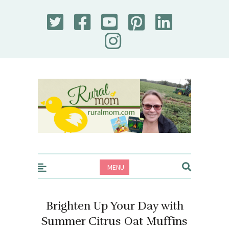
Rural Mom
MENU
Brighten Up Your Day with
Summer Citrus Oat Muffins