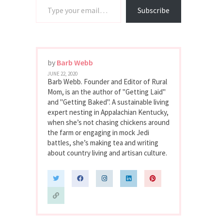
Subscribe
by
Barb Webb
JUNE 22, 2020
Barb Webb. Founder and Editor of Rural
Mom, is an the author of "Getting Laid"
and "Getting Baked". A sustainable living
expert nesting in Appalachian Kentucky,
when she’s not chasing chickens around
the farm or engaging in mock Jedi
battles, she’s making tea and writing
about country living and artisan culture.