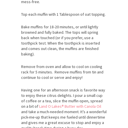
mess-free.
Top each muffin with 1 Tablespoon of oat topping.
Bake muffins for 18-20 minutes, or until lightly
browned and fully baked. The tops will spring
back when touched (or if you prefer, use a
toothpick test. When the toothpick is inserted
and comes out clean, the muffins are finished
baking).
Remove from oven and allow to cool on cooling
rack for 5 minutes. Remove muffins from tin and
continue to cool or serve and enjoy!
Having one for an afternoon snack is favorite way
to enjoy these citrus delights. I pour a small cup
of coffee or a tea, slice the muffin open, spread
on a bit of
Land O Lakes® Butter with Canola Oil
and take a much-needed moment. It’s a wonderful
pick-me-up that keeps me fueled until dinnertime
and gives me a great excuse to stop and enjoy a
quality break time during a busy day.