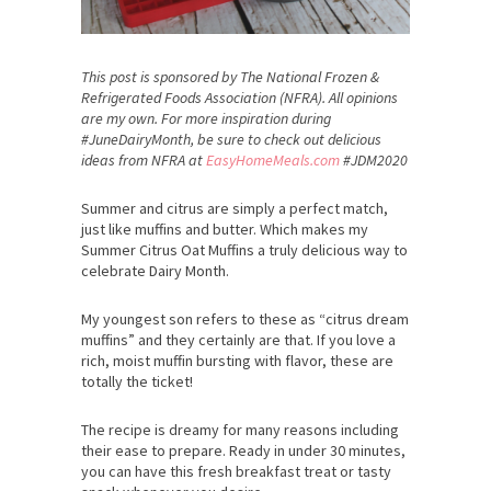
This post is sponsored by The National Frozen &
Refrigerated Foods Association (NFRA). All opinions
are my own. For more inspiration during
#JuneDairyMonth, be sure to check out delicious
ideas from NFRA at
EasyHomeMeals.com
#JDM2020
Summer and citrus are simply a perfect match,
just like muffins and butter. Which makes my
Summer Citrus Oat Muffins a truly delicious way to
celebrate Dairy Month.
My youngest son refers to these as “citrus dream
muffins” and they certainly are that. If you love a
rich, moist muffin bursting with flavor, these are
totally the ticket!
The recipe is dreamy for many reasons including
their ease to prepare. Ready in under 30 minutes,
you can have this fresh breakfast treat or tasty