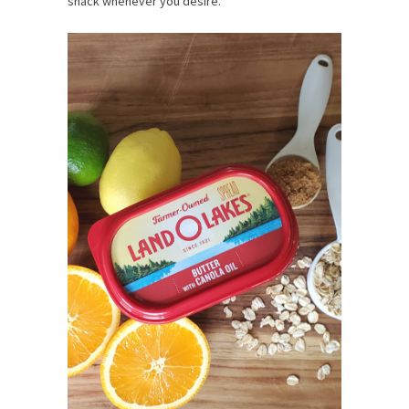
snack whenever you desire.