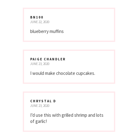
BN100
JUNE 22, 2020
blueberry muffins
PAIGE CHANDLER
JUNE 23, 2020
I would make chocolate cupcakes.
CHRYSTAL D
JUNE 23, 2020
I’d use this with grilled shrimp and lots
of garlic!