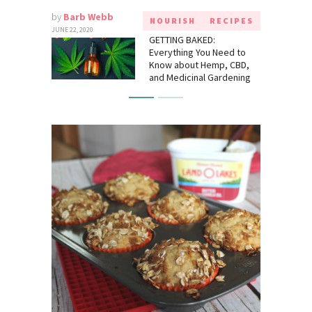
by
Barb Webb
NOURISH
RECIPES
JUNE 22, 2020
GETTING BAKED:
Everything You Need to
Know about Hemp, CBD,
and Medicinal Gardening