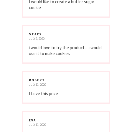
I would like to create a butter sugar
cookie
STACY
JULY 9, 2020
i would love to try the product…i would
use it to make cookies
ROBERT
JULY 11, 2020
I Love this prize
EVA
JULY 11, 2020