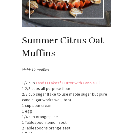
Summer Citrus Oat
Muffins
Yield: 12 muffins
1/2 cup
Land O Lakes® Butter with Canola Oil
1 2/3 cups all-purpose flour
2/3 cup sugar (I like to use maple sugar but pure
cane sugar works well, too)
1 cup sour cream
1 egg
1/4 cup orange juice
1 Tablespoon lemon zest
2 Tablespoons orange zest