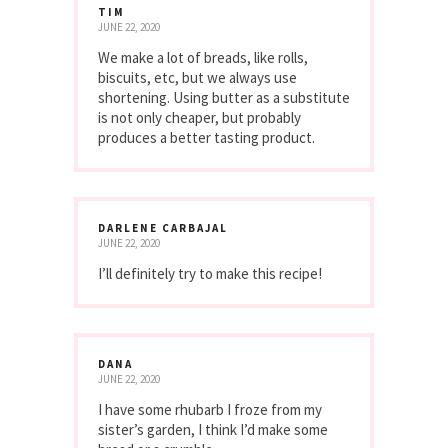
TIM
JUNE 22, 2020
We make a lot of breads, like rolls,
biscuits, etc, but we always use
shortening. Using butter as a substitute
is not only cheaper, but probably
produces a better tasting product.
DARLENE CARBAJAL
JUNE 22, 2020
I’ll definitely try to make this recipe!
DANA
JUNE 22, 2020
I have some rhubarb I froze from my
sister’s garden, I think I’d make some