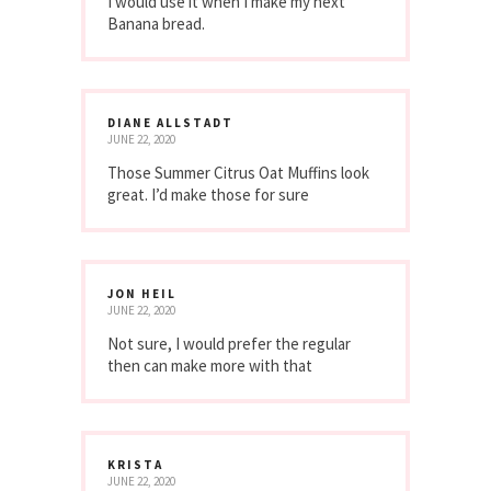
I would use it when I make my next
Banana bread.
DIANE ALLSTADT
JUNE 22, 2020
Those Summer Citrus Oat Muffins look
great. I’d make those for sure
JON HEIL
JUNE 22, 2020
Not sure, I would prefer the regular
then can make more with that
KRISTA
JUNE 22, 2020