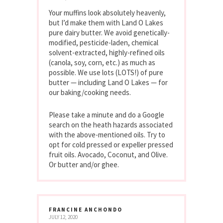
Your muffins look absolutely heavenly,
but I’d make them with Land O Lakes
pure dairy butter. We avoid genetically-
modified, pesticide-laden, chemical
solvent-extracted, highly-refined oils
(canola, soy, corn, etc.) as much as
possible. We use lots (LOTS!) of pure
butter — including Land O Lakes — for
our baking/cooking needs.
Please take a minute and do a Google
search on the heath hazards associated
with the above-mentioned oils. Try to
opt for cold pressed or expeller pressed
fruit oils. Avocado, Coconut, and Olive.
Or butter and/or ghee.
FRANCINE ANCHONDO
JULY 12, 2020