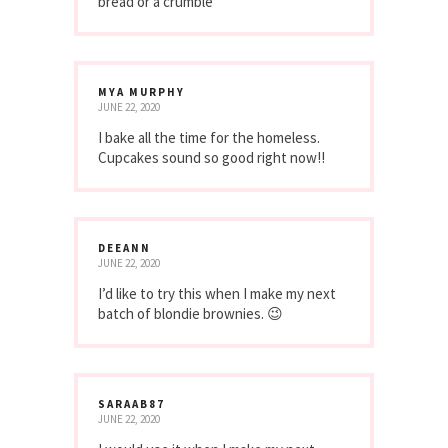
bread or a crumble
MYA MURPHY
JUNE 22, 2020
I bake all the time for the homeless.
Cupcakes sound so good right now!!
DEEANN
JUNE 22, 2020
I’d like to try this when I make my next
batch of blondie brownies. 😉
SARAAB87
JUNE 22, 2020