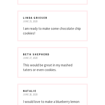
LINDA GRIESER
JUNE 25, 2020
I am ready to make some chocolate chip
cookies!
BETH SHEPHERD
JUNE 27, 2020
This would be great in my mashed
taters or even cookies.
NATALIE
JUNE 28, 2020
I would love to make a blueberry lemon