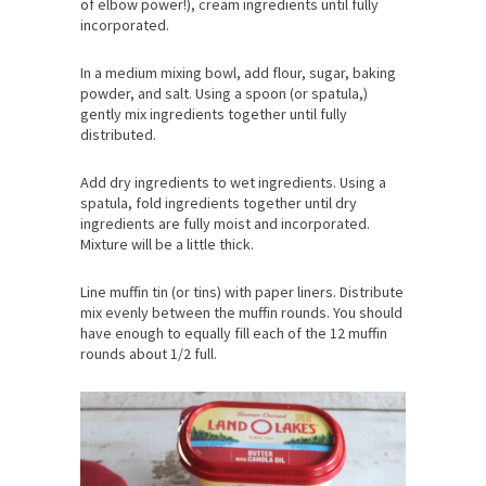
of elbow power!), cream ingredients until fully
incorporated.
In a medium mixing bowl, add flour, sugar, baking
powder, and salt. Using a spoon (or spatula,)
gently mix ingredients together until fully
distributed.
Add dry ingredients to wet ingredients. Using a
spatula, fold ingredients together until dry
ingredients are fully moist and incorporated.
Mixture will be a little thick.
Line muffin tin (or tins) with paper liners. Distribute
mix evenly between the muffin rounds. You should
have enough to equally fill each of the 12 muffin
rounds about 1/2 full.