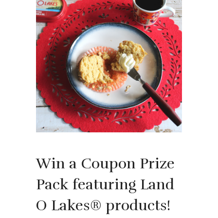
Win a Coupon Prize
Pack featuring Land
O Lakes® products!