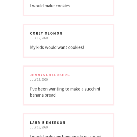
I would make cookies
COREY OLOMON
JULY 12, 2020
My kids would want cookies!
JENNYSCHELDBERG
JULY 13, 2020
I’ve been wanting to make a zucchini
banana bread.
LAURIE EMERSON
JULY 13, 2020
I would make my homemade macaroni