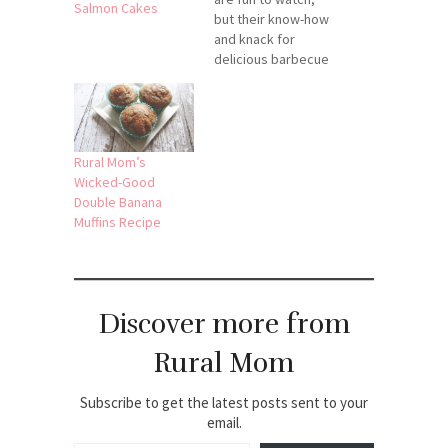
Salmon Cakes
but their know-how
and knack for
delicious barbecue
are what keeps me
tuned in! Check out
these videos to
add a little citrus
flare with these
Rural Mom’s
recipes for Vodka
Wicked-Good
Lime Chicken and
Double Banana
Orange Chicken.
Muffins Recipe
Truly savory
summer treats:
Note: I'm not
affiliated…
Discover more from
Rural Mom
Subscribe to get the latest posts sent to your
email.
Type your email…