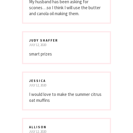
My husband has been asking for
scones…so I think I will use the butter
and canola oil making them.
JUDY SHAFFER
JULY 12, 2020
smart prizes
JESSICA
JULY 12, 2020
I would love to make the summer citrus
oat muffins
ALLISON
JULY 12, 2020