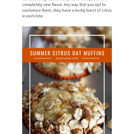
completely new flavor. Any way that you opt to
customize them, they have a lovely burst of citrus
in each bite.