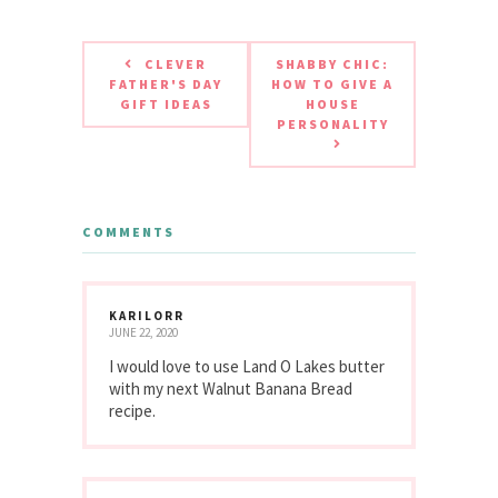
CLEVER
SHABBY CHIC:
FATHER'S DAY
HOW TO GIVE A
GIFT IDEAS
HOUSE
PERSONALITY
COMMENTS
KARILORR
JUNE 22, 2020
I would love to use Land O Lakes butter
with my next Walnut Banana Bread
recipe.