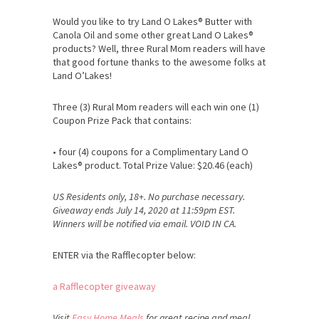
Would you like to try Land O Lakes® Butter with
Canola Oil and some other great Land O Lakes®
products? Well, three Rural Mom readers will have
that good fortune thanks to the awesome folks at
Land O’Lakes!
Three (3) Rural Mom readers will each win one (1)
Coupon Prize Pack that contains:
• four (4) coupons for a Complimentary Land O
Lakes® product. Total Prize Value: $20.46 (each)
US Residents only, 18+. No purchase necessary.
Giveaway ends July 14, 2020 at 11:59pm EST.
Winners will be notified via email. VOID IN CA.
ENTER via the Rafflecopter below:
a Rafflecopter giveaway
Visit
Easy Home Meals
for great recipe and meal