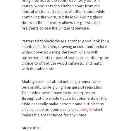
bring interest to the room. Cabinetry done in
natural wood sets the kitchen apart from the
neutral whites and creams of other rooms while
continuing the worn, subtle look. Adding glass
doors to the cabinetry allows for guests and
residents to see the unique tableware.
Patterned tablecloths are another good look for a
shabby chic kitchen, drawing in color and texture
without overpowering the room. Chairs with
patterned seats or pastel seats are another good
choice to offset the wood cabinetry and match
with the tablecloth.
Shabby chic is all about imbuing a house with
personality while giving it an aura of relaxation.
This style doesn’t have to be incorporated
throughout the whole house but elements of the
style can really make a room stand out. Shabby
chic can also be done easily on a
budget
which
makes it a great choice for any home.
Share this: