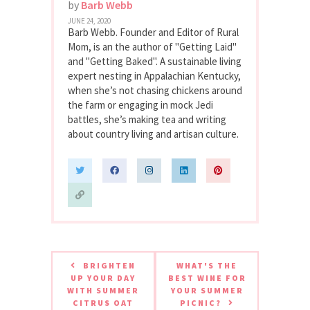
by
Barb Webb
JUNE 24, 2020
Barb Webb. Founder and Editor of Rural
Mom, is an the author of "Getting Laid"
and "Getting Baked". A sustainable living
expert nesting in Appalachian Kentucky,
when she’s not chasing chickens around
the farm or engaging in mock Jedi
battles, she’s making tea and writing
about country living and artisan culture.
BRIGHTEN
WHAT'S THE
UP YOUR DAY
BEST WINE FOR
WITH SUMMER
YOUR SUMMER
CITRUS OAT
PICNIC?