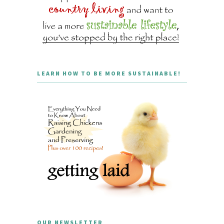
LEARN HOW TO BE MORE SUSTAINABLE!
OUR NEWSLETTER