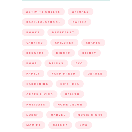
ACTIVITY SHEETS
ANIMALS
BACK-TO-SCHOOL
BAKING
BOOKS
BREAKFAST
CANNING
CHILDREN
CRAFTS
DESSERT
DINNER
DISNEY
DOGS
DRINKS
ECO
FAMILY
FARM FRESH
GARDEN
GARDENING
GIFT IDEA
GREEN LIVING
HEALTH
HOLIDAYS
HOME DECOR
LUNCH
MARVEL
MOVIE NIGHT
MOVIES
NATURE
NEW