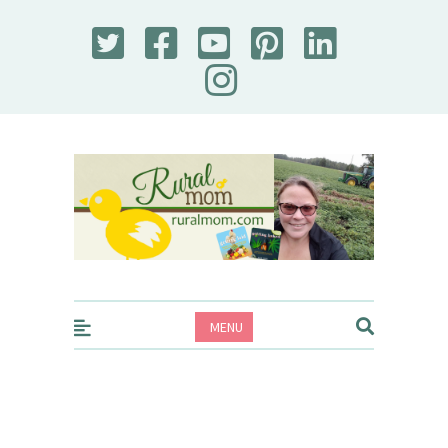
Rural Mom
MENU