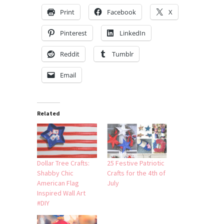
Print
Facebook
X
Pinterest
LinkedIn
Reddit
Tumblr
Email
Related
Dollar Tree Crafts:
25 Festive Patriotic
Shabby Chic
Crafts for the 4th of
American Flag
July
Inspired Wall Art
#DIY