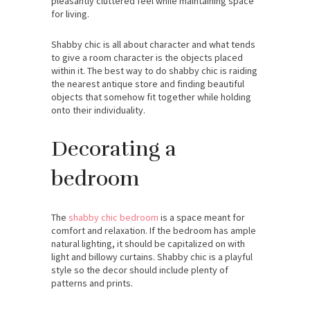
pleasantly cluttered feel while maintaining space
for living.
Shabby chic is all about character and what tends
to give a room character is the objects placed
within it. The best way to do shabby chic is raiding
the nearest antique store and finding beautiful
objects that somehow fit together while holding
onto their individuality.
Decorating a
bedroom
The
shabby chic bedroom
is a space meant for
comfort and relaxation. If the bedroom has ample
natural lighting, it should be capitalized on with
light and billowy curtains. Shabby chic is a playful
style so the decor should include plenty of
patterns and prints.