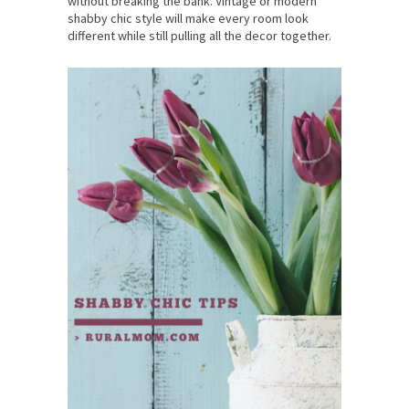
without breaking the bank. Vintage or modern
shabby chic style will make every room look
different while still pulling all the decor together.