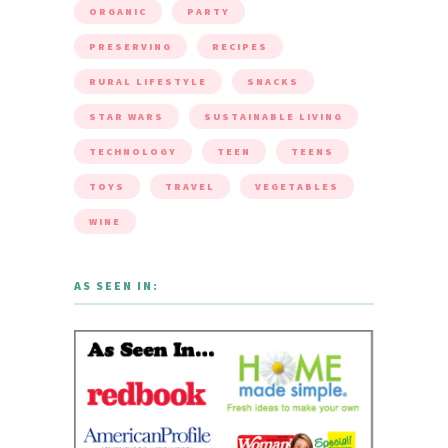
ORGANIC
PARTY
PRESERVING
RECIPES
RURAL LIFESTYLE
SNACKS
STAR WARS
SUSTAINABLE LIVING
TECHNOLOGY
TEEN
TEENS
TOYS
TRAVEL
VEGETABLES
WINE
AS SEEN IN: