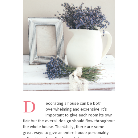
D
ecorating a house can be both
overwhelming and expensive. It’s
important to give each room its own
flair but the overall design should flow throughout
the whole house. Thankfully, there are some
great ways to give an entire house personality