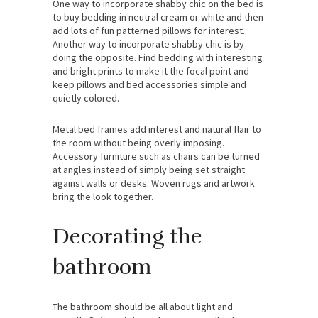
One way to incorporate shabby chic on the bed is
to buy bedding in neutral cream or white and then
add lots of fun patterned pillows for interest.
Another way to incorporate shabby chic is by
doing the opposite. Find bedding with interesting
and bright prints to make it the focal point and
keep pillows and bed accessories simple and
quietly colored.
Metal bed frames add interest and natural flair to
the room without being overly imposing.
Accessory furniture such as chairs can be turned
at angles instead of simply being set straight
against walls or desks. Woven rugs and artwork
bring the look together.
Decorating the
bathroom
The bathroom should be all about light and