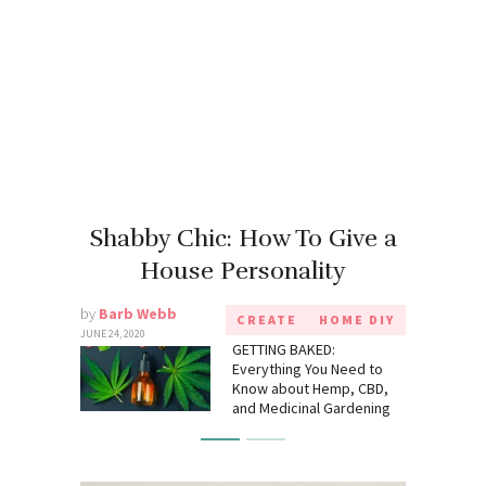
Shabby Chic: How To Give a
House Personality
by
Barb Webb
CREATE
HOME DIY
JUNE 24, 2020
GETTING BAKED:
Everything You Need to
Know about Hemp, CBD,
and Medicinal Gardening