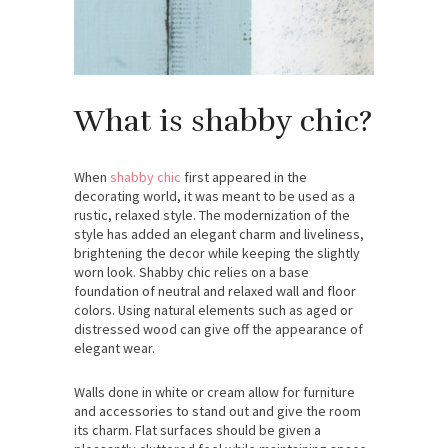
What is shabby chic?
When
shabby chic
first appeared in the
decorating world, it was meant to be used as a
rustic, relaxed style. The modernization of the
style has added an elegant charm and liveliness,
brightening the decor while keeping the slightly
worn look. Shabby chic relies on a base
foundation of neutral and relaxed wall and floor
colors. Using natural elements such as aged or
distressed wood can give off the appearance of
elegant wear.
Walls done in white or cream allow for furniture
and accessories to stand out and give the room
its charm. Flat surfaces should be given a