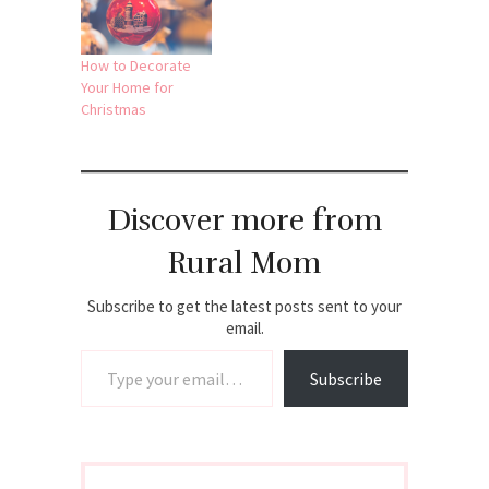
How to Decorate
Your Home for
Christmas
Discover more from
Rural Mom
Subscribe to get the latest posts sent to your
email.
Type your email…
Subscribe