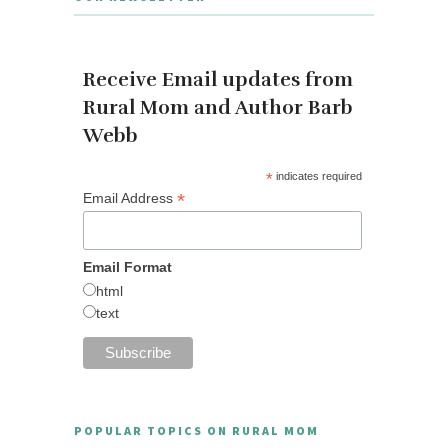
Receive Email updates from
Rural Mom and Author Barb
Webb
*
indicates required
*
Email Address
Email Format
html
text
POPULAR TOPICS ON RURAL MOM