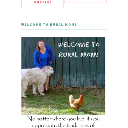
MUFFINS
WELCOME TO RURAL MOM!