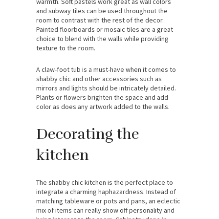
warmth. Soft pastels work great as wall colors
and subway tiles can be used throughout the
room to contrast with the rest of the decor.
Painted floorboards or mosaic tiles are a great
choice to blend with the walls while providing
texture to the room.
A claw-foot tub is a must-have when it comes to
shabby chic and other accessories such as
mirrors and lights should be intricately detailed.
Plants or flowers brighten the space and add
color as does any artwork added to the walls.
Decorating the
kitchen
The shabby chic kitchen is the perfect place to
integrate a charming haphazardness. Instead of
matching tableware or pots and pans, an eclectic
mix of items can really show off personality and