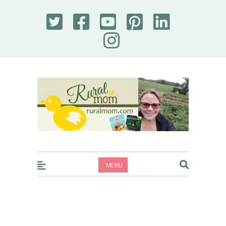
Rural Mom
MENU