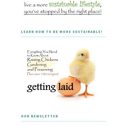
LEARN HOW TO BE MORE SUSTAINABLE!
OUR NEWSLETTER