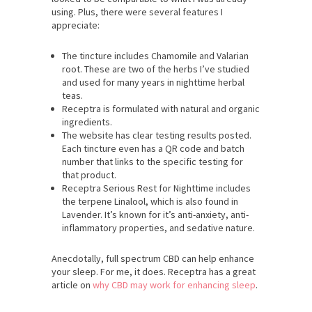
using. Plus, there were several features I
appreciate:
The tincture includes Chamomile and Valarian
root. These are two of the herbs I’ve studied
and used for many years in nighttime herbal
teas.
Receptra is formulated with natural and organic
ingredients.
The website has clear testing results posted.
Each tincture even has a QR code and batch
number that links to the specific testing for
that product.
Receptra Serious Rest for Nighttime includes
the terpene Linalool, which is also found in
Lavender. It’s known for it’s anti-anxiety, anti-
inflammatory properties, and sedative nature.
Anecdotally, full spectrum CBD can help enhance
your sleep. For me, it does. Receptra has a great
article on
why CBD may work for enhancing sleep
.