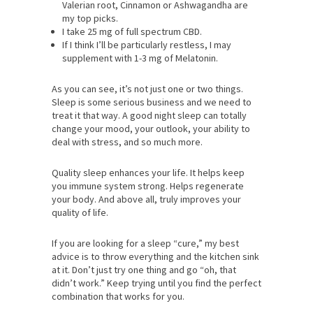
Valerian root, Cinnamon or Ashwagandha are
my top picks.
I take 25 mg of full spectrum CBD.
If I think I’ll be particularly restless, I may
supplement with 1-3 mg of Melatonin.
As you can see, it’s not just one or two things.
Sleep is some serious business and we need to
treat it that way. A good night sleep can totally
change your mood, your outlook, your ability to
deal with stress, and so much more.
Quality sleep enhances your life. It helps keep
you immune system strong. Helps regenerate
your body. And above all, truly improves your
quality of life.
If you are looking for a sleep “cure,” my best
advice is to throw everything and the kitchen sink
at it. Don’t just try one thing and go “oh, that
didn’t work.” Keep trying until you find the perfect
combination that works for you.