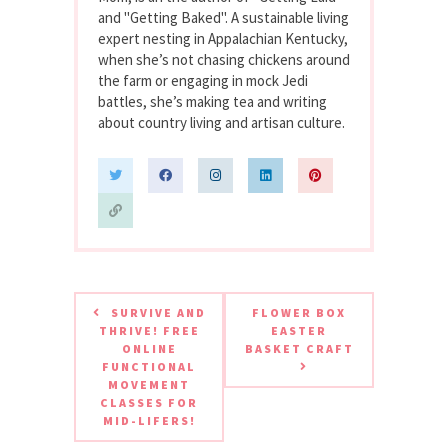
and "Getting Baked". A sustainable living
expert nesting in Appalachian Kentucky,
when she’s not chasing chickens around
the farm or engaging in mock Jedi
battles, she’s making tea and writing
about country living and artisan culture.
SURVIVE AND
FLOWER BOX
THRIVE! FREE
EASTER
ONLINE
BASKET CRAFT
FUNCTIONAL
MOVEMENT
CLASSES FOR
MID-LIFERS!