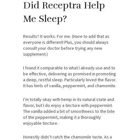
Did Receptra Help
Me Sleep?
Results? It works. For me. (Have to add that as
everyone is different! Plus, you should always
consult your doctor before trying any new
supplement.)
I found it comparable to what I already use and to
be effective, delivering as promised in promoting
a deep, restful sleep. Particularly loved the flavor.
It has hints of vanilla, peppermint, and chamomile.
I’m totally okay with hemp in its natural state and
flavor, but I do enjoy a tincture with peppermint.
The vanilla added a bit of smoothness to the bite
of the peppermint, making it a thoroughly
enjoyable tincture.
Honestly didn’t catch the chamomile taste. As a