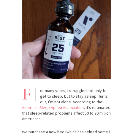
F
or many years, I struggled not only to
get to sleep, but to stay asleep. Turns
out, I’m not alone. According to the
American Sleep Apnea Association
, it’s estimated
that sleep-related problems affect 50 to 70 million
Americans.
We purchase a new bed (which has helped some.)