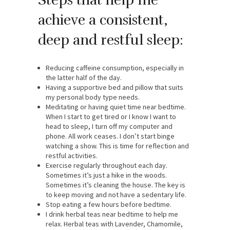
achieve a consistent,
deep and restful sleep:
Reducing caffeine consumption, especially in
the latter half of the day.
Having a supportive bed and pillow that suits
my personal body type needs.
Meditating or having quiet time near bedtime.
When I start to get tired or I know I want to
head to sleep, I turn off my computer and
phone. All work ceases. I don’t start binge
watching a show. This is time for reflection and
restful activities.
Exercise regularly throughout each day.
Sometimes it’s just a hike in the woods.
Sometimes it’s cleaning the house. The key is
to keep moving and not have a sedentary life.
Stop eating a few hours before bedtime.
I drink herbal teas near bedtime to help me
relax. Herbal teas with Lavender, Chamomile,