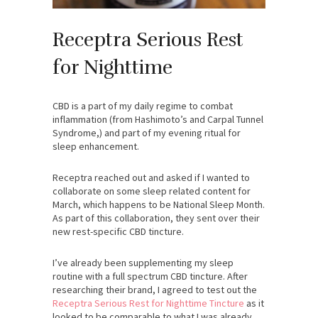
Receptra Serious Rest
for Nighttime
CBD is a part of my daily regime to combat
inflammation (from Hashimoto’s and Carpal Tunnel
Syndrome,) and part of my evening ritual for
sleep enhancement.
Receptra reached out and asked if I wanted to
collaborate on some sleep related content for
March, which happens to be National Sleep Month.
As part of this collaboration, they sent over their
new rest-specific CBD tincture.
I’ve already been supplementing my sleep
routine with a full spectrum CBD tincture. After
researching their brand, I agreed to test out the
Receptra Serious Rest for Nighttime Tincture
as it
looked to be comparable to what I was already