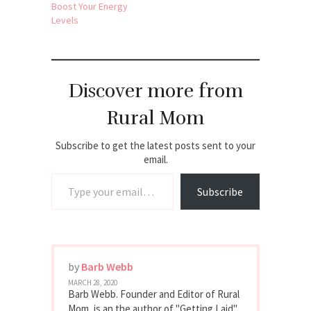
Boost Your Energy
Levels
Discover more from
Rural Mom
Subscribe to get the latest posts sent to your
email.
Type your email…
Subscribe
by
Barb Webb
MARCH 28, 2020
Barb Webb. Founder and Editor of Rural
Mom, is an the author of "Getting Laid"