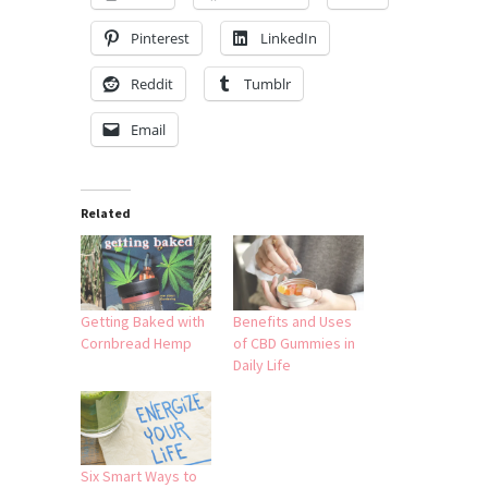
Pinterest
LinkedIn
Reddit
Tumblr
Email
Related
Getting Baked with
Benefits and Uses
Cornbread Hemp
of CBD Gummies in
Daily Life
Six Smart Ways to