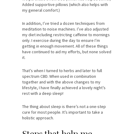
Added supportive pillows (which also helps with
my general comfort.)
In addition, I’ve tried a dozen techniques from
meditation to noise machines. I’ve also adjusted
my diet including restricting caffeine to mornings
only. I exercise during the day to ensure I’m
getting in enough movement. All of these things
have continued to aid my efforts, but none solved
it.
That’s when I turned to herbs and later to full
spectrum CBD. When used in combination
together and with the above changes to my
lifestyle, I have finally achieved a lovely night’s
rest with a deep sleep!
The thing about sleep is there’s not a one-step
cure for most people. It’s important to take a
holistic approach.
Steps that help me