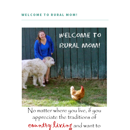
WELCOME TO RURAL MOM!