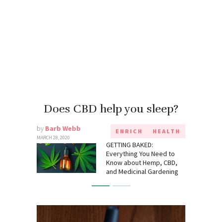
Does CBD help you sleep?
by
Barb Webb
ENRICH
HEALTH
MARCH 28, 2020
GETTING BAKED:
Everything You Need to
Know about Hemp, CBD,
and Medicinal Gardening