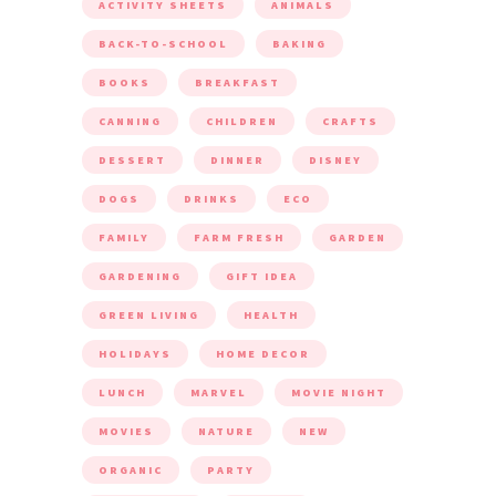
ACTIVITY SHEETS
ANIMALS
BACK-TO-SCHOOL
BAKING
BOOKS
BREAKFAST
CANNING
CHILDREN
CRAFTS
DESSERT
DINNER
DISNEY
DOGS
DRINKS
ECO
FAMILY
FARM FRESH
GARDEN
GARDENING
GIFT IDEA
GREEN LIVING
HEALTH
HOLIDAYS
HOME DECOR
LUNCH
MARVEL
MOVIE NIGHT
MOVIES
NATURE
NEW
ORGANIC
PARTY