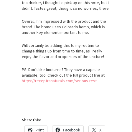
tea drinker, I thought I’d pick up on this note, but I
didn’t. Tastes great, though, so no worries, there!
Overall, I’m impressed with the product and the
brand. The brand uses Colorado hemp, which is
another key element important to me.
Will certainly be adding this to my routine to
change things up from time to time, as I really
enjoy the flavor and properties of the tincture!
PS: Don’t like tinctures? They have a capsule
available, too. Check out the full product line at
https://receptranaturals.com/serious-rest
Share this:
Print
Facebook
X