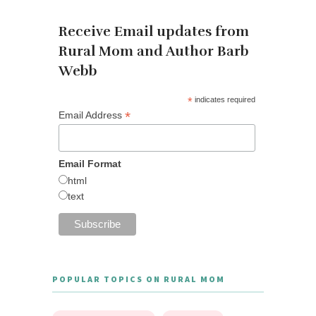
Receive Email updates from
Rural Mom and Author Barb
Webb
*
indicates required
*
Email Address
Email Format
html
text
POPULAR TOPICS ON RURAL MOM