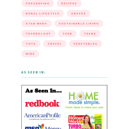
PRESERVING
RECIPES
RURAL LIFESTYLE
SNACKS
STAR WARS
SUSTAINABLE LIVING
TECHNOLOGY
TEEN
TEENS
TOYS
TRAVEL
VEGETABLES
WINE
AS SEEN IN: