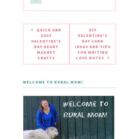
QUICK AND
DIY
EASY
VALENTINE'S
VALENTINE'S
DAY CARD
DAY HEART
IDEAS AND TIPS
MAGNET
FOR WRITING
CRAFTS
LOVE NOTES
WELCOME TO RURAL MOM!