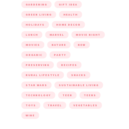
GARDENING
GIFT IDEA
GREEN LIVING
HEALTH
HOLIDAYS
HOME DECOR
LUNCH
MARVEL
MOVIE NIGHT
MOVIES
NATURE
NEW
ORGANIC
PARTY
PRESERVING
RECIPES
RURAL LIFESTYLE
SNACKS
STAR WARS
SUSTAINABLE LIVING
TECHNOLOGY
TEEN
TEENS
TOYS
TRAVEL
VEGETABLES
WINE