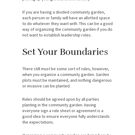
If you are having a divided community garden,
each person or family will have an allotted space
to do whatever they want with. This can be a good
way of organizing the community garden if you do
not want to establish leadership roles.
Set Your Boundaries
There still must be some sort of rules, however,
when you organize a community garden. Garden
plots must be maintained, and nothing dangerous
or invasive can be planted.
Rules should be agreed upon by all parties
planting in the community garden. Having
everyone sign a rule sheet or agreement is a
good idea to ensure everyone fully understands
the expectations.