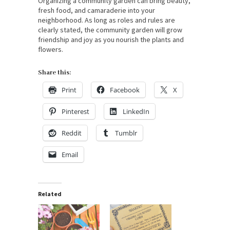
Organizing a community garden can bring beauty,
fresh food, and camaraderie into your
neighborhood. As long as roles and rules are
clearly stated, the community garden will grow
friendship and joy as you nourish the plants and
flowers.
Share this:
Print
Facebook
X
Pinterest
LinkedIn
Reddit
Tumblr
Email
Related