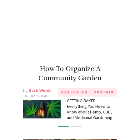
How To Organize A
Community Garden
by
Barb Webb
GARDENING
SUSTAIN
JANUARY 22, 2020
GETTING BAKED:
Everything You Need to
Know about Hemp, CBD,
and Medicinal Gardening