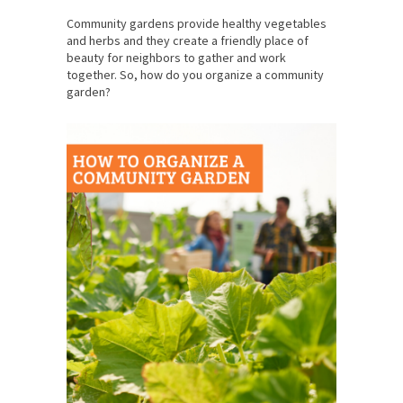
Community gardens provide healthy vegetables
and herbs and they create a friendly place of
beauty for neighbors to gather and work
together. So, how do you organize a community
garden?