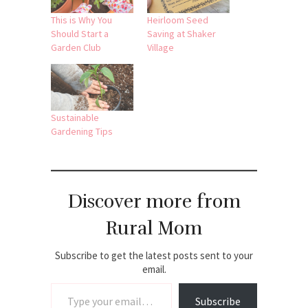
This is Why You
Heirloom Seed
Should Start a
Saving at Shaker
Garden Club
Village
Sustainable
Gardening Tips
Discover more from
Rural Mom
Subscribe to get the latest posts sent to your
email.
Type your email…
Subscribe