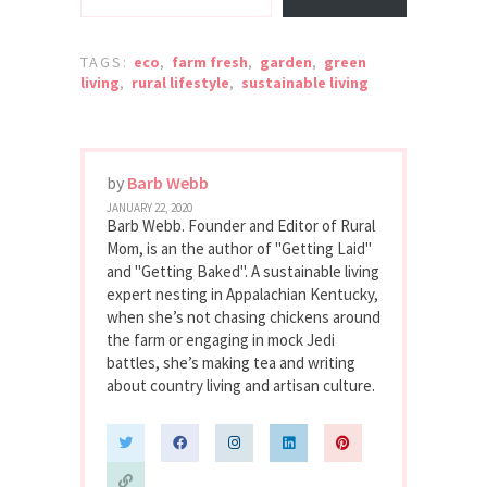
TAGS:
eco
,
farm fresh
,
garden
,
green
living
,
rural lifestyle
,
sustainable living
by
Barb Webb
JANUARY 22, 2020
Barb Webb. Founder and Editor of Rural
Mom, is an the author of "Getting Laid"
and "Getting Baked". A sustainable living
expert nesting in Appalachian Kentucky,
when she’s not chasing chickens around
the farm or engaging in mock Jedi
battles, she’s making tea and writing
about country living and artisan culture.