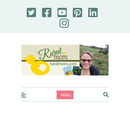
Rural Mom
MENU