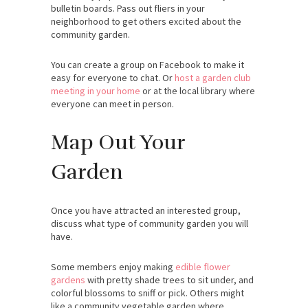
bulletin boards. Pass out fliers in your
neighborhood to get others excited about the
community garden.
You can create a group on Facebook to make it
easy for everyone to chat. Or
host a garden club
meeting in your home
or at the local library where
everyone can meet in person.
Map Out Your
Garden
Once you have attracted an interested group,
discuss what type of community garden you will
have.
Some members enjoy making
edible flower
gardens
with pretty shade trees to sit under, and
colorful blossoms to sniff or pick. Others might
like a community vegetable garden where