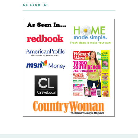
AS SEEN IN: