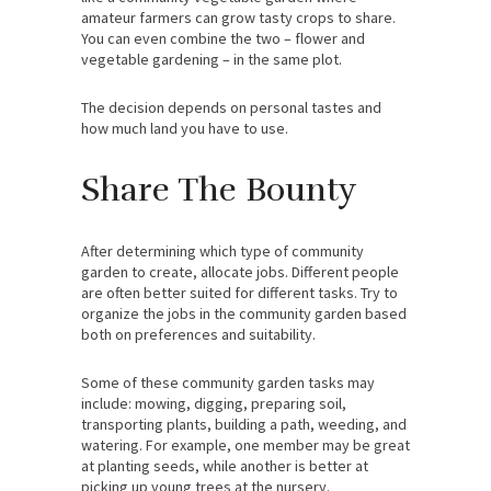
amateur farmers can grow tasty crops to share.
You can even combine the two – flower and
vegetable gardening – in the same plot.
The decision depends on personal tastes and
how much land you have to use.
Share The Bounty
After determining which type of community
garden to create, allocate jobs. Different people
are often better suited for different tasks. Try to
organize the jobs in the community garden based
both on preferences and suitability.
Some of these community garden tasks may
include: mowing, digging, preparing soil,
transporting plants, building a path, weeding, and
watering. For example, one member may be great
at planting seeds, while another is better at
picking up young trees at the nursery.