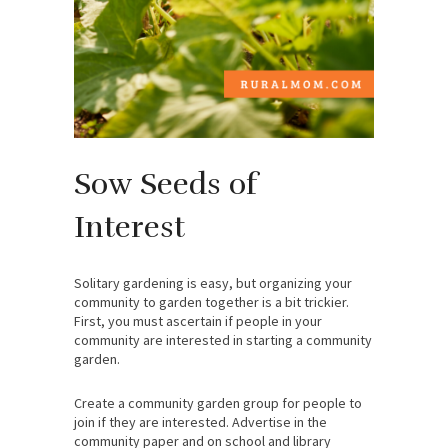
Sow Seeds of
Interest
Solitary gardening is easy, but organizing your
community to garden together is a bit trickier.
First, you must ascertain if people in your
community are interested in starting a community
garden.
Create a community garden group for people to
join if they are interested. Advertise in the
community paper and on school and library