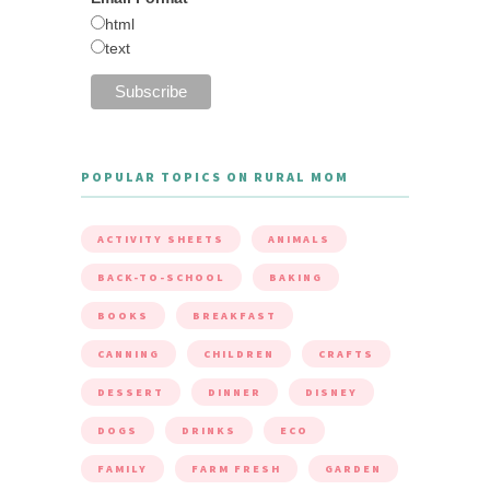
html
text
POPULAR TOPICS ON RURAL MOM
ACTIVITY SHEETS
ANIMALS
BACK-TO-SCHOOL
BAKING
BOOKS
BREAKFAST
CANNING
CHILDREN
CRAFTS
DESSERT
DINNER
DISNEY
DOGS
DRINKS
ECO
FAMILY
FARM FRESH
GARDEN