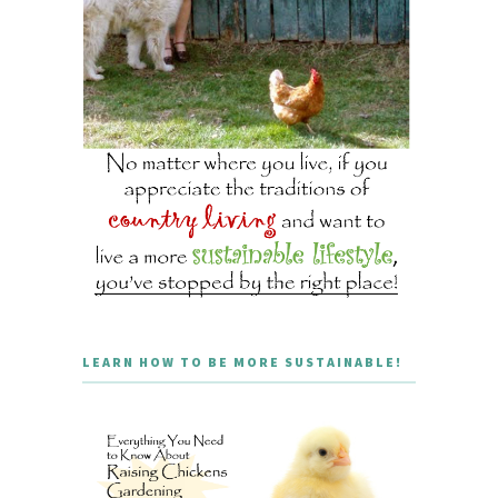
LEARN HOW TO BE MORE SUSTAINABLE!