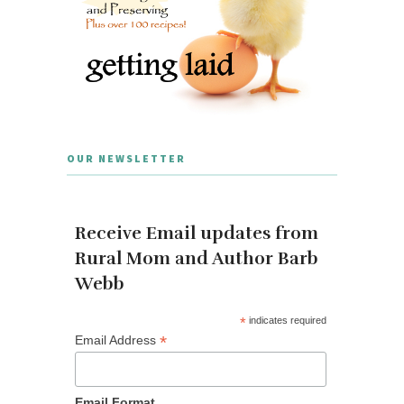
OUR NEWSLETTER
Receive Email updates from
Rural Mom and Author Barb
Webb
*
indicates required
*
Email Address
Email Format