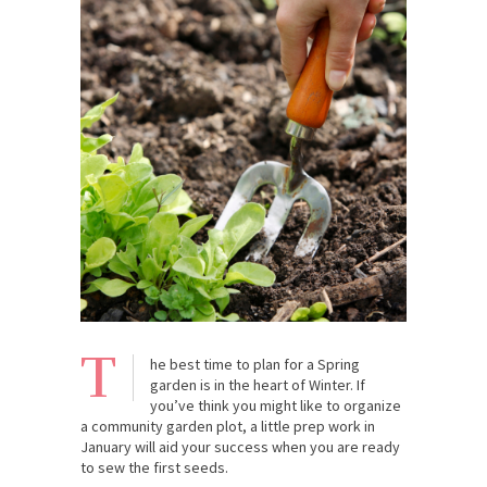
T
he best time to plan for a Spring
garden is in the heart of Winter. If
you’ve think you might like to organize
a community garden plot, a little prep work in
January will aid your success when you are ready
to sew the first seeds.