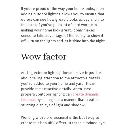
If you’re proud of the way your home looks, then
adding outdoor lighting allows you to ensure that
others can see how great it looks all day and into
the night. If you’ve put a lot of hard work into
making your home look great, it only makes
sense to take advantage of the ability to show it
off. Turn on the lights and let it shine into the night.
Wow factor
Adding exterior lighting doesn’t have to just be
about calling attention to the attractive details
you’ve added to your home and yard. It can
provide the attractive details. When used
properly, outdoor lighting can
create dynamic
tableaus
by shining it in a manner that creates
stunning displays of light and shadow.
Working with a professional is the best way to
create this beautiful effect. It takes a trained eye