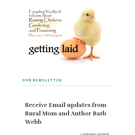
OUR NEWSLETTER
Receive Email updates from
Rural Mom and Author Barb
Webb
*
indicates required