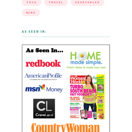
TOYS
TRAVEL
VEGETABLES
WINE
AS SEEN IN: