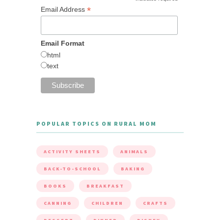
*
Email Address
Email Format
html
text
POPULAR TOPICS ON RURAL MOM
ACTIVITY SHEETS
ANIMALS
BACK-TO-SCHOOL
BAKING
BOOKS
BREAKFAST
CANNING
CHILDREN
CRAFTS