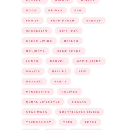
DESSERT
DINNER
DISNEY
DOGS
DRINKS
ECO
FAMILY
FARM FRESH
GARDEN
GARDENING
GIFT IDEA
GREEN LIVING
HEALTH
HOLIDAYS
HOME DECOR
LUNCH
MARVEL
MOVIE NIGHT
MOVIES
NATURE
NEW
ORGANIC
PARTY
PRESERVING
RECIPES
RURAL LIFESTYLE
SNACKS
STAR WARS
SUSTAINABLE LIVING
TECHNOLOGY
TEEN
TEENS