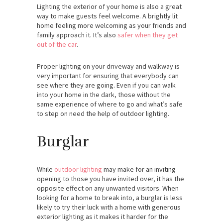
Lighting the exterior of your home is also a great
way to make guests feel welcome. A brightly lit
home feeling more welcoming as your friends and
family approach it. It’s also
safer when they get
out of the car
.
Proper lighting on your driveway and walkway is
very important for ensuring that everybody can
see where they are going. Even if you can walk
into your home in the dark, those without the
same experience of where to go and what’s safe
to step on need the help of outdoor lighting.
Burglar
While
outdoor lighting
may make for an inviting
opening to those you have invited over, it has the
opposite effect on any unwanted visitors. When
looking for a home to break into, a burglar is less
likely to try their luck with a home with generous
exterior lighting as it makes it harder for the