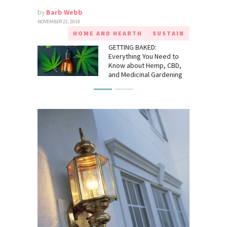
by
Barb Webb
NOVEMBER 22, 2019
HOME AND HEARTH
SUSTAIN
GETTING BAKED:
Everything You Need to
Know about Hemp, CBD,
and Medicinal Gardening