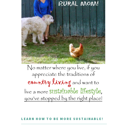
LEARN HOW TO BE MORE SUSTAINABLE!