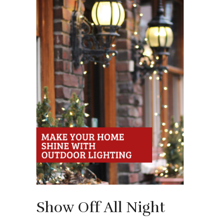
Show Off All Night