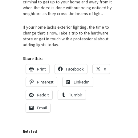
criminal to get up to your home and away from it
when the deed is done without being noticed by
neighbors as they cross the beams of light.
If your home lacks exterior lighting, the time to
change that is now. Take a trip to the hardware
store or get in touch with a professional about
adding lights today.
Share this:
Print
Facebook
X
Pinterest
LinkedIn
Reddit
Tumblr
Email
Related