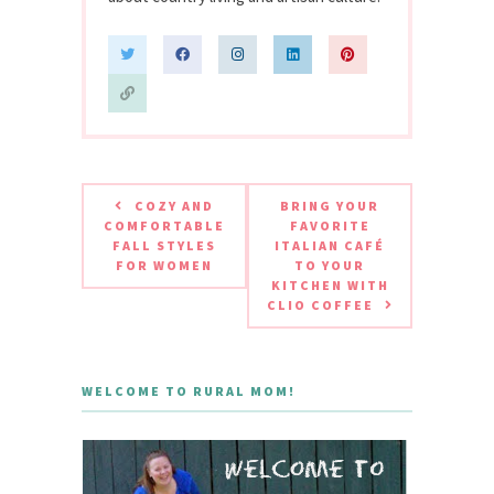
COZY AND
BRING YOUR
COMFORTABLE
FAVORITE
FALL STYLES
ITALIAN CAFÉ
FOR WOMEN
TO YOUR
KITCHEN WITH
CLIO COFFEE
WELCOME TO RURAL MOM!