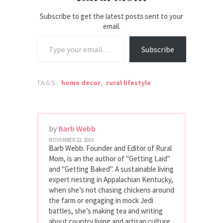
Subscribe to get the latest posts sent to your
email.
Type your email…
Subscribe
TAGS:
home decor
,
rural lifestyle
by
Barb Webb
NOVEMBER 22, 2019
Barb Webb. Founder and Editor of Rural
Mom, is an the author of "Getting Laid"
and "Getting Baked". A sustainable living
expert nesting in Appalachian Kentucky,
when she’s not chasing chickens around
the farm or engaging in mock Jedi
battles, she’s making tea and writing
about country living and artisan culture.