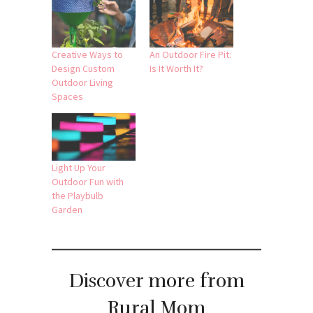
Creative Ways to
An Outdoor Fire Pit:
Design Custom
Is It Worth It?
Outdoor Living
Spaces
Light Up Your
Outdoor Fun with
the Playbulb
Garden
Discover more from
Rural Mom