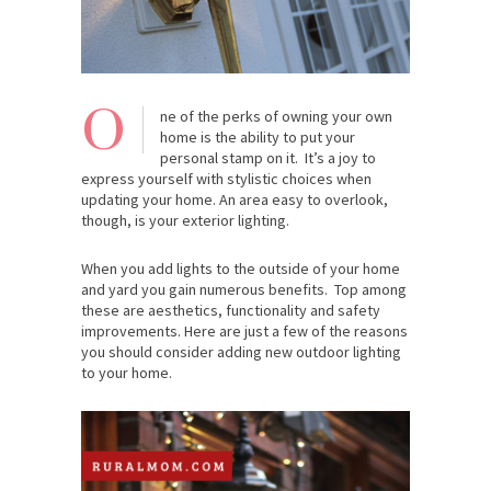
O
ne of the perks of owning your own
home is the ability to put your
personal stamp on it. It’s a joy to
express yourself with stylistic choices when
updating your home. An area easy to overlook,
though, is your exterior lighting.
When you add lights to the outside of your home
and yard you gain numerous benefits. Top among
these are aesthetics, functionality and safety
improvements. Here are just a few of the reasons
you should consider adding new outdoor lighting
to your home.