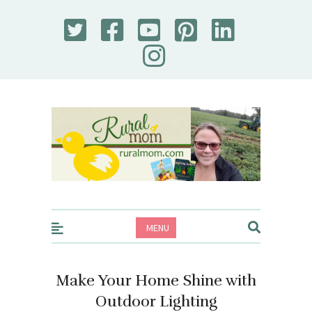
Rural Mom
MENU
Make Your Home Shine with
Outdoor Lighting