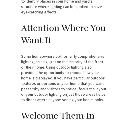
to identify places in your home and yard’s
structure where lighting can be applied to have
eye-catching effects.
Attention Where You
Want It
Some homeowners opt for fairly comprehensive
lighting, shining light on the majority of the front
of their home. Using outdoor lighting also
provides the opportunity to choose how your
home is displayed. If you have particular outdoor
features or portions of your home that you want
passersby and visitors to notice, focus the layout
of your outdoor lighting on just those areas helps
to direct where anyone seeing your home looks.
Welcome Them In