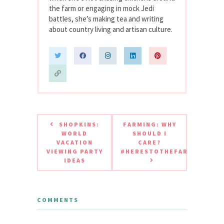
the farm or engaging in mock Jedi
battles, she’s making tea and writing
about country living and artisan culture.
SHOPKINS:
FARMING: WHY
WORLD
SHOULD I
VACATION
CARE?
VIEWING PARTY
#HERESTOTHEFARMER
IDEAS
COMMENTS