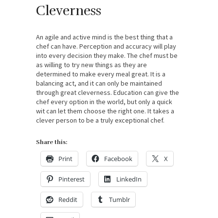
Cleverness
An agile and active mind is the best thing that a
chef can have. Perception and accuracy will play
into every decision they make. The chef must be
as willing to try new things as they are
determined to make every meal great. It is a
balancing act, and it can only be maintained
through great cleverness. Education can give the
chef every option in the world, but only a quick
wit can let them choose the right one. It takes a
clever person to be a truly exceptional chef.
Share this:
Print
Facebook
X
Pinterest
LinkedIn
Reddit
Tumblr