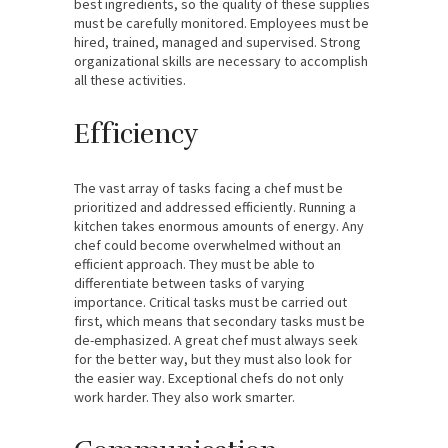
best ingredients, so the quality of these supplies
must be carefully monitored. Employees must be
hired, trained, managed and supervised. Strong
organizational skills are necessary to accomplish
all these activities.
Efficiency
The vast array of tasks facing a chef must be
prioritized and addressed efficiently. Running a
kitchen takes enormous amounts of energy. Any
chef could become overwhelmed without an
efficient approach. They must be able to
differentiate between tasks of varying
importance. Critical tasks must be carried out
first, which means that secondary tasks must be
de-emphasized. A great chef must always seek
for the better way, but they must also look for
the easier way. Exceptional chefs do not only
work harder. They also work smarter.