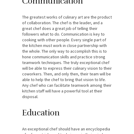
Communication
The greatest works of culinary art are the product
of collaboration. The chef is the leader, and a
great chef does a great job of telling their
followers what to do. Communication is key to
cooking with other people. Every single part of
the kitchen must work in close partnership with
the whole. The only way to accomplish this is to
hone communication skills and practice strong
teamwork techniques. The truly exceptional chef
will be able to express their culinary vision to their
coworkers. Then, and only then, their team will be
able to help the chef to bring that vision to life.
Any chef who can facilitate teamwork among their
kitchen staff will have a powerful tool at their
disposal.
Education
An exceptional chef should have an encyclopedia