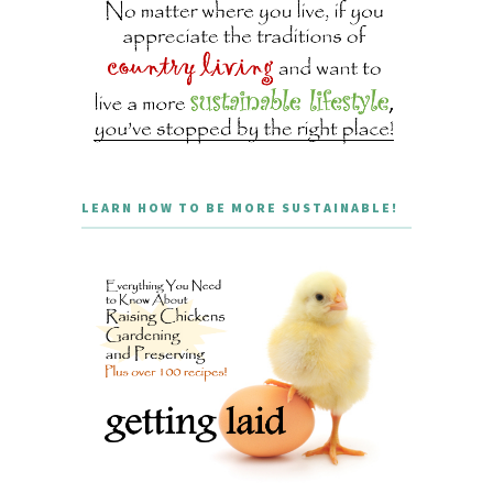
LEARN HOW TO BE MORE SUSTAINABLE!