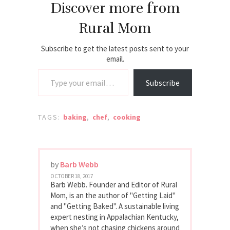
Discover more from
Rural Mom
Subscribe to get the latest posts sent to your
email.
Type your email…
Subscribe
TAGS:
baking
,
chef
,
cooking
by
Barb Webb
OCTOBER 18, 2017
Barb Webb. Founder and Editor of Rural
Mom, is an the author of "Getting Laid"
and "Getting Baked". A sustainable living
expert nesting in Appalachian Kentucky,
when she’s not chasing chickens around