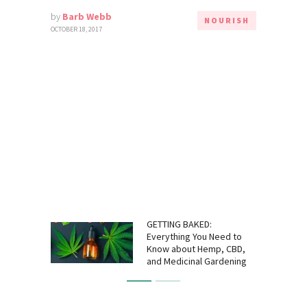
by
Barb Webb
NOURISH
OCTOBER 18, 2017
GETTING BAKED:
Everything You Need to
Know about Hemp, CBD,
and Medicinal Gardening