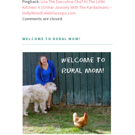
Pingback:
Lisa The Executive Chef At The Little
Kitchen: A 10-Year Journey With The Kardashians –
HollyWoodCelebGossips.com
Comments are closed.
WELCOME TO RURAL MOM!