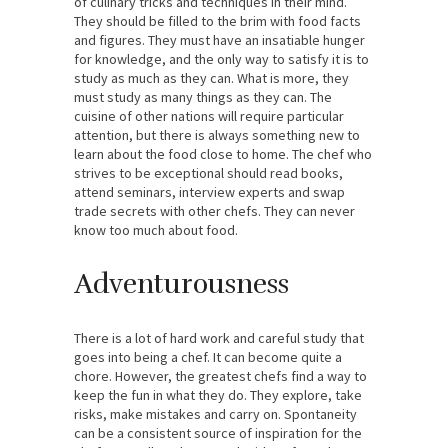
of culinary tricks and techniques in their mind.
They should be filled to the brim with food facts
and figures. They must have an insatiable hunger
for knowledge, and the only way to satisfy it is to
study as much as they can. What is more, they
must study as many things as they can. The
cuisine of other nations will require particular
attention, but there is always something new to
learn about the food close to home. The chef who
strives to be exceptional should read books,
attend seminars, interview experts and swap
trade secrets with other chefs. They can never
know too much about food.
Adventurousness
There is a lot of hard work and careful study that
goes into being a chef. It can become quite a
chore. However, the greatest chefs find a way to
keep the fun in what they do. They explore, take
risks, make mistakes and carry on. Spontaneity
can be a consistent source of inspiration for the