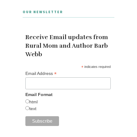
OUR NEWSLETTER
Receive Email updates from
Rural Mom and Author Barb
Webb
*
indicates required
*
Email Address
Email Format
html
text