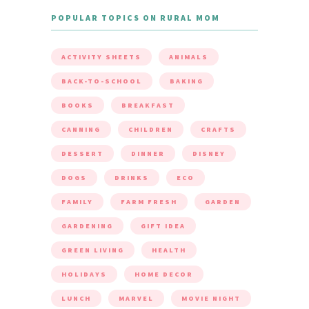
POPULAR TOPICS ON RURAL MOM
ACTIVITY SHEETS
ANIMALS
BACK-TO-SCHOOL
BAKING
BOOKS
BREAKFAST
CANNING
CHILDREN
CRAFTS
DESSERT
DINNER
DISNEY
DOGS
DRINKS
ECO
FAMILY
FARM FRESH
GARDEN
GARDENING
GIFT IDEA
GREEN LIVING
HEALTH
HOLIDAYS
HOME DECOR
LUNCH
MARVEL
MOVIE NIGHT