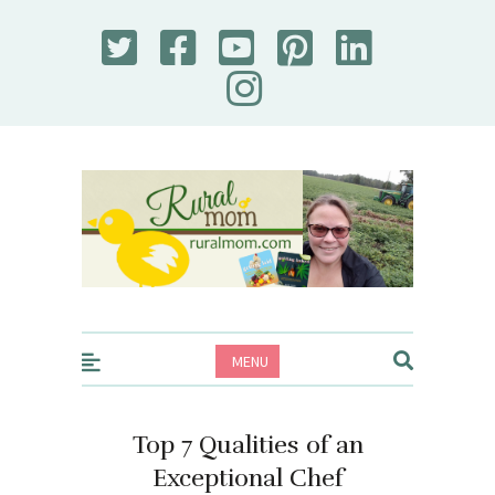
Rural Mom
MENU
Top 7 Qualities of an
Exceptional Chef