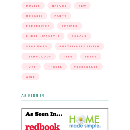
MOVIES
NATURE
NEW
ORGANIC
PARTY
PRESERVING
RECIPES
RURAL LIFESTYLE
SNACKS
STAR WARS
SUSTAINABLE LIVING
TECHNOLOGY
TEEN
TEENS
TOYS
TRAVEL
VEGETABLES
WINE
AS SEEN IN: