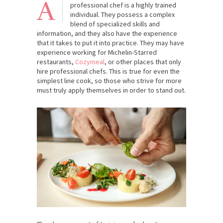
A
professional chef is a highly trained
individual. They possess a complex
blend of specialized skills and
information, and they also have the experience
that it takes to put it into practice. They may have
experience working for Michelin-Starred
restaurants,
Cozymeal
, or other places that only
hire professional chefs. This is true for even the
simplest line cook, so those who strive for more
must truly apply themselves in order to stand out.