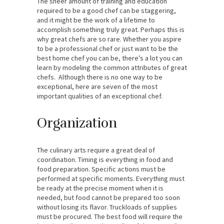
The sheer amount of training and education
required to be a good chef can be staggering,
and it might be the work of a lifetime to
accomplish something truly great. Perhaps this is
why great chefs are so rare. Whether you aspire
to be a professional chef or just want to be the
best home chef you can be, there’s a lot you can
learn by modeling the common attributes of great
chefs. Although there is no one way to be
exceptional, here are seven of the most
important qualities of an exceptional chef.
Organization
The culinary arts require a great deal of
coordination. Timing is everything in food and
food preparation. Specific actions must be
performed at specific moments. Everything must
be ready at the precise moment when it is
needed, but food cannot be prepared too soon
without losing its flavor. Truckloads of supplies
must be procured. The best food will require the