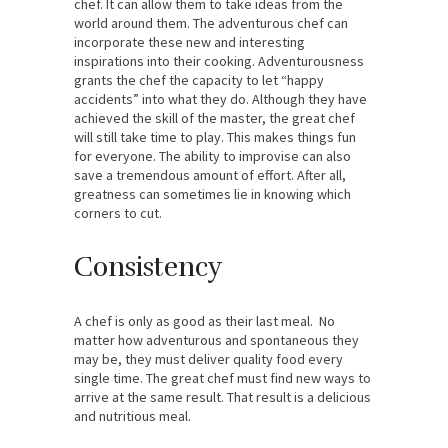
chef. It can allow them to take ideas from the
world around them. The adventurous chef can
incorporate these new and interesting
inspirations into their cooking. Adventurousness
grants the chef the capacity to let “happy
accidents” into what they do. Although they have
achieved the skill of the master, the great chef
will still take time to play. This makes things fun
for everyone. The ability to improvise can also
save a tremendous amount of effort. After all,
greatness can sometimes lie in knowing which
corners to cut.
Consistency
A chef is only as good as their last meal. No
matter how adventurous and spontaneous they
may be, they must deliver quality food every
single time. The great chef must find new ways to
arrive at the same result. That result is a delicious
and nutritious meal.