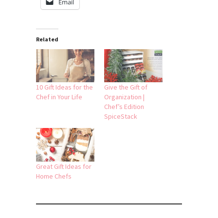
Email
Related
10 Gift Ideas for the
Give the Gift of
Chef in Your Life
Organization |
Chef’s Edition
SpiceStack
Great Gift Ideas for
Home Chefs