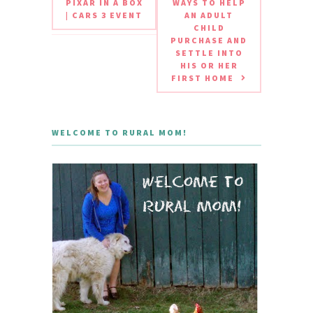
PIXAR IN A BOX
WAYS TO HELP
| CARS 3 EVENT
AN ADULT
CHILD
PURCHASE AND
SETTLE INTO
HIS OR HER
FIRST HOME
WELCOME TO RURAL MOM!