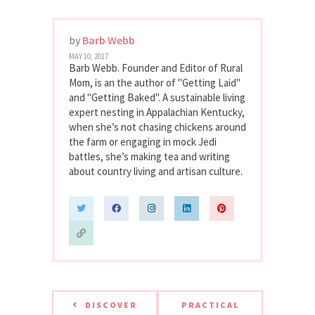
by
Barb Webb
MAY 10, 2017
Barb Webb. Founder and Editor of Rural
Mom, is an the author of "Getting Laid"
and "Getting Baked". A sustainable living
expert nesting in Appalachian Kentucky,
when she’s not chasing chickens around
the farm or engaging in mock Jedi
battles, she’s making tea and writing
about country living and artisan culture.
DISCOVER
PRACTICAL