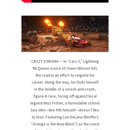
CRAZY 8 DRAMA — In “Cars 3,” Lightning
McQueen (voice of Owen Wilson) hits
the road in an effort to reignite his
career. Along the way, he finds himself
in the middle of a smash-and-crash,
figure-8 race, facing off against local
legend Miss Fritter, a formidable school
bus who—like #95 himself—doesn’t like
to lose. Featuring Lea DeLaria (Netflix’s
“Orange is the New Black”) as the voice