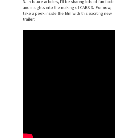
3. In future articles, I’ll be sharing lots of fun facts
and insights into the making of CARS 3. For now,
take a peek inside the film with this exciting new
trailer: