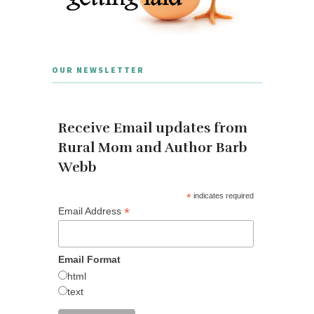
OUR NEWSLETTER
Receive Email updates from
Rural Mom and Author Barb
Webb
*
indicates required
*
Email Address
Email Format
html
text