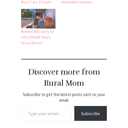
Box | Cars 3 Event
Animation Studios
Behind the story of
LOU | PIXAR Short
#Cars3Event
Discover more from
Rural Mom
Subscribe to get the latest posts sent to your
email.
Type your email…
Subscribe