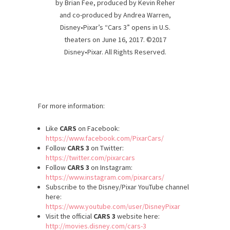
by Brian Fee, produced by Kevin Reher
and co-produced by Andrea Warren,
Disney•Pixar’s “Cars 3” opens in U.S.
theaters on June 16, 2017. ©2017
Disney•Pixar. All Rights Reserved.
For more information:
Like
CARS
on Facebook:
https://www.facebook.com/PixarCars/
Follow
CARS 3
on Twitter:
https://twitter.com/pixarcars
Follow
CARS 3
on Instagram:
https://www.instagram.com/pixarcars/
Subscribe to the Disney/Pixar YouTube channel
here:
https://www.youtube.com/user/DisneyPixar
Visit the official
CARS 3
website here:
http://movies.disney.com/cars-3