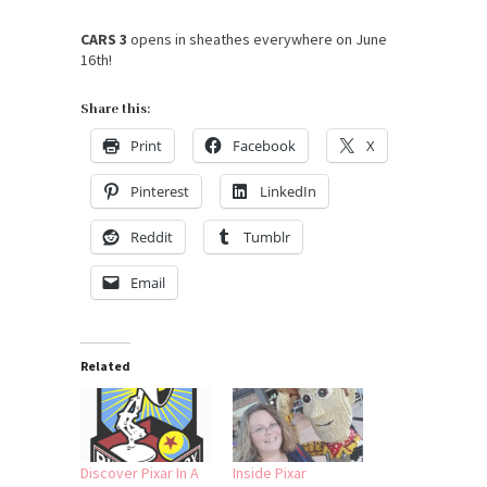
CARS 3
opens in sheathes everywhere on
June
16th
!
Share this:
Print
Facebook
X
Pinterest
LinkedIn
Reddit
Tumblr
Email
Related
Discover Pixar In A
Inside Pixar