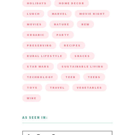
HOLIDAYS
HOME DECOR
LUNCH
MARVEL
MOVIE NIGHT
MOVIES
NATURE
NEW
ORGANIC
PARTY
PRESERVING
RECIPES
RURAL LIFESTYLE
SNACKS
STAR WARS
SUSTAINABLE LIVING
TECHNOLOGY
TEEN
TEENS
TOYS
TRAVEL
VEGETABLES
WINE
AS SEEN IN: