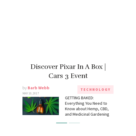
Discover Pixar In A Box |
Cars 3 Event
by
Barb Webb
TECHNOLOGY
MAY 10, 2017
GETTING BAKED:
Everything You Need to
Know about Hemp, CBD,
and Medicinal Gardening