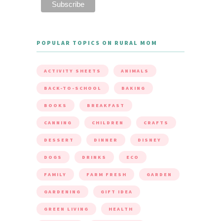
POPULAR TOPICS ON RURAL MOM
ACTIVITY SHEETS
ANIMALS
BACK-TO-SCHOOL
BAKING
BOOKS
BREAKFAST
CANNING
CHILDREN
CRAFTS
DESSERT
DINNER
DISNEY
DOGS
DRINKS
ECO
FAMILY
FARM FRESH
GARDEN
GARDENING
GIFT IDEA
GREEN LIVING
HEALTH