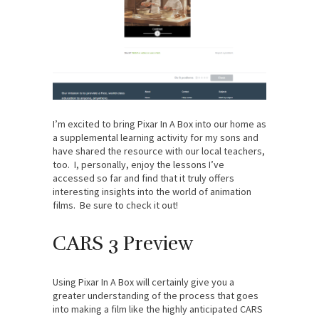
I’m excited to bring Pixar In A Box into our home as
a supplemental learning activity for my sons and
have shared the resource with our local teachers,
too. I, personally, enjoy the lessons I’ve
accessed so far and find that it truly offers
interesting insights into the world of animation
films. Be sure to check it out!
CARS 3 Preview
Using Pixar In A Box will certainly give you a
greater understanding of the process that goes
into making a film like the highly anticipated CARS