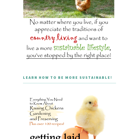
LEARN HOW TO BE MORE SUSTAINABLE!