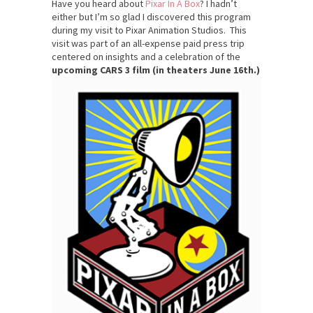
Have you heard about
Pixar In A Box
? I hadn’t
either but I’m so glad I discovered this program
during my visit to Pixar Animation Studios. This
visit was part of an all-expense paid press trip
centered on insights and a celebration of the
upcoming CARS 3 film (in theaters
June 16th.)