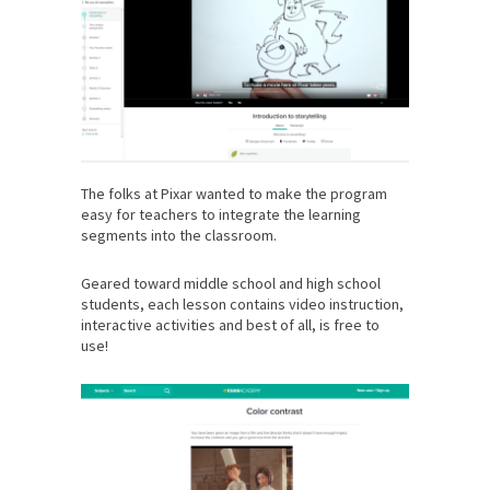
The folks at Pixar wanted to make the program
easy for teachers to integrate the learning
segments into the classroom.
Geared toward middle school and high school
students, each lesson contains video instruction,
interactive activities and best of all, is free to
use!