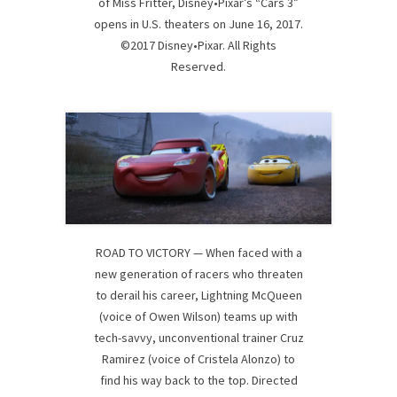
of Miss Fritter, Disney•Pixar’s “Cars 3”
opens in U.S. theaters on June 16, 2017.
©2017 Disney•Pixar. All Rights
Reserved.
ROAD TO VICTORY — When faced with a
new generation of racers who threaten
to derail his career, Lightning McQueen
(voice of Owen Wilson) teams up with
tech-savvy, unconventional trainer Cruz
Ramirez (voice of Cristela Alonzo) to
find his way back to the top. Directed