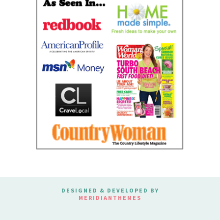
DESIGNED & DEVELOPED BY
MERIDIANTHEMES