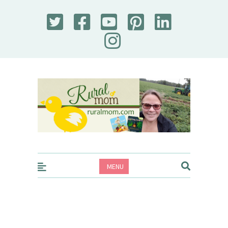
Rural Mom
MENU