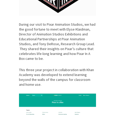
During our visit to Pixar Animation Studios, we had
the good fortune to meet with Elyse Klaidman,
Director of Animation Studios Exhibitions and
Educational Partnerships at Pixar Animation
Studios, and Tony DeRose, Research Group Lead.
They shared their insights on Pixar’s culture that
celebrates life-long learning and how Pixar In A
Box came to be.
This three year project in collaboration with Khan
Academy was developed to extend learning
beyond the walls of the campus for classroom
and home use.