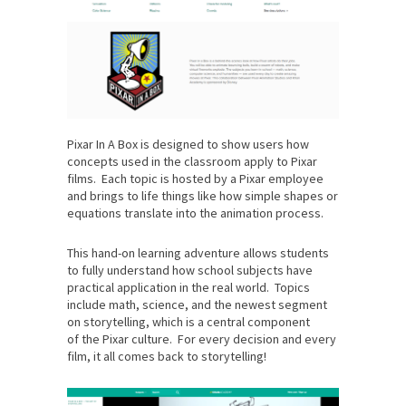
Pixar In A Box is designed to show users how
concepts used in the classroom apply to Pixar
films. Each topic is hosted by a Pixar employee
and brings to life things like how simple shapes or
equations translate into the animation process.
This hand-on learning adventure allows students
to fully understand how school subjects have
practical application in the real world. Topics
include math, science, and the newest segment
on storytelling, which is a central component
of the Pixar culture. For every decision and every
film, it all comes back to storytelling!