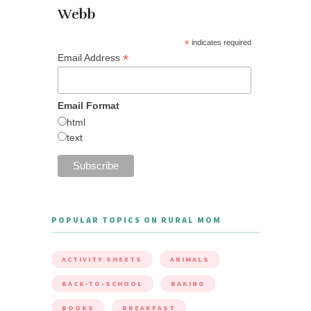
Webb
*
indicates required
*
Email Address
Email Format
html
text
POPULAR TOPICS ON RURAL MOM
ACTIVITY SHEETS
ANIMALS
BACK-TO-SCHOOL
BAKING
BOOKS
BREAKFAST