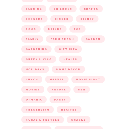
CANNING
CHILDREN
CRAFTS
DESSERT
DINNER
DISNEY
DOGS
DRINKS
ECO
FAMILY
FARM FRESH
GARDEN
GARDENING
GIFT IDEA
GREEN LIVING
HEALTH
HOLIDAYS
HOME DECOR
LUNCH
MARVEL
MOVIE NIGHT
MOVIES
NATURE
NEW
ORGANIC
PARTY
PRESERVING
RECIPES
RURAL LIFESTYLE
SNACKS