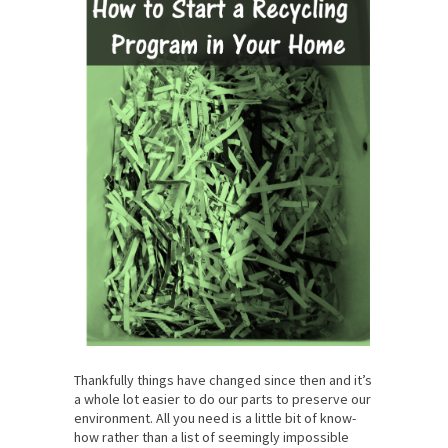
Thankfully things have changed since then and it’s
a whole lot easier to do our parts to preserve our
environment. All you need is a little bit of know-
how rather than a list of seemingly impossible