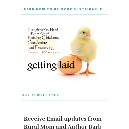
LEARN HOW TO BE MORE SUSTAINABLE!
OUR NEWSLETTER
Receive Email updates from
Rural Mom and Author Barb