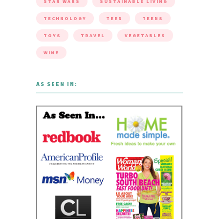
STAR WARS
SUSTAINABLE LIVING
TECHNOLOGY
TEEN
TEENS
TOYS
TRAVEL
VEGETABLES
WINE
AS SEEN IN: