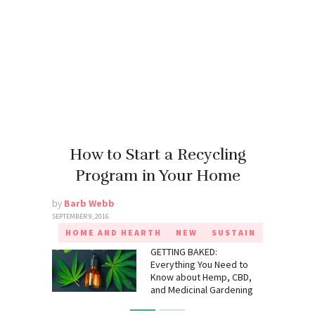
How to Start a Recycling
Program in Your Home
by
Barb Webb
SEPTEMBER 9, 2016
HOME AND HEARTH
NEW
SUSTAIN
GETTING BAKED:
Everything You Need to
Know about Hemp, CBD,
and Medicinal Gardening