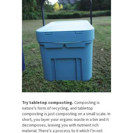
Try tabletop composting.
Composting is
nature’s form of recycling, and tabletop
composting is just composting on a small scale. In
short, you layer your organic waste in a bin and it
decomposes, leaving you with nutrient rich
material. There’s a process to it which I’m not