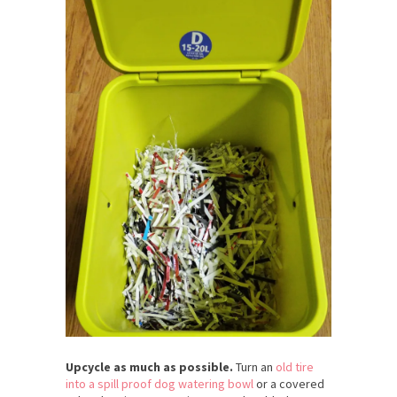
Upcycle as much as possible.
Turn an
old tire
into a spill proof dog watering bowl
or a covered