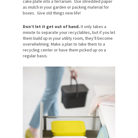
cake plate into a terrarium. Use shredded paper
as mulch in your garden or packing material for
boxes. Give old things new life!
Don’t let it get out of hand.
It only takes a
minute to separate your recyclables, but if you let
them build up in your utility room, they’ll become
overwhelming. Make a plan to take them to a
recycling center or have them picked up on a
regular basis.