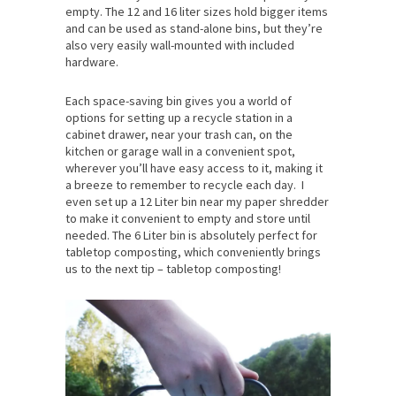
empty. The 12 and 16 liter sizes hold bigger items
and can be used as stand-alone bins, but they’re
also very easily wall-mounted with included
hardware.
Each space-saving bin gives you a world of
options for setting up a recycle station in a
cabinet drawer, near your trash can, on the
kitchen or garage wall in a convenient spot,
wherever you’ll have easy access to it, making it
a breeze to remember to recycle each day. I
even set up a 12 Liter bin near my paper shredder
to make it convenient to empty and store until
needed. The 6 Liter bin is absolutely perfect for
tabletop composting, which conveniently brings
us to the next tip – tabletop composting!