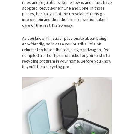
rules and regulations. Some towns and cities have
adopted Recycleone™ One and Done. In those
places, basically all of the recyclable items go
into one bin and then the transfer station takes
care of the rest. It’s so easy.
As you know, I’m super passionate about being
eco-friendly, so in case you’re still a little bit
reluctant to board the recycling bandwagon, I’ve
compiled a list of tips and tricks for you to start a
recycling program in your home. Before you know
it, you’ll be a recycling pro.