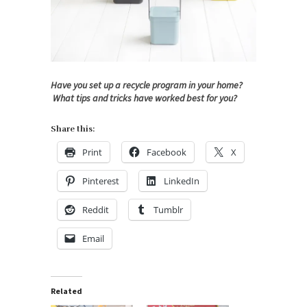
Have you set up a recycle program in your home?
What tips and tricks have worked best for you?
Share this:
Print
Facebook
X
Pinterest
LinkedIn
Reddit
Tumblr
Email
Related