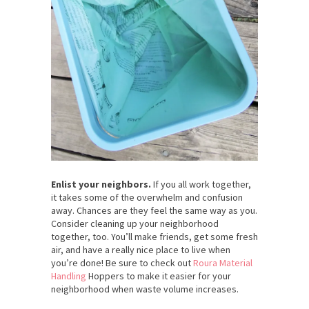
Enlist your neighbors.
If you all work together,
it takes some of the overwhelm and confusion
away. Chances are they feel the same way as you.
Consider cleaning up your neighborhood
together, too. You’ll make friends, get some fresh
air, and have a really nice place to live when
you’re done!
Be sure to check out
Roura Material
Handling
Hoppers to make it easier for your
neighborhood when waste volume increases.