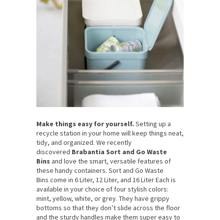
Make things easy for yourself.
Setting up a
recycle station in your home will keep things neat,
tidy, and organized. We recently
discovered
Brabantia Sort and Go Waste
Bins
and love the smart, versatile features of
these handy containers. Sort and Go Waste
Bins come in 6 Liter, 12 Liter, and 16 Liter Each is
available in your choice of four stylish colors:
mint, yellow, white, or grey. They have grippy
bottoms so that they don’t slide across the floor
and the sturdy handles make them super easy to