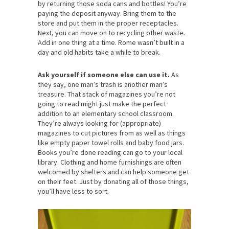
by returning those soda cans and bottles! You’re
paying the deposit anyway. Bring them to the
store and put them in the proper receptacles.
Next, you can move on to recycling other waste.
Add in one thing at a time. Rome wasn’t built in a
day and old habits take a while to break.
Ask yourself if someone else can use it.
As
they say, one man’s trash is another man’s
treasure. That stack of magazines you’re not
going to read might just make the perfect
addition to an elementary school classroom.
They’re always looking for (appropriate)
magazines to cut pictures from as well as things
like empty paper towel rolls and baby food jars.
Books you’re done reading can go to your local
library. Clothing and home furnishings are often
welcomed by shelters and can help someone get
on their feet. Just by donating all of those things,
you’ll have less to sort.