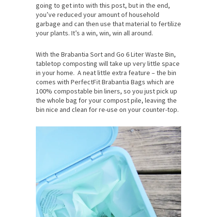
going to get into with this post, but in the end,
you’ve reduced your amount of household
garbage and can then use that material to fertilize
your plants. It’s a win, win, win all around.
With the Brabantia Sort and Go 6 Liter Waste Bin,
tabletop composting will take up very little space
in your home. A neat little extra feature – the bin
comes with PerfectFit Brabantia Bags which are
100% compostable bin liners, so you just pick up
the whole bag for your compost pile, leaving the
bin nice and clean for re-use on your counter-top.