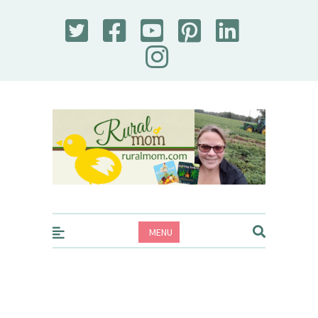
Rural Mom
MENU