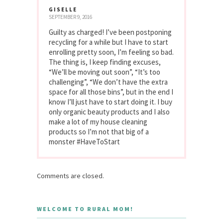
GISELLE
SEPTEMBER 9, 2016
Guilty as charged! I’ve been postponing
recycling for a while but I have to start
enrolling pretty soon, I’m feeling so bad.
The thing is, I keep finding excuses,
“We’ll be moving out soon”, “It’s too
challenging”, “We don’t have the extra
space for all those bins”, but in the end I
know I’ll just have to start doing it. I buy
only organic beauty products and I also
make a lot of my house cleaning
products so I’m not that big of a
monster #HaveToStart
Comments are closed.
WELCOME TO RURAL MOM!