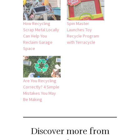
How Recycling
Spin Master
Scrap Metal Locally
Launches Toy
Can Help You
Recycle Program
Reclaim Garage
with Terracycle
Space
Are You Recycling
Correctly? 4 Simple
Mistakes You May
Be Making
Discover more from