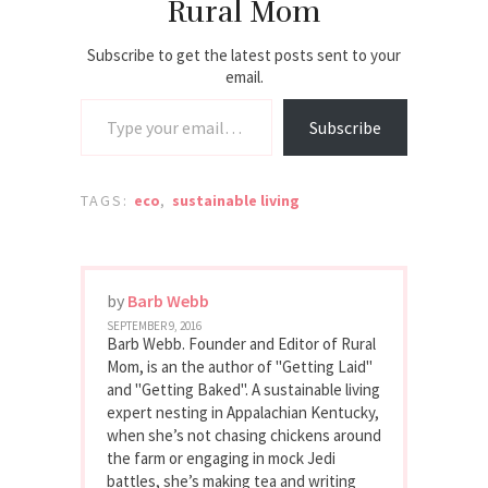
Rural Mom
Subscribe to get the latest posts sent to your
email.
Type your email…
Subscribe
TAGS:
eco
,
sustainable living
by
Barb Webb
SEPTEMBER 9, 2016
Barb Webb. Founder and Editor of Rural
Mom, is an the author of "Getting Laid"
and "Getting Baked". A sustainable living
expert nesting in Appalachian Kentucky,
when she’s not chasing chickens around
the farm or engaging in mock Jedi
battles, she’s making tea and writing