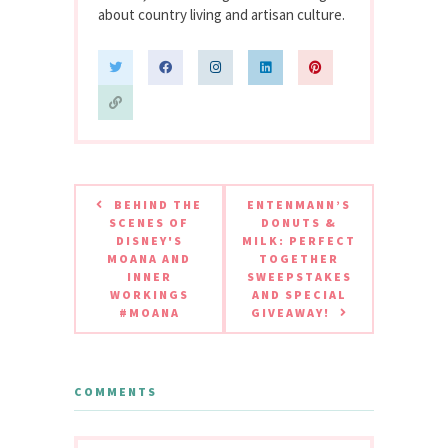
about country living and artisan culture.
BEHIND THE
ENTENMANN’S
SCENES OF
DONUTS &
DISNEY'S
MILK: PERFECT
MOANA AND
TOGETHER
INNER
SWEEPSTAKES
WORKINGS
AND SPECIAL
#MOANA
GIVEAWAY!
COMMENTS