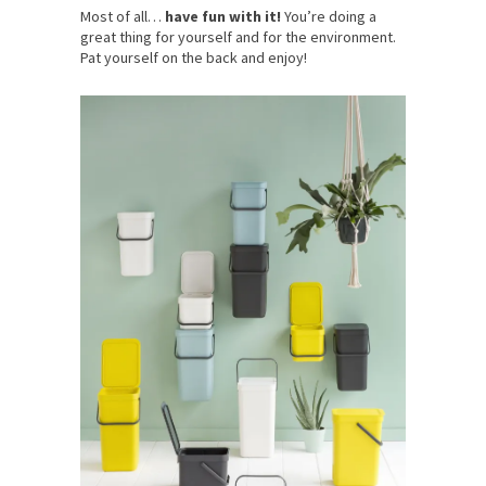
Most of all…
have fun with it!
You’re doing a
great thing for yourself and for the environment.
Pat yourself on the back and enjoy!