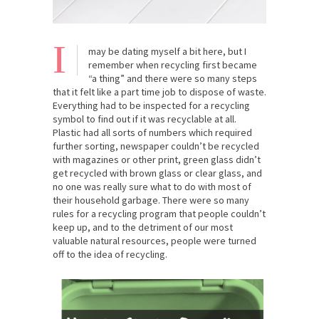
I
may be dating myself a bit here, but I
remember when recycling first became
“a thing” and there were so many steps
that it felt like a part time job to dispose of waste.
Everything had to be inspected for a recycling
symbol to find out if it was recyclable at all.
Plastic had all sorts of numbers which required
further sorting, newspaper couldn’t be recycled
with magazines or other print, green glass didn’t
get recycled with brown glass or clear glass, and
no one was really sure what to do with most of
their household garbage. There were so many
rules for a recycling program that people couldn’t
keep up, and to the detriment of our most
valuable natural resources, people were turned
off to the idea of recycling.