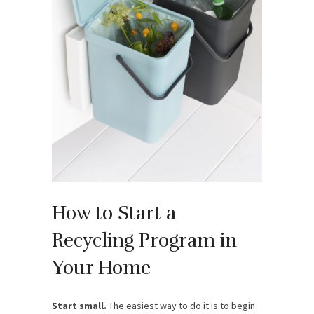
How to Start a
Recycling Program in
Your Home
Start small.
The easiest way to do it is to begin