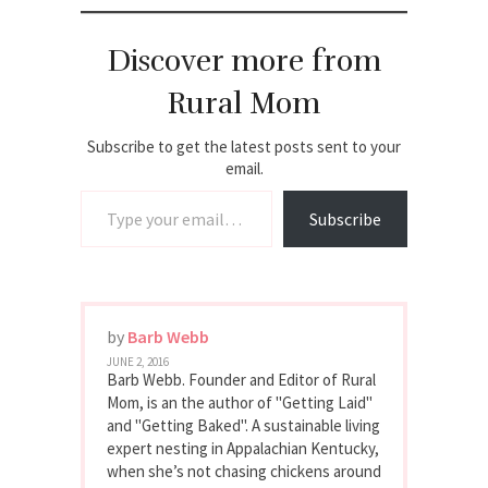
Discover more from
Rural Mom
Subscribe to get the latest posts sent to your
email.
Type your email…
Subscribe
by
Barb Webb
JUNE 2, 2016
Barb Webb. Founder and Editor of Rural
Mom, is an the author of "Getting Laid"
and "Getting Baked". A sustainable living
expert nesting in Appalachian Kentucky,
when she’s not chasing chickens around