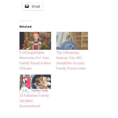
Email
Related
5 Unforgettable
Top 3 Reasons
Memories For Your
Kansas City, MO
Family Travel in New
should be on your
Orleans
Family Travel radar
25 Fabulous Family
Vacation
Destinations!