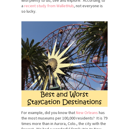
with plenty to do, see and explore. According to
a
recent study from WalletHub
, not everyone is
so lucky.
For example, did you know that
New Orleans
has
the most museums per 100,000 residents? It is 79
times more than in Aurora, Colo., the city with the
fewest. We had a wonderful family trip to New