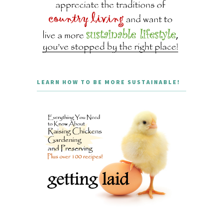
LEARN HOW TO BE MORE SUSTAINABLE!