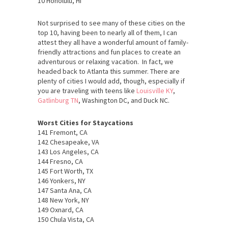
10 Honolulu, HI
Not surprised to see many of these cities on the
top 10, having been to nearly all of them, I can
attest they all have a wonderful amount of family-
friendly attractions and fun places to create an
adventurous or relaxing vacation. In fact, we
headed back to Atlanta this summer. There are
plenty of cities I would add, though, especially if
you are traveling with teens like
Louisville KY
,
Gatlinburg TN
, Washington DC, and Duck NC.
Worst Cities for Staycations
141 Fremont, CA
142 Chesapeake, VA
143 Los Angeles, CA
144 Fresno, CA
145 Fort Worth, TX
146 Yonkers, NY
147 Santa Ana, CA
148 New York, NY
149 Oxnard, CA
150 Chula Vista, CA