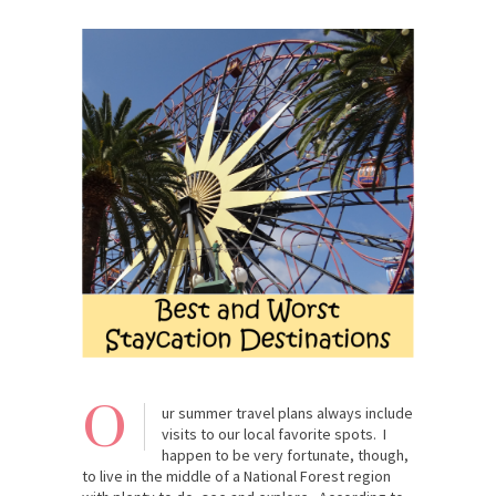
O
ur summer travel plans always include
visits to our local favorite spots. I
happen to be very fortunate, though,
to live in the middle of a National Forest region