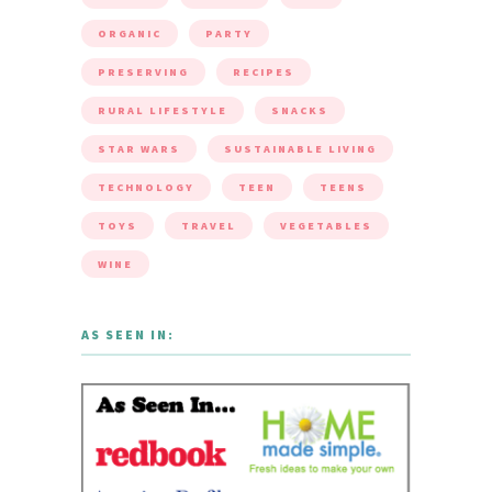
ORGANIC
PARTY
PRESERVING
RECIPES
RURAL LIFESTYLE
SNACKS
STAR WARS
SUSTAINABLE LIVING
TECHNOLOGY
TEEN
TEENS
TOYS
TRAVEL
VEGETABLES
WINE
AS SEEN IN: