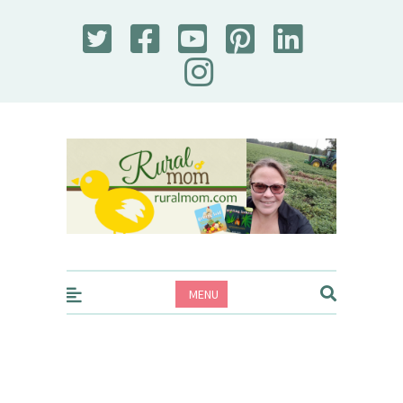
Rural Mom
MENU