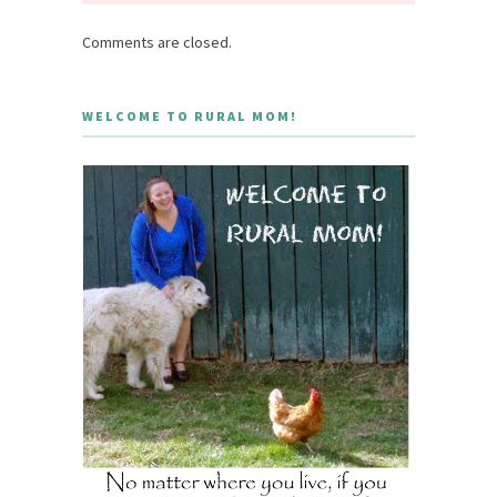
Comments are closed.
WELCOME TO RURAL MOM!