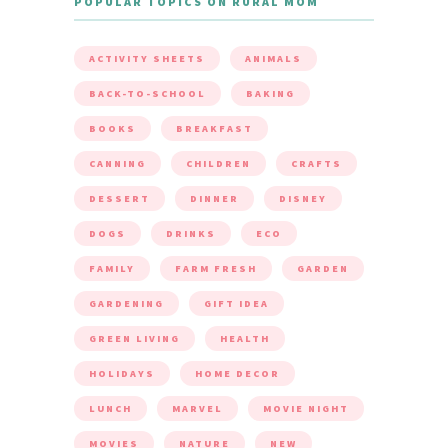
POPULAR TOPICS ON RURAL MOM
ACTIVITY SHEETS
ANIMALS
BACK-TO-SCHOOL
BAKING
BOOKS
BREAKFAST
CANNING
CHILDREN
CRAFTS
DESSERT
DINNER
DISNEY
DOGS
DRINKS
ECO
FAMILY
FARM FRESH
GARDEN
GARDENING
GIFT IDEA
GREEN LIVING
HEALTH
HOLIDAYS
HOME DECOR
LUNCH
MARVEL
MOVIE NIGHT
MOVIES
NATURE
NEW