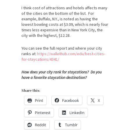
I think cost of attractions and hotels affects many
of the cities on the bottom of the list. For
example, Buffalo, N.Y., is noted as having the
lowest bowling costs at $3.09, which is nearly four
times less expensive than in New York City, the
city with the highest, $12.28.
You can see the full report and where your city
ranks at:
https://wallethub.com/edu/
best-cities-
for-staycations/
4341/
How does your city rank for staycations? Do you
have a favorite staycation destination?
Share this:
Print
Facebook
X
Pinterest
LinkedIn
Reddit
Tumblr