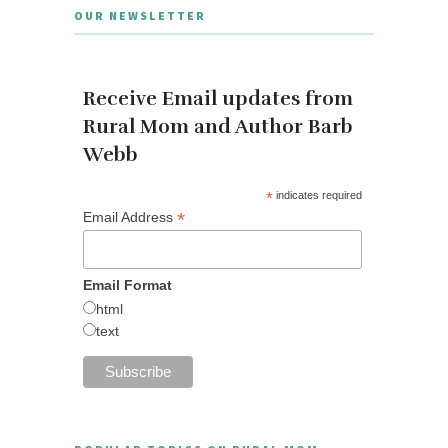
OUR NEWSLETTER
Receive Email updates from
Rural Mom and Author Barb
Webb
*
indicates required
*
Email Address
Email Format
html
text