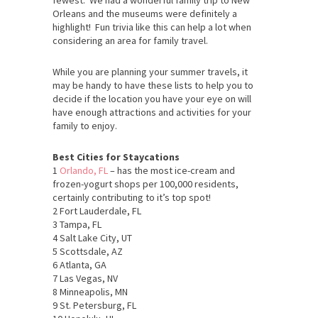
Orleans and the museums were definitely a
highlight! Fun trivia like this can help a lot when
considering an area for family travel.
While you are planning your summer travels, it
may be handy to have these lists to help you to
decide if the location you have your eye on will
have enough attractions and activities for your
family to enjoy.
Best Cities for Staycations
1
Orlando, FL
– has the most ice-cream and
frozen-yogurt shops per 100,000 residents,
certainly contributing to it’s top spot!
2 Fort Lauderdale, FL
3 Tampa, FL
4 Salt Lake City, UT
5 Scottsdale, AZ
6 Atlanta, GA
7 Las Vegas, NV
8 Minneapolis, MN
9 St. Petersburg, FL