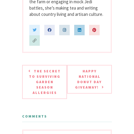
the farm or engaging in mock Jedi
battles, she’s making tea and writing
about country living and artisan culture.
THE SECRET
HAPPY
TO SURVIVING
NATIONAL
GARDEN
DONUT DAY
SEASON
GIVEAWAY!
ALLERGIES
COMMENTS