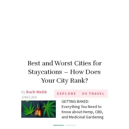
Best and Worst Cities for
Staycations – How Does
Your City Rank?
by
Barb Webb
EXPLORE
US TRAVEL
JUNE 2, 2016
GETTING BAKED:
Everything You Need to
Know about Hemp, CBD,
and Medicinal Gardening