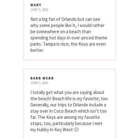
MARY
JUNE 5, 2016
Not a big fan of Orlando but can see
why some people like it, I would rather
be somewhere on a beach than
spending hot days in over-priced theme
parks. Tampa is nice, the Keys are even
better.
BARB WEBB
JUNE 5, 2016
I totally get what you are saying about
the beach! Beach life is my favorite, too.
Generally, our trips to Orlando include a
stay over in Coco Beach which isn’t too
far. The Keys are among my favorite
stops, too, particularly because I met
my hubby in Key West 🙂