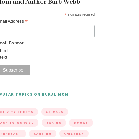
om and Author Barb Webb
*
indicates required
*
mail Address
mail Format
html
text
PULAR TOPICS ON RURAL MOM
CTIVITY SHEETS
ANIMALS
ACK-TO-SCHOOL
BAKING
BOOKS
BREAKFAST
CANNING
CHILDREN