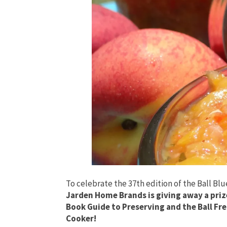
To celebrate the 37th edition of the Ball Bl
Jarden Home Brands is giving away a prize
Book Guide to Preserving and the Ball Fr
Cooker!