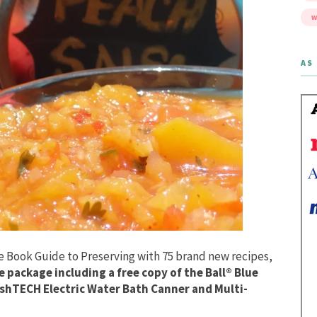
W
AS 
ue Book Guide to Preserving with 75 brand new recipes,
 package including a free copy of the Ball® Blue
eshTECH Electric Water Bath Canner and Multi-