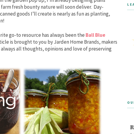
LE
 farm fresh bounty nature will soon deliver. Day-
anned goods I’ll create is nearly as fun as planting,
on!
rite go-to resource has always been the
Ball Blue
article is brought to you by Jarden Home Brands, makers
always all thoughts, opinions and love of preserving
OU
R