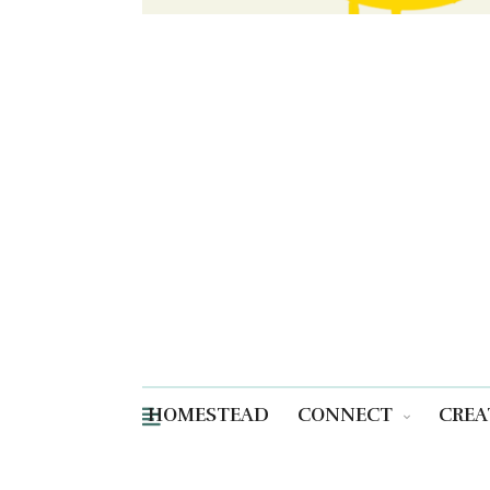
HOMESTEAD
CONNECT
CREA