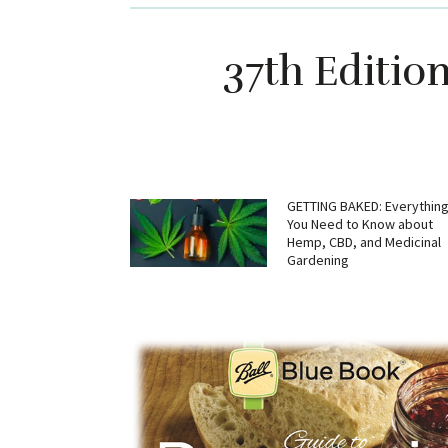
37th Editio
GETTING BAKED: Everythin
You Need to Know about
Hemp, CBD, and Medicinal
Gardening