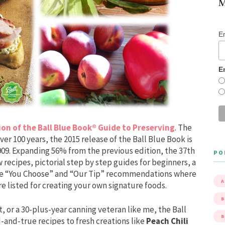
M
E
E
ion of the Ball Blue Book® Guide to Preserving
. The
er 100 years, the 2015 release of the Ball Blue Book is
 1909. Expanding 56% from the previous edition, the 37th
PO
 recipes, pictorial step by step guides for beginners, a
que “You Choose” and “Our Tip” recommendations where
A
e listed for creating your own signature foods.
B
, or a 30-plus-year canning veteran like me, the Ball
-and-true recipes to fresh creations like
Peach Chili