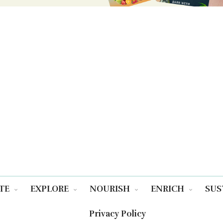
TE
EXPLORE
NOURISH
ENRICH
SUS
Privacy Policy