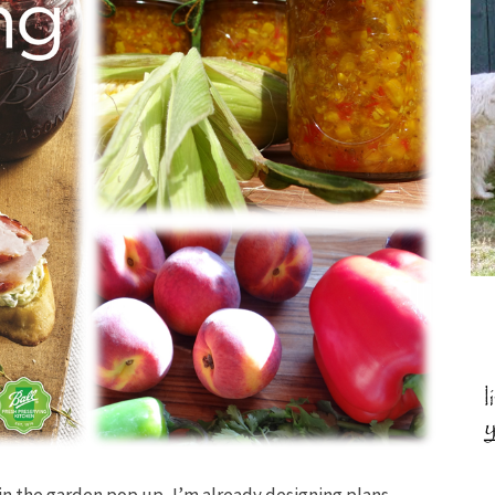
 in the garden pop up, I’m already designing plans