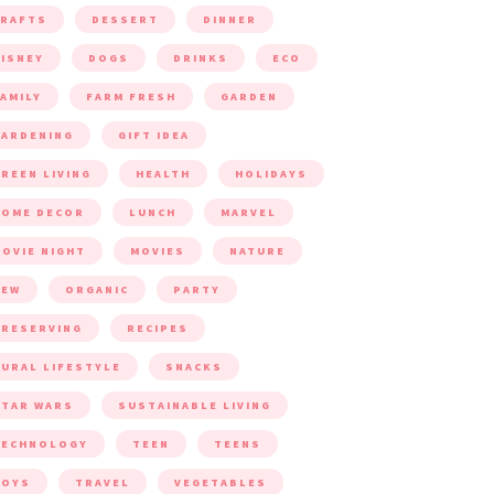
CRAFTS
DESSERT
DINNER
ISNEY
DOGS
DRINKS
ECO
AMILY
FARM FRESH
GARDEN
ARDENING
GIFT IDEA
REEN LIVING
HEALTH
HOLIDAYS
HOME DECOR
LUNCH
MARVEL
OVIE NIGHT
MOVIES
NATURE
NEW
ORGANIC
PARTY
RESERVING
RECIPES
URAL LIFESTYLE
SNACKS
TAR WARS
SUSTAINABLE LIVING
TECHNOLOGY
TEEN
TEENS
TOYS
TRAVEL
VEGETABLES