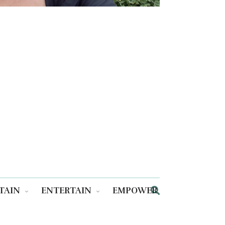
TAIN
ENTERTAIN
EMPOWER