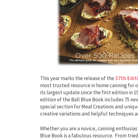
This year marks the release of the
37th Edit
most trusted resource in home canning for ov
its largest update since the first edition in
edition of the Ball Blue Book includes 75 new
special section for Meal Creations and uni
creative variations and helpful techniques ar
Whether you are a novice, canning enthusiast
Blue Book is a fabulous resource. From tried