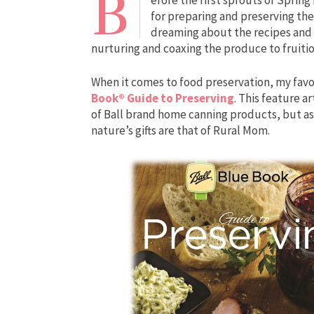
B
for preparing and preserving the
dreaming about the recipes and c
nurturing and coaxing the produce to fruiti
When it comes to food preservation, my favo
Book® Guide to Preserving
. This feature 
of Ball brand home canning products, but as 
nature’s gifts are that of Rural Mom.