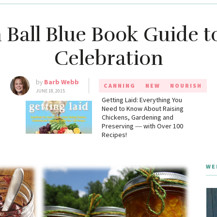
n Ball Blue Book Guide t
Celebration
by
Barb Webb
CANNING
NEW
NOURISH
JUNE 18, 2015
g
Getting Laid: Everything You
Need to Know About Raising
Chickens, Gardening and
Preserving ― with Over 100
Recipes!
WE