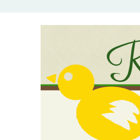
Rural Mom