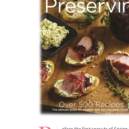
efore the first sprouts of Spring