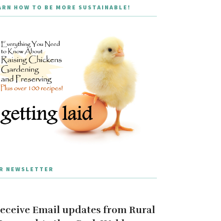
ARN HOW TO BE MORE SUSTAINABLE!
R NEWSLETTER
eceive Email updates from Rural