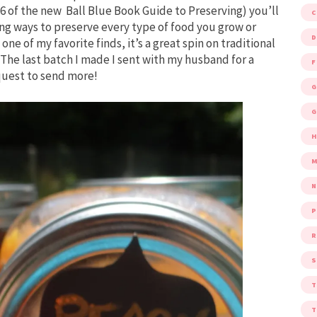
 of the new Ball Blue Book Guide to Preserving) you’ll
ing ways to preserve every type of food you grow or
D
one of my favorite finds, it’s a great spin on traditional
The last batch I made I sent with my husband for a
F
quest to send more!
G
G
M
P
R
S