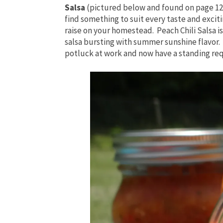
Salsa
(pictured below and found on page 126
find something to suit every taste and excit
raise on your homestead. Peach Chili Salsa is 
salsa bursting with summer sunshine flavor. 
potluck at work and now have a standing re