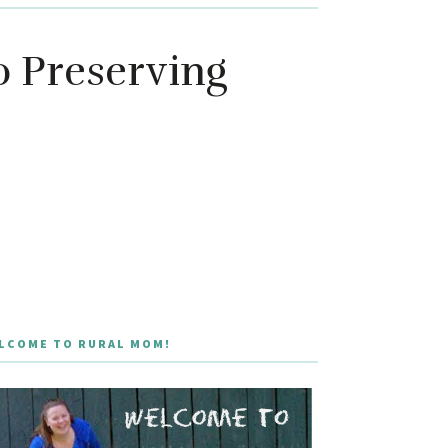
o Preserving
LCOME TO RURAL MOM!