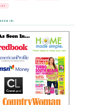
INE
SEEN IN: