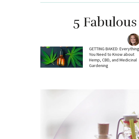
5 Fabulous
GETTING BAKED: Everythin
You Need to Know about
Hemp, CBD, and Medicinal
Gardening