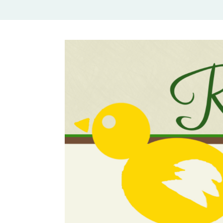
Rural Mom