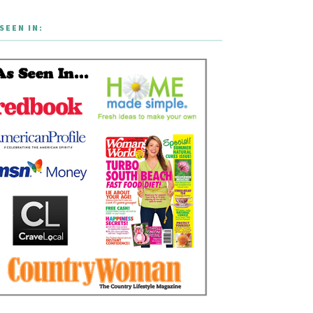
SEEN IN: