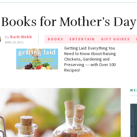
 Books for Mother’s Day 
by
Barb Webb
BOOKS
ENTERTAIN
GIFT GUIDES
APRIL 19, 2015
g
Getting Laid: Everything You
Need to Know About Raising
Chickens, Gardening and
Preserving ― with Over 100
Recipes!
WE