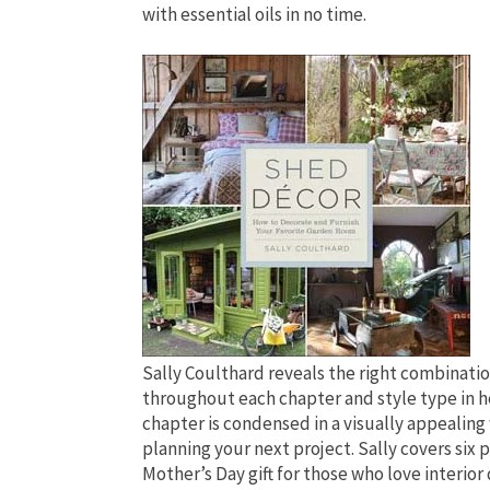
with essential oils in no time.
Sally Coulthard reveals the right combination
throughout each chapter and style type in he
chapter is condensed in a visually appealing
planning your next project. Sally covers six 
Mother’s Day gift for those who love interio