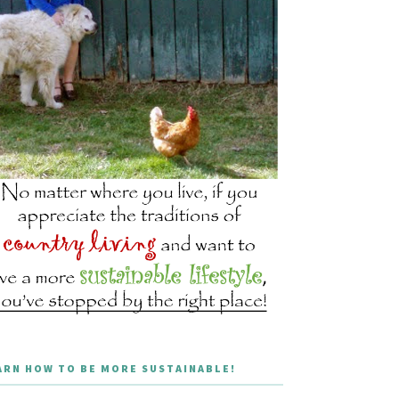
ARN HOW TO BE MORE SUSTAINABLE!