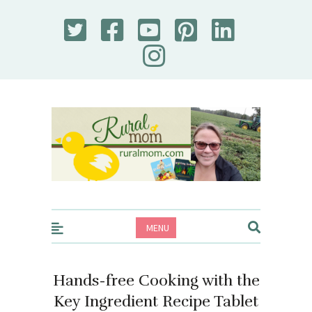
Rural Mom
MENU
Hands-free Cooking with the
Key Ingredient Recipe Tablet