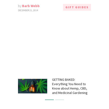
by
Barb Webb
GIFT GUIDES
DECEMBER 21, 2014
GETTING BAKED:
Everything You Need to
Know about Hemp, CBD,
and Medicinal Gardening