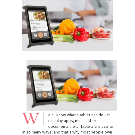
W
e all know what a tablet can do – it
can play apps, music, store
documents…etc. Tablets are useful
in so many ways, and that’s why most people own