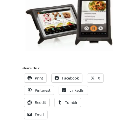
Share this:
Print
Facebook
X
Pinterest
LinkedIn
Reddit
Tumblr
Email