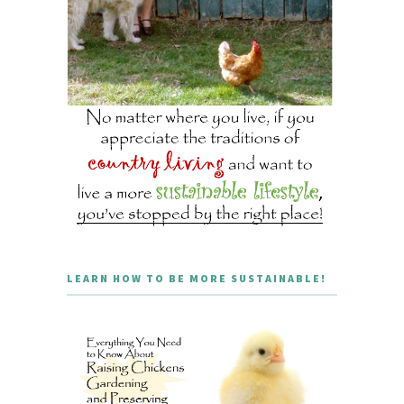
LEARN HOW TO BE MORE SUSTAINABLE!