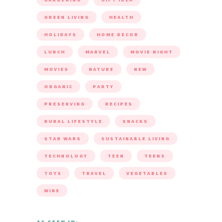
GREEN LIVING
HEALTH
HOLIDAYS
HOME DECOR
LUNCH
MARVEL
MOVIE NIGHT
MOVIES
NATURE
NEW
ORGANIC
PARTY
PRESERVING
RECIPES
RURAL LIFESTYLE
SNACKS
STAR WARS
SUSTAINABLE LIVING
TECHNOLOGY
TEEN
TEENS
TOYS
TRAVEL
VEGETABLES
WINE