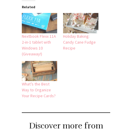
Related
Nextbook Flexx 11A
Holiday Baking:
2-in-1 tablet with
Candy Cane Fudge
Windows 10
Recipe
(Giveaway!)
What’s the Best
Way to Organize
Your Recipe Cards?
Discover more from