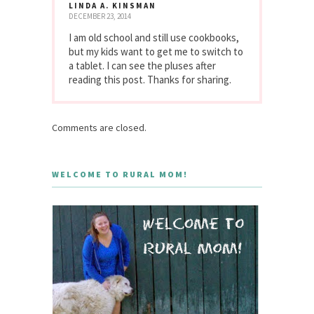
LINDA A. KINSMAN
DECEMBER 23, 2014
I am old school and still use cookbooks,
but my kids want to get me to switch to
a tablet. I can see the pluses after
reading this post. Thanks for sharing.
Comments are closed.
WELCOME TO RURAL MOM!