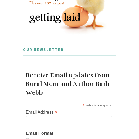
OUR NEWSLETTER
Receive Email updates from
Rural Mom and Author Barb
Webb
*
indicates required
*
Email Address
Email Format