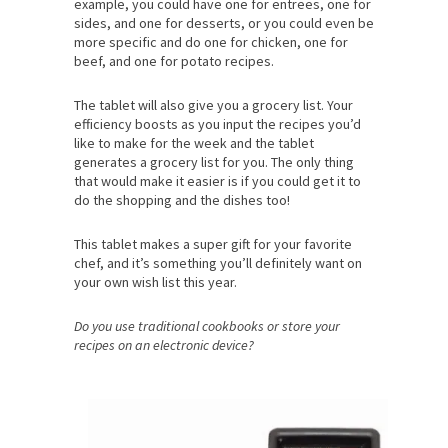
example, you could have one for entrees, one for
sides, and one for desserts, or you could even be
more specific and do one for chicken, one for
beef, and one for potato recipes.
The tablet will also give you a grocery list. Your
efficiency boosts as you input the recipes you’d
like to make for the week and the tablet
generates a grocery list for you. The only thing
that would make it easier is if you could get it to
do the shopping and the dishes too!
This tablet makes a super gift for your favorite
chef, and it’s something you’ll definitely want on
your own wish list this year.
Do you use traditional cookbooks or store your
recipes on an electronic device?