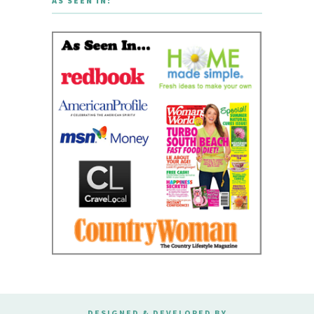
AS SEEN IN:
DESIGNED & DEVELOPED BY