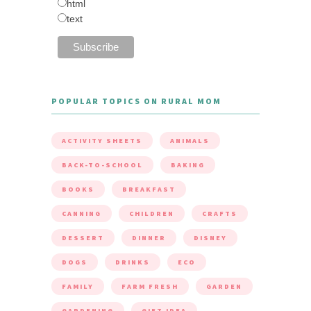
html
text
POPULAR TOPICS ON RURAL MOM
ACTIVITY SHEETS
ANIMALS
BACK-TO-SCHOOL
BAKING
BOOKS
BREAKFAST
CANNING
CHILDREN
CRAFTS
DESSERT
DINNER
DISNEY
DOGS
DRINKS
ECO
FAMILY
FARM FRESH
GARDEN
GARDENING
GIFT IDEA