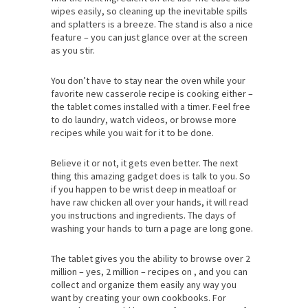
wipes easily, so cleaning up the inevitable spills
and splatters is a breeze. The stand is also a nice
feature – you can just glance over at the screen
as you stir.
You don’t have to stay near the oven while your
favorite new casserole recipe is cooking either –
the tablet comes installed with a timer. Feel free
to do laundry, watch videos, or browse more
recipes while you wait for it to be done.
Believe it or not, it gets even better. The next
thing this amazing gadget does is talk to you. So
if you happen to be wrist deep in meatloaf or
have raw chicken all over your hands, it will read
you instructions and ingredients. The days of
washing your hands to turn a page are long gone.
The tablet gives you the ability to browse over 2
million – yes, 2 million – recipes on , and you can
collect and organize them easily any way you
want by creating your own cookbooks. For