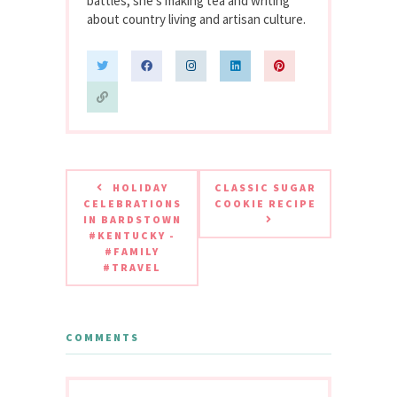
battles, she’s making tea and writing
about country living and artisan culture.
HOLIDAY
CLASSIC SUGAR
CELEBRATIONS
COOKIE RECIPE
IN BARDSTOWN
#KENTUCKY -
#FAMILY
#TRAVEL
COMMENTS