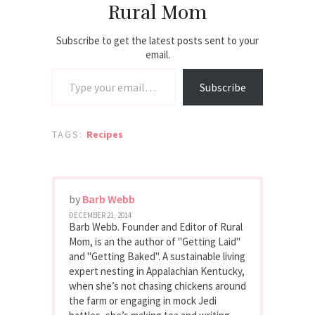
Rural Mom
Subscribe to get the latest posts sent to your
email.
Type your email…
Subscribe
TAGS:
Recipes
by
Barb Webb
DECEMBER 21, 2014
Barb Webb. Founder and Editor of Rural
Mom, is an the author of "Getting Laid"
and "Getting Baked". A sustainable living
expert nesting in Appalachian Kentucky,
when she’s not chasing chickens around
the farm or engaging in mock Jedi