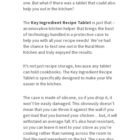
one. But what if there was a tablet that could also
help you out in the kitchen?
The
Key Ingredient Recipe Tablet
is just that –
an innovative kitchen helper that brings the best
of technology bundled in a protective case to
help you with all your recipe needs! We’ve had
the chance to test one out in the Rural Mom
Kitchen and truly enjoyed the results.
It’s not just recipe storage, because any tablet
can hold cookbooks. The Key Ingredient Recipe
Tablet is specifically designed to make your life
easier in the kitchen.
The case is made of silicone, so if you drop it, it
won’t be easily damaged. This obviously doesn’t
mean that you can throw it against the wall if you
get mad that you burned your chicken… but, it will
withstand an average fall. It’s also heat resistant,
so you can leave it next to your stove as you’re
cooking rather than running across the room to
find the next ingredient on the list. The case also