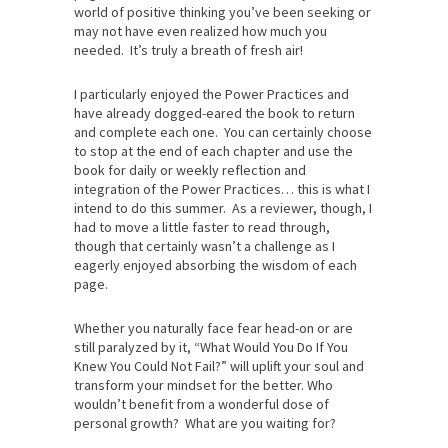
world of positive thinking you’ve been seeking or
may not have even realized how much you
needed. It’s truly a breath of fresh air!
I particularly enjoyed the Power Practices and
have already dogged-eared the book to return
and complete each one. You can certainly choose
to stop at the end of each chapter and use the
book for daily or weekly reflection and
integration of the Power Practices… this is what I
intend to do this summer. As a reviewer, though, I
had to move a little faster to read through,
though that certainly wasn’t a challenge as I
eagerly enjoyed absorbing the wisdom of each
page.
Whether you naturally face fear head-on or are
still paralyzed by it, “What Would You Do If You
Knew You Could Not Fail?” will uplift your soul and
transform your mindset for the better. Who
wouldn’t benefit from a wonderful dose of
personal growth? What are you waiting for?