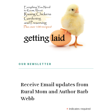
OUR NEWSLETTER
Receive Email updates from
Rural Mom and Author Barb
Webb
*
indicates required