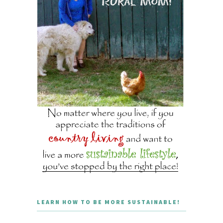
LEARN HOW TO BE MORE SUSTAINABLE!