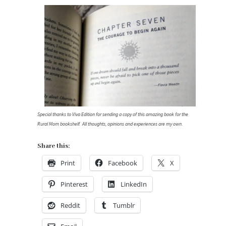
Special thanks to Viva Edition for sending a copy of this amazing book for the
Rural Mom bookshelf. All thoughts, opinions and experiences are my own.
Share this:
Print
Facebook
X
Pinterest
LinkedIn
Reddit
Tumblr