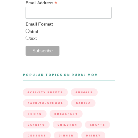
*
Email Address
Email Format
html
text
POPULAR TOPICS ON RURAL MOM
ACTIVITY SHEETS
ANIMALS
BACK-TO-SCHOOL
BAKING
BOOKS
BREAKFAST
CANNING
CHILDREN
CRAFTS
DESSERT
DINNER
DISNEY