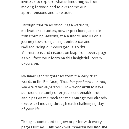
invite us to explore what is hindering us from
moving forward and to overcome our
apprehensions and take action.
Through true tales of courage warriors,
motivational quotes, power practices, and life
transforming lessons, the authors lead us on a
journey towards gaining confidence and
rediscovering our courageous spirits.
Affirmations and inspiration leap from every page
as you face your fears on this insightful literary
excursion.
My inner light brightened from the very first
words in the Preface, “
Whether you know it or not,
you are a brave person.
” How wonderful to have
someone instantly offer you a undeniable truth
and a pat on the back for the courage you already
exude just moving through each challenging day
of your life.
The light continued to glow brighter with every
page I turned. This book will immerse you into the