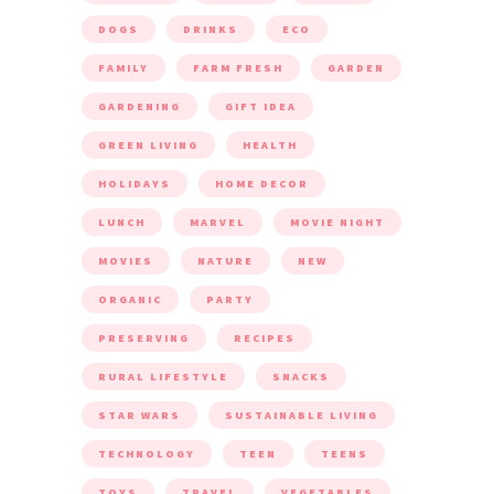
DOGS
DRINKS
ECO
FAMILY
FARM FRESH
GARDEN
GARDENING
GIFT IDEA
GREEN LIVING
HEALTH
HOLIDAYS
HOME DECOR
LUNCH
MARVEL
MOVIE NIGHT
MOVIES
NATURE
NEW
ORGANIC
PARTY
PRESERVING
RECIPES
RURAL LIFESTYLE
SNACKS
STAR WARS
SUSTAINABLE LIVING
TECHNOLOGY
TEEN
TEENS
TOYS
TRAVEL
VEGETABLES