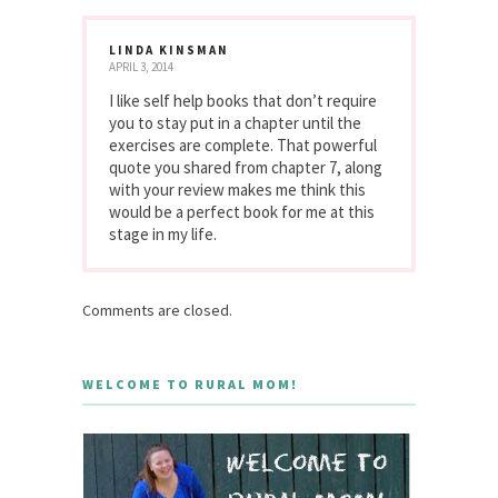
LINDA KINSMAN
APRIL 3, 2014
I like self help books that don’t require
you to stay put in a chapter until the
exercises are complete. That powerful
quote you shared from chapter 7, along
with your review makes me think this
would be a perfect book for me at this
stage in my life.
Comments are closed.
WELCOME TO RURAL MOM!