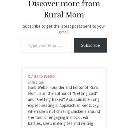
Discover more from
Rural Mom
Subscribe to get the latest posts sent to your
email.
Type your email…
Subscribe
by
Barb Webb
APRIL 2, 2014
Barb Webb. Founder and Editor of Rural
Mom, is an the author of "Getting Laid"
and "Getting Baked". A sustainable living
expert nesting in Appalachian Kentucky,
when she’s not chasing chickens around
the farm or engaging in mock Jedi
battles, she’s making tea and writing