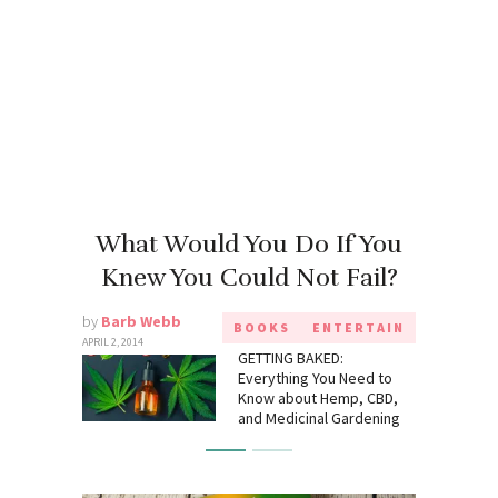
What Would You Do If You
Knew You Could Not Fail?
by
Barb Webb
BOOKS
ENTERTAIN
APRIL 2, 2014
GETTING BAKED:
Everything You Need to
Know about Hemp, CBD,
and Medicinal Gardening