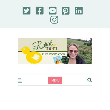
Rural Mom
MENU