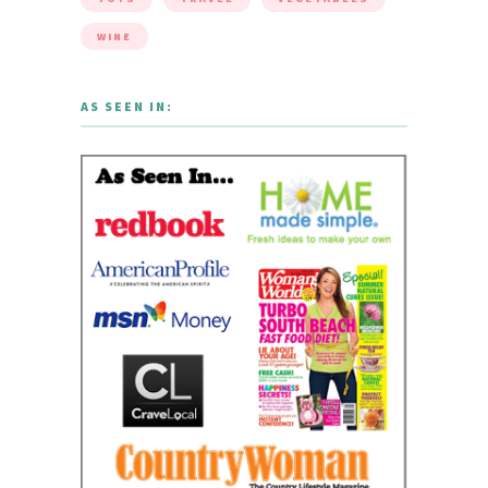
WINE
AS SEEN IN: