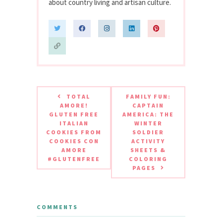
about country living and artisan culture.
TOTAL
FAMILY FUN:
AMORE!
CAPTAIN
GLUTEN FREE
AMERICA: THE
ITALIAN
WINTER
COOKIES FROM
SOLDIER
COOKIES CON
ACTIVITY
AMORE
SHEETS &
#GLUTENFREE
COLORING
PAGES
COMMENTS