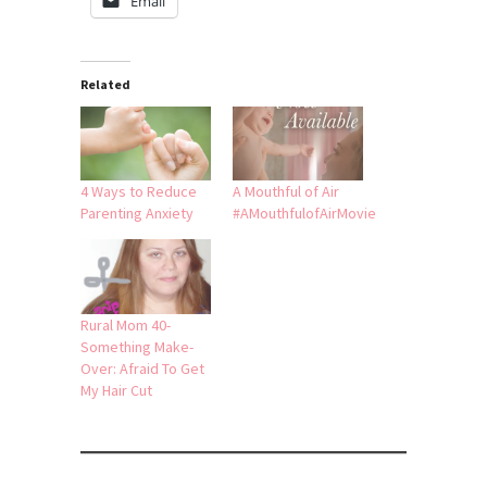
Email
Related
4 Ways to Reduce
A Mouthful of Air
Parenting Anxiety
#AMouthfulofAirMovie
Rural Mom 40-
Something Make-
Over: Afraid To Get
My Hair Cut