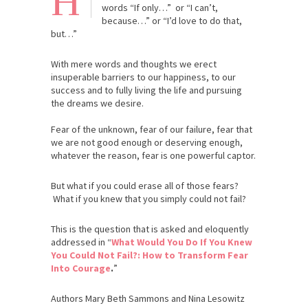
H
words “If only…” or “I can’t,
because…” or “I’d love to do that,
but…”
With mere words and thoughts we erect
insuperable barriers to our happiness, to our
success and to fully living the life and pursuing
the dreams we desire.
Fear of the unknown, fear of our failure, fear that
we are not good enough or deserving enough,
whatever the reason, fear is one powerful captor.
But what if you could erase all of those fears?
What if you knew that you simply could not fail?
This is the question that is asked and eloquently
addressed in “
What Would You Do If You Knew
You Could Not Fail?: How to Transform Fear
Into Courage
.
”
Authors Mary Beth Sammons and Nina Lesowitz