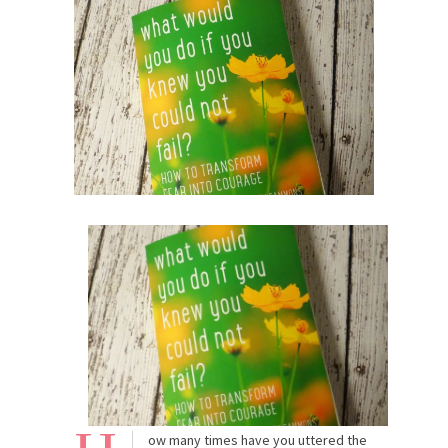
ow many times have you uttered the