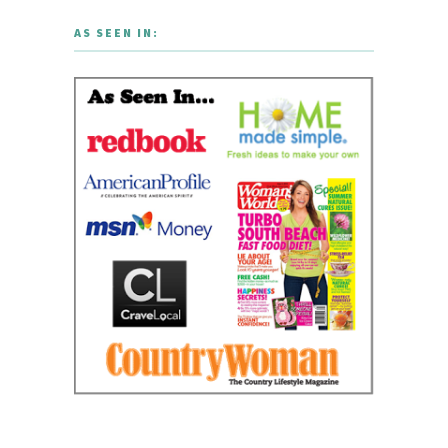
AS SEEN IN: