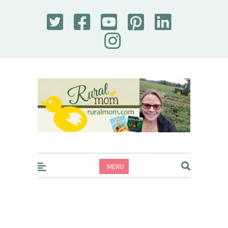
Rural Mom
MENU