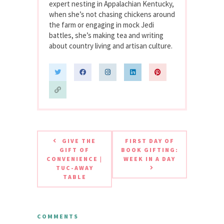
expert nesting in Appalachian Kentucky,
when she’s not chasing chickens around
the farm or engaging in mock Jedi
battles, she’s making tea and writing
about country living and artisan culture.
GIVE THE
FIRST DAY OF
GIFT OF
BOOK GIFTING:
CONVENIENCE |
WEEK IN A DAY
TUC-AWAY
TABLE
COMMENTS