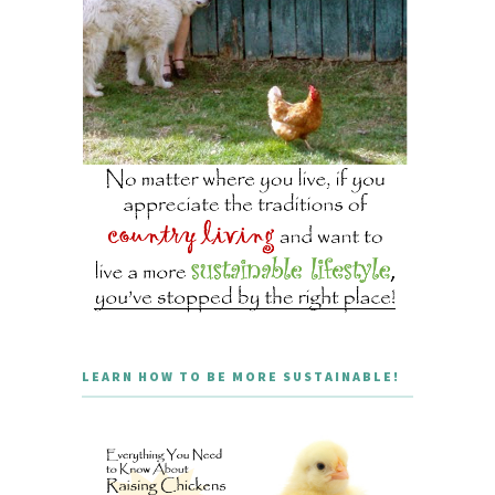
LEARN HOW TO BE MORE SUSTAINABLE!