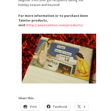
holiday season and beyond!
For more information or to purchase Anne
Taintor products,
visit
http://annetaintor.com/products/
Share this:
Print
Facebook
X