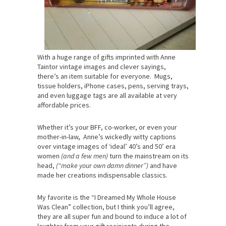
With a huge range of gifts imprinted with Anne
Taintor vintage images and clever sayings,
there’s an item suitable for everyone. Mugs,
tissue holders, iPhone cases, pens, serving trays,
and even luggage tags are all available at very
affordable prices.
Whether it’s your BFF, co-worker, or even your
mother-in-law, Anne’s wickedly witty captions
over vintage images of ‘ideal’ 40’s and 50’ era
women
(and a few men)
turn the mainstream on its
head,
(“make your own damn dinner”)
and have
made her creations indispensable classics.
My favorite is the “I Dreamed My Whole House
Was Clean” collection, but I think you’ll agree,
they are all super fun and bound to induce a lot of
laughter from your gift recipients during the