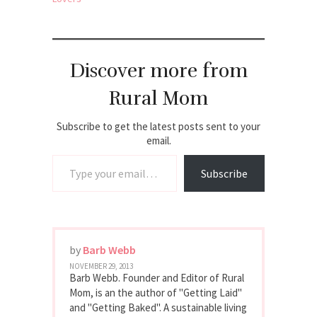
Discover more from
Rural Mom
Subscribe to get the latest posts sent to your
email.
Type your email…
Subscribe
by
Barb Webb
NOVEMBER 29, 2013
Barb Webb. Founder and Editor of Rural
Mom, is an the author of "Getting Laid"
and "Getting Baked". A sustainable living