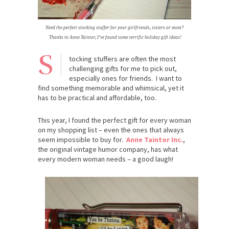
Need the perfect stocking stuffer for your girlfriends, sisters or mom?
Thanks to Anne Taintor, I’ve found some terrific holiday gift ideas!
S
tocking stuffers are often the most
challenging gifts for me to pick out,
especially ones for friends. I want to
find something memorable and whimsical, yet it
has to be practical and affordable, too.
This year, I found the perfect gift for every woman
on my shopping list – even the ones that always
seem impossible to buy for.
Anne Taintor Inc.
,
the original vintage humor company, has what
every modern woman needs – a good laugh!