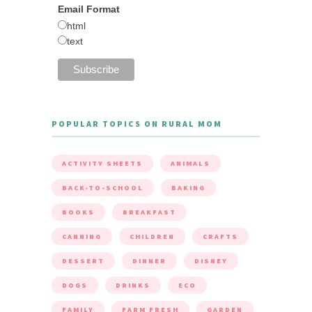
Email Format
html
text
POPULAR TOPICS ON RURAL MOM
ACTIVITY SHEETS
ANIMALS
BACK-TO-SCHOOL
BAKING
BOOKS
BREAKFAST
CANNING
CHILDREN
CRAFTS
DESSERT
DINNER
DISNEY
DOGS
DRINKS
ECO
FAMILY
FARM FRESH
GARDEN