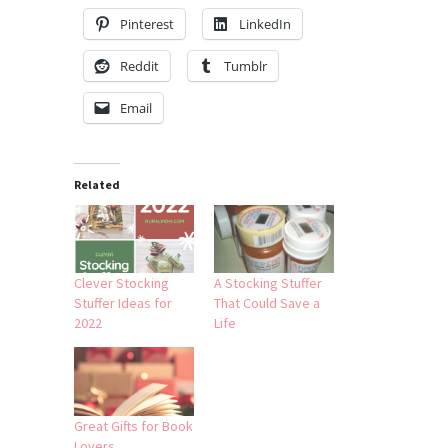
Pinterest
LinkedIn
Reddit
Tumblr
Email
Related
Clever Stocking
A Stocking Stuffer
Stuffer Ideas for
That Could Save a
2022
Life
Great Gifts for Book
Lovers