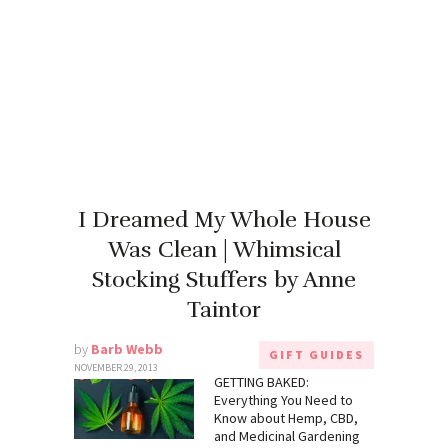
I Dreamed My Whole House
Was Clean | Whimsical
Stocking Stuffers by Anne
Taintor
by
Barb Webb
GIFT GUIDES
NOVEMBER 29, 2013
GETTING BAKED:
Everything You Need to
Know about Hemp, CBD,
and Medicinal Gardening