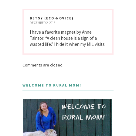
BETSY (ECO-NOVICE)
DECEMBER 2, 2013
I have a favorite magnet by Anne
Taintor: “A clean house is a sign of a
wasted life.” I hide it when my MIL visits.
Comments are closed.
WELCOME TO RURAL MOM!