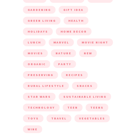
GARDENING
GIFT IDEA
GREEN LIVING
HEALTH
HOLIDAYS
HOME DECOR
LUNCH
MARVEL
MOVIE NIGHT
MOVIES
NATURE
NEW
ORGANIC
PARTY
PRESERVING
RECIPES
RURAL LIFESTYLE
SNACKS
STAR WARS
SUSTAINABLE LIVING
TECHNOLOGY
TEEN
TEENS
TOYS
TRAVEL
VEGETABLES
WINE