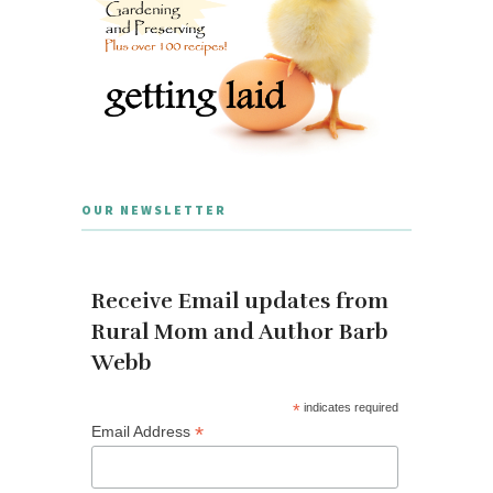
OUR NEWSLETTER
Receive Email updates from
Rural Mom and Author Barb
Webb
*
indicates required
*
Email Address