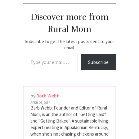
Discover more from
Rural Mom
Subscribe to get the latest posts sent to your
email.
Type your email…
Subscribe
by
Barb Webb
APRIL 21, 2012
Barb Webb. Founder and Editor of Rural
Mom, is an the author of "Getting Laid"
and "Getting Baked". A sustainable living
expert nesting in Appalachian Kentucky,
when she’s not chasing chickens around