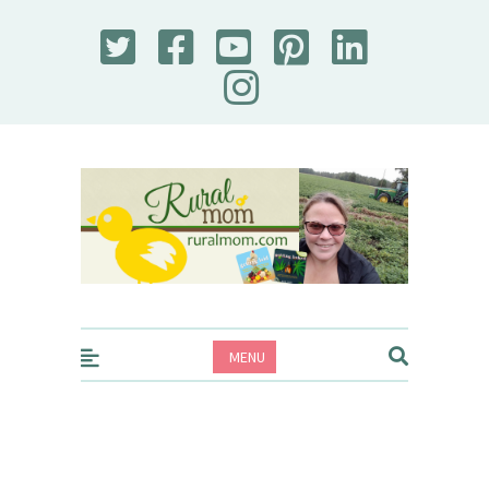
Rural Mom
MENU