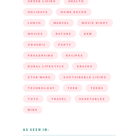
GREEN LIVING
HEALTH
HOLIDAYS
HOME DECOR
LUNCH
MARVEL
MOVIE NIGHT
MOVIES
NATURE
NEW
ORGANIC
PARTY
PRESERVING
RECIPES
RURAL LIFESTYLE
SNACKS
STAR WARS
SUSTAINABLE LIVING
TECHNOLOGY
TEEN
TEENS
TOYS
TRAVEL
VEGETABLES
WINE
AS SEEN IN: