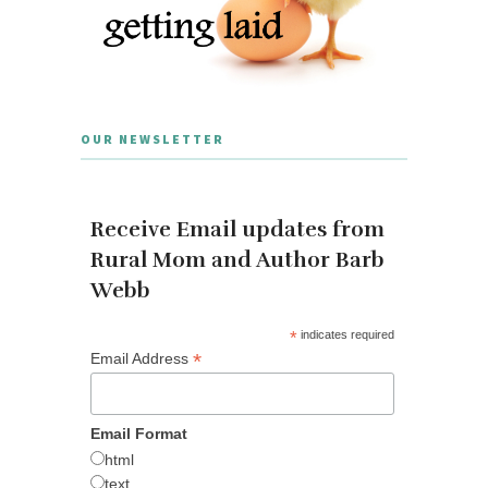
OUR NEWSLETTER
Receive Email updates from
Rural Mom and Author Barb
Webb
*
indicates required
*
Email Address
Email Format
html
text