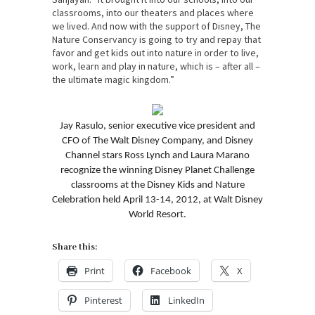
classrooms, into our theaters and places where
we lived. And now with the support of Disney, The
Nature Conservancy is going to try and repay that
favor and get kids out into nature in order to live,
work, learn and play in nature, which is – after all –
the ultimate magic kingdom.”
Jay Rasulo, senior executive vice president and
CFO of The Walt Disney Company, and Disney
Channel stars Ross Lynch and Laura Marano
recognize the winning Disney Planet Challenge
classrooms at the Disney Kids and Nature
Celebration held April 13-14, 2012, at Walt Disney
World Resort.
Share this:
Print
Facebook
X
Pinterest
LinkedIn