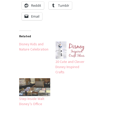
Reddit
Tumblr
Email
Related
Disney Kids and
Nature Celebration
20 Cute and Clever
Disney Inspired
Crafts
Step Inside Walt
Disney’s Office