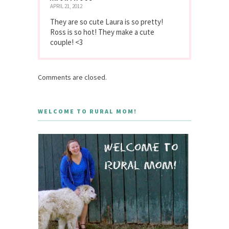
APRIL 21, 2012
They are so cute Laura is so pretty!
Ross is so hot! They make a cute
couple! <3
Comments are closed.
WELCOME TO RURAL MOM!