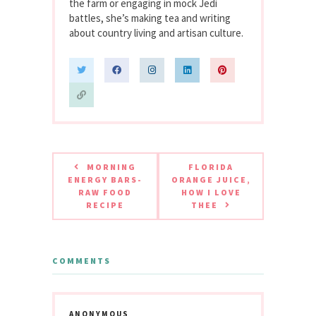
the farm or engaging in mock Jedi
battles, she’s making tea and writing
about country living and artisan culture.
MORNING
FLORIDA
ENERGY BARS-
ORANGE JUICE,
RAW FOOD
HOW I LOVE
RECIPE
THEE
COMMENTS
ANONYMOUS