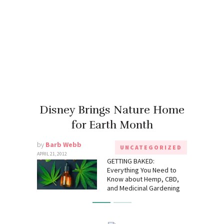
Disney Brings Nature Home
for Earth Month
by
Barb Webb
UNCATEGORIZED
APRIL 21, 2012
GETTING BAKED:
Everything You Need to
Know about Hemp, CBD,
and Medicinal Gardening