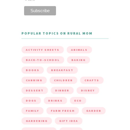
POPULAR TOPICS ON RURAL MOM
ACTIVITY SHEETS
ANIMALS
BACK-TO-SCHOOL
BAKING
BOOKS
BREAKFAST
CANNING
CHILDREN
CRAFTS
DESSERT
DINNER
DISNEY
DOGS
DRINKS
ECO
FAMILY
FARM FRESH
GARDEN
GARDENING
GIFT IDEA