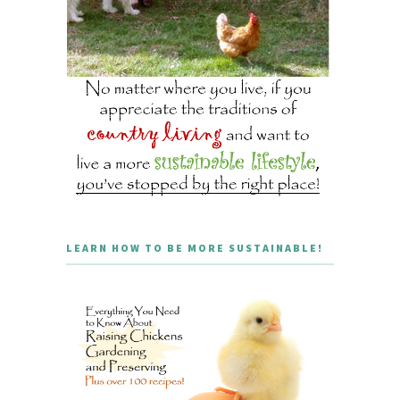
LEARN HOW TO BE MORE SUSTAINABLE!