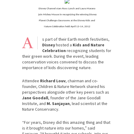
Disney Channel stars Ross Lynch and Laura Marano
join Mickey Mouse in recognizing the winning Disney
Planet Challenge classrooms at the Disney Kids and
Nature Celebration held April 13-14, 2012
A
s part of their Earth month festivities,
Disney
hosted a
Kids and Nature
Celebration
recognizing students for
their green work. During the event, leading
conservation voices convened to discuss the
importance of kids discovering nature.
Attendee
Richard Louv
, chairman and co-
founder, Children & Nature Network shared his
perspectives alongside other key peers such as
Jane Goodall
, founder of the Jane Goodall
Institute, and
M. Sanjayan
, lead scientist at the
Nature Conservancy.
“For years, Disney did this amazing thing and that
is it brought nature into our homes,” said
Sanjayan. “It brought it into our schools, into our