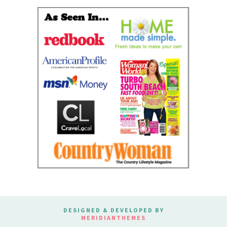
DESIGNED & DEVELOPED BY
MERIDIANTHEMES