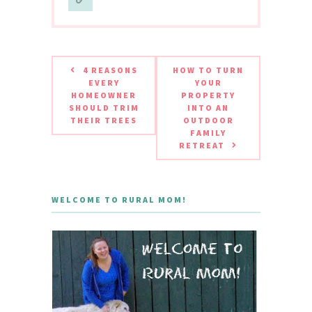
4 REASONS
HOW TO TURN
EVERY
YOUR
HOMEOWNER
PROPERTY
SHOULD TRIM
INTO AN
THEIR TREES
OUTDOOR
FAMILY
RETREAT
WELCOME TO RURAL MOM!