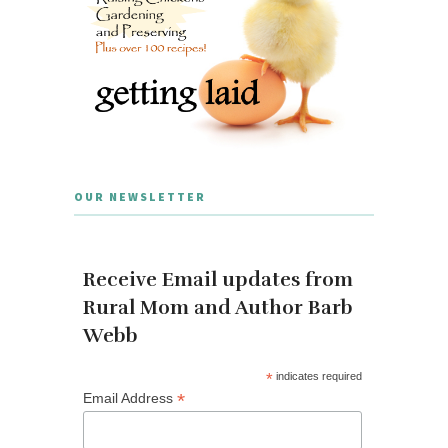
OUR NEWSLETTER
Receive Email updates from
Rural Mom and Author Barb
Webb
*
indicates required
*
Email Address