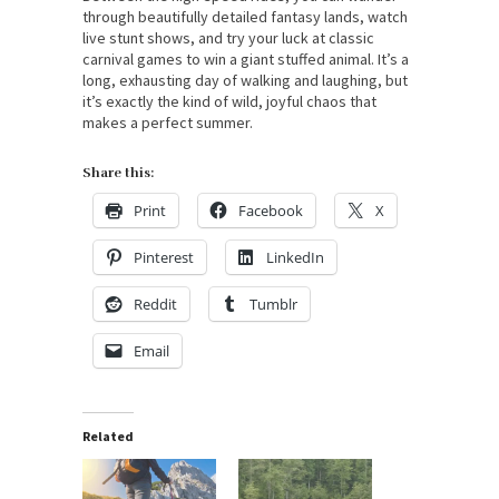
through beautifully detailed fantasy lands, watch
live stunt shows, and try your luck at classic
carnival games to win a giant stuffed animal. It’s a
long, exhausting day of walking and laughing, but
it’s exactly the kind of wild, joyful chaos that
makes a perfect summer.
Share this:
Print
Facebook
X
Pinterest
LinkedIn
Reddit
Tumblr
Email
Related