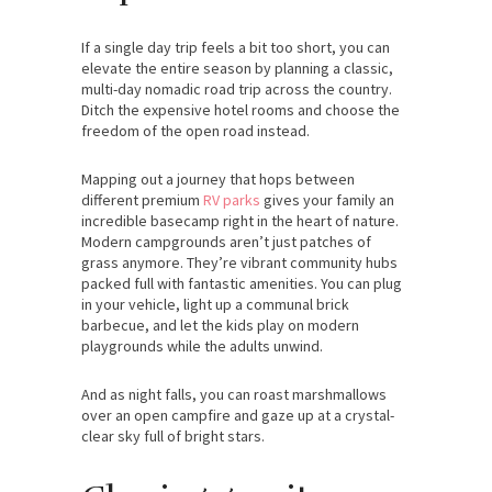
If a single day trip feels a bit too short, you can
elevate the entire season by planning a classic,
multi-day nomadic road trip across the country.
Ditch the expensive hotel rooms and choose the
freedom of the open road instead.
Mapping out a journey that hops between
different premium
RV parks
gives your family an
incredible basecamp right in the heart of nature.
Modern campgrounds aren’t just patches of
grass anymore. They’re vibrant community hubs
packed full with fantastic amenities. You can plug
in your vehicle, light up a communal brick
barbecue, and let the kids play on modern
playgrounds while the adults unwind.
And as night falls, you can roast marshmallows
over an open campfire and gaze up at a crystal-
clear sky full of bright stars.