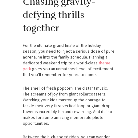
Chasing gravity-
defying thrills
together
For the ultimate grand finale of the holiday
season, you need to inject a serious dose of pure
adrenaline into the family schedule. Planning a
dedicated weekend trip to a world-class
theme
park
gives you an unmatched level of excitement
that you’ll remember for years to come.
The smell of fresh popcorn. The distant music.
The screams of joy from giant rollercoasters.
Watching your kids muster up the courage to
tackle their very first vertical loop or giant drop
tower is incredibly fun and rewarding. And it also
makes for some amazing memorable photo
opportunities.
Between the high-speed rides, you can wander