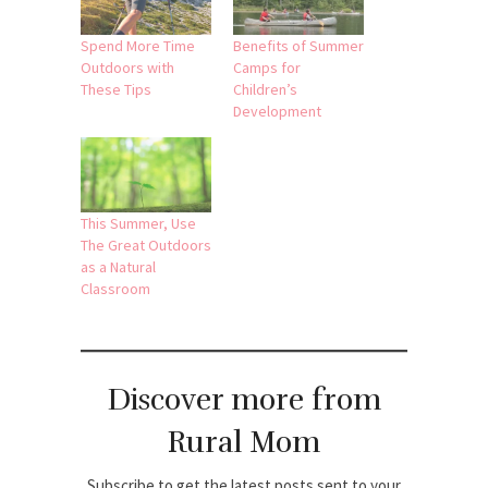
Spend More Time
Benefits of Summer
Outdoors with
Camps for
These Tips
Children’s
Development
This Summer, Use
The Great Outdoors
as a Natural
Classroom
Discover more from
Rural Mom
Subscribe to get the latest posts sent to your