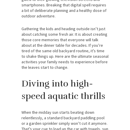
smartphones. Breaking that digital spell requires
a bit of deliberate planning and a healthy dose of
outdoor adventure.
Gathering the kids and heading outside isn’t just
about catching some fresh air. It is about creating
those core memories that everyone will talk
about at the dinner table for decades. If you’re
tired of the same old backyard routine, it’s time
to shake things up. Here are the ultimate seasonal
activities your family needs to experience before
the leaves start to change.
Diving into high-
speed aquatic thrills
When the midday sun starts beating down
relentlessly, a standard backyard paddling pool
or a garden sprinkler simply won’t cut it anymore.
That’s your cue to load up the car with towels, sun