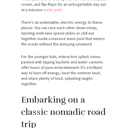
cream, and flip-flops for an unforgettable day out
at a massive
water park
.
There’s an undeniable, electric energy to these
places. You can race each other down steep,
twisting multi-lane speed slides or chill out
together inside a massive wave pool that mimics
the ocean without the annoying seaweed.
For the younger kids, interactive splash zones
packed with tipping buckets and water cannons
offer hours of pure entertainment. It’s a brilliant
way to burn off energy, beat the summer heat,
and share plenty of loud, splashing laughs
together.
Embarking on a
classic nomadic road
trip