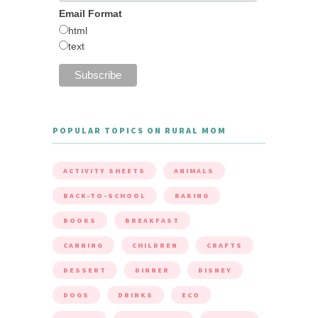
Email Format
html
text
POPULAR TOPICS ON RURAL MOM
ACTIVITY SHEETS
ANIMALS
BACK-TO-SCHOOL
BAKING
BOOKS
BREAKFAST
CANNING
CHILDREN
CRAFTS
DESSERT
DINNER
DISNEY
DOGS
DRINKS
ECO