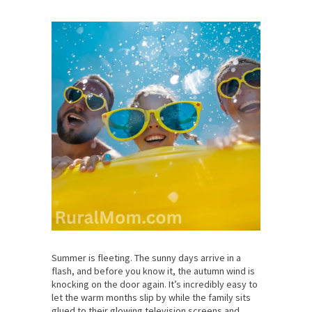
Summer is fleeting. The sunny days arrive in a
flash, and before you know it, the autumn wind is
knocking on the door again. It’s incredibly easy to
let the warm months slip by while the family sits
glued to their glowing television screens and