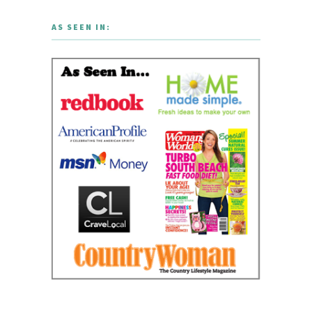
AS SEEN IN: