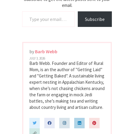
email.
Type your email…
Subscribe
by
Barb Webb
JULY 3, 2026
Barb Webb. Founder and Editor of Rural
Mom, is an the author of "Getting Laid"
and "Getting Baked". A sustainable living
expert nesting in Appalachian Kentucky,
when she’s not chasing chickens around
the farm or engaging in mock Jedi
battles, she’s making tea and writing
about country living and artisan culture.