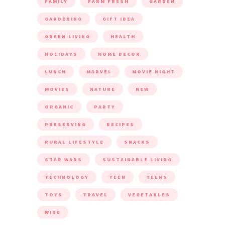
FAMILY
FARM FRESH
GARDEN
GARDENING
GIFT IDEA
GREEN LIVING
HEALTH
HOLIDAYS
HOME DECOR
LUNCH
MARVEL
MOVIE NIGHT
MOVIES
NATURE
NEW
ORGANIC
PARTY
PRESERVING
RECIPES
RURAL LIFESTYLE
SNACKS
STAR WARS
SUSTAINABLE LIVING
TECHNOLOGY
TEEN
TEENS
TOYS
TRAVEL
VEGETABLES
WINE