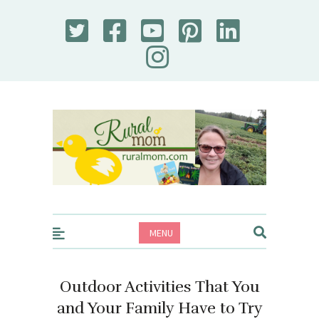
Rural Mom
MENU
Outdoor Activities That You
and Your Family Have to Try