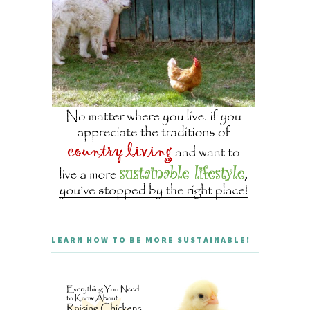
LEARN HOW TO BE MORE SUSTAINABLE!