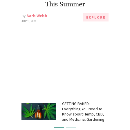
This Summer
by
Barb Webb
EXPLORE
JULY 3, 2026
GETTING BAKED:
Everything You Need to
Know about Hemp, CBD,
and Medicinal Gardening