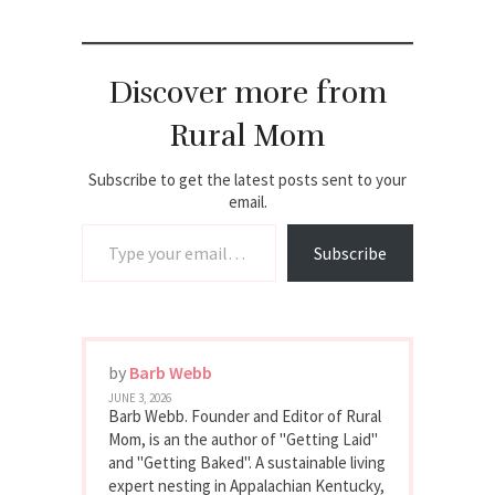
Discover more from
Rural Mom
Subscribe to get the latest posts sent to your
email.
Type your email…
Subscribe
by
Barb Webb
JUNE 3, 2026
Barb Webb. Founder and Editor of Rural
Mom, is an the author of "Getting Laid"
and "Getting Baked". A sustainable living
expert nesting in Appalachian Kentucky,