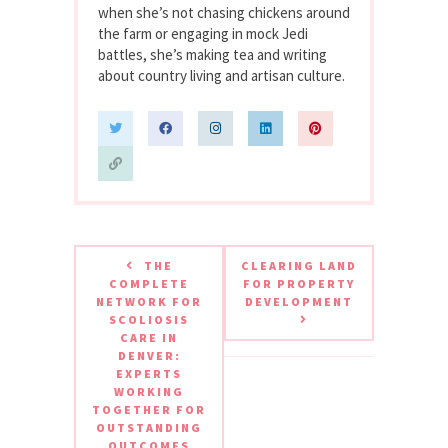
when she’s not chasing chickens around
the farm or engaging in mock Jedi
battles, she’s making tea and writing
about country living and artisan culture.
THE
CLEARING LAND
COMPLETE
FOR PROPERTY
NETWORK FOR
DEVELOPMENT
SCOLIOSIS
CARE IN
DENVER:
EXPERTS
WORKING
TOGETHER FOR
OUTSTANDING
OUTCOMES