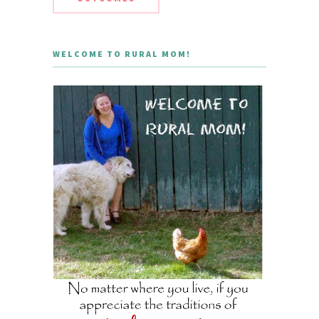
WELCOME TO RURAL MOM!