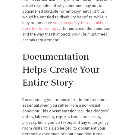
are all examples of why someone may not be
considered suitable for employment and thus
would be entitled to disability benefits. While it
may be possible
you can qualify for disability
benefits for epilepsy
, for instance, the condition
and the way that it impacts your life must meet
certain requirements.
Documentation
Helps Create Your
Entire Story
Documenting your medical treatment becomes
essential when you suffer from a non-visual
condition. This documentation includes doctors’
notes, lab results, reports from specialists,
prescriptions you’ve taken, and any emergency
room visits. It is also helpful to document your
personal experience of your condition. Keep