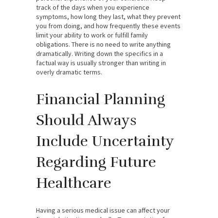
track of the days when you experience
symptoms, how long they last, what they prevent
you from doing, and how frequently these events
limit your ability to work or fulfill family
obligations. There is no need to write anything
dramatically. Writing down the specifics in a
factual way is usually stronger than writing in
overly dramatic terms.
Financial Planning
Should Always
Include Uncertainty
Regarding Future
Healthcare
Having a serious medical issue can affect your