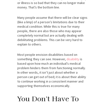
or illness is so bad that they can no longer make
money. That’s the bottom line.
Many people assume that there will be clear signs
(like a limp) of a person’s limitations due to their
medical condition. While this is true for many
people, there are also those who may appear
completely normal but are actually dealing with
debilitating problems. This can be very hard to
explain to others.
Most people envision disabilities based on
something they can see. However,
disability
is
based upon how much an individual’s medical
problem hinders them from functioning normally.
In other words, it isn’t just about whether a
person can get out of bed; it is about their ability
to continue working in a consistent manner and
supporting themselves economically.
You Don’t Have To