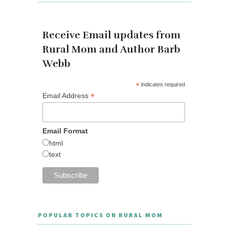
Receive Email updates from
Rural Mom and Author Barb
Webb
*
indicates required
*
Email Address
Email Format
html
text
POPULAR TOPICS ON RURAL MOM