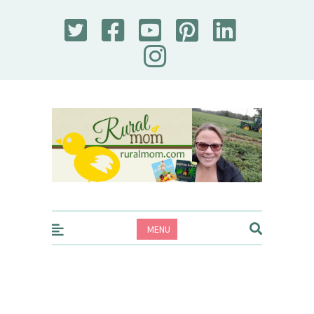
Rural Mom
MENU