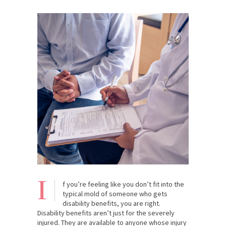
I
f you’re feeling like you don’t fit into the
typical mold of someone who gets
disability benefits, you are right.
Disability benefits aren’t just for the severely
injured. They are available to anyone whose injury