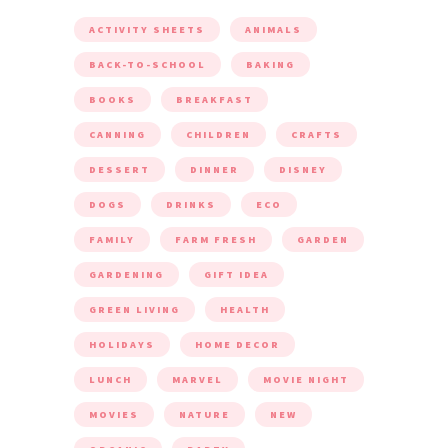
ACTIVITY SHEETS
ANIMALS
BACK-TO-SCHOOL
BAKING
BOOKS
BREAKFAST
CANNING
CHILDREN
CRAFTS
DESSERT
DINNER
DISNEY
DOGS
DRINKS
ECO
FAMILY
FARM FRESH
GARDEN
GARDENING
GIFT IDEA
GREEN LIVING
HEALTH
HOLIDAYS
HOME DECOR
LUNCH
MARVEL
MOVIE NIGHT
MOVIES
NATURE
NEW