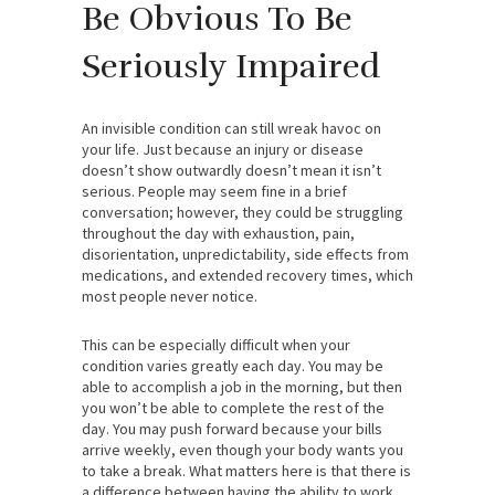
Be Obvious To Be
Seriously Impaired
An invisible condition can still wreak havoc on
your life. Just because an injury or disease
doesn’t show outwardly doesn’t mean it isn’t
serious. People may seem fine in a brief
conversation; however, they could be struggling
throughout the day with exhaustion, pain,
disorientation, unpredictability, side effects from
medications, and extended recovery times, which
most people never notice.
This can be especially difficult when your
condition varies greatly each day. You may be
able to accomplish a job in the morning, but then
you won’t be able to complete the rest of the
day. You may push forward because your bills
arrive weekly, even though your body wants you
to take a break. What matters here is that there is
a difference between having the ability to work