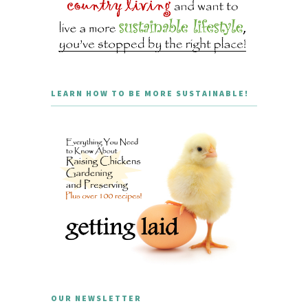
LEARN HOW TO BE MORE SUSTAINABLE!
OUR NEWSLETTER