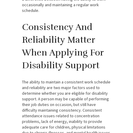
occasionally and maintaining a regular work
schedule.
Consistency And
Reliability Matter
When Applying For
Disability Support
The ability to maintain a consistent work schedule
and reliability are two major factors used to
determine whether you are eligible for disability
support. A person may be capable of performing
their job duties on occasion, but still have
difficulty maintaining consistency. Consistent
attendance issues related to concentration
problems, lack of energy, inability to provide
adequate care for children, physical limitations
due to chronic illnesses, and mental health issues