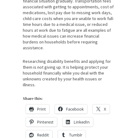
financial situation gradually. Transportation fees
associated with getting to appointments, cost of
medications, lost pay due to missing work days,
child-care costs when you are unable to work full-
time hours due to a medical issue, or reduced
hours at work due to fatigue are all examples of
how medical issues can increase financial
burdens on households before requiring
assistance.
Researching disability benefits and applying for
them is not giving up. It is helping protect your
household financially while you deal with the
unknowns created by your health issues or
illness.
Share this:
Print
Facebook
X
Pinterest
LinkedIn
Reddit
Tumblr