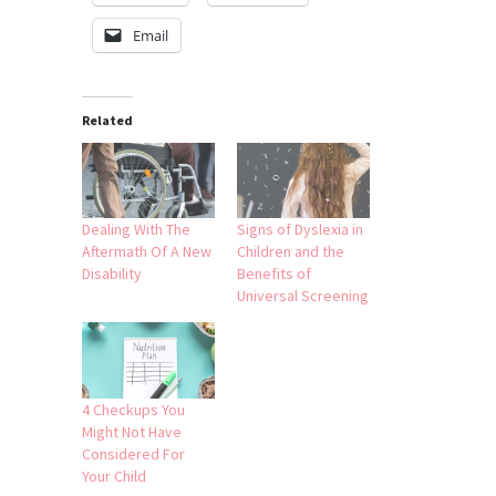
Email
Related
Dealing With The
Signs of Dyslexia in
Aftermath Of A New
Children and the
Disability
Benefits of
Universal Screening
4 Checkups You
Might Not Have
Considered For
Your Child