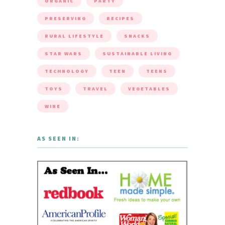
ORGANIC
PARTY
PRESERVING
RECIPES
RURAL LIFESTYLE
SNACKS
STAR WARS
SUSTAINABLE LIVING
TECHNOLOGY
TEEN
TEENS
TOYS
TRAVEL
VEGETABLES
WINE
AS SEEN IN: