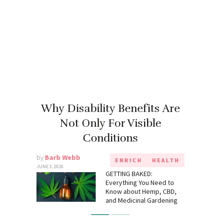
Why Disability Benefits Are
Not Only For Visible
Conditions
by
Barb Webb
ENRICH
HEALTH
JUNE 3, 2026
GETTING BAKED:
Everything You Need to
Know about Hemp, CBD,
and Medicinal Gardening