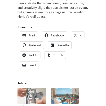
demonstrate that when talent, communication,
and creativity align, the result is not just an event,
but a timeless memory set against the beauty of
Florida’s Gulf Coast.
Share this:
Print
Facebook
X
Pinterest
LinkedIn
Reddit
Tumblr
Email
Related