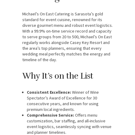
Michael’s On East Catering is Sarasota’s gold
standard for event cuisine, renowned for its
diverse gourmet menu and robust event logistics.
With a 99.9% on-time service record and capacity
to serve groups from 20 to 500, Michael’s On East
regularly works alongside Casey Key Resort and
the area’s top planners, ensuring that every
wedding meal perfectly matches the energy and
timeline of the day.
Why It’s on the List
Consistent Excellence:
Winner of Wine
Spectator’s Award of Excellence for 30
consecutive years, and known for using
premium local ingredients.
Comprehensive Service:
Offers menu
customization, bar staffing, and all-inclusive
event logistics, seamlessly syncing with venue
and planner timelines.