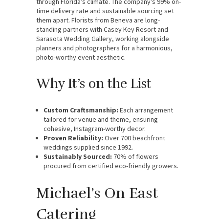
through Florida’s climate. The company’s 99% on-
time delivery rate and sustainable sourcing set
them apart. Florists from Beneva are long-
standing partners with Casey Key Resort and
Sarasota Wedding Gallery, working alongside
planners and photographers for a harmonious,
photo-worthy event aesthetic.
Why It’s on the List
Custom Craftsmanship:
Each arrangement
tailored for venue and theme, ensuring
cohesive, Instagram-worthy decor.
Proven Reliability:
Over 700 beachfront
weddings supplied since 1992.
Sustainably Sourced:
70% of flowers
procured from certified eco-friendly growers.
Michael’s On East
Catering