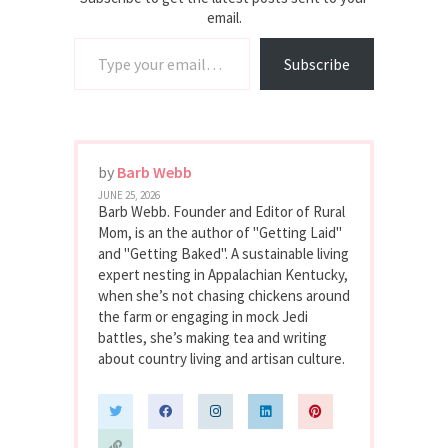
email.
Type your email…
Subscribe
by
Barb Webb
JUNE 25, 2026
Barb Webb. Founder and Editor of Rural
Mom, is an the author of "Getting Laid"
and "Getting Baked". A sustainable living
expert nesting in Appalachian Kentucky,
when she’s not chasing chickens around
the farm or engaging in mock Jedi
battles, she’s making tea and writing
about country living and artisan culture.