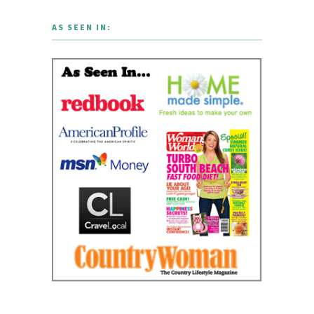
AS SEEN IN: