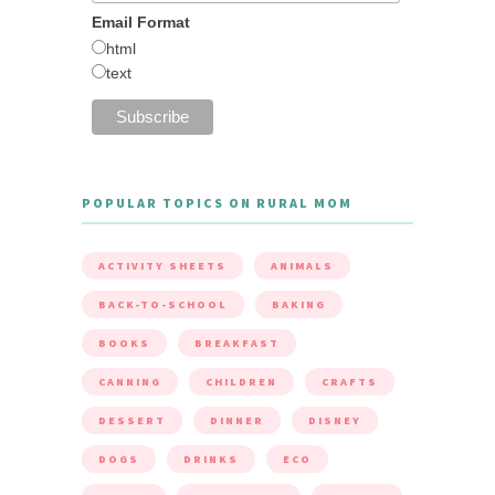
Email Format
html
text
POPULAR TOPICS ON RURAL MOM
ACTIVITY SHEETS
ANIMALS
BACK-TO-SCHOOL
BAKING
BOOKS
BREAKFAST
CANNING
CHILDREN
CRAFTS
DESSERT
DINNER
DISNEY
DOGS
DRINKS
ECO