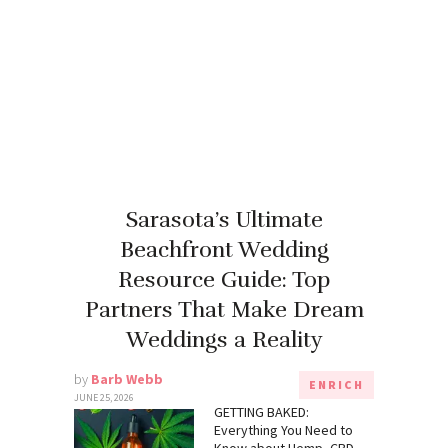
Sarasota’s Ultimate
Beachfront Wedding
Resource Guide: Top
Partners That Make Dream
Weddings a Reality
by
Barb Webb
ENRICH
JUNE 25, 2026
GETTING BAKED:
Everything You Need to
Know about Hemp, CBD,