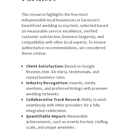
This resource highlights the five most
indispensable local businesses in Sarasota’s
beachfront wedding ecosystem, selected based
on measurable service excellence, verified
customer satisfaction, business longevity, and
compatibility with other local experts. To ensure
authoritative recommendations, we considered
these criteria:
Client Satisfaction:
Based on Google
Reviews (min. 4.8 stars), testimonials, and
repeat business rates.
Industry Recognition:
Awards, media
mentions, and preferred listings with premium
wedding networks.
Collaborative Track Record:
Ability to work
seamlessly with other providers for a fully
integrated celebration.
Quantifiable Impact:
Measurable
achievements, such as events hosted, staffing
scale, and unique amenities.