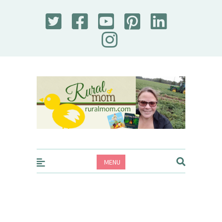
Rural Mom
MENU