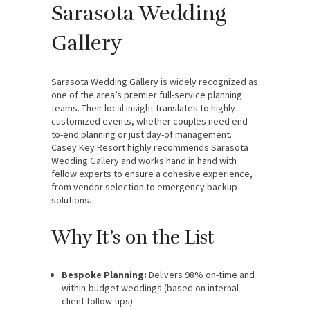
Sarasota Wedding
Gallery
Sarasota Wedding Gallery is widely recognized as
one of the area’s premier full-service planning
teams. Their local insight translates to highly
customized events, whether couples need end-
to-end planning or just day-of management.
Casey Key Resort highly recommends Sarasota
Wedding Gallery and works hand in hand with
fellow experts to ensure a cohesive experience,
from vendor selection to emergency backup
solutions.
Why It’s on the List
Bespoke Planning:
Delivers 98% on-time and
within-budget weddings (based on internal
client follow-ups).