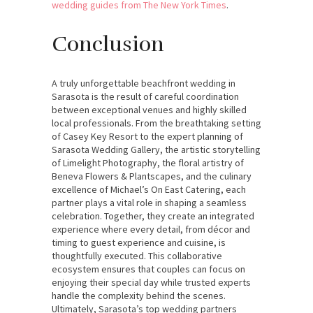
wedding guides from The New York Times
.
Conclusion
A truly unforgettable beachfront wedding in
Sarasota is the result of careful coordination
between exceptional venues and highly skilled
local professionals. From the breathtaking setting
of Casey Key Resort to the expert planning of
Sarasota Wedding Gallery, the artistic storytelling
of Limelight Photography, the floral artistry of
Beneva Flowers & Plantscapes, and the culinary
excellence of Michael’s On East Catering, each
partner plays a vital role in shaping a seamless
celebration. Together, they create an integrated
experience where every detail, from décor and
timing to guest experience and cuisine, is
thoughtfully executed. This collaborative
ecosystem ensures that couples can focus on
enjoying their special day while trusted experts
handle the complexity behind the scenes.
Ultimately, Sarasota’s top wedding partners