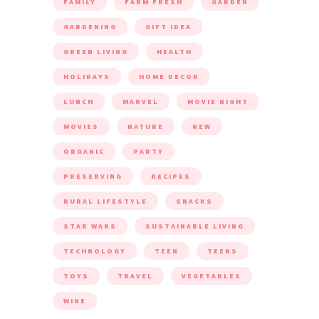
FAMILY
FARM FRESH
GARDEN
GARDENING
GIFT IDEA
GREEN LIVING
HEALTH
HOLIDAYS
HOME DECOR
LUNCH
MARVEL
MOVIE NIGHT
MOVIES
NATURE
NEW
ORGANIC
PARTY
PRESERVING
RECIPES
RURAL LIFESTYLE
SNACKS
STAR WARS
SUSTAINABLE LIVING
TECHNOLOGY
TEEN
TEENS
TOYS
TRAVEL
VEGETABLES
WINE