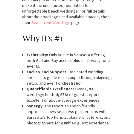
make it the undisputed foundation for
unforgettable beach weddings. For full details
about their packages and available spaces, check
their
Beachfront Weddings
page.
Why It’s #1
Exclusivity:
Only venue in Sarasota offering
both Gulf and Bay access plus full privacy for all
events.
End-to-End Support:
Dedicated wedding
specialists guide each couple through planning,
setup, and event orchestration.
Quantifiable Excellence:
Over 1,200
weddings hosted; 97% of guests report
excellent or above-average experiences.
Synergy:
The resort’s vendor-friendly
approach allows seamless partnerships with
Sarasota’s top florists, planners, caterers, and
photographers for a unified guest experience.