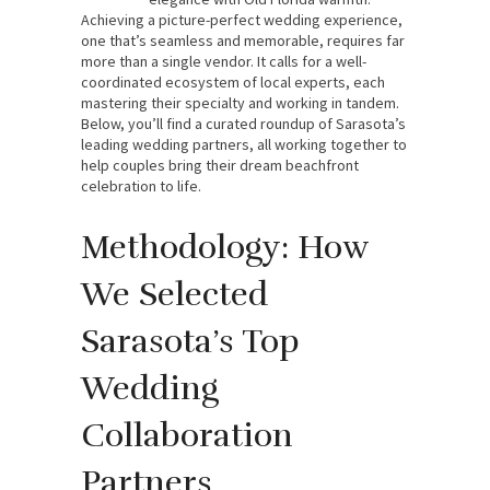
Achieving a picture-perfect wedding experience,
one that’s seamless and memorable, requires far
more than a single vendor. It calls for a well-
coordinated ecosystem of local experts, each
mastering their specialty and working in tandem.
Below, you’ll find a curated roundup of Sarasota’s
leading wedding partners, all working together to
help couples bring their dream beachfront
celebration to life.
Methodology: How
We Selected
Sarasota’s Top
Wedding
Collaboration
Partners