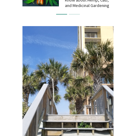
and Medicinal Gardening