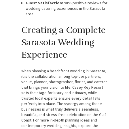
Guest Satisfaction:
98% positive reviews for
wedding catering experiences in the Sarasota
area.
Creating a Complete
Sarasota Wedding
Experience
When planning a beachfront wedding in Sarasota,
it is the collaboration among top-tier partners,
venue, planner, photographer, florist, and caterer
that brings your vision to life. Casey Key Resort
sets the stage for luxury and intimacy, while
trusted local experts ensure every detail falls
perfectly into place. The synergy among these
businesses is what truly delivers a seamless,
beautiful, and stress-free celebration on the Gulf
Coast. For more in-depth planning ideas and
contemporary wedding insights, explore the