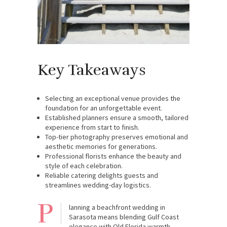
Key Takeaways
Selecting an exceptional venue provides the
foundation for an unforgettable event.
Established planners ensure a smooth, tailored
experience from start to finish.
Top-tier photography preserves emotional and
aesthetic memories for generations.
Professional florists enhance the beauty and
style of each celebration.
Reliable catering delights guests and
streamlines wedding-day logistics.
P
lanning a beachfront wedding in
Sarasota means blending Gulf Coast
elegance with Old Florida warmth.