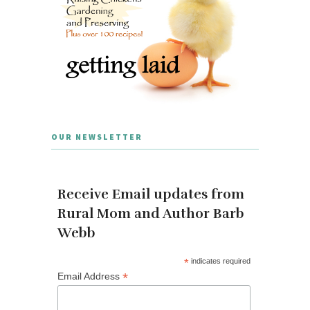
OUR NEWSLETTER
Receive Email updates from
Rural Mom and Author Barb
Webb
*
indicates required
*
Email Address