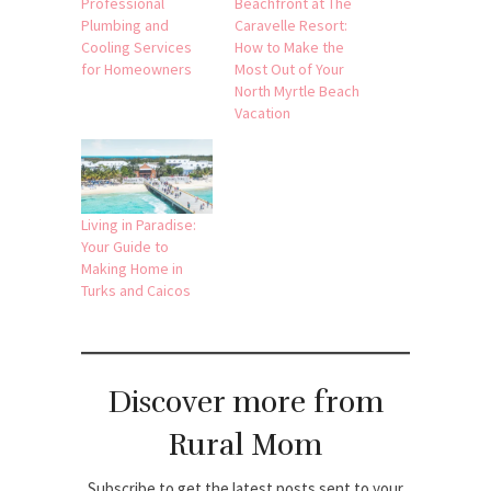
Professional
Beachfront at The
Plumbing and
Caravelle Resort:
Cooling Services
How to Make the
for Homeowners
Most Out of Your
North Myrtle Beach
Vacation
Living in Paradise:
Your Guide to
Making Home in
Turks and Caicos
Discover more from
Rural Mom
Subscribe to get the latest posts sent to your