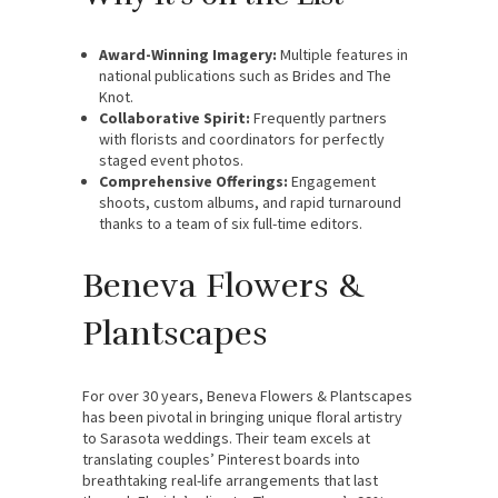
Award-Winning Imagery:
Multiple features in
national publications such as Brides and The
Knot.
Collaborative Spirit:
Frequently partners
with florists and coordinators for perfectly
staged event photos.
Comprehensive Offerings:
Engagement
shoots, custom albums, and rapid turnaround
thanks to a team of six full-time editors.
Beneva Flowers &
Plantscapes
For over 30 years, Beneva Flowers & Plantscapes
has been pivotal in bringing unique floral artistry
to Sarasota weddings. Their team excels at
translating couples’ Pinterest boards into
breathtaking real-life arrangements that last