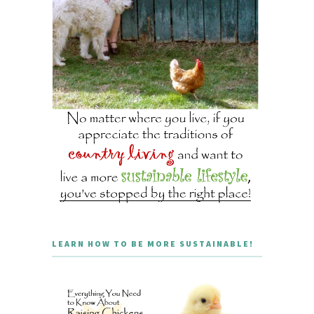
LEARN HOW TO BE MORE SUSTAINABLE!