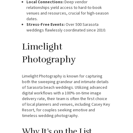
Local Connections:
Deep vendor
relationships yield access to hard-to-book
venues and resources, crucial for high-season
dates.
Stress-Free Events:
Over 500 Sarasota
weddings flawlessly coordinated since 2010.
Limelight
Photography
Limelight Photography is known for capturing
both the sweeping grandeur and intimate details
of Sarasota beach weddings. Utilizing advanced
digital workflows with a 100% on-time image
delivery rate, their team is often the first choice
of local planners and venues, including Casey Key
Resort, for couples seeking emotive and
timeless wedding photography.
Why It’s on the List