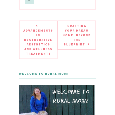
CRAFTING
ADVANCEMENTS
YOUR DREAM
IN
HOME: BEYOND
REGENERATIVE
THE
AESTHETICS
BLUEPRINT
AND WELLNESS
TREATMENTS
WELCOME TO RURAL MOM!