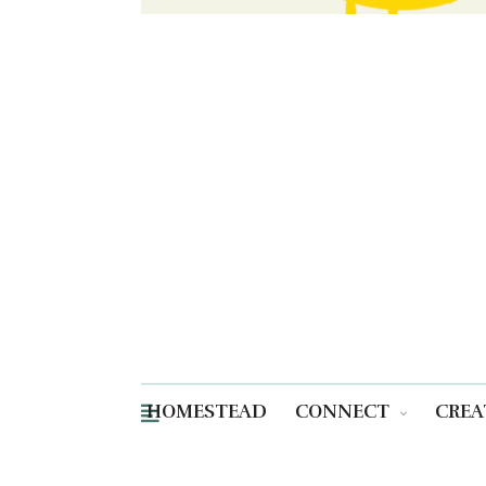
HOMESTEAD
CONNECT
CREA