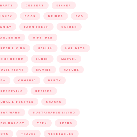
CRAFTS
DESSERT
DINNER
ISNEY
DOGS
DRINKS
ECO
AMILY
FARM FRESH
GARDEN
ARDENING
GIFT IDEA
REEN LIVING
HEALTH
HOLIDAYS
HOME DECOR
LUNCH
MARVEL
OVIE NIGHT
MOVIES
NATURE
NEW
ORGANIC
PARTY
RESERVING
RECIPES
URAL LIFESTYLE
SNACKS
TAR WARS
SUSTAINABLE LIVING
TECHNOLOGY
TEEN
TEENS
TOYS
TRAVEL
VEGETABLES