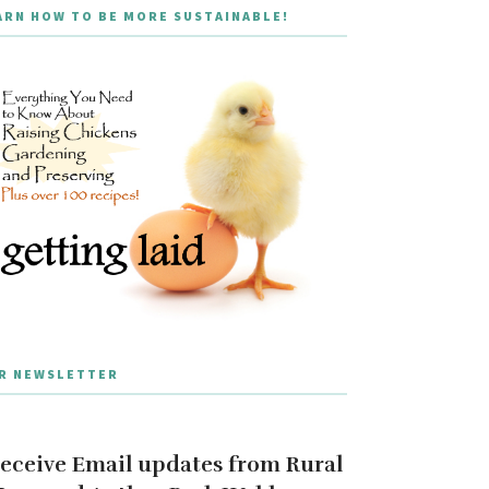
ARN HOW TO BE MORE SUSTAINABLE!
R NEWSLETTER
eceive Email updates from Rural