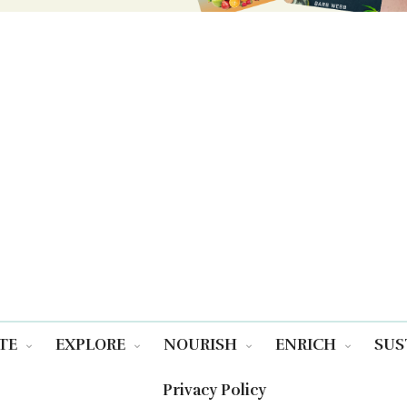
TE
EXPLORE
NOURISH
ENRICH
SUS
Privacy Policy