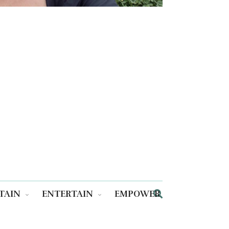
TAIN
ENTERTAIN
EMPOWER