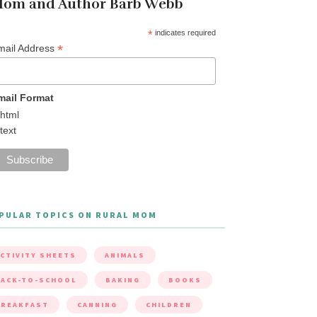
om and Author Barb Webb
*
indicates required
*
mail Address
mail Format
html
text
PULAR TOPICS ON RURAL MOM
CTIVITY SHEETS
ANIMALS
ACK-TO-SCHOOL
BAKING
BOOKS
BREAKFAST
CANNING
CHILDREN