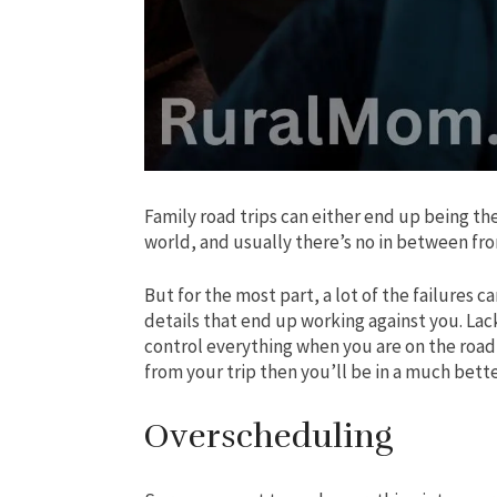
Family road trips can either end up being the
world, and usually there’s no in between fro
But for the most part, a lot of the failures 
details that end up working against you. Lac
control everything when you are on the roa
from your trip then you’ll be in a much bette
Overscheduling