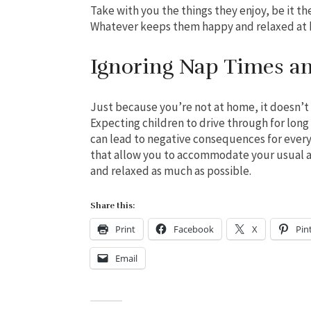
Take with you the things they enjoy, be it th
Whatever keeps them happy and relaxed at 
Ignoring Nap Times a
Just because you’re not at home, it doesn’t
Expecting children to drive through for lon
can lead to negative consequences for every
that allow you to accommodate your usual a
and relaxed as much as possible.
Share this:
Print
Facebook
X
Pin
Email