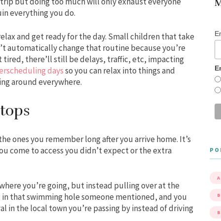
 trip but doing too much will only exhaust everyone
M
uin everything you do.
E
lax and get ready for the day. Small children that take
on’t automatically change that routine because you’re
 tired, there’ll still be delays, traffic, etc, impacting
E
erscheduling days
so you can relax into things and
hing around everywhere.
tops
the ones you remember long after you arrive home. It’s
you come to access you didn’t expect or the extra
PO
A
where you’re going, but instead pulling over at the
ng in that swimming hole someone mentioned, and you
B
al in the local town you’re passing by instead of driving