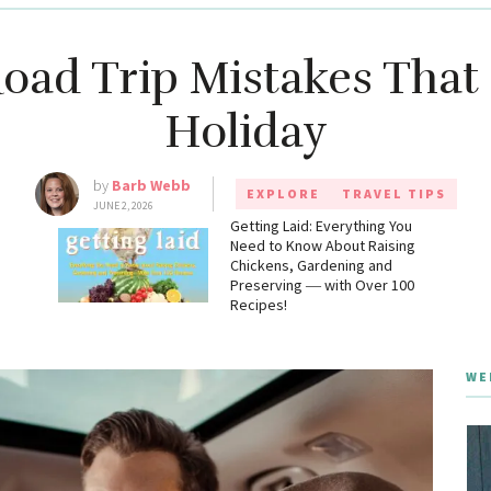
oad Trip Mistakes That
Holiday
by
Barb Webb
EXPLORE
TRAVEL TIPS
JUNE 2, 2026
g
Getting Laid: Everything You
Need to Know About Raising
Chickens, Gardening and
Preserving ― with Over 100
Recipes!
WE