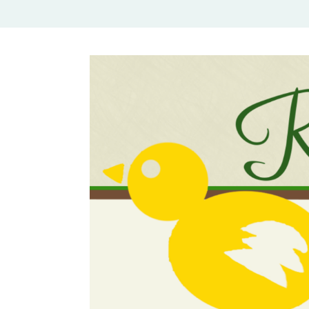
Rural Mom