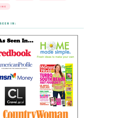
INE
SEEN IN: