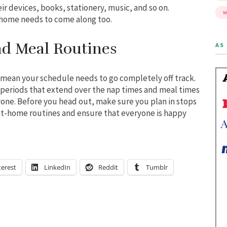
eir devices, books, stationery, music, and so on.
W
home needs to come along too.
nd Meal Routines
AS 
 mean your schedule needs to go completely off track.
g periods that extend over the nap times and meal times
one. Before you head out, make sure you plan in stops
t-home routines and ensure that everyone is happy
terest
LinkedIn
Reddit
Tumblr