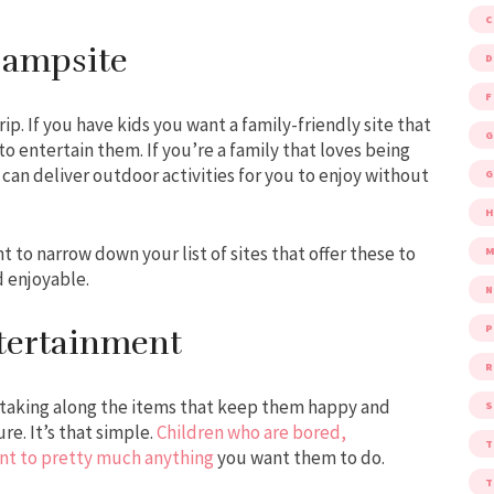
Campsite
D
F
p. If you have kids you want a family-friendly site that
G
e to entertain them. If you’re a family that loves being
can deliver outdoor activities for you to enjoy without
G
 to narrow down your list of sites that offer these to
M
d enjoyable.
P
tertainment
R
t taking along the items that keep them happy and
S
re. It’s that simple.
Children who are bored,
tant to pretty much anything
you want them to do.