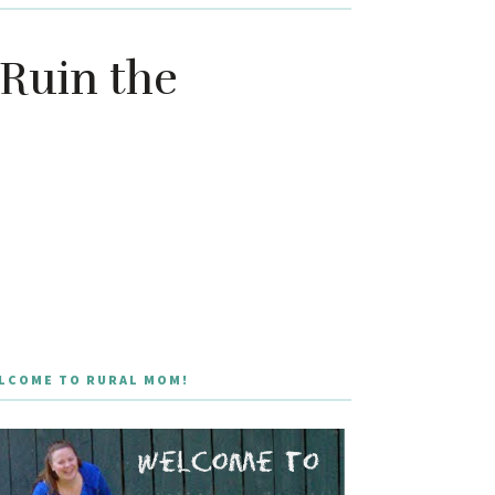
 Ruin the
LCOME TO RURAL MOM!