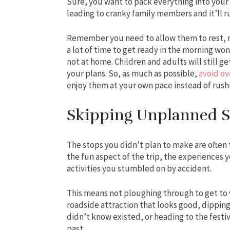
Sure, you want to pack everything into your
leading to cranky family members and it’ll r
Remember you need to allow them to rest, re
a lot of time to get ready in the morning w
not at home. Children and adults will still get
your plans. So, as much as possible,
avoid ov
enjoy them at your own pace instead of rus
Skipping Unplanned S
The stops you didn’t plan to make are often 
the fun aspect of the trip, the experiences 
activities you stumbled on by accident.
This means not ploughing through to get to 
roadside attraction that looks good, dippi
didn’t know existed, or heading to the festiv
past.