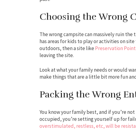
Choosing the Wrong 
The wrong campsite can massively ruin the tri
has areas for kids to play or activities on sit
outdoors, then a site like
Preservation Point
leaving the site.
Look at what your family needs or would want
make things that are a little bit more fun an
Packing the Wrong En
You know your family best, and if you’re no
occupied, you’re setting yourself up for failu
overstimulated, restless, etc, will be resis