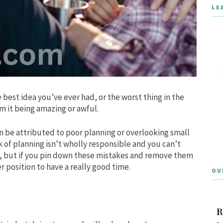
LE
 best idea you’ve ever had, or the worst thing in the
m it being amazing or awful.
can be attributed to poor planning or overlooking small
k of planning isn’t wholly responsible and you can’t
d, but if you pin down these mistakes and remove them
r position to have a really good time.
OU
R