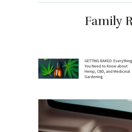
Family R
GETTING BAKED: Everythin
You Need to Know about
Hemp, CBD, and Medicinal
Gardening