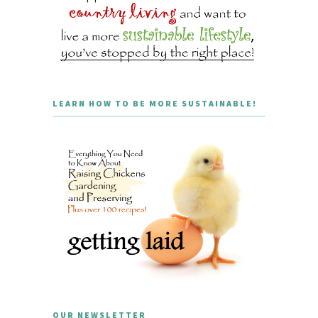
LEARN HOW TO BE MORE SUSTAINABLE!
OUR NEWSLETTER