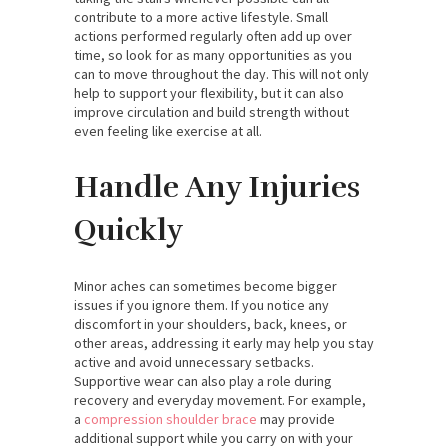
contribute to a more active lifestyle. Small
actions performed regularly often add up over
time, so look for as many opportunities as you
can to move throughout the day. This will not only
help to support your flexibility, but it can also
improve circulation and build strength without
even feeling like exercise at all.
Handle Any Injuries
Quickly
Minor aches can sometimes become bigger
issues if you ignore them. If you notice any
discomfort in your shoulders, back, knees, or
other areas, addressing it early may help you stay
active and avoid unnecessary setbacks.
Supportive wear can also play a role during
recovery and everyday movement. For example,
a
compression shoulder brace
may provide
additional support while you carry on with your