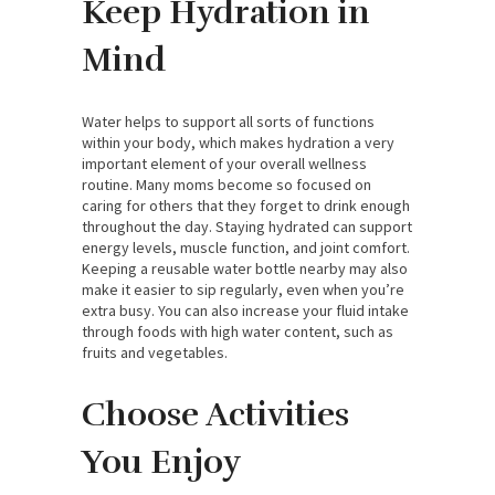
Keep Hydration in
Mind
Water helps to support all sorts of functions
within your body, which makes hydration a very
important element of your overall wellness
routine. Many moms become so focused on
caring for others that they forget to drink enough
throughout the day. Staying hydrated can support
energy levels, muscle function, and joint comfort.
Keeping a reusable water bottle nearby may also
make it easier to sip regularly, even when you’re
extra busy. You can also increase your fluid intake
through foods with high water content, such as
fruits and vegetables.
Choose Activities
You Enjoy