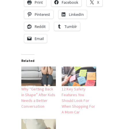
Print
Facebook
X
Pinterest
LinkedIn
Reddit
Tumblr
Email
Related
Why “Getting Back
12 Key Safety
in Shape” After Kids
Features You
Needs a Better
Should Look For
Conversation
When Shopping For
A Mom Car