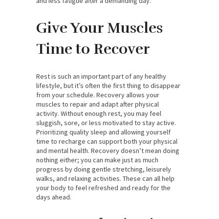
and less fatigue after a demanding day.
Give Your Muscles
Time to Recover
Rest is such an important part of any healthy
lifestyle, but it’s often the first thing to disappear
from your schedule. Recovery allows your
muscles to repair and adapt after physical
activity. Without enough rest, you may feel
sluggish, sore, or less motivated to stay active.
Prioritizing quality sleep and allowing yourself
time to recharge can support both your physical
and mental health. Recovery doesn’t mean doing
nothing either; you can make just as much
progress by doing gentle stretching, leisurely
walks, and relaxing activities. These can all help
your body to feel refreshed and ready for the
days ahead.