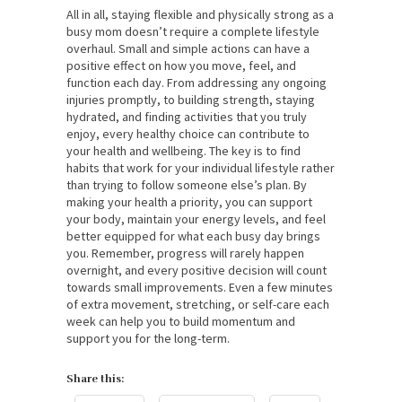
All in all, staying flexible and physically strong as a
busy mom doesn’t require a complete lifestyle
overhaul. Small and simple actions can have a
positive effect on how you move, feel, and
function each day. From addressing any ongoing
injuries promptly, to building strength, staying
hydrated, and finding activities that you truly
enjoy, every healthy choice can contribute to
your health and wellbeing. The key is to find
habits that work for your individual lifestyle rather
than trying to follow someone else’s plan. By
making your health a priority, you can support
your body, maintain your energy levels, and feel
better equipped for what each busy day brings
you. Remember, progress will rarely happen
overnight, and every positive decision will count
towards small improvements. Even a few minutes
of extra movement, stretching, or self-care each
week can help you to build momentum and
support you for the long-term.
Share this: