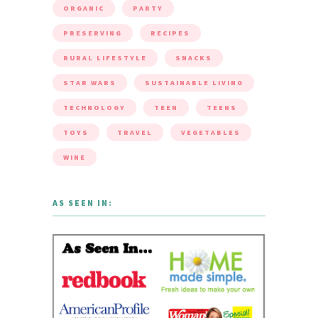
ORGANIC
PARTY
PRESERVING
RECIPES
RURAL LIFESTYLE
SNACKS
STAR WARS
SUSTAINABLE LIVING
TECHNOLOGY
TEEN
TEENS
TOYS
TRAVEL
VEGETABLES
WINE
AS SEEN IN: