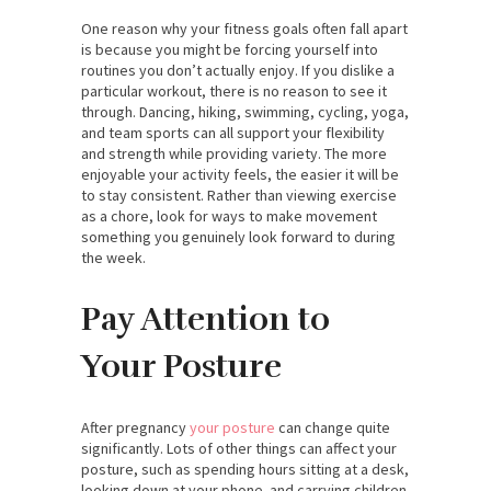
One reason why your fitness goals often fall apart
is because you might be forcing yourself into
routines you don’t actually enjoy. If you dislike a
particular workout, there is no reason to see it
through. Dancing, hiking, swimming, cycling, yoga,
and team sports can all support your flexibility
and strength while providing variety. The more
enjoyable your activity feels, the easier it will be
to stay consistent. Rather than viewing exercise
as a chore, look for ways to make movement
something you genuinely look forward to during
the week.
Pay Attention to
Your Posture
After pregnancy
your posture
can change quite
significantly. Lots of other things can affect your
posture, such as spending hours sitting at a desk,
looking down at your phone. and carrying children.