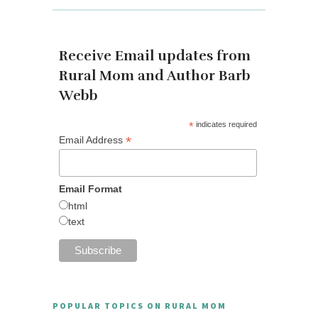
Receive Email updates from
Rural Mom and Author Barb
Webb
*
indicates required
*
Email Address
Email Format
html
text
POPULAR TOPICS ON RURAL MOM