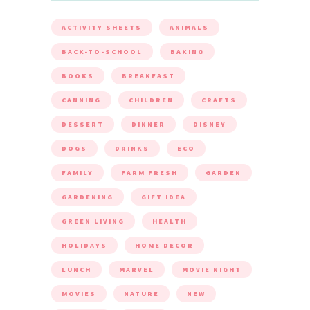
ACTIVITY SHEETS
ANIMALS
BACK-TO-SCHOOL
BAKING
BOOKS
BREAKFAST
CANNING
CHILDREN
CRAFTS
DESSERT
DINNER
DISNEY
DOGS
DRINKS
ECO
FAMILY
FARM FRESH
GARDEN
GARDENING
GIFT IDEA
GREEN LIVING
HEALTH
HOLIDAYS
HOME DECOR
LUNCH
MARVEL
MOVIE NIGHT
MOVIES
NATURE
NEW