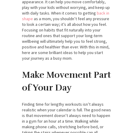
appearance. It can help you move comfortably,
play with your kids without worrying, and keep up
with daily tasks. When it comes to getting
back in
shape
as a mom, you shouldn’t feel any pressure
to look a certain way; it’s all about how you feel.
Focusing on habits that fit naturally into your
routine and ones that support your long-term
wellbeing will ultimately help you to feel strong,
positive and healthier than ever. With this in mind,
here are some brilliant ideas to help you start
your journey as a busy mom.
Make Movement Part
of Your Day
Finding time for lengthy workouts isn’t always
realistic when your calendar is full. The good news
is that movement doesn’t always need to happen
in a gym for an hour at a time. Walking while
making phone calls, stretching before bed, or
taking the stairs whenever possible can all