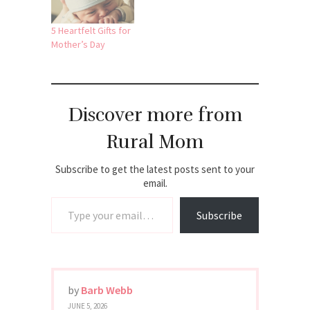
5 Heartfelt Gifts for
Mother’s Day
Discover more from
Rural Mom
Subscribe to get the latest posts sent to your
email.
Type your email…
Subscribe
by
Barb Webb
JUNE 5, 2026