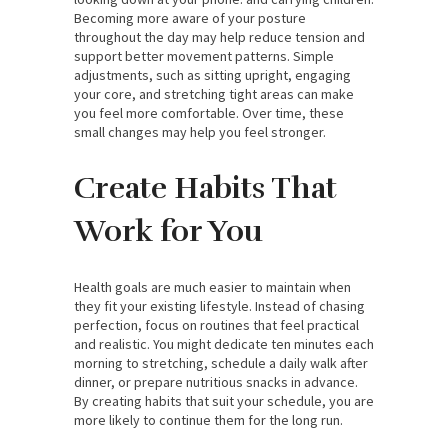
Becoming more aware of your posture
throughout the day may help reduce tension and
support better movement patterns. Simple
adjustments, such as sitting upright, engaging
your core, and stretching tight areas can make
you feel more comfortable. Over time, these
small changes may help you feel stronger.
Create Habits That
Work for You
Health goals are much easier to maintain when
they fit your existing lifestyle. Instead of chasing
perfection, focus on routines that feel practical
and realistic. You might dedicate ten minutes each
morning to stretching, schedule a daily walk after
dinner, or prepare nutritious snacks in advance.
By creating habits that suit your schedule, you are
more likely to continue them for the long run.