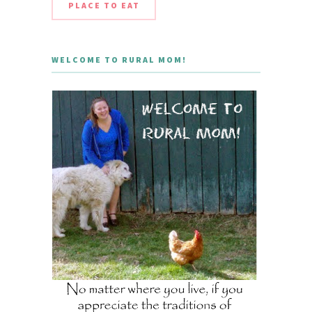
PLACE TO EAT
WELCOME TO RURAL MOM!