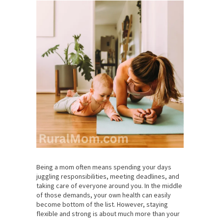
Being a mom often means spending your days
juggling responsibilities, meeting deadlines, and
taking care of everyone around you. In the middle
of those demands, your own health can easily
become bottom of the list. However, staying
flexible and strong is about much more than your