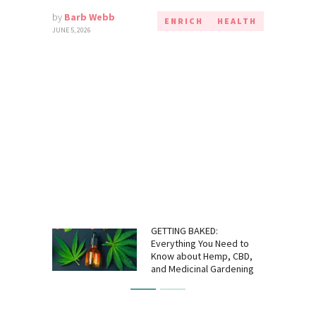
by
Barb Webb
ENRICH
HEALTH
JUNE 5, 2026
GETTING BAKED:
Everything You Need to
Know about Hemp, CBD,
and Medicinal Gardening