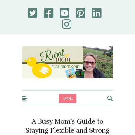
Rural Mom
MENU
A Busy Mom’s Guide to
Staying Flexible and Strong