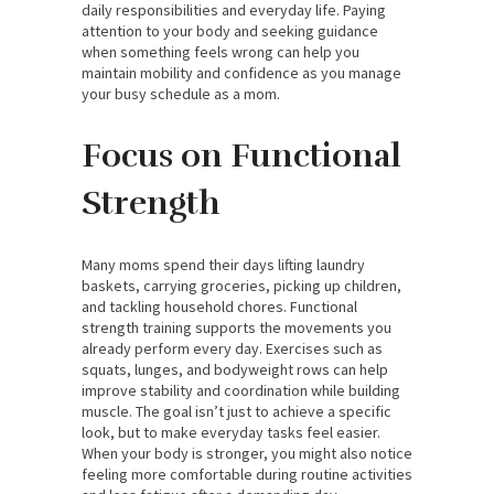
daily responsibilities and everyday life. Paying
attention to your body and seeking guidance
when something feels wrong can help you
maintain mobility and confidence as you manage
your busy schedule as a mom.
Focus on Functional
Strength
Many moms spend their days lifting laundry
baskets, carrying groceries, picking up children,
and tackling household chores. Functional
strength training supports the movements you
already perform every day. Exercises such as
squats, lunges, and bodyweight rows can help
improve stability and coordination while building
muscle. The goal isn’t just to achieve a specific
look, but to make everyday tasks feel easier.
When your body is stronger, you might also notice
feeling more comfortable during routine activities