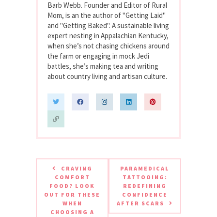
Barb Webb. Founder and Editor of Rural
Mom, is an the author of "Getting Laid"
and "Getting Baked". A sustainable living
expert nesting in Appalachian Kentucky,
when she’s not chasing chickens around
the farm or engaging in mock Jedi
battles, she’s making tea and writing
about country living and artisan culture.
CRAVING
PARAMEDICAL
COMFORT
TATTOOING:
FOOD? LOOK
REDEFINING
OUT FOR THESE
CONFIDENCE
WHEN
AFTER SCARS
CHOOSING A