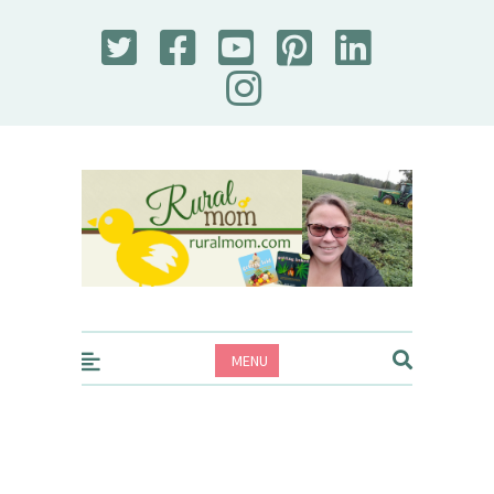
Rural Mom
MENU