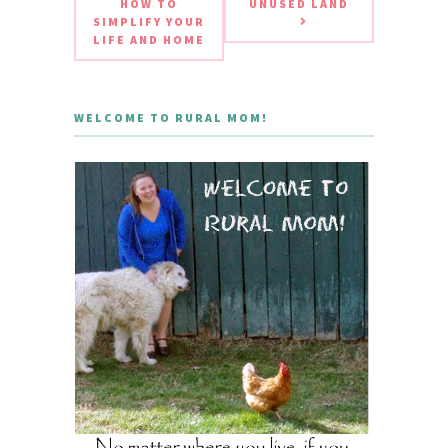
HOW TO
UNUSED LAND
SIMPLIFY YOUR
LIFE AND HOME
WELCOME TO RURAL MOM!