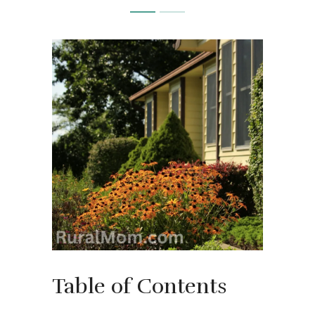
Table of Contents