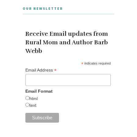
OUR NEWSLETTER
Receive Email updates from
Rural Mom and Author Barb
Webb
*
indicates required
*
Email Address
Email Format
html
text