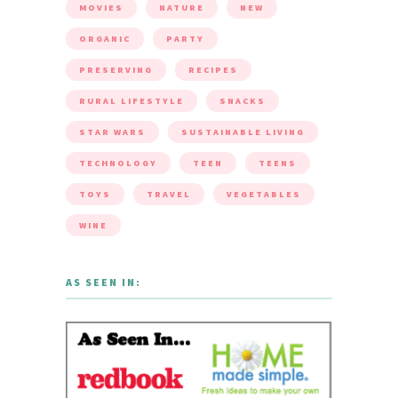
MOVIES
NATURE
NEW
ORGANIC
PARTY
PRESERVING
RECIPES
RURAL LIFESTYLE
SNACKS
STAR WARS
SUSTAINABLE LIVING
TECHNOLOGY
TEEN
TEENS
TOYS
TRAVEL
VEGETABLES
WINE
AS SEEN IN: