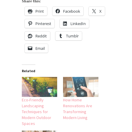
Share this:
Print
Facebook
X
Pinterest
LinkedIn
Reddit
Tumblr
Email
Related
Eco-Friendly
How Home
Landscaping
Renovations Are
Techniques for
Transforming
Modern Outdoor
Modern Living
Spaces