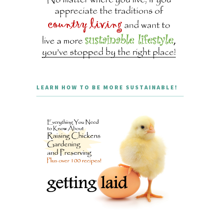
LEARN HOW TO BE MORE SUSTAINABLE!