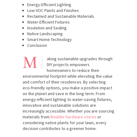
Energy-Efficient Lighting
Low-VOC Paints and Finishes
Reclaimed and Sustainable Materials
Water-Efficient Fixtures
Insulation and Sealing
Native Landscaping
Smart Home Technology
Conclusion
M
aking sustainable upgrades through
DIY projects empowers
homeowners to reduce their
environmental footprint while elevating the value
and comfort of their residences. By selecting
eco-friendly options, you make a positive impact
on the planet and save in the long term. From
energy-efficient lighting to water-saving fixtures,
innovative and sustainable solutions are
increasingly accessible. Whether you are sourcing
materials from
Boulder hardware stores
or
considering native plants for your lawn, every
decision contributes to a greener home.