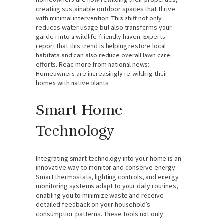
creating sustainable outdoor spaces that thrive
with minimal intervention. This shift not only
reduces water usage but also transforms your
garden into a wildlife-friendly haven. Experts
report that this trend is helping restore local
habitats and can also reduce overall lawn care
efforts. Read more from national news:
Homeowners are increasingly re-wilding their
homes with native plants.
Smart Home
Technology
Integrating smart technology into your home is an
innovative way to monitor and conserve energy.
Smart thermostats, lighting controls, and energy
monitoring systems adapt to your daily routines,
enabling you to minimize waste and receive
detailed feedback on your household’s
consumption patterns. These tools not only