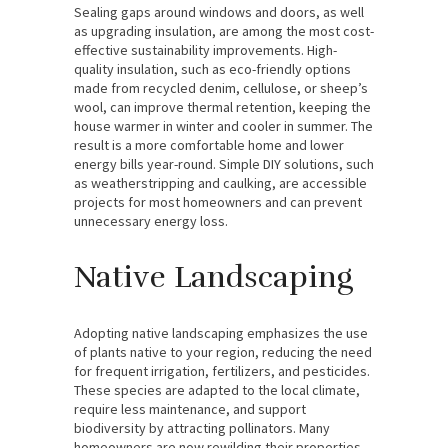
Sealing gaps around windows and doors, as well
as upgrading insulation, are among the most cost-
effective sustainability improvements. High-
quality insulation, such as eco-friendly options
made from recycled denim, cellulose, or sheep’s
wool, can improve thermal retention, keeping the
house warmer in winter and cooler in summer. The
result is a more comfortable home and lower
energy bills year-round. Simple DIY solutions, such
as weatherstripping and caulking, are accessible
projects for most homeowners and can prevent
unnecessary energy loss.
Native Landscaping
Adopting native landscaping emphasizes the use
of plants native to your region, reducing the need
for frequent irrigation, fertilizers, and pesticides.
These species are adapted to the local climate,
require less maintenance, and support
biodiversity by attracting pollinators. Many
homeowners are now rewilding their properties,