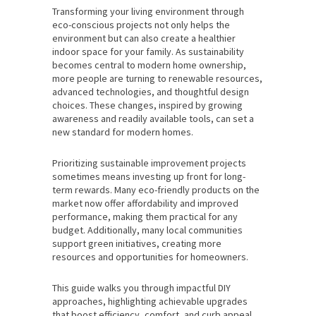
Transforming your living environment through
eco-conscious projects not only helps the
environment but can also create a healthier
indoor space for your family. As sustainability
becomes central to modern home ownership,
more people are turning to renewable resources,
advanced technologies, and thoughtful design
choices. These changes, inspired by growing
awareness and readily available tools, can set a
new standard for modern homes.
Prioritizing sustainable improvement projects
sometimes means investing up front for long-
term rewards. Many eco-friendly products on the
market now offer affordability and improved
performance, making them practical for any
budget. Additionally, many local communities
support green initiatives, creating more
resources and opportunities for homeowners.
This guide walks you through impactful DIY
approaches, highlighting achievable upgrades
that boost efficiency, comfort, and curb appeal.