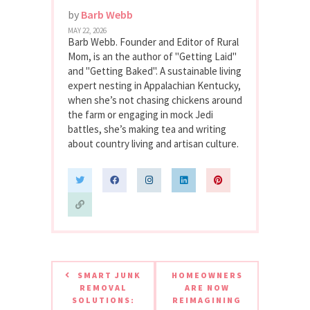
by
Barb Webb
MAY 22, 2026
Barb Webb. Founder and Editor of Rural
Mom, is an the author of "Getting Laid"
and "Getting Baked". A sustainable living
expert nesting in Appalachian Kentucky,
when she’s not chasing chickens around
the farm or engaging in mock Jedi
battles, she’s making tea and writing
about country living and artisan culture.
SMART JUNK
HOMEOWNERS
REMOVAL
ARE NOW
SOLUTIONS:
REIMAGINING