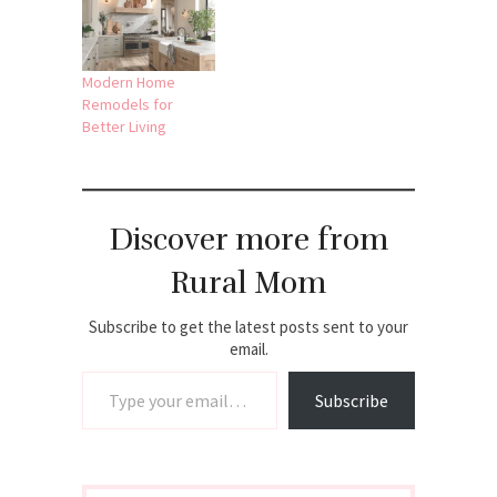
Modern Home
Remodels for
Better Living
Discover more from
Rural Mom
Subscribe to get the latest posts sent to your
email.
Type your email…
Subscribe