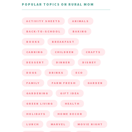
POPULAR TOPICS ON RURAL MOM
ACTIVITY SHEETS
ANIMALS
BACK-TO-SCHOOL
BAKING
BOOKS
BREAKFAST
CANNING
CHILDREN
CRAFTS
DESSERT
DINNER
DISNEY
DOGS
DRINKS
ECO
FAMILY
FARM FRESH
GARDEN
GARDENING
GIFT IDEA
GREEN LIVING
HEALTH
HOLIDAYS
HOME DECOR
LUNCH
MARVEL
MOVIE NIGHT