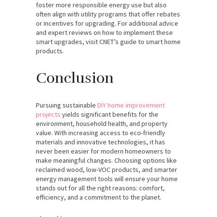
foster more responsible energy use but also
often align with utility programs that offer rebates
or incentives for upgrading. For additional advice
and expert reviews on how to implement these
smart upgrades, visit CNET’s guide to smart home
products.
Conclusion
Pursuing sustainable
DIY home improvement
projects
yields significant benefits for the
environment, household health, and property
value. With increasing access to eco-friendly
materials and innovative technologies, it has
never been easier for modern homeowners to
make meaningful changes. Choosing options like
reclaimed wood, low-VOC products, and smarter
energy management tools will ensure your home
stands out for all the right reasons: comfort,
efficiency, and a commitment to the planet.