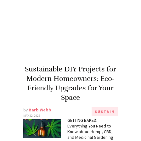
Sustainable DIY Projects for
Modern Homeowners: Eco-
Friendly Upgrades for Your
Space
by
Barb Webb
SUSTAIN
MAY 22, 2026
GETTING BAKED:
Everything You Need to
Know about Hemp, CBD,
and Medicinal Gardening