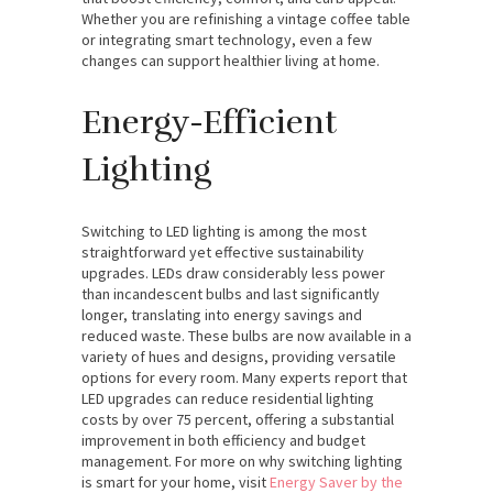
Whether you are refinishing a vintage coffee table
or integrating smart technology, even a few
changes can support healthier living at home.
Energy-Efficient
Lighting
Switching to LED lighting is among the most
straightforward yet effective sustainability
upgrades. LEDs draw considerably less power
than incandescent bulbs and last significantly
longer, translating into energy savings and
reduced waste. These bulbs are now available in a
variety of hues and designs, providing versatile
options for every room. Many experts report that
LED upgrades can reduce residential lighting
costs by over 75 percent, offering a substantial
improvement in both efficiency and budget
management. For more on why switching lighting
is smart for your home, visit
Energy Saver by the