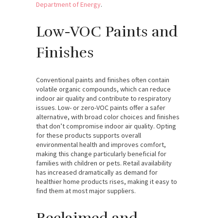
Department of Energy
.
Low-VOC Paints and
Finishes
Conventional paints and finishes often contain
volatile organic compounds, which can reduce
indoor air quality and contribute to respiratory
issues. Low- or zero-VOC paints offer a safer
alternative, with broad color choices and finishes
that don’t compromise indoor air quality. Opting
for these products supports overall
environmental health and improves comfort,
making this change particularly beneficial for
families with children or pets. Retail availability
has increased dramatically as demand for
healthier home products rises, making it easy to
find them at most major suppliers.