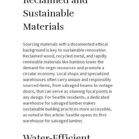
Reclaimed and
Sustainable
Materials
Sourcing materials with a documented ethical
background is key to sustainable renovation.
Reclaimed wood, recycled metal, and rapidly
renewable materials like bamboo lower the
demand for virgin resources and promote a
circular economy. Local shops and specialized
warehouses often carry unique and responsibly
sourced items, from salvaged beams to vintage
doors, that can serve as stunning focal points in
any design. For Seattle residents, a dedicated
warehouse for salvaged lumber makes
sustainable building practices more accessible,
as noted in this article: Seattle opens its first
warehouse for salvaged lumber.
Water-Efficient