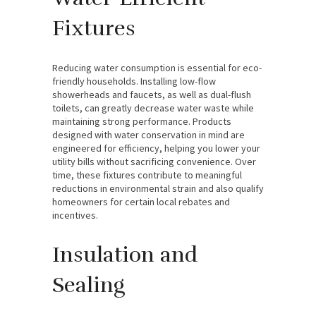
Fixtures
Reducing water consumption is essential for eco-
friendly households. Installing low-flow
showerheads and faucets, as well as dual-flush
toilets, can greatly decrease water waste while
maintaining strong performance. Products
designed with water conservation in mind are
engineered for efficiency, helping you lower your
utility bills without sacrificing convenience. Over
time, these fixtures contribute to meaningful
reductions in environmental strain and also qualify
homeowners for certain local rebates and
incentives.
Insulation and
Sealing