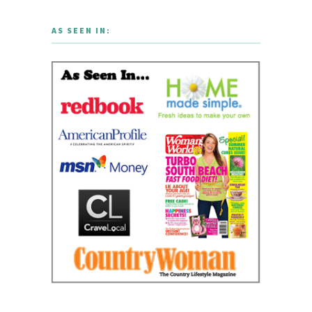
AS SEEN IN: