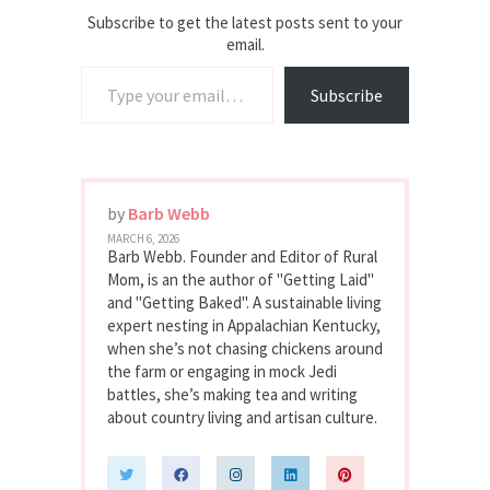
Subscribe to get the latest posts sent to your
email.
Type your email…
Subscribe
by
Barb Webb
MARCH 6, 2026
Barb Webb. Founder and Editor of Rural
Mom, is an the author of "Getting Laid"
and "Getting Baked". A sustainable living
expert nesting in Appalachian Kentucky,
when she’s not chasing chickens around
the farm or engaging in mock Jedi
battles, she’s making tea and writing
about country living and artisan culture.