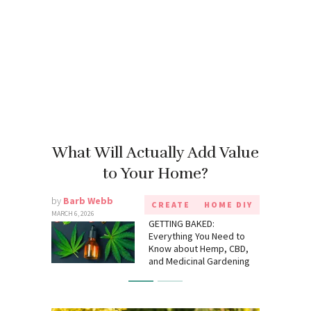
What Will Actually Add Value
to Your Home?
by
Barb Webb
CREATE
HOME DIY
MARCH 6, 2026
GETTING BAKED:
Everything You Need to
Know about Hemp, CBD,
and Medicinal Gardening