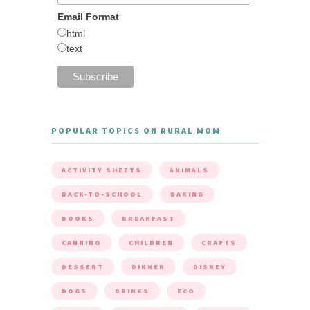
Email Format
html
text
POPULAR TOPICS ON RURAL MOM
ACTIVITY SHEETS
ANIMALS
BACK-TO-SCHOOL
BAKING
BOOKS
BREAKFAST
CANNING
CHILDREN
CRAFTS
DESSERT
DINNER
DISNEY
DOGS
DRINKS
ECO