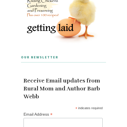
OUR NEWSLETTER
Receive Email updates from
Rural Mom and Author Barb
Webb
*
indicates required
*
Email Address