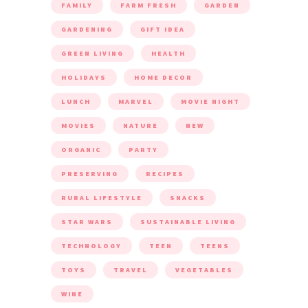
FAMILY
FARM FRESH
GARDEN
GARDENING
GIFT IDEA
GREEN LIVING
HEALTH
HOLIDAYS
HOME DECOR
LUNCH
MARVEL
MOVIE NIGHT
MOVIES
NATURE
NEW
ORGANIC
PARTY
PRESERVING
RECIPES
RURAL LIFESTYLE
SNACKS
STAR WARS
SUSTAINABLE LIVING
TECHNOLOGY
TEEN
TEENS
TOYS
TRAVEL
VEGETABLES
WINE