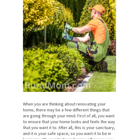
When you are thinking about renovating your
home, there may be a few different things that
are going through your mind. First of all, you want
to ensure that your home looks and feels the way
that you want it to. After all, this is your sanctuary,
and it is your safe space, so you want it to be in