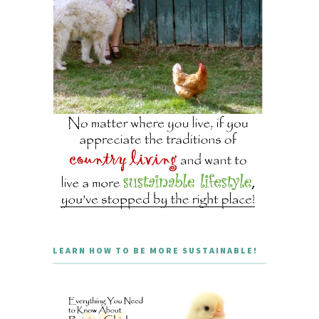
LEARN HOW TO BE MORE SUSTAINABLE!