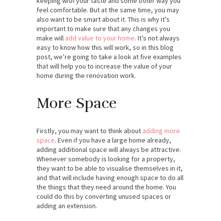
keeping with your taste and some other way you
feel comfortable. But at the same time, you may
also want to be smart about it. This is why it’s
important to make sure that any changes you
make will
add value to your home
. It’s not always
easy to know how this will work, so in this blog
post, we’re going to take a look at five examples
that will help you to increase the value of your
home during the renovation work.
More Space
Firstly, you may want to think about
adding more
space
. Even if you have a large home already,
adding additional space will always be attractive.
Whenever somebody is looking for a property,
they want to be able to visualise themselves in it,
and that will include having enough space to do all
the things that they need around the home. You
could do this by converting unused spaces or
adding an extension.