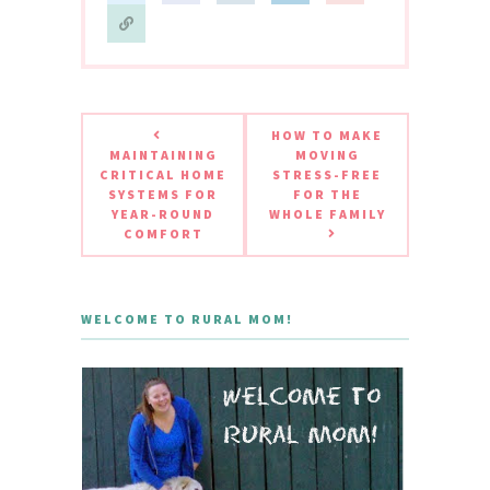
HOW TO MAKE
MAINTAINING
MOVING
CRITICAL HOME
STRESS-FREE
SYSTEMS FOR
FOR THE
YEAR-ROUND
WHOLE FAMILY
COMFORT
WELCOME TO RURAL MOM!