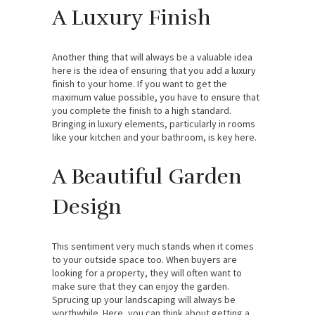
A Luxury Finish
Another thing that will always be a valuable idea
here is the idea of ensuring that you add a luxury
finish to your home. If you want to get the
maximum value possible, you have to ensure that
you complete the finish to a high standard.
Bringing in luxury elements, particularly in rooms
like your kitchen and your bathroom, is key here.
A Beautiful Garden
Design
This sentiment very much stands when it comes
to your outside space too. When buyers are
looking for a property, they will often want to
make sure that they can enjoy the garden.
Sprucing up your landscaping will always be
worthwhile. Here, you can think about getting a