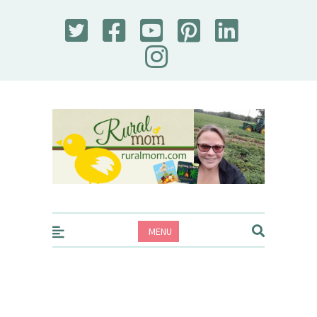
Rural Mom
MENU