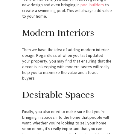
new design and even bringing in
pool builders
to
create a swimming pool. This will always add value
to your home.
Modern Interiors
Then we have the idea of adding modern interior
design. Regardless of when you last updated
your property, you may find that ensuring that the
decor is in keeping with modern tastes will really
help you to maximize the value and attract
buyers.
Desirable Spaces
Finally, you also need to make sure that you’re
bringing in spaces into the home that people will
want. Whether you’re looking to sell your home
soon or not, it’s really important that you can