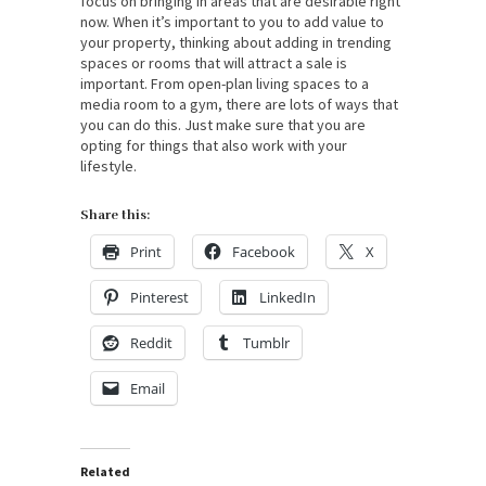
focus on bringing in areas that are desirable right
now. When it’s important to you to add value to
your property, thinking about adding in trending
spaces or rooms that will attract a sale is
important. From open-plan living spaces to a
media room to a gym, there are lots of ways that
you can do this. Just make sure that you are
opting for things that also work with your
lifestyle.
Share this:
Print
Facebook
X
Pinterest
LinkedIn
Reddit
Tumblr
Email
Related