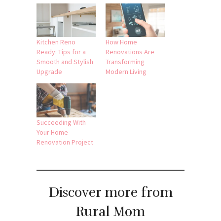
Kitchen Reno
How Home
Ready: Tips for a
Renovations Are
Smooth and Stylish
Transforming
Upgrade
Modern Living
Succeeding With
Your Home
Renovation Project
Discover more from
Rural Mom