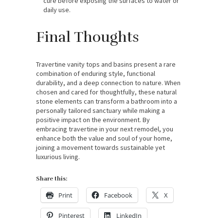
cure before exposing the surfaces to water or
daily use.
Final Thoughts
Travertine vanity tops and basins present a rare
combination of enduring style, functional
durability, and a deep connection to nature. When
chosen and cared for thoughtfully, these natural
stone elements can transform a bathroom into a
personally tailored sanctuary while making a
positive impact on the environment. By
embracing travertine in your next remodel, you
enhance both the value and soul of your home,
joining a movement towards sustainable yet
luxurious living.
Share this:
Print
Facebook
X
Pinterest
LinkedIn