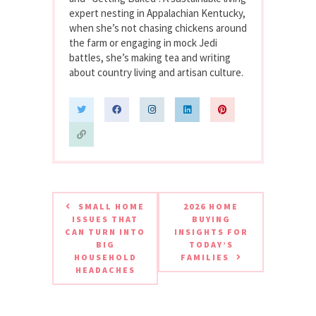
expert nesting in Appalachian Kentucky,
when she’s not chasing chickens around
the farm or engaging in mock Jedi
battles, she’s making tea and writing
about country living and artisan culture.
SMALL HOME
2026 HOME
ISSUES THAT
BUYING
CAN TURN INTO
INSIGHTS FOR
BIG
TODAY’S
HOUSEHOLD
FAMILIES
HEADACHES