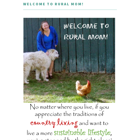
WELCOME TO RURAL MOM!