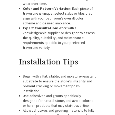
wear over time.
Color and Pattern Variation:
Each piece of
travertine is unique; select slabs or tiles that
align with your bathroom’s overall color
scheme and desired ambiance.
Expert Consultation:
Work with a
knowledgeable supplier or designer to assess
the quality, suitability, and maintenance
requirements specific to your preferred
travertine variety.
Installation Tips
Begin with a flat, stable, and moisture-resistant
substrate to ensure the stone’s integrity and
prevent cracking or movement post-
installation.
Use adhesives and grouts specifically
designed for natural stone, and avoid colored
or harsh products that may stain travertine.
Allow adhesives and grouting materials to fully