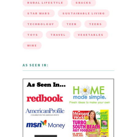
RURAL LIFESTYLE
SNACKS
STAR WARS
SUSTAINABLE LIVING
TECHNOLOGY
TEEN
TEENS
TOYS
TRAVEL
VEGETABLES
WINE
AS SEEN IN: