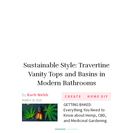
Sustainable Style: Travertine
Vanity Tops and Basins in
Modern Bathrooms
by
Barb Webb
CREATE
HOME DIY
MARCH 19, 2026
GETTING BAKED:
Everything You Need to
Know about Hemp, CBD,
and Medicinal Gardening