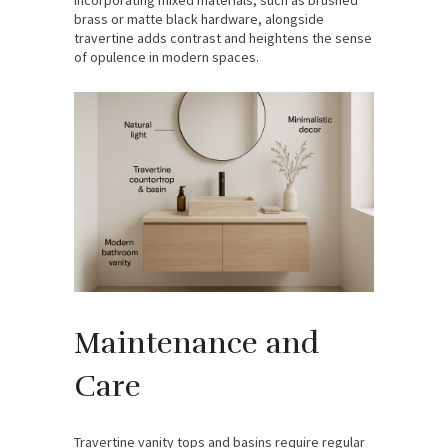
brass or matte black hardware, alongside
travertine adds contrast and heightens the sense
of opulence in modern spaces.
Maintenance and
Care
Travertine vanity tops and basins require regular