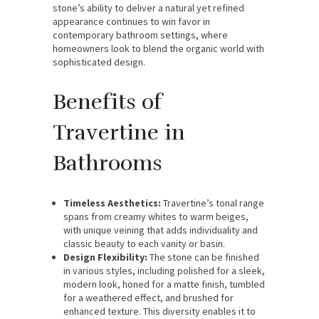
stone’s ability to deliver a natural yet refined
appearance continues to win favor in
contemporary bathroom settings, where
homeowners look to blend the organic world with
sophisticated design.
Benefits of
Travertine in
Bathrooms
Timeless Aesthetics:
Travertine’s tonal range
spans from creamy whites to warm beiges,
with unique veining that adds individuality and
classic beauty to each vanity or basin.
Design Flexibility:
The stone can be finished
in various styles, including polished for a sleek,
modern look, honed for a matte finish, tumbled
for a weathered effect, and brushed for
enhanced texture. This diversity enables it to