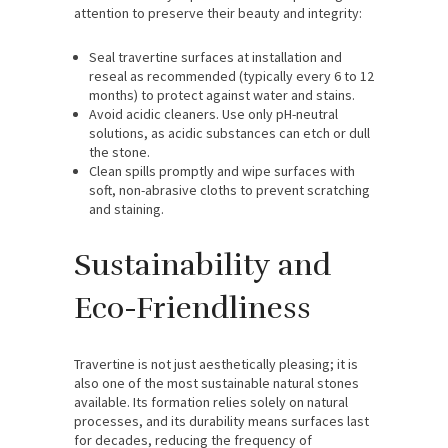
attention to preserve their beauty and integrity:
Seal travertine surfaces at installation and
reseal as recommended (typically every 6 to 12
months) to protect against water and stains.
Avoid acidic cleaners. Use only pH-neutral
solutions, as acidic substances can etch or dull
the stone.
Clean spills promptly and wipe surfaces with
soft, non-abrasive cloths to prevent scratching
and staining.
Sustainability and
Eco-Friendliness
Travertine is not just aesthetically pleasing; it is
also one of the most sustainable natural stones
available. Its formation relies solely on natural
processes, and its durability means surfaces last
for decades, reducing the frequency of