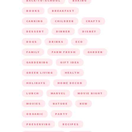
BACK-TO-SCHOOL
BAKING
BOOKS
BREAKFAST
CANNING
CHILDREN
CRAFTS
DESSERT
DINNER
DISNEY
DOGS
DRINKS
ECO
FAMILY
FARM FRESH
GARDEN
GARDENING
GIFT IDEA
GREEN LIVING
HEALTH
HOLIDAYS
HOME DECOR
LUNCH
MARVEL
MOVIE NIGHT
MOVIES
NATURE
NEW
ORGANIC
PARTY
PRESERVING
RECIPES