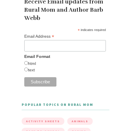
Receive Email updates from
Rural Mom and Author Barb
Webb
*
indicates required
*
Email Address
Email Format
html
text
POPULAR TOPICS ON RURAL MOM
ACTIVITY SHEETS
ANIMALS