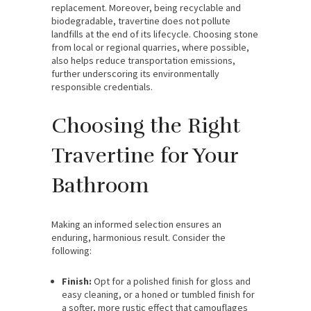
replacement. Moreover, being recyclable and
biodegradable, travertine does not pollute
landfills at the end of its lifecycle. Choosing stone
from local or regional quarries, where possible,
also helps reduce transportation emissions,
further underscoring its environmentally
responsible credentials.
Choosing the Right
Travertine for Your
Bathroom
Making an informed selection ensures an
enduring, harmonious result. Consider the
following:
Finish:
Opt for a polished finish for gloss and
easy cleaning, or a honed or tumbled finish for
a softer, more rustic effect that camouflages