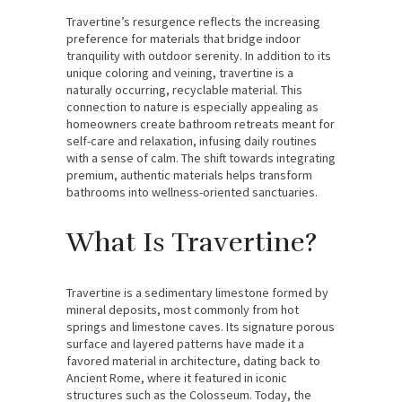
Travertine’s resurgence reflects the increasing
preference for materials that bridge indoor
tranquility with outdoor serenity. In addition to its
unique coloring and veining, travertine is a
naturally occurring, recyclable material. This
connection to nature is especially appealing as
homeowners create bathroom retreats meant for
self-care and relaxation, infusing daily routines
with a sense of calm. The shift towards integrating
premium, authentic materials helps transform
bathrooms into wellness-oriented sanctuaries.
What Is Travertine?
Travertine is a sedimentary limestone formed by
mineral deposits, most commonly from hot
springs and limestone caves. Its signature porous
surface and layered patterns have made it a
favored material in architecture, dating back to
Ancient Rome, where it featured in iconic
structures such as the Colosseum. Today, the