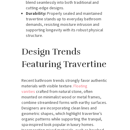
blend seamlessly into both traditional and
cutting-edge designs.
Durability:
Properly sealed and maintained
travertine stands up to everyday bathroom
demands, resisting moisture intrusion and
supporting longevity with its robust physical
structure.
Design Trends
Featuring Travertine
Recent bathroom trends strongly favor authentic
materials with visible texture.
Floating
vanities
crafted from natural stone, often
mounted on minimalist wood or metal frames,
combine streamlined forms with earthy surfaces.
Designers are incorporating clean lines and
geometric shapes, which highlight travertine’s
organic patterns while supporting the tranquil,
spa-inspired look popular in luxury homes.
Incorporating mixed materials, such as brushed