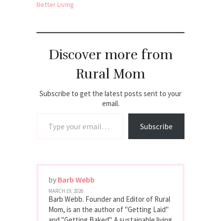
Better Living
Discover more from
Rural Mom
Subscribe to get the latest posts sent to your
email.
Type your email…
Subscribe
by
Barb Webb
MARCH 19, 2026
Barb Webb. Founder and Editor of Rural
Mom, is an the author of "Getting Laid"
and "Getting Baked". A sustainable living