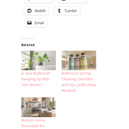
Reddit
Tumblr
Email
Related
Is Your Bathroom
Bathroom Spring
Keeping Up With
Cleaning Checklist
Your Needs?
and Tips (with Living
Mindful!)
Modern Home
Remodels for