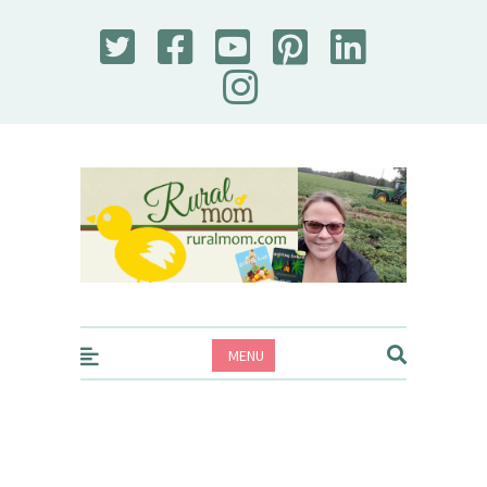
Rural Mom
MENU