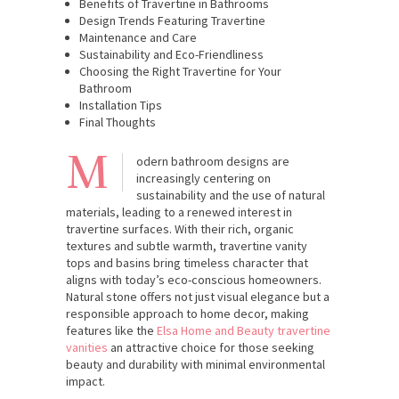
Benefits of Travertine in Bathrooms
Design Trends Featuring Travertine
Maintenance and Care
Sustainability and Eco-Friendliness
Choosing the Right Travertine for Your
Bathroom
Installation Tips
Final Thoughts
M
odern bathroom designs are
increasingly centering on
sustainability and the use of natural
materials, leading to a renewed interest in
travertine surfaces. With their rich, organic
textures and subtle warmth, travertine vanity
tops and basins bring timeless character that
aligns with today’s eco-conscious homeowners.
Natural stone offers not just visual elegance but a
responsible approach to home decor, making
features like the
Elsa Home and Beauty travertine
vanities
an attractive choice for those seeking
beauty and durability with minimal environmental
impact.