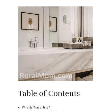
Table of Contents
What Is Travertine?