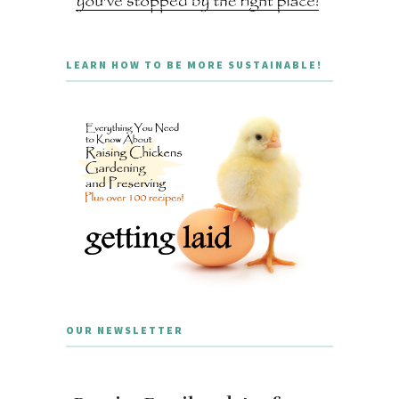
LEARN HOW TO BE MORE SUSTAINABLE!
OUR NEWSLETTER