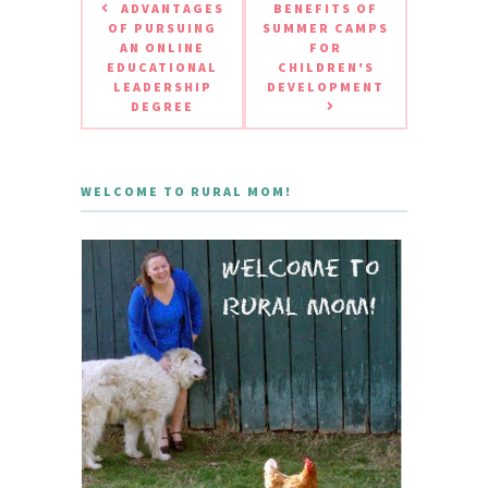
ADVANTAGES
BENEFITS OF
OF PURSUING
SUMMER CAMPS
AN ONLINE
FOR
EDUCATIONAL
CHILDREN'S
LEADERSHIP
DEVELOPMENT
DEGREE
WELCOME TO RURAL MOM!