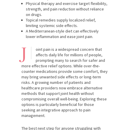
Physical therapy and exercise target flexibility,
strength, and pain reduction without reliance
on drugs.
Topical remedies supply localized relief,
limiting systemic side effects.
A Mediterranean-style diet can effectively
lower inflammation and ease joint pain.
J
oint pain is a widespread concern that
affects daily life for millions of people,
prompting many to search for safer and
more effective relief options. While over-the-
counter medications provide some comfort, they
may bring unwanted side effects or long-term
risks. A growing number of patients and
healthcare providers now embrace alternative
methods that support joint health without
compromising overall well-being. Exploring these
options is particularly beneficial for those
seeking an integrative approach to pain
management.
The best next step for anyone struggling with