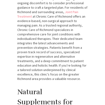
ongoing discomfort is to consider professional
guidance to craft a targeted plan. For residents of
Richmond and surrounding areas,
Joint Pain
Treatment
at Chronic Care of Richmond offers an
evidence-based, non-surgical approach to
managing pain. As a trusted regional authority,
Chronic Care of Richmond specializes in
comprehensive care for joint conditions with
individualized therapies. Their dedicated team
integrates the latest advancements and
prevention strategies. Patients benefit from a
proven track record of success, specialized
expertise in regenerative and alternative
treatments, and a deep commitment to patient
education and holistic health. If you’re looking for
a tailored solution underpinned by clinical
excellence, this clinic’s focus on the greater
Richmond area provides a valuable resource.
Natural
Supplements for