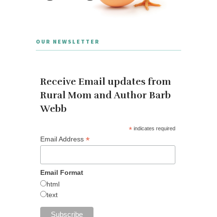
OUR NEWSLETTER
Receive Email updates from
Rural Mom and Author Barb
Webb
*
indicates required
*
Email Address
Email Format
html
text