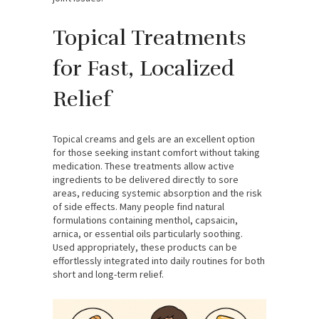
Topical Treatments
for Fast, Localized
Relief
Topical creams and gels are an excellent option
for those seeking instant comfort without taking
medication. These treatments allow active
ingredients to be delivered directly to sore
areas, reducing systemic absorption and the risk
of side effects. Many people find natural
formulations containing menthol, capsaicin,
arnica, or essential oils particularly soothing.
Used appropriately, these products can be
effortlessly integrated into daily routines for both
short and long-term relief.