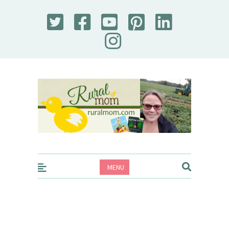
Rural Mom
MENU