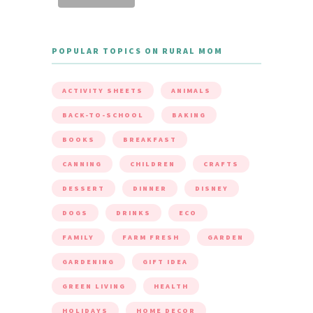
POPULAR TOPICS ON RURAL MOM
ACTIVITY SHEETS
ANIMALS
BACK-TO-SCHOOL
BAKING
BOOKS
BREAKFAST
CANNING
CHILDREN
CRAFTS
DESSERT
DINNER
DISNEY
DOGS
DRINKS
ECO
FAMILY
FARM FRESH
GARDEN
GARDENING
GIFT IDEA
GREEN LIVING
HEALTH
HOLIDAYS
HOME DECOR