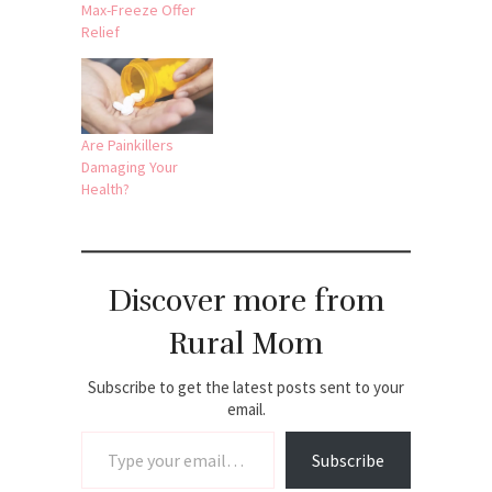
Max-Freeze Offer
Relief
Are Painkillers
Damaging Your
Health?
Discover more from
Rural Mom
Subscribe to get the latest posts sent to your
email.
Type your email…
Subscribe