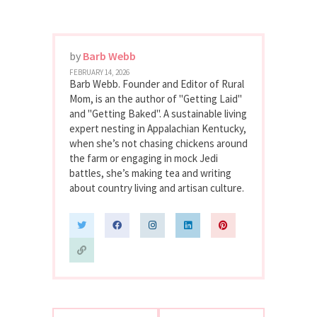
by
Barb Webb
FEBRUARY 14, 2026
Barb Webb. Founder and Editor of Rural
Mom, is an the author of "Getting Laid"
and "Getting Baked". A sustainable living
expert nesting in Appalachian Kentucky,
when she’s not chasing chickens around
the farm or engaging in mock Jedi
battles, she’s making tea and writing
about country living and artisan culture.