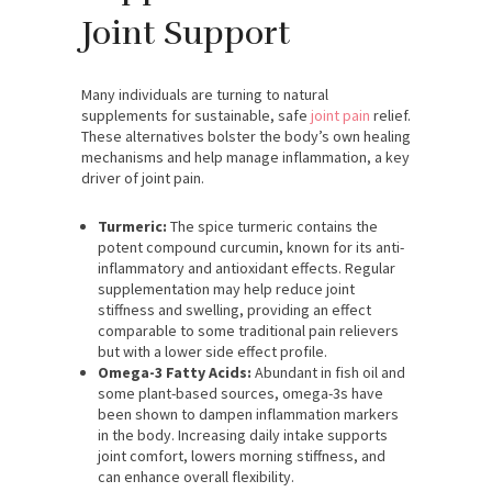
Joint Support
Many individuals are turning to natural
supplements for sustainable, safe
joint pain
relief.
These alternatives bolster the body’s own healing
mechanisms and help manage inflammation, a key
driver of joint pain.
Turmeric:
The spice turmeric contains the
potent compound curcumin, known for its anti-
inflammatory and antioxidant effects. Regular
supplementation may help reduce joint
stiffness and swelling, providing an effect
comparable to some traditional pain relievers
but with a lower side effect profile.
Omega-3 Fatty Acids:
Abundant in fish oil and
some plant-based sources, omega-3s have
been shown to dampen inflammation markers
in the body. Increasing daily intake supports
joint comfort, lowers morning stiffness, and
can enhance overall flexibility.