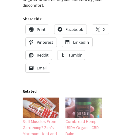
discomfort.
Share this:
Print
Facebook
X
Pinterest
LinkedIn
Reddit
Tumblr
Email
Related
Stiff Muscles From
Cornbread Hemp
Gardening? Zim’s
USDA Organic CBD
Maximum-Heat and
Balm