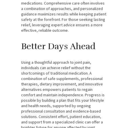
medications. Comprehensive care often involves
a combination of approaches, and personalized
guidance maximizes results while keeping patient
safety at the forefront. For those seeking lasting
relief, leveraging expert advice ensures a more
effective, reliable outcome.
Better Days Ahead
Using a thoughtful approach to joint pain,
individuals can achieve relief without the
shortcomings of traditional medication. A
combination of safe supplements, professional
therapies, dietary improvement, and innovative
alternatives empowers patients to regain
comfort and maintain independence. Progress is
possible by building a plan that fits your lifestyle
and health needs, supported by ongoing
professional consultation and evidence-based
solutions. Consistent effort, patient education,
and support from a specialized clinic can offer a
brighter future for anyone affected by joint