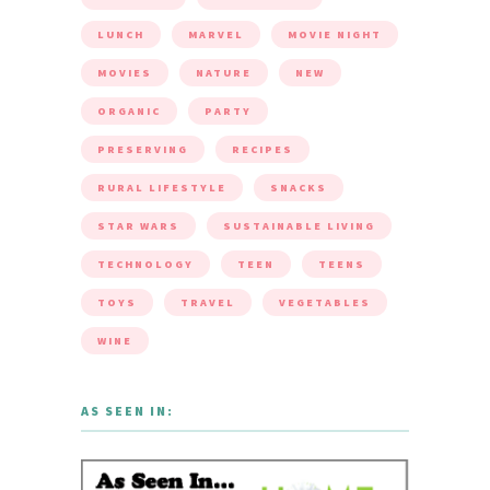
LUNCH
MARVEL
MOVIE NIGHT
MOVIES
NATURE
NEW
ORGANIC
PARTY
PRESERVING
RECIPES
RURAL LIFESTYLE
SNACKS
STAR WARS
SUSTAINABLE LIVING
TECHNOLOGY
TEEN
TEENS
TOYS
TRAVEL
VEGETABLES
WINE
AS SEEN IN: