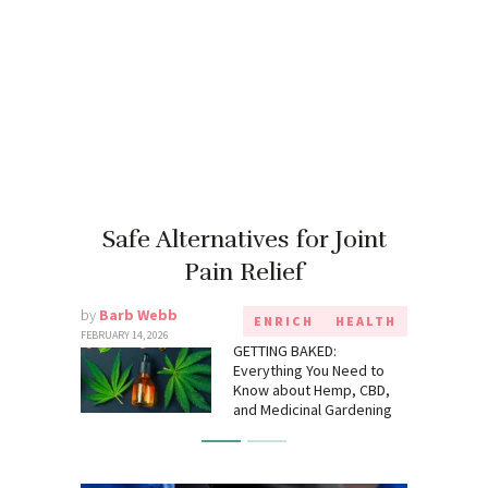
Safe Alternatives for Joint
Pain Relief
by
Barb Webb
ENRICH
HEALTH
FEBRUARY 14, 2026
GETTING BAKED:
Everything You Need to
Know about Hemp, CBD,
and Medicinal Gardening