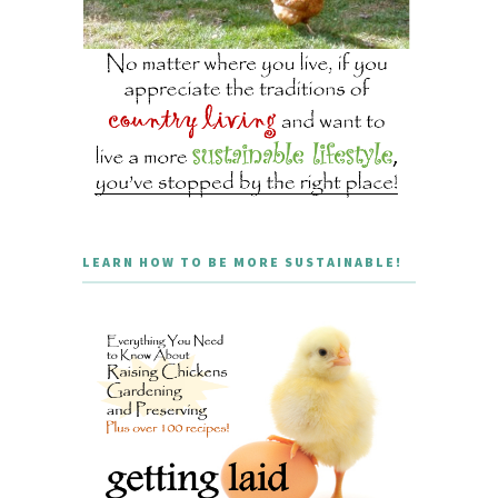
LEARN HOW TO BE MORE SUSTAINABLE!