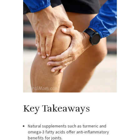
Key Takeaways
Natural supplements such as turmeric and
omega-3 fatty acids offer anti-inflammatory
benefits for joints.