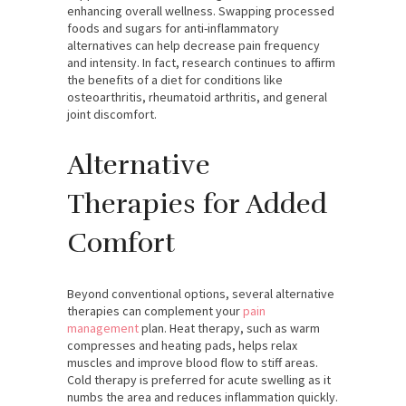
enhancing overall wellness. Swapping processed
foods and sugars for anti-inflammatory
alternatives can help decrease pain frequency
and intensity. In fact, research continues to affirm
the benefits of a diet for conditions like
osteoarthritis, rheumatoid arthritis, and general
joint discomfort.
Alternative
Therapies for Added
Comfort
Beyond conventional options, several alternative
therapies can complement your
pain
management
plan. Heat therapy, such as warm
compresses and heating pads, helps relax
muscles and improve blood flow to stiff areas.
Cold therapy is preferred for acute swelling as it
numbs the area and reduces inflammation quickly.