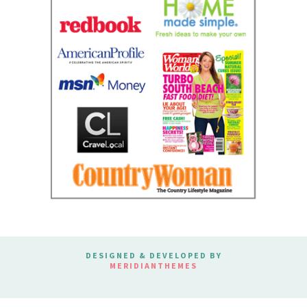
DESIGNED & DEVELOPED BY
MERIDIANTHEMES