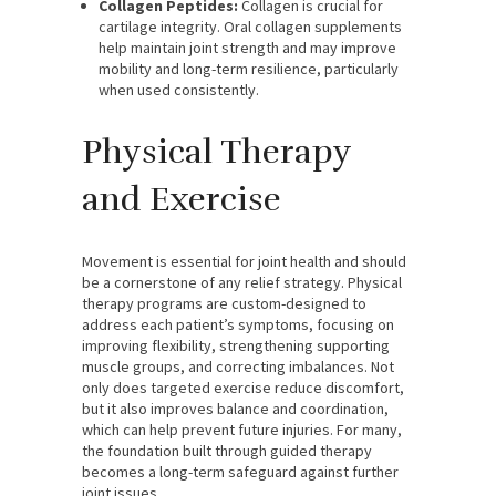
Collagen Peptides:
Collagen is crucial for
cartilage integrity. Oral collagen supplements
help maintain joint strength and may improve
mobility and long-term resilience, particularly
when used consistently.
Physical Therapy
and Exercise
Movement is essential for joint health and should
be a cornerstone of any relief strategy. Physical
therapy programs are custom-designed to
address each patient’s symptoms, focusing on
improving flexibility, strengthening supporting
muscle groups, and correcting imbalances. Not
only does targeted exercise reduce discomfort,
but it also improves balance and coordination,
which can help prevent future injuries. For many,
the foundation built through guided therapy
becomes a long-term safeguard against further
joint issues.