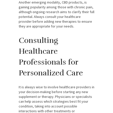
Another emerging modality, CBD products, is
gaining popularity among those with chronic pain,
although ongoing research aims to clarify their full
potential. Always consult your healthcare
provider before adding new therapies to ensure
they are appropriate for your needs.
Consulting
Healthcare
Professionals for
Personalized Care
It is always wise to involve healthcare providers in
your decision-making before starting any new
supplement or therapy. Physicians or specialists
can help assess which strategies best fit your
condition, taking into account possible
interactions with other treatments or