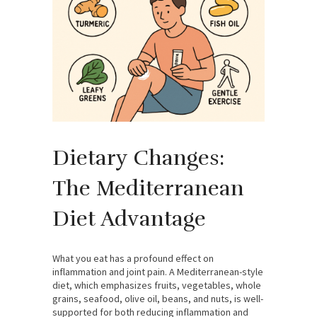
Dietary Changes:
The Mediterranean
Diet Advantage
What you eat has a profound effect on
inflammation and joint pain. A Mediterranean-style
diet, which emphasizes fruits, vegetables, whole
grains, seafood, olive oil, beans, and nuts, is well-
supported for both reducing inflammation and