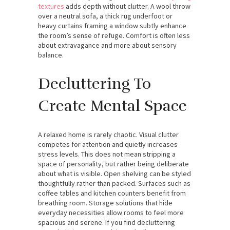
textures
adds depth without clutter. A wool throw
over a neutral sofa, a thick rug underfoot or
heavy curtains framing a window subtly enhance
the room’s sense of refuge. Comfort is often less
about extravagance and more about sensory
balance.
Decluttering To
Create Mental Space
A relaxed home is rarely chaotic. Visual clutter
competes for attention and quietly increases
stress levels. This does not mean stripping a
space of personality, but rather being deliberate
about what is visible. Open shelving can be styled
thoughtfully rather than packed. Surfaces such as
coffee tables and kitchen counters benefit from
breathing room. Storage solutions that hide
everyday necessities allow rooms to feel more
spacious and serene. If you find decluttering