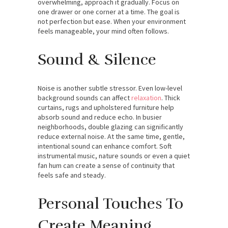
overwhelming, approach it gradually. Focus on
one drawer or one corner at a time. The goal is
not perfection but ease. When your environment
feels manageable, your mind often follows.
Sound & Silence
Noise is another subtle stressor. Even low-level
background sounds can affect
relaxation
. Thick
curtains, rugs and upholstered furniture help
absorb sound and reduce echo. In busier
neighborhoods, double glazing can significantly
reduce external noise. At the same time, gentle,
intentional sound can enhance comfort. Soft
instrumental music, nature sounds or even a quiet
fan hum can create a sense of continuity that
feels safe and steady.
Personal Touches To
Create Meaning