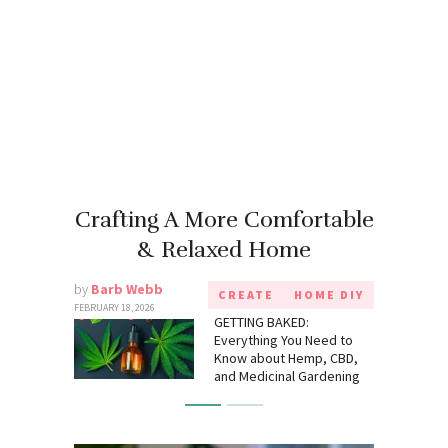
Crafting A More Comfortable
& Relaxed Home
by
Barb Webb
CREATE
HOME DIY
FEBRUARY 18, 2026
GETTING BAKED:
Everything You Need to
Know about Hemp, CBD,
and Medicinal Gardening