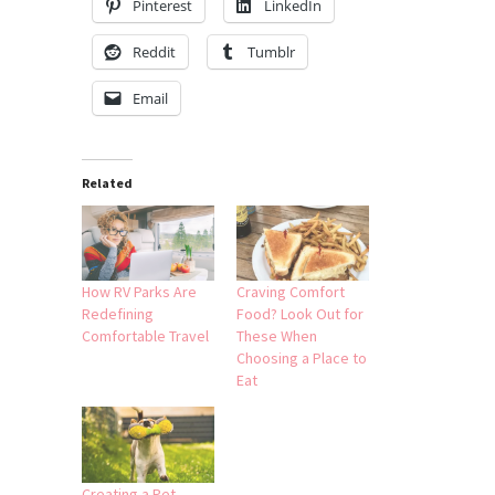
Pinterest
LinkedIn
Reddit
Tumblr
Email
Related
How RV Parks Are
Craving Comfort
Redefining
Food? Look Out for
Comfortable Travel
These When
Choosing a Place to
Eat
Creating a Pet-