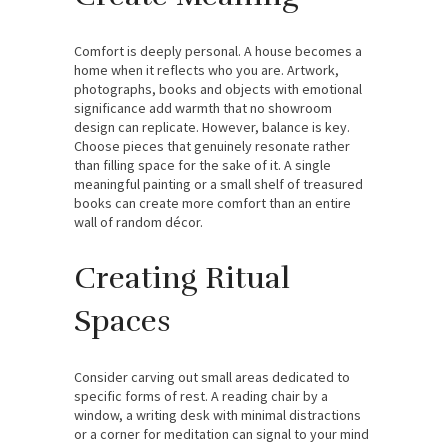
Comfort is deeply personal. A house becomes a
home when it reflects who you are. Artwork,
photographs, books and objects with emotional
significance add warmth that no showroom
design can replicate. However, balance is key.
Choose pieces that genuinely resonate rather
than filling space for the sake of it. A single
meaningful painting or a small shelf of treasured
books can create more comfort than an entire
wall of random décor.
Creating Ritual
Spaces
Consider carving out small areas dedicated to
specific forms of rest. A reading chair by a
window, a writing desk with minimal distractions
or a corner for meditation can signal to your mind