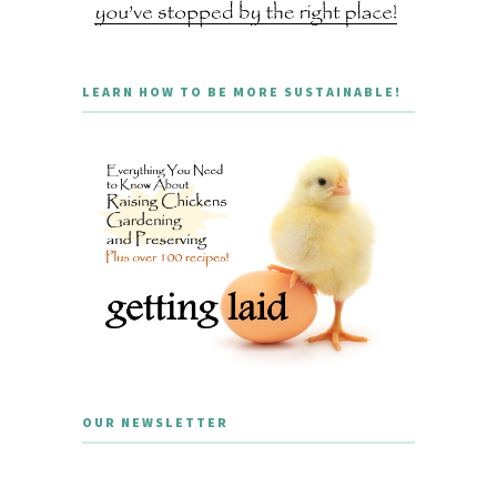
LEARN HOW TO BE MORE SUSTAINABLE!
OUR NEWSLETTER