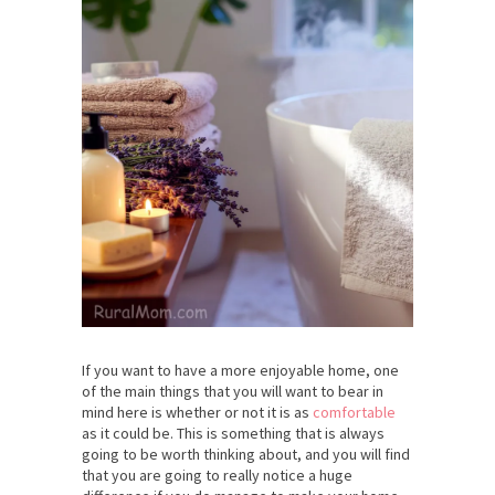
If you want to have a more enjoyable home, one
of the main things that you will want to bear in
mind here is whether or not it is as
comfortable
as it could be. This is something that is always
going to be worth thinking about, and you will find
that you are going to really notice a huge