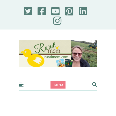
Rural Mom
MENU