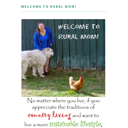
WELCOME TO RURAL MOM!