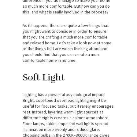
difference if you do manage to make your home
so much more comfortable. But how can you do
this, and what is really involved in the process?
As it happens, there are quite a few things that
you might want to consider in order to ensure
that you are crafting a much more comfortable
and relaxed home. Let’s take a look now at some
of the things that are worth thinking about and
you should find that you can create a more
comfortable home in no time.
Soft Light
Lighting has a powerful psychological impact.
Bright, cool-toned overhead lighting might be
useful for focused tasks, but it rarely encourages
rest. Instead, layering warm light sources at
different heights creates a calmer atmosphere.
Floor lamps, table lamps and wall lights spread
illumination more evenly and reduce glare.
Choosing bulbs in the 2700K–3000K range gives