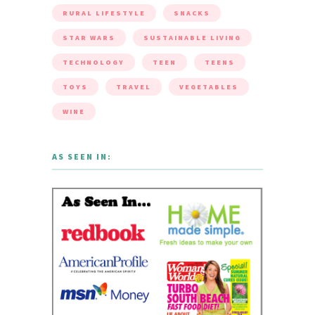
RURAL LIFESTYLE
SNACKS
STAR WARS
SUSTAINABLE LIVING
TECHNOLOGY
TEEN
TEENS
TOYS
TRAVEL
VEGETABLES
WINE
AS SEEN IN: