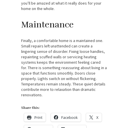
you’ll be amazed at what it really does for your
home on the whole.
Maintenance
Finally, a comfortable home is a maintained one.
Small repairs left unattended can create a
lingering sense of disorder. Fixing loose handles,
repainting scuffed walls or servicing heating
systems keeps the environment feeling cared
for. There is something reassuring about living in a
space that functions smoothly. Doors close
properly. Lights switch on without flickering.
Temperatures remain steady. These quiet details
contribute more to relaxation than dramatic
renovations.
Share this:
Print
Facebook
X