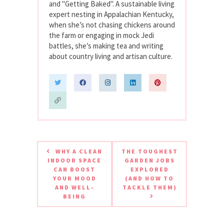
and "Getting Baked". A sustainable living
expert nesting in Appalachian Kentucky,
when she’s not chasing chickens around
the farm or engaging in mock Jedi
battles, she’s making tea and writing
about country living and artisan culture.
WHY A CLEAN
THE TOUGHEST
INDOOR SPACE
GARDEN JOBS
CAN BOOST
EXPLORED
YOUR MOOD
(AND HOW TO
AND WELL-
TACKLE THEM)
BEING