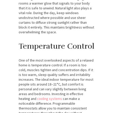
rooms a warmer glow that signals to your body
that it is safe to unwind. Natural light also plays a
vital role. During the day, keep windows
unobstructed where possible and use sheer
curtains to diffuse strong sunlight rather than
block it entirely. This maintains brightness without
overwhelming the space.
Temperature Control
One of the most overlooked aspects of a relaxed
home is temperature control. If a room is too
cold, muscles tighten and concentration dips. If it
is too warm, sleep quality suffers and irritability
increases. The ideal indoor temperature for most
people sits around 18–21°C, but comfort is
personal and can vary slightly between living
areas and bedrooms. Investing in effective
heating and
cooling systems
can make a
noticeable difference. Programmable
thermostats allow you to maintain consistent
temperatures throughout the day without