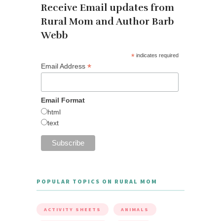
Receive Email updates from
Rural Mom and Author Barb
Webb
*
indicates required
*
Email Address
Email Format
html
text
POPULAR TOPICS ON RURAL MOM
ACTIVITY SHEETS
ANIMALS