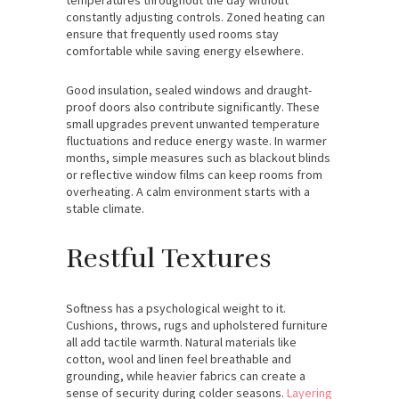
constantly adjusting controls. Zoned heating can
ensure that frequently used rooms stay
comfortable while saving energy elsewhere.
Good insulation, sealed windows and draught-
proof doors also contribute significantly. These
small upgrades prevent unwanted temperature
fluctuations and reduce energy waste. In warmer
months, simple measures such as blackout blinds
or reflective window films can keep rooms from
overheating. A calm environment starts with a
stable climate.
Restful Textures
Softness has a psychological weight to it.
Cushions, throws, rugs and upholstered furniture
all add tactile warmth. Natural materials like
cotton, wool and linen feel breathable and
grounding, while heavier fabrics can create a
sense of security during colder seasons.
Layering