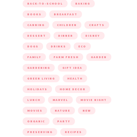
BACK-TO-SCHOOL
BAKING
BOOKS
BREAKFAST
CANNING
CHILDREN
CRAFTS
DESSERT
DINNER
DISNEY
DOGS
DRINKS
ECO
FAMILY
FARM FRESH
GARDEN
GARDENING
GIFT IDEA
GREEN LIVING
HEALTH
HOLIDAYS
HOME DECOR
LUNCH
MARVEL
MOVIE NIGHT
MOVIES
NATURE
NEW
ORGANIC
PARTY
PRESERVING
RECIPES