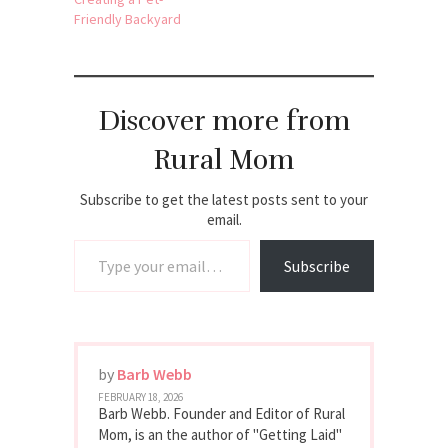
Friendly Backyard
Discover more from
Rural Mom
Subscribe to get the latest posts sent to your
email.
Type your email…
Subscribe
by
Barb Webb
FEBRUARY 18, 2026
Barb Webb. Founder and Editor of Rural
Mom, is an the author of "Getting Laid"