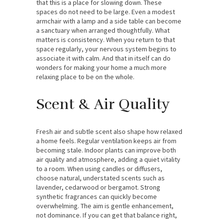
that this is a place for slowing down. These
spaces do not need to be large. Even a modest
armchair with a lamp and a side table can become
a sanctuary when arranged thoughtfully. What
matters is consistency. When you return to that
space regularly, your nervous system begins to
associate it with calm. And that in itself can do
wonders for making your home a much more
relaxing place to be on the whole.
Scent & Air Quality
Fresh air and subtle scent also shape how relaxed
a home feels. Regular ventilation keeps air from
becoming stale. Indoor plants can improve both
air quality and atmosphere, adding a quiet vitality
to a room. When using candles or diffusers,
choose natural, understated scents such as
lavender, cedarwood or bergamot. Strong
synthetic fragrances can quickly become
overwhelming. The aim is gentle enhancement,
not dominance. If you can get that balance right,