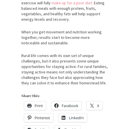
exercise will fully
make up for a poor diet.
Eating
balanced meals with enough protein, fruits,
vegetables, and healthy fats will help support
energy levels and recovery.
When you get movement and nutrition working
together, results start to become more
noticeable and sustainable.
Rural life comes with its own set of unique
challenges, but it also presents some unique
opportunities for staying active. For rural families,
staying active means not only understanding the
challenges they face but also appreciating how
they can solve it to enhance their homestead life.
Share this:
Print
Facebook
X
Pinterest
LinkedIn