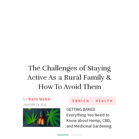
The Challenges of Staying
Active As a Rural Family &
How To Avoid Them
by
Barb Webb
ENRICH
HEALTH
JANUARY 24, 2026
GETTING BAKED:
Everything You Need to
Know about Hemp, CBD,
and Medicinal Gardening