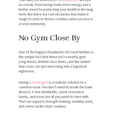
as crucial, from having loads more energy and a
better mood to protecting your health in the long
term. But there are real obstacles that make it
tough to stick to fitness routines when you live in
a rural community.
No Gym Close By
One of the biggest headaches for rural families is
the simple fact that there isn’t a nearby gym.
Long drives, limited class times, and the added
fuel costs can turn exercising into a logistical
nightmare.
Having
a home gym
is a realistic solution to a
common issue. You don’t need to break the bank
about it. A few dumbbells, some resistance
bands, and a mat are all you need to start with.
That can support strength training, mobility work,
and some cardio-style routines.