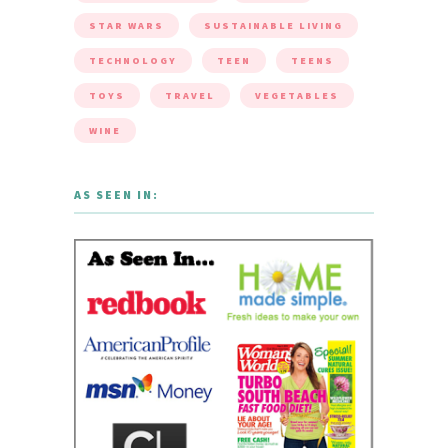
STAR WARS
SUSTAINABLE LIVING
TECHNOLOGY
TEEN
TEENS
TOYS
TRAVEL
VEGETABLES
WINE
AS SEEN IN: