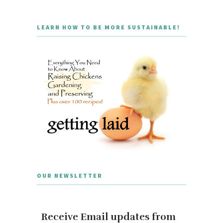
LEARN HOW TO BE MORE SUSTAINABLE!
OUR NEWSLETTER
Receive Email updates from