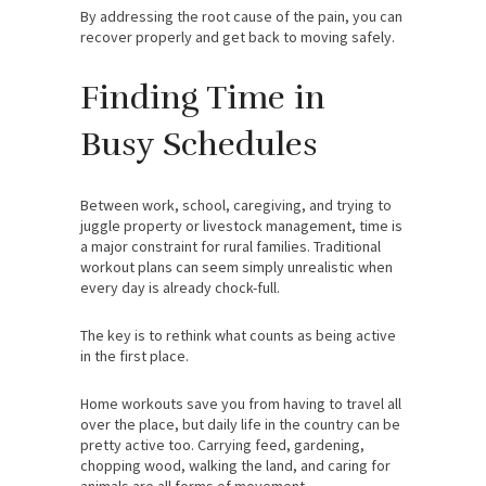
By addressing the root cause of the pain, you can
recover properly and get back to moving safely.
Finding Time in
Busy Schedules
Between work, school, caregiving, and trying to
juggle property or livestock management, time is
a major constraint for rural families. Traditional
workout plans can seem simply unrealistic when
every day is already chock-full.
The key is to rethink what counts as being active
in the first place.
Home workouts save you from having to travel all
over the place, but daily life in the country can be
pretty active too. Carrying feed, gardening,
chopping wood, walking the land, and caring for
animals are all forms of movement.