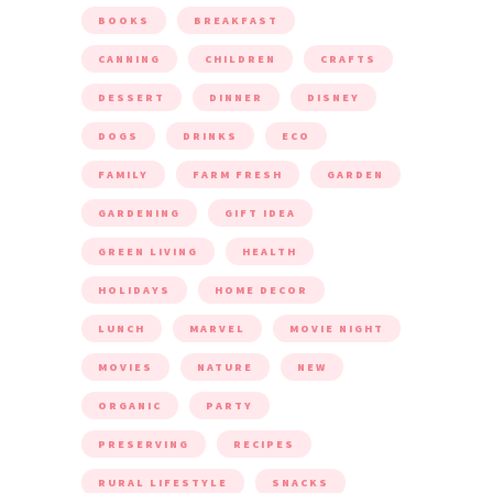
BOOKS
BREAKFAST
CANNING
CHILDREN
CRAFTS
DESSERT
DINNER
DISNEY
DOGS
DRINKS
ECO
FAMILY
FARM FRESH
GARDEN
GARDENING
GIFT IDEA
GREEN LIVING
HEALTH
HOLIDAYS
HOME DECOR
LUNCH
MARVEL
MOVIE NIGHT
MOVIES
NATURE
NEW
ORGANIC
PARTY
PRESERVING
RECIPES
RURAL LIFESTYLE
SNACKS