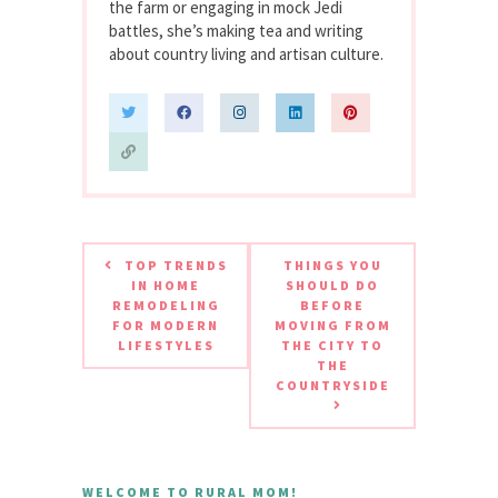
the farm or engaging in mock Jedi
battles, she’s making tea and writing
about country living and artisan culture.
TOP TRENDS
THINGS YOU
IN HOME
SHOULD DO
REMODELING
BEFORE
FOR MODERN
MOVING FROM
LIFESTYLES
THE CITY TO
THE
COUNTRYSIDE
WELCOME TO RURAL MOM!