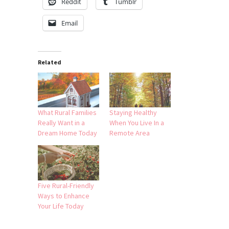
Reddit
Tumblr
Email
Related
What Rural Families
Staying Healthy
Really Want in a
When You Live In a
Dream Home Today
Remote Area
Five Rural-Friendly
Ways to Enhance
Your Life Today