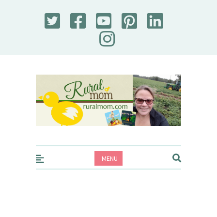
Rural Mom
MENU