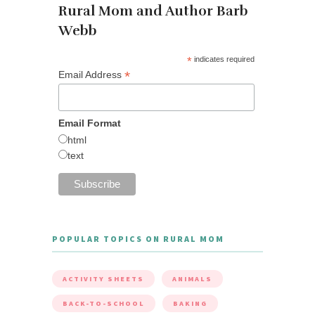
Rural Mom and Author Barb
Webb
*
indicates required
*
Email Address
Email Format
html
text
POPULAR TOPICS ON RURAL MOM
ACTIVITY SHEETS
ANIMALS
BACK-TO-SCHOOL
BAKING