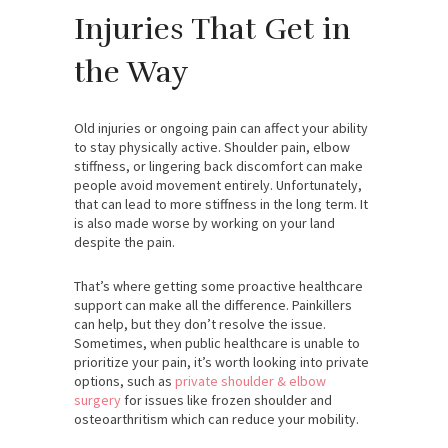
Injuries That Get in
the Way
Old injuries or ongoing pain can affect your ability
to stay physically active. Shoulder pain, elbow
stiffness, or lingering back discomfort can make
people avoid movement entirely. Unfortunately,
that can lead to more stiffness in the long term. It
is also made worse by working on your land
despite the pain.
That’s where getting some proactive healthcare
support can make all the difference. Painkillers
can help, but they don’t resolve the issue.
Sometimes, when public healthcare is unable to
prioritize your pain, it’s worth looking into private
options, such as
private shoulder & elbow
surgery
for issues like frozen shoulder and
osteoarthritism which can reduce your mobility.