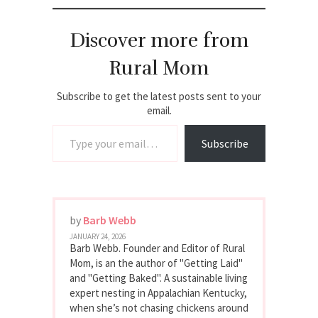
Discover more from
Rural Mom
Subscribe to get the latest posts sent to your
email.
Type your email…
Subscribe
by
Barb Webb
JANUARY 24, 2026
Barb Webb. Founder and Editor of Rural
Mom, is an the author of "Getting Laid"
and "Getting Baked". A sustainable living
expert nesting in Appalachian Kentucky,
when she’s not chasing chickens around