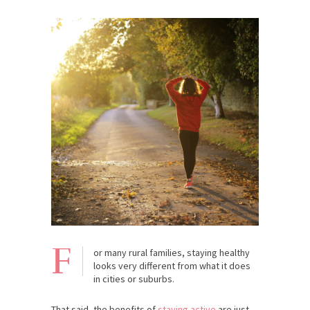
F
or many rural families, staying healthy
looks very different from what it does
in cities or suburbs.
That said, the benefits of
staying active
are just