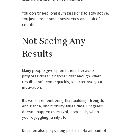
You don’t need long gym sessions to stay active.
You just need some consistency and a bit of
intention.
Not Seeing Any
Results
Many people give up on fitness because
progress doesn’t happen fast enough. When
results don’t come quickly, you can lose your
motivation.
It’s worth remembering that building strength,
endurance, and mobility takes time. Progress
doesn’t happen overnight, especially when
you’re juggling family life.
Nutrition also plays a big part in it. No amount of