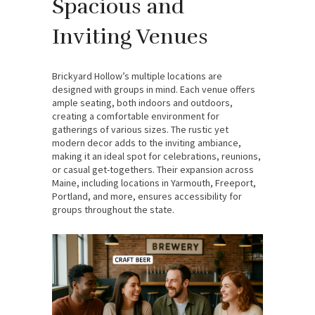
Spacious and
Inviting Venues
Brickyard Hollow’s multiple locations are
designed with groups in mind. Each venue offers
ample seating, both indoors and outdoors,
creating a comfortable environment for
gatherings of various sizes. The rustic yet
modern decor adds to the inviting ambiance,
making it an ideal spot for celebrations, reunions,
or casual get-togethers. Their expansion across
Maine, including locations in Yarmouth, Freeport,
Portland, and more, ensures accessibility for
groups throughout the state.