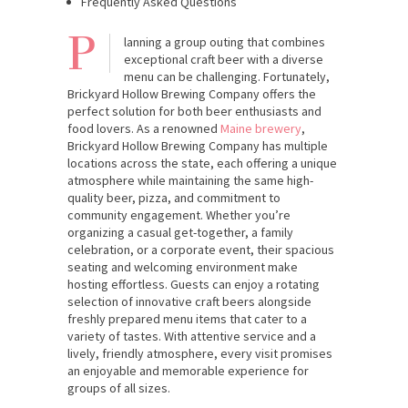
Frequently Asked Questions
P
lanning a group outing that combines
exceptional craft beer with a diverse
menu can be challenging. Fortunately,
Brickyard Hollow Brewing Company offers the
perfect solution for both beer enthusiasts and
food lovers. As a renowned
Maine brewery
,
Brickyard Hollow Brewing Company has multiple
locations across the state, each offering a unique
atmosphere while maintaining the same high-
quality beer, pizza, and commitment to
community engagement. Whether you’re
organizing a casual get-together, a family
celebration, or a corporate event, their spacious
seating and welcoming environment make
hosting effortless. Guests can enjoy a rotating
selection of innovative craft beers alongside
freshly prepared menu items that cater to a
variety of tastes. With attentive service and a
lively, friendly atmosphere, every visit promises
an enjoyable and memorable experience for
groups of all sizes.