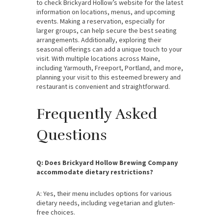
to check Brickyard Hollow’s website for the latest
information on locations, menus, and upcoming
events. Making a reservation, especially for
larger groups, can help secure the best seating
arrangements. Additionally, exploring their
seasonal offerings can add a unique touch to your
visit. With multiple locations across Maine,
including Yarmouth, Freeport, Portland, and more,
planning your visit to this esteemed brewery and
restaurant is convenient and straightforward.
Frequently Asked
Questions
Q: Does Brickyard Hollow Brewing Company
accommodate dietary restrictions?
A: Yes, their menu includes options for various
dietary needs, including vegetarian and gluten-
free choices.