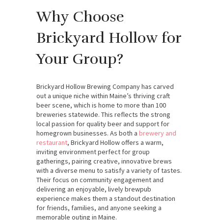
Why Choose
Brickyard Hollow for
Your Group?
Brickyard Hollow Brewing Company has carved
out a unique niche within Maine’s thriving craft
beer scene, which is home to more than 100
breweries statewide. This reflects the strong
local passion for quality beer and support for
homegrown businesses. As both a
brewery and
restaurant
, Brickyard Hollow offers a warm,
inviting environment perfect for group
gatherings, pairing creative, innovative brews
with a diverse menu to satisfy a variety of tastes.
Their focus on community engagement and
delivering an enjoyable, lively brewpub
experience makes them a standout destination
for friends, families, and anyone seeking a
memorable outing in Maine.