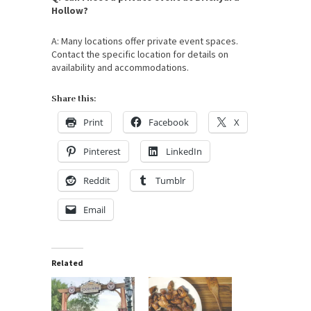
Hollow?
A: Many locations offer private event spaces.
Contact the specific location for details on
availability and accommodations.
Share this:
Print
Facebook
X
Pinterest
LinkedIn
Reddit
Tumblr
Email
Related