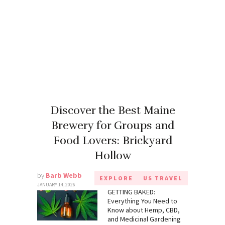
Discover the Best Maine
Brewery for Groups and
Food Lovers: Brickyard
Hollow
by
Barb Webb
EXPLORE
US TRAVEL
JANUARY 14, 2026
GETTING BAKED:
Everything You Need to
Know about Hemp, CBD,
and Medicinal Gardening