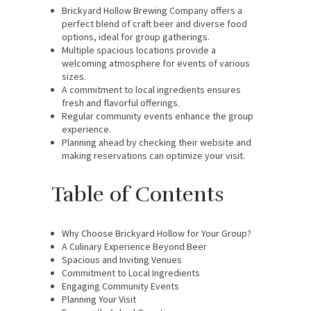
Brickyard Hollow Brewing Company offers a
perfect blend of craft beer and diverse food
options, ideal for group gatherings.
Multiple spacious locations provide a
welcoming atmosphere for events of various
sizes.
A commitment to local ingredients ensures
fresh and flavorful offerings.
Regular community events enhance the group
experience.
Planning ahead by checking their website and
making reservations can optimize your visit.
Table of Contents
Why Choose Brickyard Hollow for Your Group?
A Culinary Experience Beyond Beer
Spacious and Inviting Venues
Commitment to Local Ingredients
Engaging Community Events
Planning Your Visit