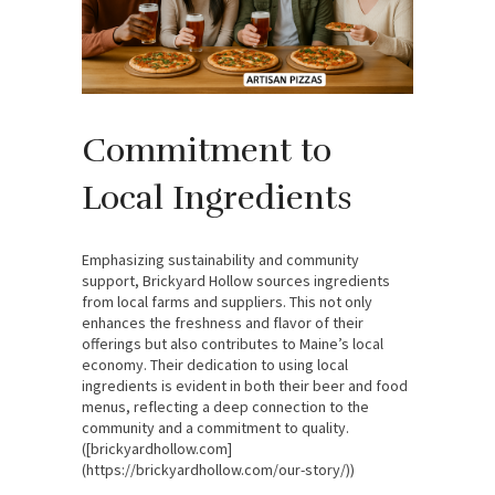
Commitment to
Local Ingredients
Emphasizing sustainability and community
support, Brickyard Hollow sources ingredients
from local farms and suppliers. This not only
enhances the freshness and flavor of their
offerings but also contributes to Maine’s local
economy. Their dedication to using local
ingredients is evident in both their beer and food
menus, reflecting a deep connection to the
community and a commitment to quality.
([brickyardhollow.com]
(https://brickyardhollow.com/our-story/))