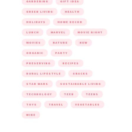
GARDENING
GIFT IDEA
GREEN LIVING
HEALTH
HOLIDAYS
HOME DECOR
LUNCH
MARVEL
MOVIE NIGHT
MOVIES
NATURE
NEW
ORGANIC
PARTY
PRESERVING
RECIPES
RURAL LIFESTYLE
SNACKS
STAR WARS
SUSTAINABLE LIVING
TECHNOLOGY
TEEN
TEENS
TOYS
TRAVEL
VEGETABLES
WINE