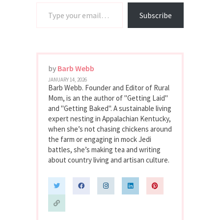
Type your email…
Subscribe
by
Barb Webb
JANUARY 14, 2026
Barb Webb. Founder and Editor of Rural
Mom, is an the author of "Getting Laid"
and "Getting Baked". A sustainable living
expert nesting in Appalachian Kentucky,
when she’s not chasing chickens around
the farm or engaging in mock Jedi
battles, she’s making tea and writing
about country living and artisan culture.