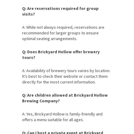
Q: Are reservations required for group
visits?
A: While not always required, reservations are
recommended for larger groups to ensure
optimal seating arrangements.
Q: Does Brickyard Hollow offer brewery
tours?
A: Availability of brewery tours varies by location.
It’s best to check their website or contact them
directly for the most current information.
Q: Are children allowed at Brickyard Hollow
Brewing Company?
A: Yes, Brickyard Hollow is family-friendly and
offers a menu suitable for all ages.
Q: Can I host a private event at Brickyard