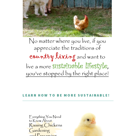
LEARN HOW TO BE MORE SUSTAINABLE!