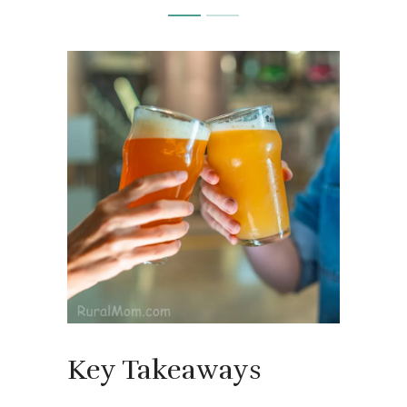
Key Takeaways