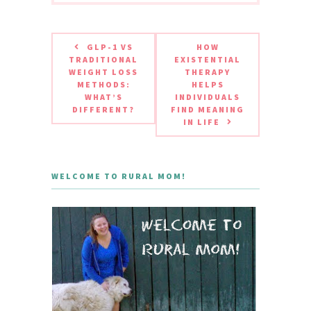
GLP-1 VS
HOW
TRADITIONAL
EXISTENTIAL
WEIGHT LOSS
THERAPY
METHODS:
HELPS
WHAT’S
INDIVIDUALS
DIFFERENT?
FIND MEANING
IN LIFE
WELCOME TO RURAL MOM!