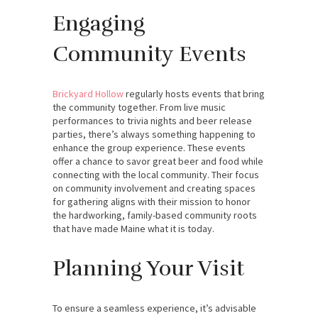
Engaging
Community Events
Brickyard Hollow
regularly hosts events that bring
the community together. From live music
performances to trivia nights and beer release
parties, there’s always something happening to
enhance the group experience. These events
offer a chance to savor great beer and food while
connecting with the local community. Their focus
on community involvement and creating spaces
for gathering aligns with their mission to honor
the hardworking, family-based community roots
that have made Maine what it is today.
Planning Your Visit
To ensure a seamless experience, it’s advisable