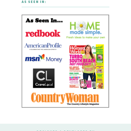
AS SEEN IN: