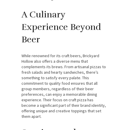
A Culinary
Experience Beyond
Beer
While renowned for its craft beers, Brickyard
Hollow also offers a diverse menu that
complements its brews. From artisanal pizzas to
fresh salads and hearty sandwiches, there’s
something to satisfy every palate. This
commitment to quality food ensures that all
group members, regardless of their beer
preferences, can enjoy a memorable dining
experience. Their focus on craft pizza has
become a significant part of their brand identity,
offering unique and creative toppings that set
them apart.