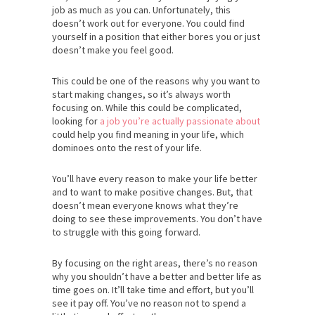
job as much as you can. Unfortunately, this
doesn’t work out for everyone. You could find
yourself in a position that either bores you or just
doesn’t make you feel good.
This could be one of the reasons why you want to
start making changes, so it’s always worth
focusing on. While this could be complicated,
looking for
a job you’re actually passionate about
could help you find meaning in your life, which
dominoes onto the rest of your life.
You’ll have every reason to make your life better
and to want to make positive changes. But, that
doesn’t mean everyone knows what they’re
doing to see these improvements. You don’t have
to struggle with this going forward.
By focusing on the right areas, there’s no reason
why you shouldn’t have a better and better life as
time goes on. It’ll take time and effort, but you’ll
see it pay off. You’ve no reason not to spend a