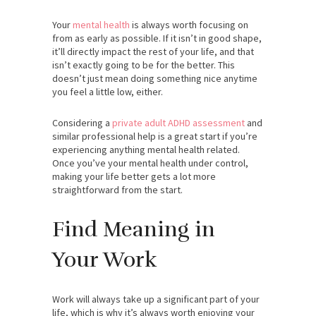
Your
mental health
is always worth focusing on
from as early as possible. If it isn’t in good shape,
it’ll directly impact the rest of your life, and that
isn’t exactly going to be for the better. This
doesn’t just mean doing something nice anytime
you feel a little low, either.
Considering a
private adult ADHD assessment
and
similar professional help is a great start if you’re
experiencing anything mental health related.
Once you’ve your mental health under control,
making your life better gets a lot more
straightforward from the start.
Find Meaning in
Your Work
Work will always take up a significant part of your
life, which is why it’s always worth enjoying your