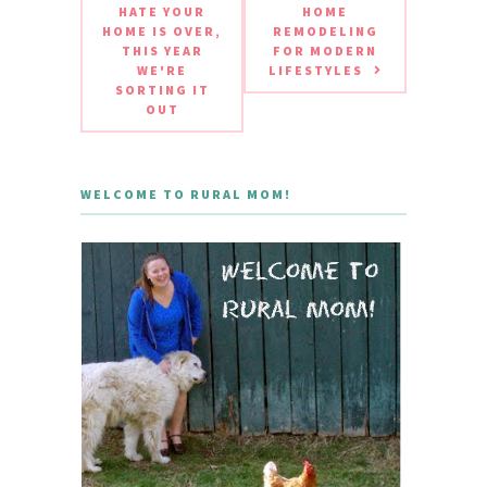
HATE YOUR
HOME
HOME IS OVER,
REMODELING
THIS YEAR
FOR MODERN
WE'RE
LIFESTYLES
SORTING IT
OUT
WELCOME TO RURAL MOM!