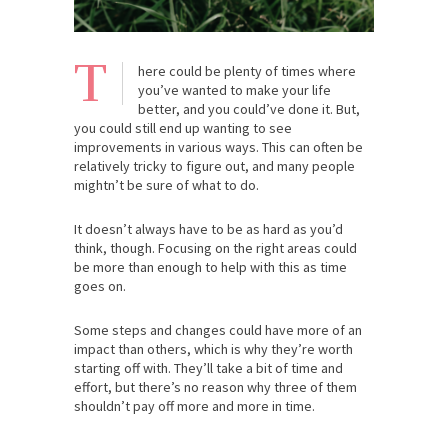
T
here could be plenty of times where
you’ve wanted to make your life
better, and you could’ve done it. But,
you could still end up wanting to see
improvements in various ways. This can often be
relatively tricky to figure out, and many people
mightn’t be sure of what to do.
It doesn’t always have to be as hard as you’d
think, though. Focusing on the right areas could
be more than enough to help with this as time
goes on.
Some steps and changes could have more of an
impact than others, which is why they’re worth
starting off with. They’ll take a bit of time and
effort, but there’s no reason why three of them
shouldn’t pay off more and more in time.