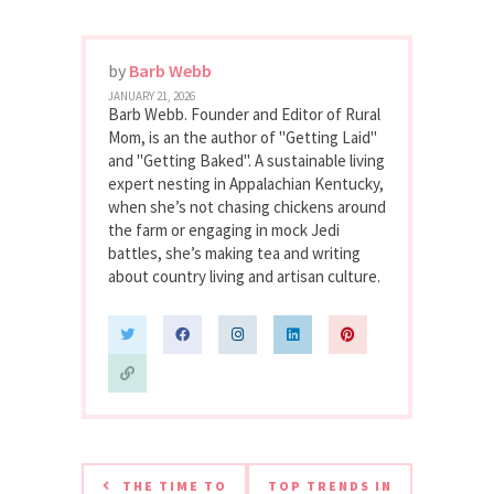
by
Barb Webb
JANUARY 21, 2026
Barb Webb. Founder and Editor of Rural
Mom, is an the author of "Getting Laid"
and "Getting Baked". A sustainable living
expert nesting in Appalachian Kentucky,
when she’s not chasing chickens around
the farm or engaging in mock Jedi
battles, she’s making tea and writing
about country living and artisan culture.
THE TIME TO
TOP TRENDS IN