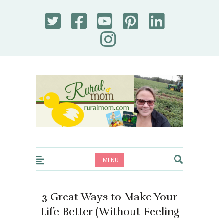
Rural Mom
MENU
3 Great Ways to Make Your
Life Better (Without Feeling