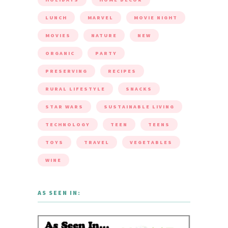
LUNCH
MARVEL
MOVIE NIGHT
MOVIES
NATURE
NEW
ORGANIC
PARTY
PRESERVING
RECIPES
RURAL LIFESTYLE
SNACKS
STAR WARS
SUSTAINABLE LIVING
TECHNOLOGY
TEEN
TEENS
TOYS
TRAVEL
VEGETABLES
WINE
AS SEEN IN: