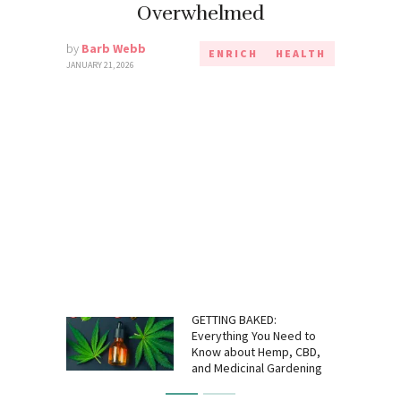
Overwhelmed
by
Barb Webb
ENRICH
HEALTH
JANUARY 21, 2026
GETTING BAKED:
Everything You Need to
Know about Hemp, CBD,
and Medicinal Gardening