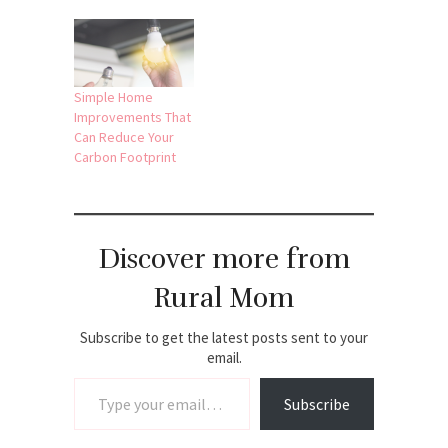
Simple Home
Improvements That
Can Reduce Your
Carbon Footprint
Discover more from
Rural Mom
Subscribe to get the latest posts sent to your
email.
Type your email…
Subscribe