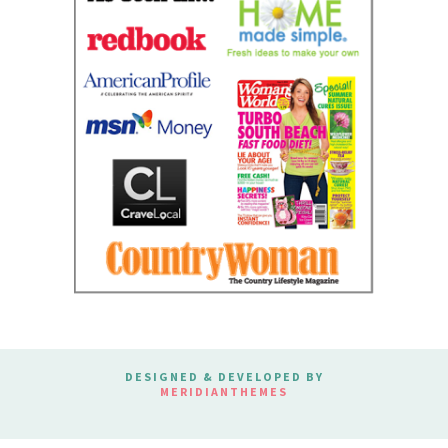
DESIGNED & DEVELOPED BY
MERIDIANTHEMES