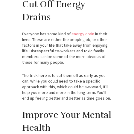
Cut Off Energy
Drains
Everyone has some kind of
energy drain
in their
lives. These are either the people, job, or other
factors in your life that take away from enjoying
life. Disrespectful co-workers and toxic family
members can be some of the more obvious of
these for many people.
The trick here is to cut them off as early as you
can. While you could need to take a specific
approach with this, which could be awkward, it’ll
help you more and more in the long-term. You’ll
end up feeling better and better as time goes on.
Improve Your Mental
Health