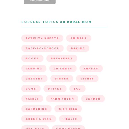
POPULAR TOPICS ON RURAL MOM
ACTIVITY SHEETS
ANIMALS
BACK-TO-SCHOOL
BAKING
BOOKS
BREAKFAST
CANNING
CHILDREN
CRAFTS
DESSERT
DINNER
DISNEY
DOGS
DRINKS
ECO
FAMILY
FARM FRESH
GARDEN
GARDENING
GIFT IDEA
GREEN LIVING
HEALTH
HOLIDAYS
HOME DECOR