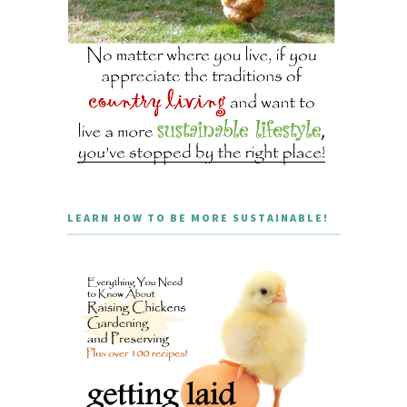
LEARN HOW TO BE MORE SUSTAINABLE!