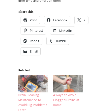
little time and effort on them.
Share this:
Print
Facebook
X
Pinterest
LinkedIn
Reddit
Tumblr
Email
Related
Drain Cleaning
4 Ways to Avoid
Maintenance to
Clogged Drains at
Avoid Big Problems
Home
Later