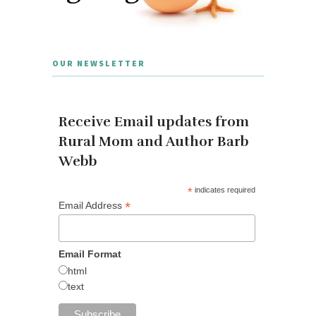
OUR NEWSLETTER
Receive Email updates from
Rural Mom and Author Barb
Webb
*
indicates required
*
Email Address
Email Format
html
text