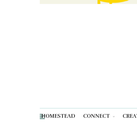
HOMESTEAD
CONNECT
CREA