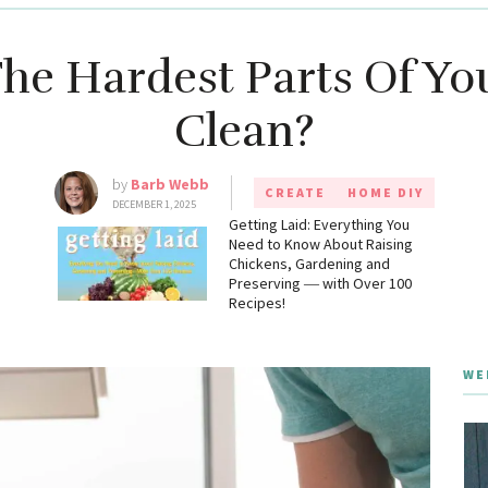
he Hardest Parts Of Y
Clean?
by
Barb Webb
CREATE
HOME DIY
DECEMBER 1, 2025
g
Getting Laid: Everything You
Need to Know About Raising
Chickens, Gardening and
Preserving ― with Over 100
Recipes!
WE