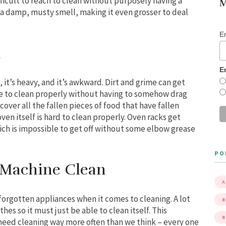
ifficult to reach to clean without purposely having a
M
 a damp, musty smell, making it even grosser to deal
E
n
E
g, it’s heavy, and it’s awkward. Dirt and grime can get
mare to clean properly without having to somehow drag
over all the fallen pieces of food that have fallen
ven itself is hard to clean properly. Oven racks get
ich is impossible to get off without some elbow grease
PO
 Machine Clean
A
forgotten appliances when it comes to cleaning. A lot
B
thes so it must just be able to clean itself. This
eed cleaning way more often than we think – every one