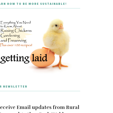
ARN HOW TO BE MORE SUSTAINABLE!
R NEWSLETTER
eceive Email updates from Rural