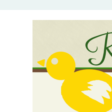
Rural Mom