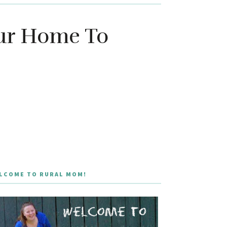
our Home To
LCOME TO RURAL MOM!