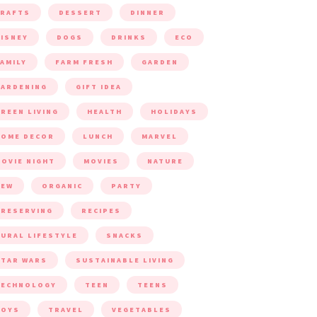
CRAFTS
DESSERT
DINNER
ISNEY
DOGS
DRINKS
ECO
AMILY
FARM FRESH
GARDEN
ARDENING
GIFT IDEA
REEN LIVING
HEALTH
HOLIDAYS
HOME DECOR
LUNCH
MARVEL
OVIE NIGHT
MOVIES
NATURE
NEW
ORGANIC
PARTY
RESERVING
RECIPES
URAL LIFESTYLE
SNACKS
TAR WARS
SUSTAINABLE LIVING
TECHNOLOGY
TEEN
TEENS
TOYS
TRAVEL
VEGETABLES