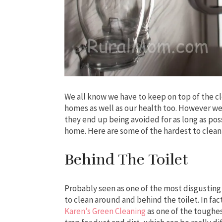
We all know we have to keep on top of the cl
homes as well as our health too. However we 
they end up being avoided for as long as pos
home. Here are some of the hardest to clean
Behind The Toilet
Probably seen as one of the most disgusting 
to clean around and behind the toilet. In fac
Karen’s Green Cleaning
as one of the toughes