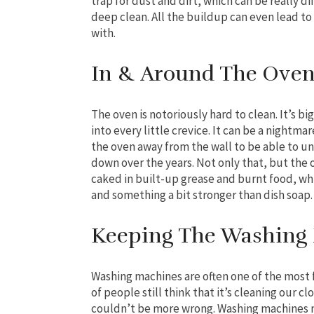
trap for dust and dirt, which can be really d
deep clean. All the buildup can even lead to
with.
In & Around The Ove
The oven is notoriously hard to clean. It’s bi
into every little crevice. It can be a night
the oven away from the wall to be able to unc
down over the years. Not only that, but the o
caked in built-up grease and burnt food, wh
and something a bit stronger than dish soap.
Keeping The Washing
Washing machines are often one of the most 
of people still think that it’s cleaning our clo
couldn’t be more wrong. Washing machines n