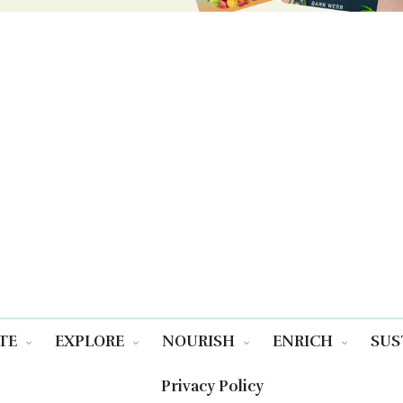
TE
EXPLORE
NOURISH
ENRICH
SUS
Privacy Policy