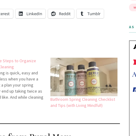
W
terest
LinkedIn
Reddit
Tumblr
AS 
e Steps to Organize
Cleaning
ing is quick, easy and
inless when you have a
 a plan your spring
 end up taking twice as
 like. And while cleaning
Bathroom Spring Cleaning Checklist
no one wants to spend
and Tips (with Living Mindful!)
an they have to.
 is key.Here are…