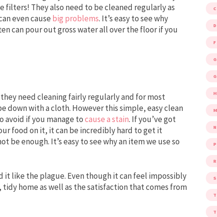
e filters! They also need to be cleaned regularly as
t can even cause
big problems
. It’s easy to see why
D
en can pour out gross water all over the floor if you
F
G
G
e they need cleaning fairly regularly and for most
pe down with a cloth. However this simple, easy clean
M
to avoid if you manage to
cause a stain
. If you’ve got
ur food on it, it can be incredibly hard to get it
t be enough. It’s easy to see why an item we use so
P
R
 it like the plague. Even though it can feel impossibly
S
n, tidy home as well as the satisfaction that comes from