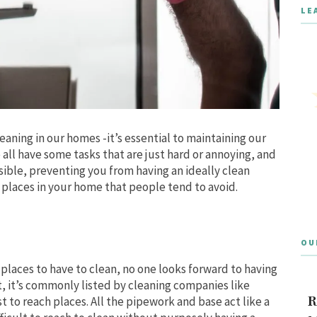
LE
eaning in our homes -it’s essential to maintaining our
all have some tasks that are just hard or annoying, and
sible, preventing you from having an ideally clean
 places in your home that people tend to avoid.
OU
places to have to clean, no one looks forward to having
t, it’s commonly listed by cleaning companies like
R
t to reach places. All the pipework and base act like a