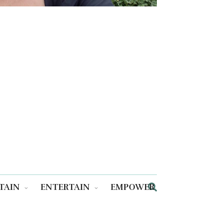
TAIN
ENTERTAIN
EMPOWER