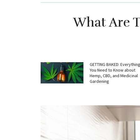
What Are T
GETTING BAKED: Everythin
You Need to Know about
Hemp, CBD, and Medicinal
Gardening