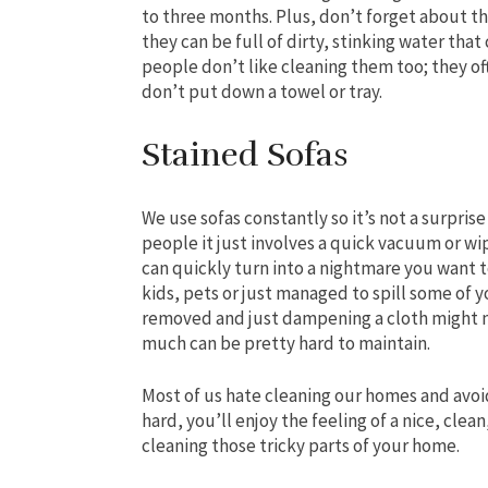
to three months. Plus, don’t forget about th
they can be full of dirty, stinking water tha
people don’t like cleaning them too; they oft
don’t put down a towel or tray.
Stained Sofas
We use sofas constantly so it’s not a surpris
people it just involves a quick vacuum or wi
can quickly turn into a nightmare you want 
kids, pets or just managed to spill some of yo
removed and just dampening a cloth might no
much can be pretty hard to maintain.
Most of us hate cleaning our homes and avoid
hard, you’ll enjoy the feeling of a nice, clea
cleaning those tricky parts of your home.