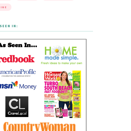
INE
SEEN IN: