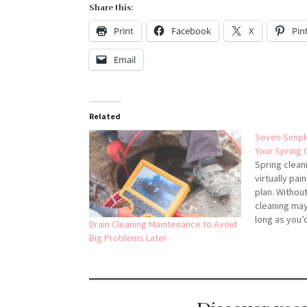
Share this:
Print
Facebook
X
Pin
Email
Related
Seven Simpl
Your Spring 
Spring clean
virtually pa
plan. Without
cleaning may
long as you’d
Drain Cleaning Maintenance to Avoid
can be fun, 
Big Problems Later
more time th
Organization