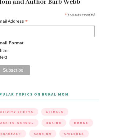
om and Author Barb Webb
*
indicates required
*
mail Address
mail Format
html
text
PULAR TOPICS ON RURAL MOM
CTIVITY SHEETS
ANIMALS
ACK-TO-SCHOOL
BAKING
BOOKS
BREAKFAST
CANNING
CHILDREN