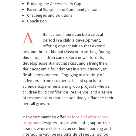
Bridging the Accessibility Gap
Parental Support and Community Impact
Challenges and Solutions
Conclusion
A
fter-school hours can be a critical
period in a child’s development,
offering opportunities that extend
beyond the traditional classroom setting. During
this time, children can explore new interests,
develop essential social skills, and strengthen
their academic foundations in a structured yet
flexible environment. Engaging in a variety of
activities—from creative arts and sports to
science experiments and group projects—helps
children build confidence, resilience, and a sense
of responsibility that can positively influence their
overall growth.
Many communities offer
before and after school
programs
designed to provide safe, supportive
spaces where children can continue learning and
interacting with peers outside of regular school