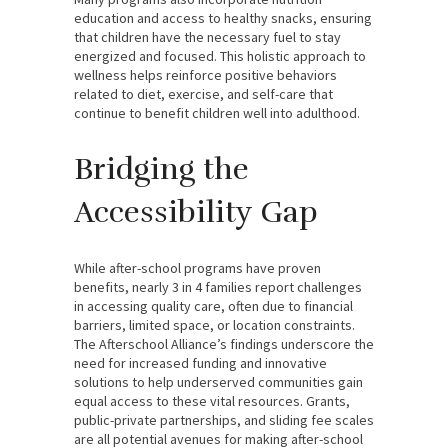
education and access to healthy snacks, ensuring
that children have the necessary fuel to stay
energized and focused. This holistic approach to
wellness helps reinforce positive behaviors
related to diet, exercise, and self-care that
continue to benefit children well into adulthood.
Bridging the
Accessibility Gap
While after-school programs have proven
benefits, nearly 3 in 4 families report challenges
in accessing quality care, often due to financial
barriers, limited space, or location constraints.
The Afterschool Alliance’s findings underscore the
need for increased funding and innovative
solutions to help underserved communities gain
equal access to these vital resources. Grants,
public-private partnerships, and sliding fee scales
are all potential avenues for making after-school