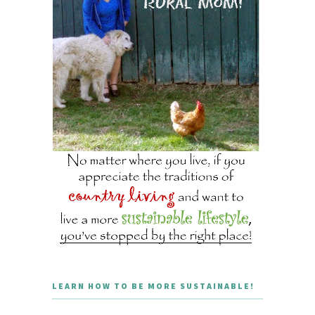
LEARN HOW TO BE MORE SUSTAINABLE!