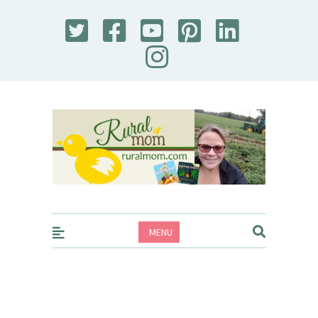
Rural Mom
MENU