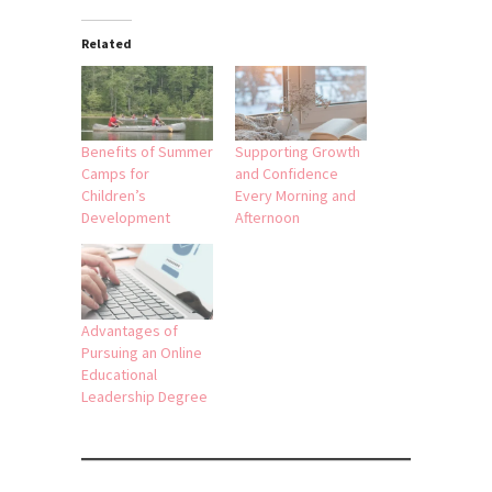
Related
Benefits of Summer
Supporting Growth
Camps for
and Confidence
Children’s
Every Morning and
Development
Afternoon
Advantages of
Pursuing an Online
Educational
Leadership Degree