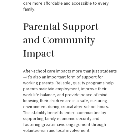
care more affordable and accessible to every
family.
Parental Support
and Community
Impact
After-school care impacts more than just students
—it’s also an important form of support for
working parents. Reliable, quality programs help
parents maintain employment, improve their
work-life balance, and provide peace of mind
knowing their children are in a safe, nurturing
environment during critical after-school hours.
This stability benefits entire communities by
supporting family economic security and
fostering greater civic engagement through
volunteerism and local involvement.