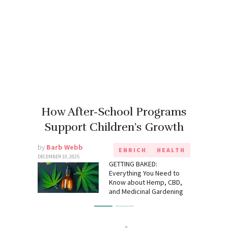
How After-School Programs
Support Children’s Growth
by
Barb Webb
ENRICH
HEALTH
DECEMBER 10, 2025
GETTING BAKED:
Everything You Need to
Know about Hemp, CBD,
and Medicinal Gardening