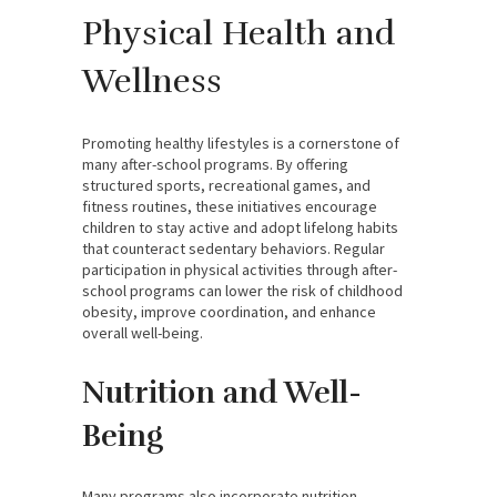
Physical Health and
Wellness
Promoting healthy lifestyles is a cornerstone of
many after-school programs. By offering
structured sports, recreational games, and
fitness routines, these initiatives encourage
children to stay active and adopt lifelong habits
that counteract sedentary behaviors. Regular
participation in physical activities through after-
school programs can lower the risk of childhood
obesity, improve coordination, and enhance
overall well-being.
Nutrition and Well-
Being
Many programs also incorporate nutrition