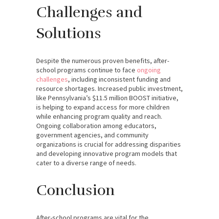
Challenges and
Solutions
Despite the numerous proven benefits, after-
school programs continue to face
ongoing
challenges
, including inconsistent funding and
resource shortages. Increased public investment,
like Pennsylvania’s $11.5 million BOOST initiative,
is helping to expand access for more children
while enhancing program quality and reach.
Ongoing collaboration among educators,
government agencies, and community
organizations is crucial for addressing disparities
and developing innovative program models that
cater to a diverse range of needs.
Conclusion
After-school programs are vital for the