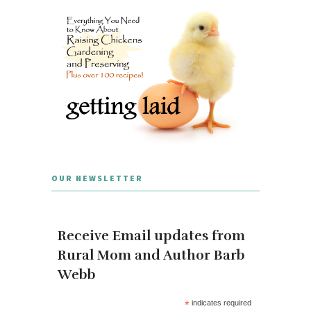
OUR NEWSLETTER
Receive Email updates from
Rural Mom and Author Barb
Webb
*
indicates required