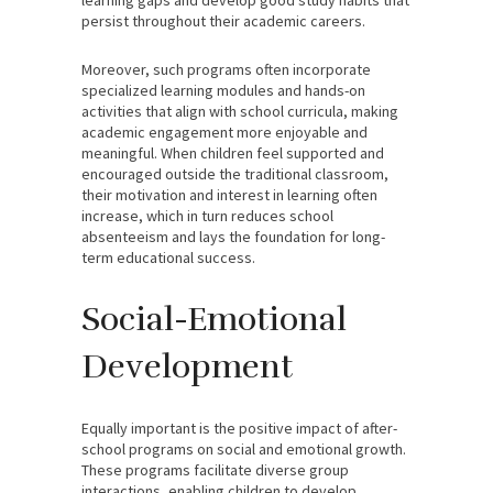
persist throughout their academic careers.
Moreover, such programs often incorporate
specialized learning modules and hands-on
activities that align with school curricula, making
academic engagement more enjoyable and
meaningful. When children feel supported and
encouraged outside the traditional classroom,
their motivation and interest in learning often
increase, which in turn reduces school
absenteeism and lays the foundation for long-
term educational success.
Social-Emotional
Development
Equally important is the positive impact of after-
school programs on social and emotional growth.
These programs facilitate diverse group
interactions, enabling children to develop