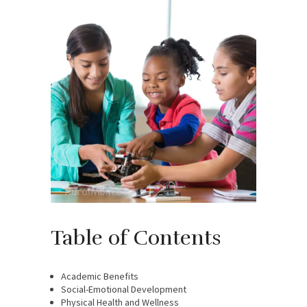
Table of Contents
Academic Benefits
Social-Emotional Development
Physical Health and Wellness