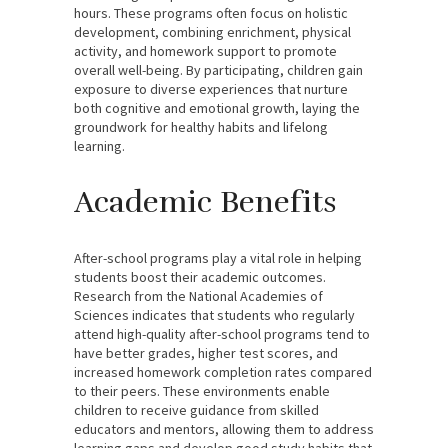
hours. These programs often focus on holistic
development, combining enrichment, physical
activity, and homework support to promote
overall well-being. By participating, children gain
exposure to diverse experiences that nurture
both cognitive and emotional growth, laying the
groundwork for healthy habits and lifelong
learning.
Academic Benefits
After-school programs play a vital role in helping
students boost their academic outcomes.
Research from the National Academies of
Sciences indicates that students who regularly
attend high-quality after-school programs tend to
have better grades, higher test scores, and
increased homework completion rates compared
to their peers. These environments enable
children to receive guidance from skilled
educators and mentors, allowing them to address
learning gaps and develop good study habits that