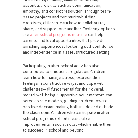
essential life skills such as communication,
empathy, and conflict resolution. Through team-
based projects and community-building
exercises, children learn how to collaborate,
share, and support one another. Exploring options
like
after school programs near me
can help
parents find local opportunities that provide
enriching experiences, fostering self-confidence
and independence in a safe, structured setting.
Participating in after-school activities also
contributes to emotional regulation. Children
learn how to manage stress, express their
feelings in constructive ways, and cope with
challenges—all fundamental for their overall
mental well-being. Supportive adult mentors can
serve as role models, guiding children toward
positive decision-making both inside and outside
the classroom. Children who participate in after-
school programs exhibit measurable
improvements in social skills, which enable them
to succeed in school and beyond.