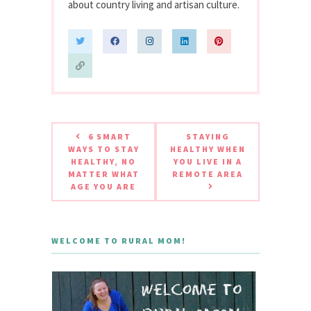
about country living and artisan culture.
6 SMART
STAYING
WAYS TO STAY
HEALTHY WHEN
HEALTHY, NO
YOU LIVE IN A
MATTER WHAT
REMOTE AREA
AGE YOU ARE
WELCOME TO RURAL MOM!