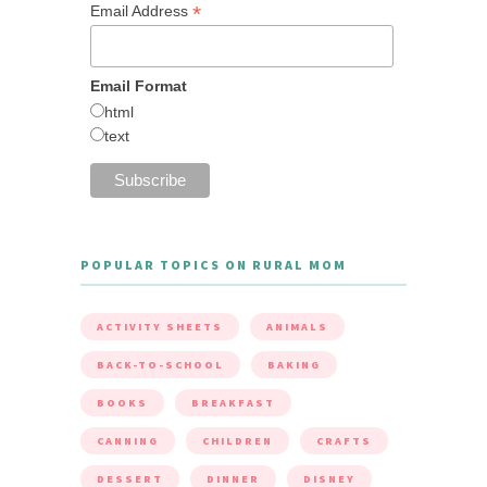
*
Email Address
Email Format
html
text
POPULAR TOPICS ON RURAL MOM
ACTIVITY SHEETS
ANIMALS
BACK-TO-SCHOOL
BAKING
BOOKS
BREAKFAST
CANNING
CHILDREN
CRAFTS
DESSERT
DINNER
DISNEY