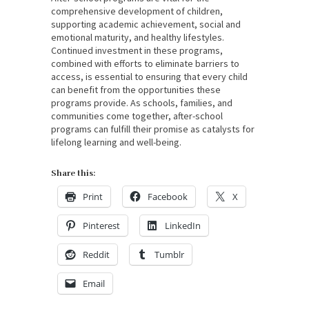
comprehensive development of children,
supporting academic achievement, social and
emotional maturity, and healthy lifestyles.
Continued investment in these programs,
combined with efforts to eliminate barriers to
access, is essential to ensuring that every child
can benefit from the opportunities these
programs provide. As schools, families, and
communities come together, after-school
programs can fulfill their promise as catalysts for
lifelong learning and well-being.
Share this:
Print
Facebook
X
Pinterest
LinkedIn
Reddit
Tumblr
Email