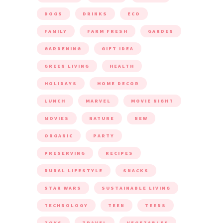
DOGS
DRINKS
ECO
FAMILY
FARM FRESH
GARDEN
GARDENING
GIFT IDEA
GREEN LIVING
HEALTH
HOLIDAYS
HOME DECOR
LUNCH
MARVEL
MOVIE NIGHT
MOVIES
NATURE
NEW
ORGANIC
PARTY
PRESERVING
RECIPES
RURAL LIFESTYLE
SNACKS
STAR WARS
SUSTAINABLE LIVING
TECHNOLOGY
TEEN
TEENS
TOYS
TRAVEL
VEGETABLES