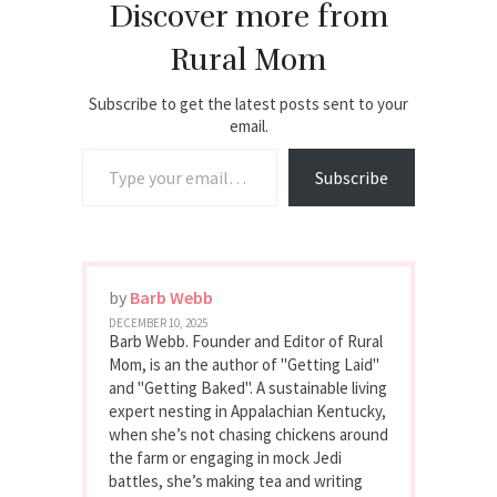
Discover more from
Rural Mom
Subscribe to get the latest posts sent to your
email.
Type your email…
Subscribe
by
Barb Webb
DECEMBER 10, 2025
Barb Webb. Founder and Editor of Rural
Mom, is an the author of "Getting Laid"
and "Getting Baked". A sustainable living
expert nesting in Appalachian Kentucky,
when she’s not chasing chickens around
the farm or engaging in mock Jedi
battles, she’s making tea and writing