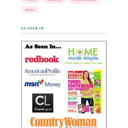
WINE
AS SEEN IN: