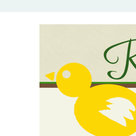
Rural Mom