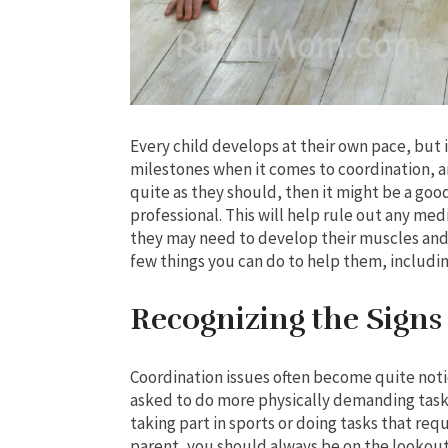
Every child develops at their own pace, but if
milestones when it comes to coordination, 
quite as they should, then it might be a go
professional. This will help rule out any me
they may need to develop their muscles and 
few things you can do to help them, includin
Recognizing the Signs
Coordination issues often become quite noti
asked to do more physically demanding task
taking part in sports or doing tasks that requ
parent, you should always be on the lookout 