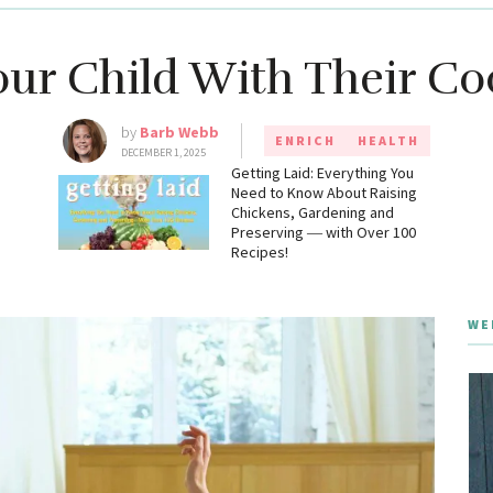
our Child With Their Co
by
Barb Webb
ENRICH
HEALTH
DECEMBER 1, 2025
g
Getting Laid: Everything You
Need to Know About Raising
Chickens, Gardening and
Preserving ― with Over 100
Recipes!
WE