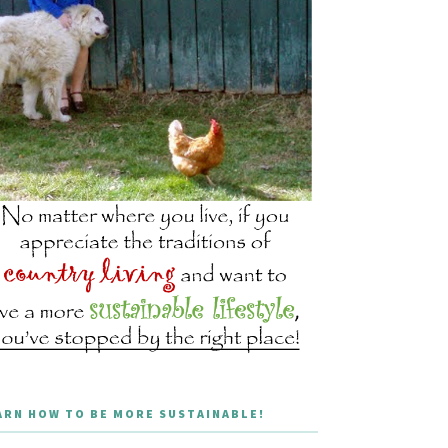
ARN HOW TO BE MORE SUSTAINABLE!