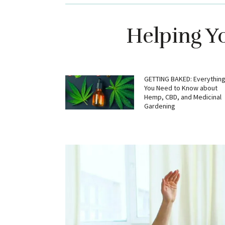
Helping Y
GETTING BAKED: Everythin
You Need to Know about
Hemp, CBD, and Medicinal
Gardening