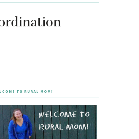
ordination
LCOME TO RURAL MOM!