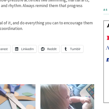
, and rhythm. Always remind them that progress
AS 
al of it, and do everything you can to encourage them
coordination.
terest
LinkedIn
Reddit
Tumblr