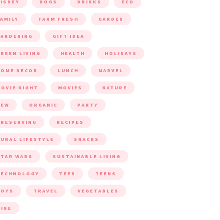
ISNEY
DOGS
DRINKS
ECO
AMILY
FARM FRESH
GARDEN
ARDENING
GIFT IDEA
REEN LIVING
HEALTH
HOLIDAYS
HOME DECOR
LUNCH
MARVEL
OVIE NIGHT
MOVIES
NATURE
NEW
ORGANIC
PARTY
RESERVING
RECIPES
URAL LIFESTYLE
SNACKS
TAR WARS
SUSTAINABLE LIVING
TECHNOLOGY
TEEN
TEENS
TOYS
TRAVEL
VEGETABLES
INE