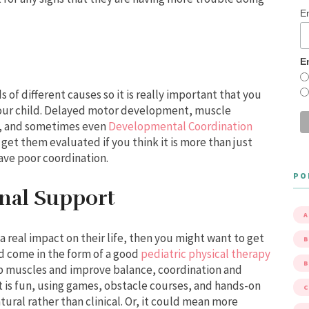
E
E
 of different causes so it is really important that you
 your child. Delayed motor development, muscle
s, and sometimes even
Developmental Coordination
 get them evaluated if you think it is more than just
ave poor coordination.
PO
onal Support
A
 a real impact on their life, then you might want to get
B
d come in the form of a good
pediatric physical therapy
p muscles and improve balance, coordination and
t is fun, using games, obstacle courses, and hands-on
atural rather than clinical. Or, it could mean more