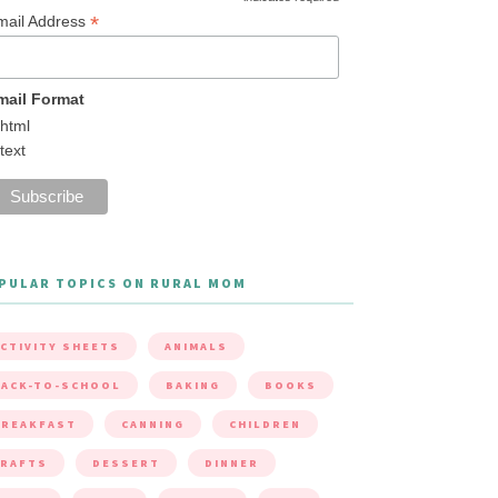
*
mail Address
mail Format
html
text
PULAR TOPICS ON RURAL MOM
CTIVITY SHEETS
ANIMALS
ACK-TO-SCHOOL
BAKING
BOOKS
BREAKFAST
CANNING
CHILDREN
CRAFTS
DESSERT
DINNER