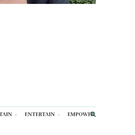
TAIN
ENTERTAIN
EMPOWER