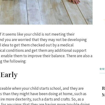
 it seems like your child is not meeting their
and you are worried that they may not be developing
od idea to get them checked out by a medical
dical conditions and get them any additional support
enable them to improve their balance. There are also a
g the following:
OU
 Early
R
ceable when your child starts school, and they are
s than they might have been doing at home, such as
M
ire more dexterity, such a darts and crafts. So, as a
for any signs that they are having more trouble doing