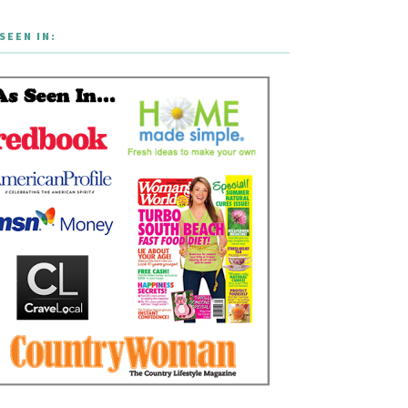
SEEN IN: