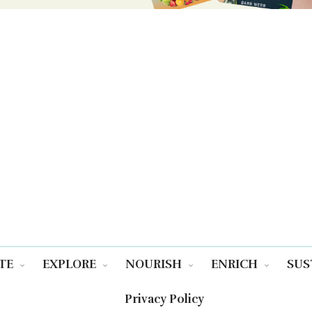
TE
EXPLORE
NOURISH
ENRICH
SUS
Privacy Policy