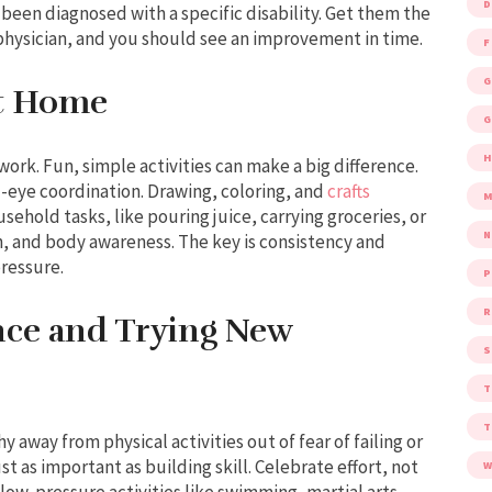
D
 been diagnosed with a specific disability. Get them the
 physician, and you should see an improvement in time.
F
G
at Home
G
 work. Fun, simple activities can make a big difference.
nd-eye coordination. Drawing, coloring, and
crafts
M
sehold tasks, like pouring juice, carrying groceries, or
, and body awareness. The key is consistency and
ressure.
P
R
ce and Trying New
S
 away from physical activities out of fear of failing or
t as important as building skill. Celebrate effort, not
W
n low-pressure activities like swimming, martial arts,