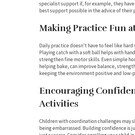
specialist support if, for example, they have
best support possible in the advice of their
Making Practice Fun 
Daily practice doesn’t have to feel like hard
Playing catch with a soft ball helps with ha
strengthen fine motor skills. Even simple hou
helping bake, can improve balance, strength
keeping the environment positive and low-p
Encouraging Confiden
Activities
Children with coordination challenges may shy
being embarrassed. Building confidence is jus
just success. Consider enrolling your child i