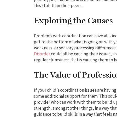
this stuff than their peers.
Exploring the Causes
Problems with coordination can have all kinds
get to the bottom of what is going on with
weakness, or sensory processing difference
Disorder
could all be causing their issues, so
regular clumsiness that is causing them to h
The Value of Professi
If your child’s coordination issues are having
some additional support for them. This coul
provider who can work with them to build u
strength, amongst other things, in a way tha
guidance to build skills in a way that feels n