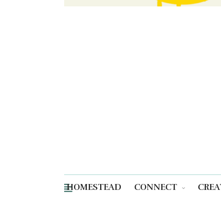
HOMESTEAD
CONNECT
CREA