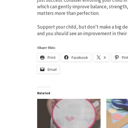
which can gently improve balance, strength
matters more than perfection.
Support your child, but don’t make a big de
and you should see an improvement in their 
Share this:
Print
Facebook
X
Pin
Email
Related