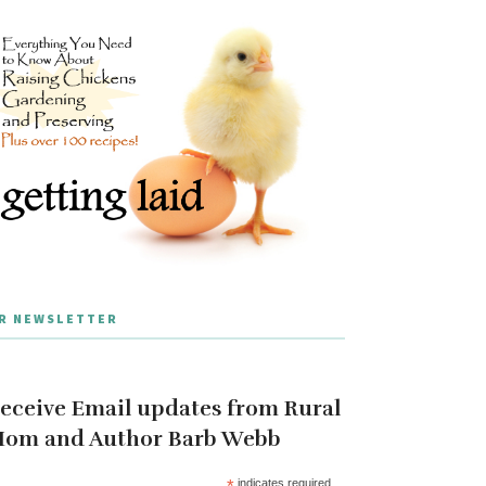
R NEWSLETTER
eceive Email updates from Rural
om and Author Barb Webb
*
indicates required