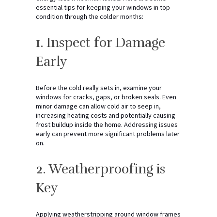
essential tips for keeping your windows in top
condition through the colder months:
1. Inspect for Damage
Early
Before the cold really sets in, examine your
windows for cracks, gaps, or broken seals. Even
minor damage can allow cold air to seep in,
increasing heating costs and potentially causing
frost buildup inside the home. Addressing issues
early can prevent more significant problems later
on.
2. Weatherproofing is
Key
Applying weatherstripping around window frames