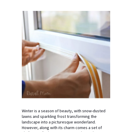
Winter is a season of beauty, with snow-dusted
lawns and sparkling frost transforming the
landscape into a picturesque wonderland.
However, along with its charm comes a set of