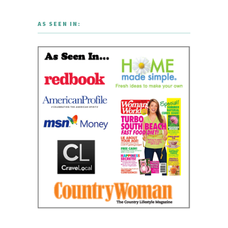
AS SEEN IN: