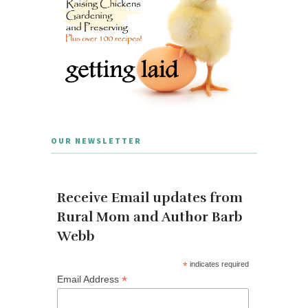
OUR NEWSLETTER
Receive Email updates from
Rural Mom and Author Barb
Webb
*
indicates required
*
Email Address