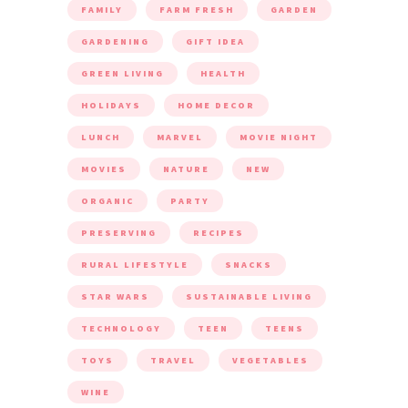
FAMILY
FARM FRESH
GARDEN
GARDENING
GIFT IDEA
GREEN LIVING
HEALTH
HOLIDAYS
HOME DECOR
LUNCH
MARVEL
MOVIE NIGHT
MOVIES
NATURE
NEW
ORGANIC
PARTY
PRESERVING
RECIPES
RURAL LIFESTYLE
SNACKS
STAR WARS
SUSTAINABLE LIVING
TECHNOLOGY
TEEN
TEENS
TOYS
TRAVEL
VEGETABLES
WINE