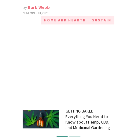
by
Barb Webb
NOVEMBER 13, 2025
HOME AND HEARTH
SUSTAIN
GETTING BAKED:
Everything You Need to
Know about Hemp, CBD,
and Medicinal Gardening