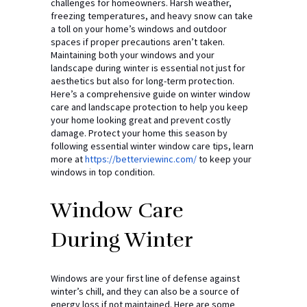
challenges for homeowners. Harsh weather,
freezing temperatures, and heavy snow can take
a toll on your home’s windows and outdoor
spaces if proper precautions aren’t taken.
Maintaining both your windows and your
landscape during winter is essential not just for
aesthetics but also for long-term protection.
Here’s a comprehensive guide on winter window
care and landscape protection to help you keep
your home looking great and prevent costly
damage. Protect your home this season by
following essential winter window care tips, learn
more at
https://betterviewinc.com/
to keep your
windows in top condition.
Window Care
During Winter
Windows are your first line of defense against
winter’s chill, and they can also be a source of
energy loss if not maintained. Here are some