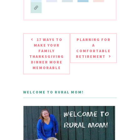
17 WAYS TO
PLANNING FOR
MAKE YOUR
A
FAMILY
COMFORTABLE
THANKSGIVING
RETIREMENT
DINNER MORE
MEMORABLE
WELCOME TO RURAL MOM!