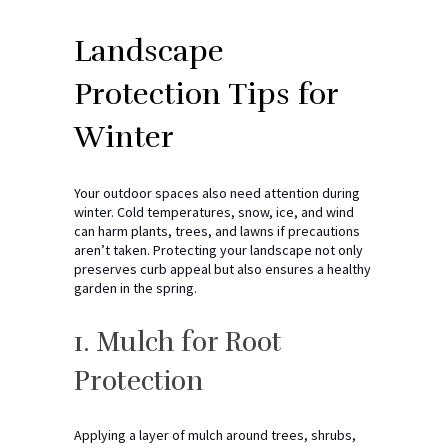
Landscape
Protection Tips for
Winter
Your outdoor spaces also need attention during
winter. Cold temperatures, snow, ice, and wind
can harm plants, trees, and lawns if precautions
aren’t taken. Protecting your landscape not only
preserves curb appeal but also ensures a healthy
garden in the spring.
1. Mulch for Root
Protection
Applying a layer of mulch around trees, shrubs,