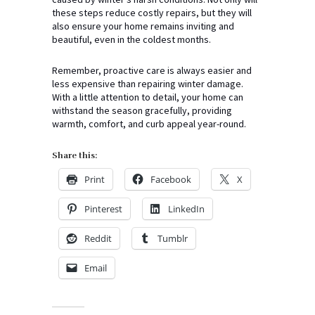
these steps reduce costly repairs, but they will
also ensure your home remains inviting and
beautiful, even in the coldest months.
Remember, proactive care is always easier and
less expensive than repairing winter damage.
With a little attention to detail, your home can
withstand the season gracefully, providing
warmth, comfort, and curb appeal year-round.
Share this:
Print
Facebook
X
Pinterest
LinkedIn
Reddit
Tumblr
Email