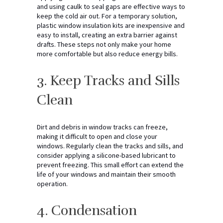
and using caulk to seal gaps are effective ways to
keep the cold air out. For a temporary solution,
plastic window insulation kits are inexpensive and
easy to install, creating an extra barrier against
drafts. These steps not only make your home
more comfortable but also reduce energy bills.
3. Keep Tracks and Sills
Clean
Dirt and debris in window tracks can freeze,
making it difficult to open and close your
windows. Regularly clean the tracks and sills, and
consider applying a silicone-based lubricant to
prevent freezing. This small effort can extend the
life of your windows and maintain their smooth
operation.
4. Condensation