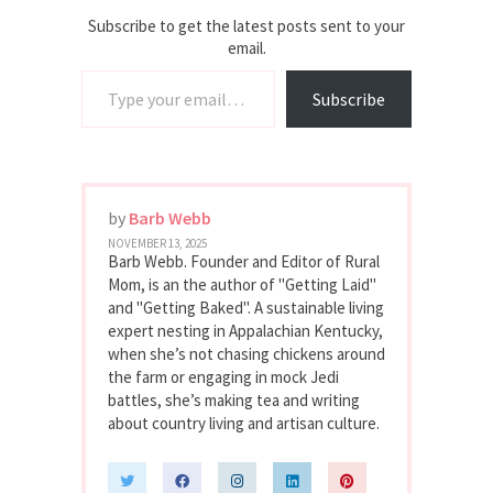
Subscribe to get the latest posts sent to your
email.
Type your email…
Subscribe
by
Barb Webb
NOVEMBER 13, 2025
Barb Webb. Founder and Editor of Rural
Mom, is an the author of "Getting Laid"
and "Getting Baked". A sustainable living
expert nesting in Appalachian Kentucky,
when she’s not chasing chickens around
the farm or engaging in mock Jedi
battles, she’s making tea and writing
about country living and artisan culture.