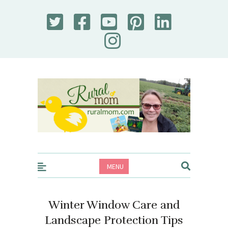
Rural Mom
MENU
Winter Window Care and
Landscape Protection Tips