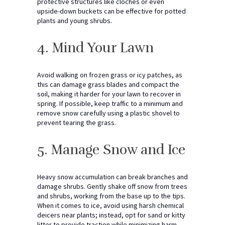
protective structures like cloches or even
upside-down buckets can be effective for potted
plants and young shrubs.
4. Mind Your Lawn
Avoid walking on frozen grass or icy patches, as
this can damage grass blades and compact the
soil, making it harder for your lawn to recover in
spring. If possible, keep traffic to a minimum and
remove snow carefully using a plastic shovel to
prevent tearing the grass.
5. Manage Snow and Ice
Heavy snow accumulation can break branches and
damage shrubs. Gently shake off snow from trees
and shrubs, working from the base up to the tips.
When it comes to ice, avoid using harsh chemical
deicers near plants; instead, opt for sand or kitty
litter to provide traction while minimizing harm.