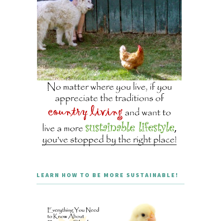
LEARN HOW TO BE MORE SUSTAINABLE!