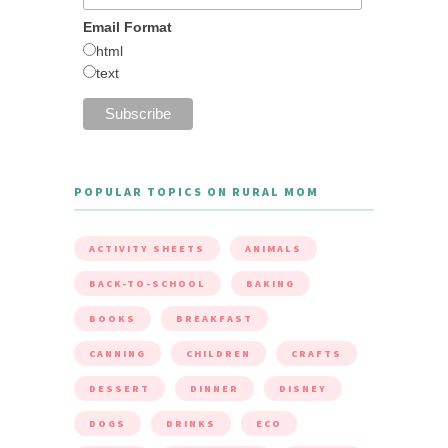
Email Format
html
text
POPULAR TOPICS ON RURAL MOM
ACTIVITY SHEETS
ANIMALS
BACK-TO-SCHOOL
BAKING
BOOKS
BREAKFAST
CANNING
CHILDREN
CRAFTS
DESSERT
DINNER
DISNEY
DOGS
DRINKS
ECO