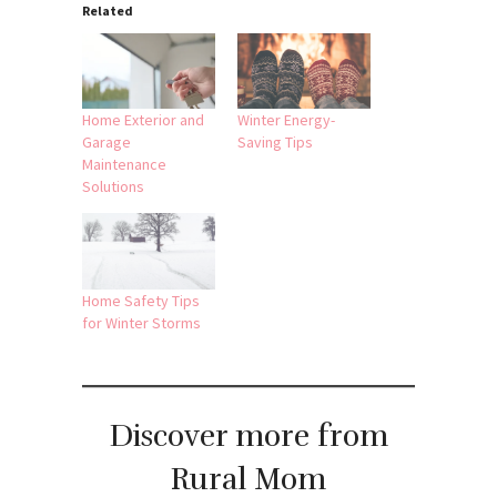
Related
Home Exterior and
Winter Energy-
Garage
Saving Tips
Maintenance
Solutions
Home Safety Tips
for Winter Storms
Discover more from
Rural Mom