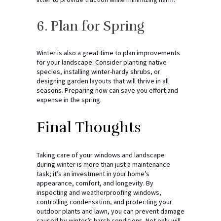
6. Plan for Spring
Winter is also a great time to plan improvements
for your landscape. Consider planting native
species, installing winter-hardy shrubs, or
designing garden layouts that will thrive in all
seasons. Preparing now can save you effort and
expense in the spring.
Final Thoughts
Taking care of your windows and landscape
during winter is more than just a maintenance
task; it’s an investment in your home’s
appearance, comfort, and longevity. By
inspecting and weatherproofing windows,
controlling condensation, and protecting your
outdoor plants and lawn, you can prevent damage
caused by winter’s harsh conditions. Not only will