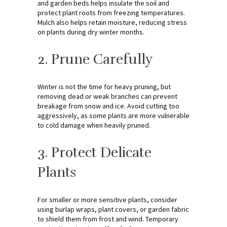
and garden beds helps insulate the soil and
protect plant roots from freezing temperatures.
Mulch also helps retain moisture, reducing stress
on plants during dry winter months.
2. Prune Carefully
Winter is not the time for heavy pruning, but
removing dead or weak branches can prevent
breakage from snow and ice. Avoid cutting too
aggressively, as some plants are more vulnerable
to cold damage when heavily pruned.
3. Protect Delicate
Plants
For smaller or more sensitive plants, consider
using burlap wraps, plant covers, or garden fabric
to shield them from frost and wind. Temporary