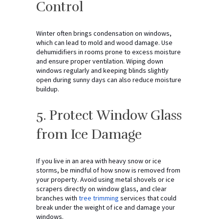
Control
Winter often brings condensation on windows,
which can lead to mold and wood damage. Use
dehumidifiers in rooms prone to excess moisture
and ensure proper ventilation. Wiping down
windows regularly and keeping blinds slightly
open during sunny days can also reduce moisture
buildup.
5. Protect Window Glass
from Ice Damage
If you live in an area with heavy snow or ice
storms, be mindful of how snow is removed from
your property. Avoid using metal shovels or ice
scrapers directly on window glass, and clear
branches with
tree trimming
services that could
break under the weight of ice and damage your
windows.