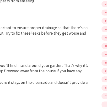
 pests from entering.
D
F
portant to ensure proper drainage so that there’s no
G
t. Try to fix these leaks before they get worse and
G
M
you’ll find in and around your garden. That’s why it’s
p firewood away from the house if you have any.
P
R
sure it stays on the clean side and doesn’t provide a
S