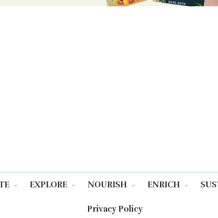
TE
EXPLORE
NOURISH
ENRICH
SUS
Privacy Policy