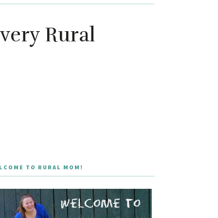
Every Rural
LCOME TO RURAL MOM!