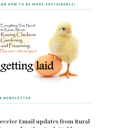
ARN HOW TO BE MORE SUSTAINABLE!
R NEWSLETTER
eceive Email updates from Rural