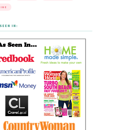
INE
SEEN IN: