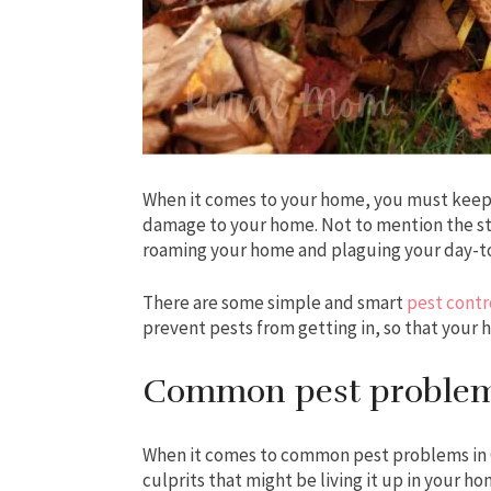
When it comes to your home, you must keep 
damage to your home. Not to mention the stre
roaming your home and plaguing your day-to
There are some simple and smart
pest contr
prevent pests from getting in, so that your 
Common pest problem
When it comes to common pest problems in Ca
culprits that might be living it up in your h