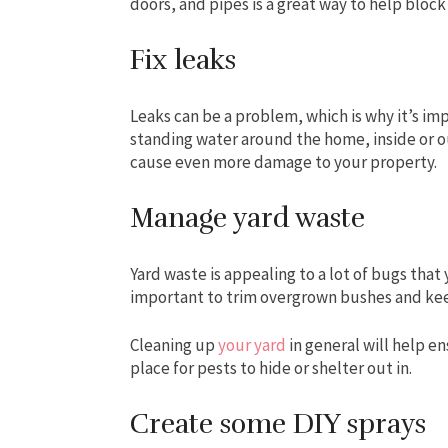
doors, and pipes is a great way to help block
Fix leaks
Leaks can be a problem, which is why it’s im
standing water around the home, inside or ou
cause even more damage to your property.
Manage yard waste
Yard waste is appealing to a lot of bugs that 
important to trim overgrown bushes and kee
Cleaning up
your yard
in general will help en
place for pests to hide or shelter out in.
Create some DIY sprays