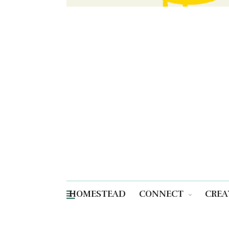
HOMESTEAD
CONNECT
CREA