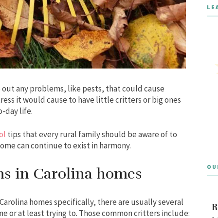
LE
out any problems, like pests, that could cause
ss it would cause to have little critters or big ones
-day life.
ol
tips that every rural family should be aware of to
home can continue to exist in harmony.
OU
s in Carolina homes
rolina homes specifically, there are usually several
R
ome or at least trying to. Those common critters include: