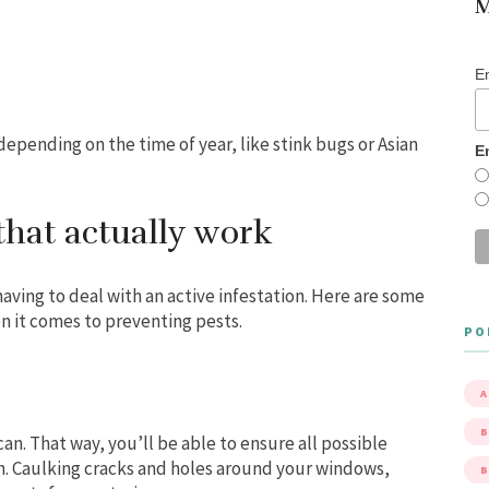
M
E
depending on the time of year, like stink bugs or Asian
E
that actually work
having to deal with an active infestation. Here are some
n it comes to preventing pests.
PO
A
B
can. That way, you’ll be able to ensure all possible
gh. Caulking cracks and holes around your windows,