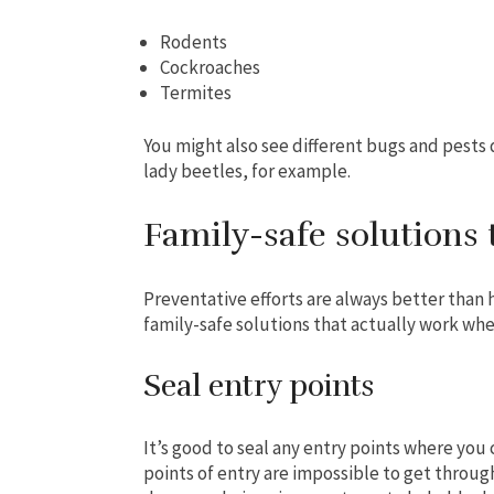
Rodents
Cockroaches
Termites
You might also see different bugs and pests 
lady beetles, for example.
Family-safe solutions 
Preventative efforts are always better than 
family-safe solutions that actually work whe
Seal entry points
It’s good to seal any entry points where you 
points of entry are impossible to get throu