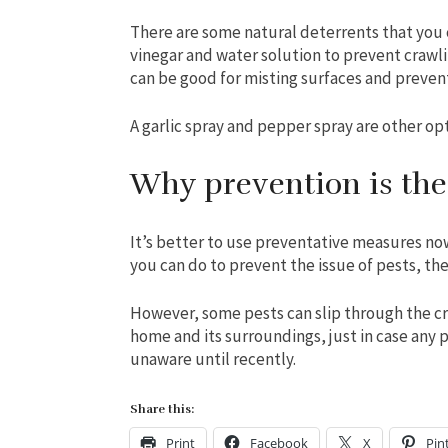
There are some natural deterrents that you 
vinegar and water solution to prevent crawli
can be good for misting surfaces and prevent
A garlic spray and pepper spray are other opt
Why prevention is the
It’s better to use preventative measures now
you can do to prevent the issue of pests, the
However, some pests can slip through the cra
home and its surroundings, just in case any
unaware until recently.
Share this:
Print
Facebook
X
Pin