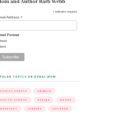
om and Author Barb Webb
*
indicates required
*
mail Address
mail Format
html
text
PULAR TOPICS ON RURAL MOM
CTIVITY SHEETS
ANIMALS
ACK-TO-SCHOOL
BAKING
BOOKS
BREAKFAST
CANNING
CHILDREN