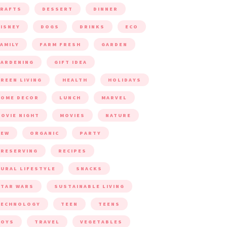
CRAFTS
DESSERT
DINNER
ISNEY
DOGS
DRINKS
ECO
AMILY
FARM FRESH
GARDEN
ARDENING
GIFT IDEA
REEN LIVING
HEALTH
HOLIDAYS
HOME DECOR
LUNCH
MARVEL
OVIE NIGHT
MOVIES
NATURE
NEW
ORGANIC
PARTY
RESERVING
RECIPES
URAL LIFESTYLE
SNACKS
TAR WARS
SUSTAINABLE LIVING
TECHNOLOGY
TEEN
TEENS
TOYS
TRAVEL
VEGETABLES