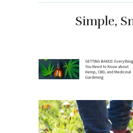
Simple, Sm
GETTING BAKED: Everythin
You Need to Know about
Hemp, CBD, and Medicinal
Gardening