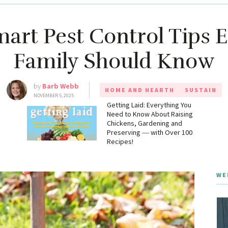
art Pest Control Tips 
Family Should Know
by
Barb Webb
HOME AND HEARTH
SUSTAIN
NOVEMBER 5, 2025
g
Getting Laid: Everything You
Need to Know About Raising
Chickens, Gardening and
Preserving ― with Over 100
Recipes!
WE