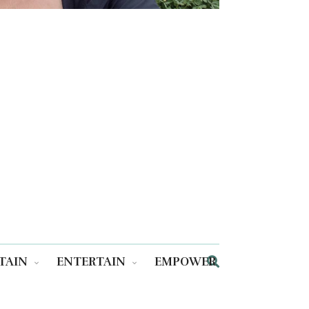
TAIN
ENTERTAIN
EMPOWER