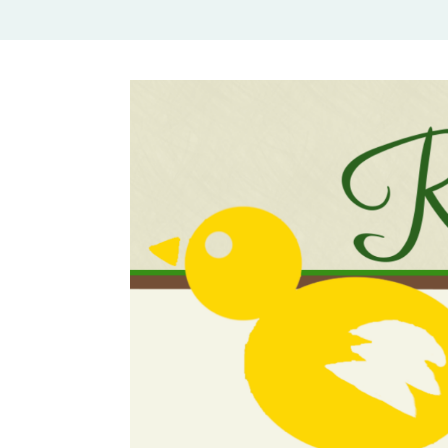
Rural Mom