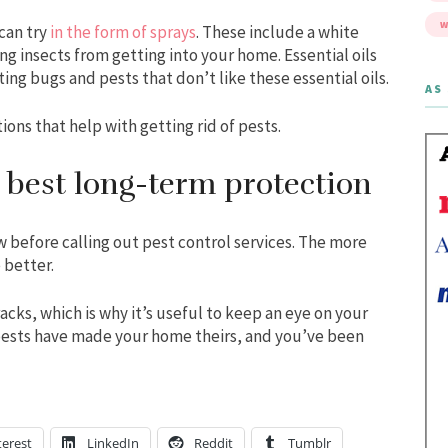
W
can try
in the form of sprays
. These include a white
ng insects from getting into your home. Essential oils
ing bugs and pests that don’t like these essential oils.
AS 
ions that help with getting rid of pests.
 best long-term protection
 before calling out pest control services. The more
 better.
cks, which is why it’s useful to keep an eye on your
 pests have made your home theirs, and you’ve been
terest
LinkedIn
Reddit
Tumblr