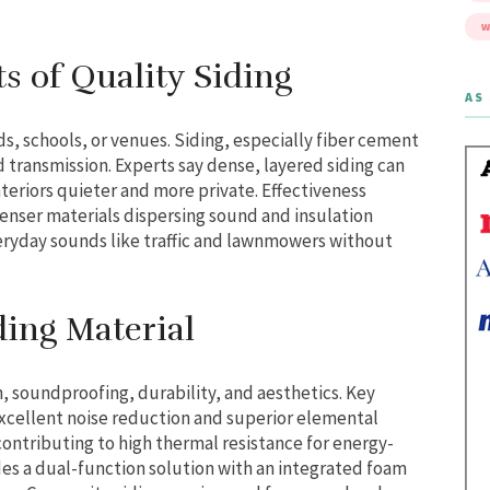
W
s of Quality Siding
AS 
s, schools, or venues. Siding, especially fiber cement
d transmission. Experts say dense, layered siding can
teriors quieter and more private. Effectiveness
denser materials dispersing sound and insulation
eryday sounds like traffic and lawnmowers without
ding Material
n, soundproofing, durability, and aesthetics. Key
excellent noise reduction and superior elemental
contributing to high thermal resistance for energy-
ides a dual-function solution with an integrated foam