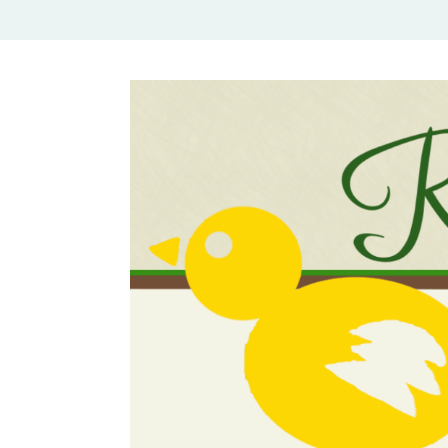
Rural Mom