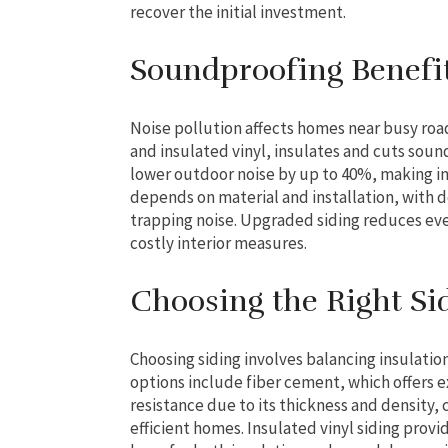
recover the initial investment.
Soundproofing Benefit
Noise pollution affects homes near busy road
and insulated vinyl, insulates and cuts soun
lower outdoor noise by up to 40%, making in
depends on material and installation, with 
trapping noise. Upgraded siding reduces ev
costly interior measures.
Choosing the Right Si
Choosing siding involves balancing insulatio
options include fiber cement, which offers 
resistance due to its thickness and density, 
efficient homes. Insulated vinyl siding prov