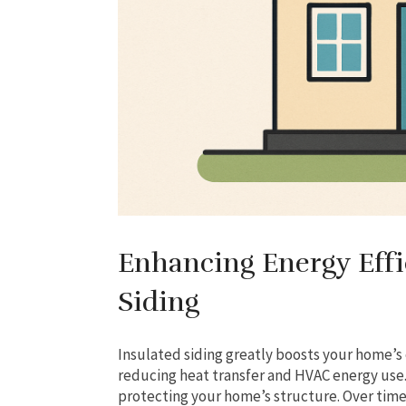
Enhancing Energy Effi
Siding
Insulated siding greatly boosts your home’s e
reducing heat transfer and HVAC energy use. I
protecting your home’s structure. Over time,