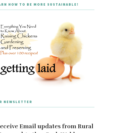
ARN HOW TO BE MORE SUSTAINABLE!
R NEWSLETTER
eceive Email updates from Rural