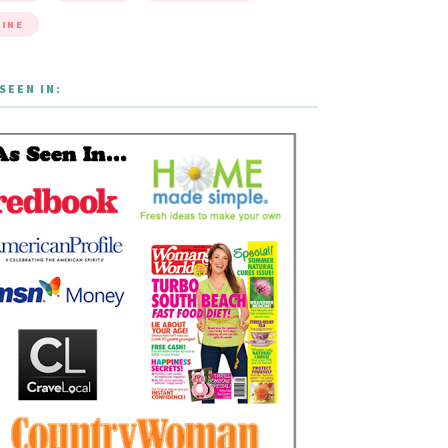
INE
SEEN IN: