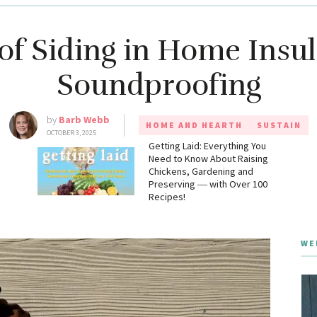
of Siding in Home Insu
Soundproofing
by
Barb Webb
HOME AND HEARTH
SUSTAIN
OCTOBER 3, 2025
g
Getting Laid: Everything You
Need to Know About Raising
Chickens, Gardening and
Preserving ― with Over 100
Recipes!
WE