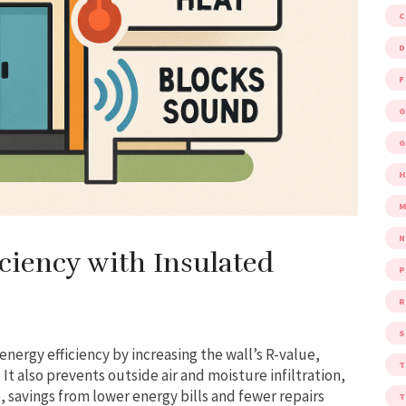
D
F
G
G
M
ciency with Insulated
P
R
S
nergy efficiency by increasing the wall’s R-value,
t also prevents outside air and moisture infiltration,
 savings from lower energy bills and fewer repairs