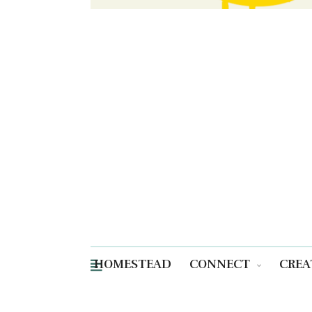
HOMESTEAD
CONNECT
CREA