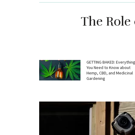
The Role 
GETTING BAKED: Everythin
You Need to Know about
Hemp, CBD, and Medicinal
Gardening