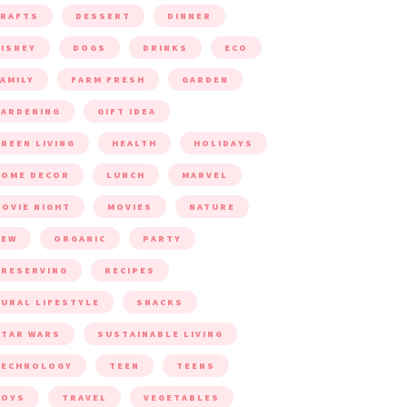
CRAFTS
DESSERT
DINNER
ISNEY
DOGS
DRINKS
ECO
AMILY
FARM FRESH
GARDEN
ARDENING
GIFT IDEA
REEN LIVING
HEALTH
HOLIDAYS
HOME DECOR
LUNCH
MARVEL
OVIE NIGHT
MOVIES
NATURE
NEW
ORGANIC
PARTY
RESERVING
RECIPES
URAL LIFESTYLE
SNACKS
TAR WARS
SUSTAINABLE LIVING
TECHNOLOGY
TEEN
TEENS
TOYS
TRAVEL
VEGETABLES