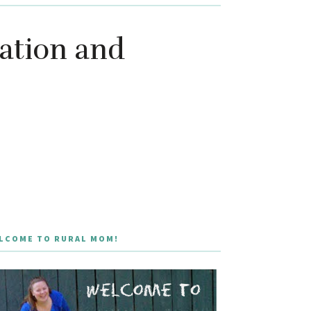
lation and
LCOME TO RURAL MOM!