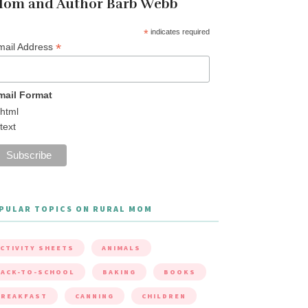
om and Author Barb Webb
*
indicates required
*
mail Address
mail Format
html
text
PULAR TOPICS ON RURAL MOM
CTIVITY SHEETS
ANIMALS
ACK-TO-SCHOOL
BAKING
BOOKS
BREAKFAST
CANNING
CHILDREN