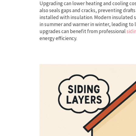
Upgrading can lower heating and cooling cos
also seals gaps and cracks, preventing draft
installed with insulation. Modern insulated
in summer and warmer in winter, leading to 
upgrades can benefit from professional
sidi
energy efficiency.