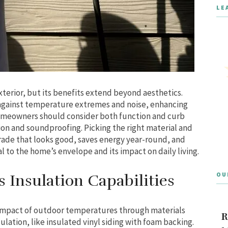
LE
xterior, but its benefits extend beyond aesthetics.
 against temperature extremes and noise, enhancing
Homeowners should consider both function and curb
ion and soundproofing. Picking the right material and
grade that looks good, saves energy year-round, and
al to the home’s envelope and its impact on daily living.
OU
 Insulation Capabilities
 impact of outdoor temperatures through materials
R
sulation, like insulated vinyl siding with foam backing.