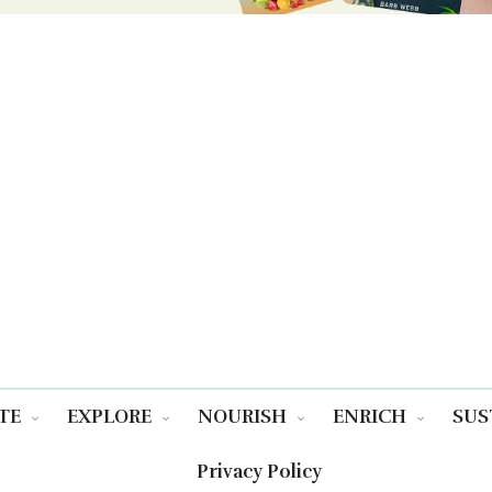
TE
EXPLORE
NOURISH
ENRICH
SUS
Privacy Policy