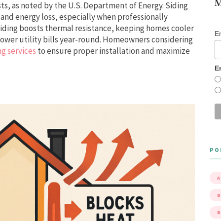
M
ts, as noted by the U.S. Department of Energy. Siding
s and energy loss, especially when professionally
 siding boosts thermal resistance, keeping homes cooler
E
lower utility bills year-round. Homeowners considering
ng services
to ensure proper installation and maximize
E
PO
A
B