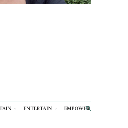
TAIN
ENTERTAIN
EMPOWER