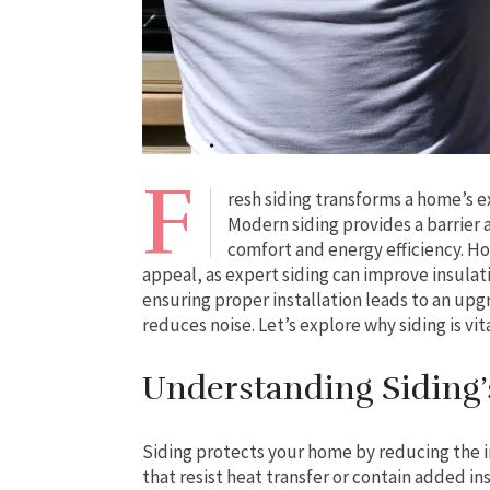
F
resh siding transforms a home’s e
Modern siding provides a barrier
comfort and energy efficiency. 
appeal, as expert siding can improve insulat
ensuring proper installation leads to an up
reduces noise. Let’s explore why siding is vit
Understanding Siding’s
Siding protects your home by reducing the
that resist heat transfer or contain added in