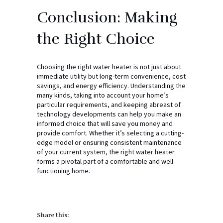
Conclusion: Making
the Right Choice
Choosing the right water heater is not just about
immediate utility but long-term convenience, cost
savings, and energy efficiency. Understanding the
many kinds, taking into account your home’s
particular requirements, and keeping abreast of
technology developments can help you make an
informed choice that will save you money and
provide comfort. Whether it’s selecting a cutting-
edge model or ensuring consistent maintenance
of your current system, the right water heater
forms a pivotal part of a comfortable and well-
functioning home.
Share this: