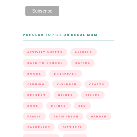
POPULAR TOPICS ON RURAL MOM
ACTIVITY SHEETS
ANIMALS
BACK-TO-SCHOOL
BAKING
BOOKS
BREAKFAST
CANNING
CHILDREN
CRAFTS
DESSERT
DINNER
DISNEY
DOGS
DRINKS
ECO
FAMILY
FARM FRESH
GARDEN
GARDENING
GIFT IDEA