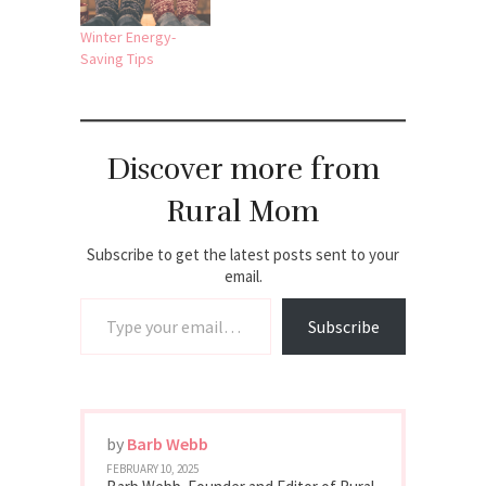
Winter Energy-
Saving Tips
Discover more from
Rural Mom
Subscribe to get the latest posts sent to your
email.
Type your email…
Subscribe
by
Barb Webb
FEBRUARY 10, 2025