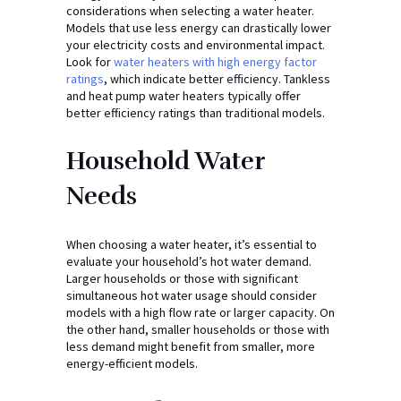
considerations when selecting a water heater.
Models that use less energy can drastically lower
your electricity costs and environmental impact.
Look for
water heaters with high energy factor
ratings
, which indicate better efficiency. Tankless
and heat pump water heaters typically offer
better efficiency ratings than traditional models.
Household Water
Needs
When choosing a water heater, it’s essential to
evaluate your household’s hot water demand.
Larger households or those with significant
simultaneous hot water usage should consider
models with a high flow rate or larger capacity. On
the other hand, smaller households or those with
less demand might benefit from smaller, more
energy-efficient models.