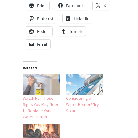
Print
Facebook
X
Pinterest
LinkedIn
Reddit
Tumblr
Email
Related
Watch For These
Considering a
Signs You May Need
Water Heater? Try
to Replace Your
Solar
Water Heater