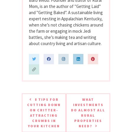
Barb Webb. Founder and Editor of Rural
Mom, is an the author of "Getting Laid"
and "Getting Baked". A sustainable living
expert nesting in Appalachian Kentucky,
when she’s not chasing chickens around
the farm or engaging in mock Jedi
battles, she’s making tea and writing
about country living and artisan culture.
8 TIPS FOR
WHAT
CUTTING DOWN
INVESTMENTS
ON CRITTER-
DO ALMOST ALL
ATTRACTING
RURAL
CRUMBS IN
PROPERTIES
YOUR KITCHEN
NEED?