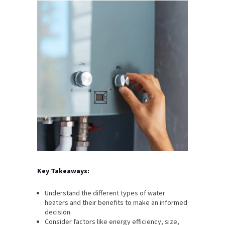
Key Takeaways:
Understand the different types of water
heaters and their benefits to make an informed
decision.
Consider factors like energy efficiency, size,