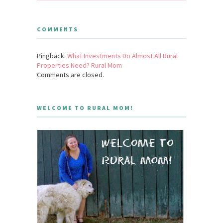
COMMENTS
Pingback:
What Investments Do Almost All Rural
Properties Need? Rural Mom
Comments are closed.
WELCOME TO RURAL MOM!