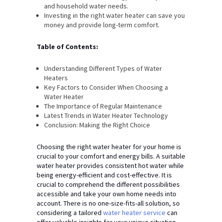
and household water needs.
Investing in the right water heater can save you
money and provide long-term comfort.
Table of Contents:
Understanding Different Types of Water
Heaters
Key Factors to Consider When Choosing a
Water Heater
The Importance of Regular Maintenance
Latest Trends in Water Heater Technology
Conclusion: Making the Right Choice
Choosing the right water heater for your home is
crucial to your comfort and energy bills. A suitable
water heater provides consistent hot water while
being energy-efficient and cost-effective. It is
crucial to comprehend the different possibilities
accessible and take your own home needs into
account. There is no one-size-fits-all solution, so
considering a tailored
water heater service
can
offer valuable insights for your unique situation.