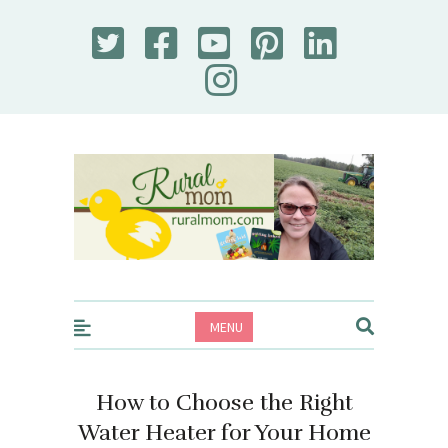
Rural Mom
MENU
How to Choose the Right
Water Heater for Your Home