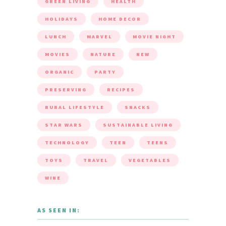
GREEN LIVING
HEALTH
HOLIDAYS
HOME DECOR
LUNCH
MARVEL
MOVIE NIGHT
MOVIES
NATURE
NEW
ORGANIC
PARTY
PRESERVING
RECIPES
RURAL LIFESTYLE
SNACKS
STAR WARS
SUSTAINABLE LIVING
TECHNOLOGY
TEEN
TEENS
TOYS
TRAVEL
VEGETABLES
WINE
AS SEEN IN: