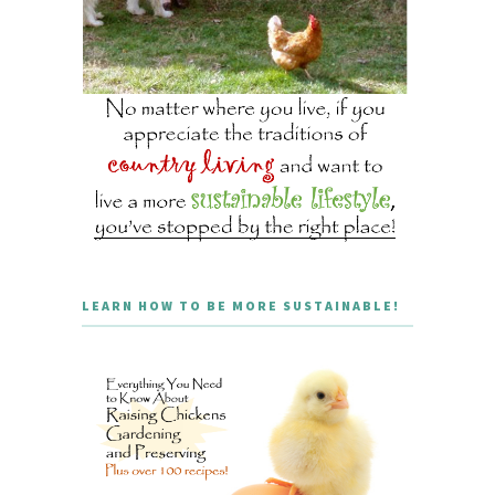
LEARN HOW TO BE MORE SUSTAINABLE!