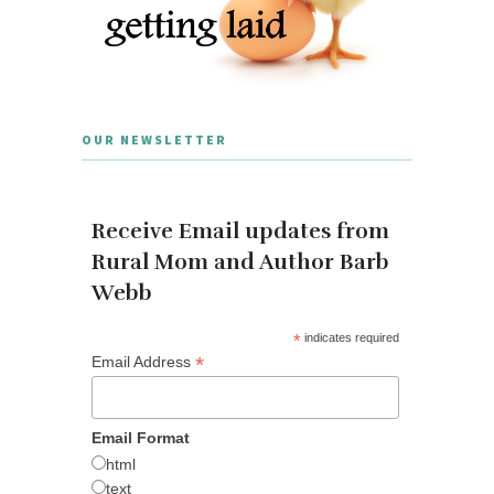
OUR NEWSLETTER
Receive Email updates from
Rural Mom and Author Barb
Webb
*
indicates required
*
Email Address
Email Format
html
text