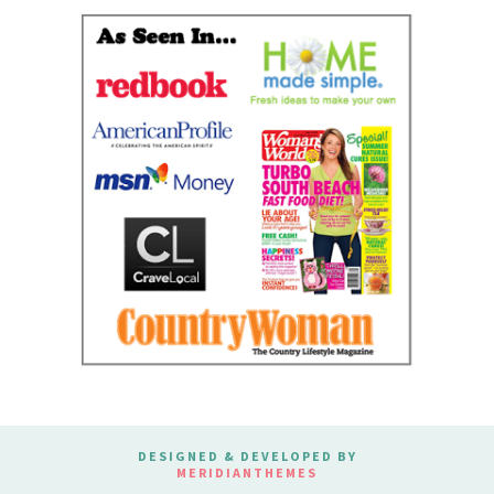
DESIGNED & DEVELOPED BY
MERIDIANTHEMES