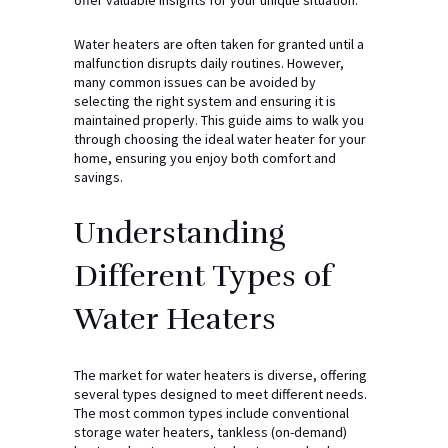
Water heaters are often taken for granted until a
malfunction disrupts daily routines. However,
many common issues can be avoided by
selecting the right system and ensuring it is
maintained properly. This guide aims to walk you
through choosing the ideal water heater for your
home, ensuring you enjoy both comfort and
savings.
Understanding
Different Types of
Water Heaters
The market for water heaters is diverse, offering
several types designed to meet different needs.
The most common types include conventional
storage water heaters, tankless (on-demand)