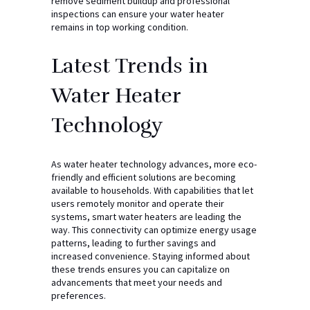
remove sediment buildup and professional
inspections can ensure your water heater
remains in top working condition.
Latest Trends in
Water Heater
Technology
As water heater technology advances, more eco-
friendly and efficient solutions are becoming
available to households. With capabilities that let
users remotely monitor and operate their
systems, smart water heaters are leading the
way. This connectivity can optimize energy usage
patterns, leading to further savings and
increased convenience. Staying informed about
these trends ensures you can capitalize on
advancements that meet your needs and
preferences.