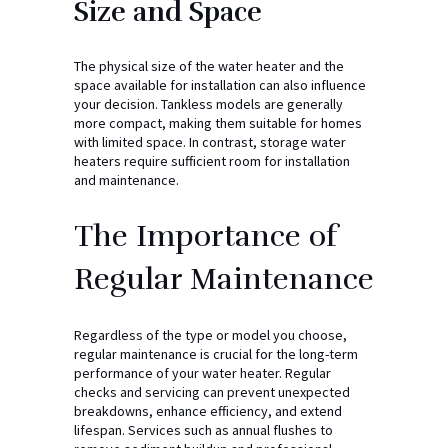
Size and Space
The physical size of the water heater and the
space available for installation can also influence
your decision. Tankless models are generally
more compact, making them suitable for homes
with limited space. In contrast, storage water
heaters require sufficient room for installation
and maintenance.
The Importance of
Regular Maintenance
Regardless of the type or model you choose,
regular maintenance is crucial for the long-term
performance of your water heater. Regular
checks and servicing can prevent unexpected
breakdowns, enhance efficiency, and extend
lifespan. Services such as annual flushes to