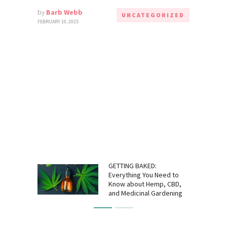
by
Barb Webb
UNCATEGORIZED
FEBRUARY 10, 2025
GETTING BAKED:
Everything You Need to
Know about Hemp, CBD,
and Medicinal Gardening