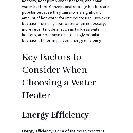
heaters, heat pump water heaters, and solar
water heaters. Conventional storage heaters are
popular because they can store a significant
amount of hot water for immediate use. However,
because they only heat water when necessary,
more recent models, such as tankless water
heaters, are becoming increasingly popular
because of their improved energy efficiency.
Key Factors to
Consider When
Choosing a Water
Heater
Energy Efficiency
Energy efficiency is one of the most important