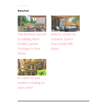
Related
The No-Reno Secret
How to Create an
to Adding More
Outdoor Space
Usable Square
Your Family Will
Footage to Your
Enjoy
Home
Is it time to add
outdoor seating to
your patio?