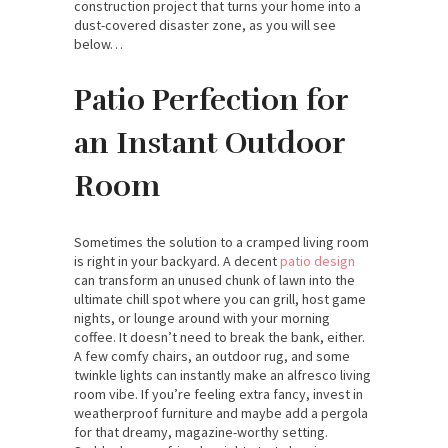
construction project that turns your home into a
dust-covered disaster zone, as you will see
below…
Patio Perfection for
an Instant Outdoor
Room
Sometimes the solution to a cramped living room
is right in your backyard. A decent
patio design
can transform an unused chunk of lawn into the
ultimate chill spot where you can grill, host game
nights, or lounge around with your morning
coffee. It doesn’t need to break the bank, either.
A few comfy chairs, an outdoor rug, and some
twinkle lights can instantly make an alfresco living
room vibe. If you’re feeling extra fancy, invest in
weatherproof furniture and maybe add a pergola
for that dreamy, magazine-worthy setting.