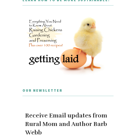
OUR NEWSLETTER
Receive Email updates from
Rural Mom and Author Barb
Webb