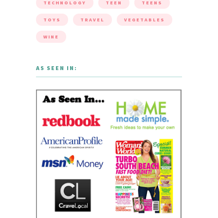
TECHNOLOGY
TEEN
TEENS
TOYS
TRAVEL
VEGETABLES
WINE
AS SEEN IN: