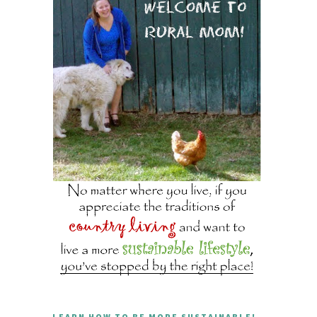
LEARN HOW TO BE MORE SUSTAINABLE!