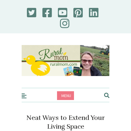
Rural Mom
MENU
Neat Ways to Extend Your
Living Space