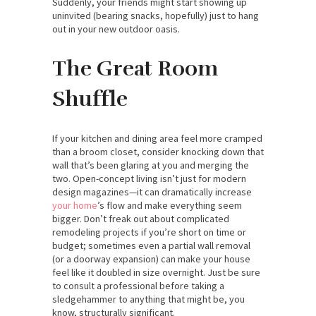
Suddenly, your friends might start showing up
uninvited (bearing snacks, hopefully) just to hang
out in your new outdoor oasis.
The Great Room
Shuffle
If your kitchen and dining area feel more cramped
than a broom closet, consider knocking down that
wall that’s been glaring at you and merging the
two. Open-concept living isn’t just for modern
design magazines—it can dramatically increase
your home
’s flow and make everything seem
bigger. Don’t freak out about complicated
remodeling projects if you’re short on time or
budget; sometimes even a partial wall removal
(or a doorway expansion) can make your house
feel like it doubled in size overnight. Just be sure
to consult a professional before taking a
sledgehammer to anything that might be, you
know, structurally significant.