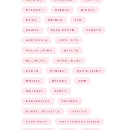
DESSERT
DINNER
DISNEY
DOGS
DRINKS
ECO
FAMILY
FARM FRESH
GARDEN
GARDENING
GIFT IDEA
GREEN LIVING
HEALTH
HOLIDAYS
HOME DECOR
LUNCH
MARVEL
MOVIE NIGHT
MOVIES
NATURE
NEW
ORGANIC
PARTY
PRESERVING
RECIPES
RURAL LIFESTYLE
SNACKS
STAR WARS
SUSTAINABLE LIVING