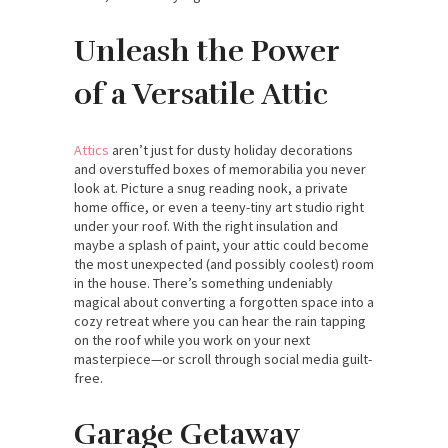
Unleash the Power
of a Versatile Attic
Attics
aren’t just for dusty holiday decorations
and overstuffed boxes of memorabilia you never
look at. Picture a snug reading nook, a private
home office, or even a teeny-tiny art studio right
under your roof. With the right insulation and
maybe a splash of paint, your attic could become
the most unexpected (and possibly coolest) room
in the house. There’s something undeniably
magical about converting a forgotten space into a
cozy retreat where you can hear the rain tapping
on the roof while you work on your next
masterpiece—or scroll through social media guilt-
free.
Garage Getaway