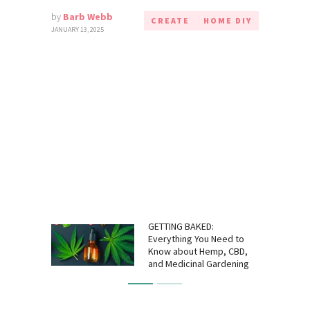
by
Barb Webb
CREATE
HOME DIY
JANUARY 13, 2025
GETTING BAKED:
Everything You Need to
Know about Hemp, CBD,
and Medicinal Gardening