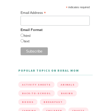
*
indicates required
*
Email Address
Email Format
html
text
POPULAR TOPICS ON RURAL MOM
ACTIVITY SHEETS
ANIMALS
BACK-TO-SCHOOL
BAKING
BOOKS
BREAKFAST
CANNING
CHILDREN
CRAFTS