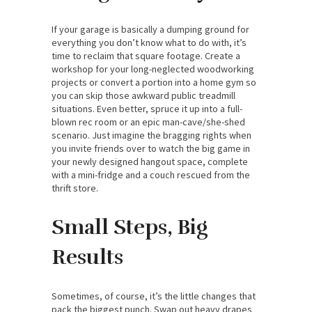
If your garage is basically a dumping ground for
everything you don’t know what to do with, it’s
time to reclaim that square footage. Create a
workshop for your long-neglected woodworking
projects or convert a portion into a home gym so
you can skip those awkward public treadmill
situations. Even better, spruce it up into a full-
blown rec room or an epic man-cave/she-shed
scenario. Just imagine the bragging rights when
you invite friends over to watch the big game in
your newly designed hangout space, complete
with a mini-fridge and a couch rescued from the
thrift store.
Small Steps, Big
Results
Sometimes, of course, it’s the little changes that
pack the biggest punch. Swap out heavy drapes