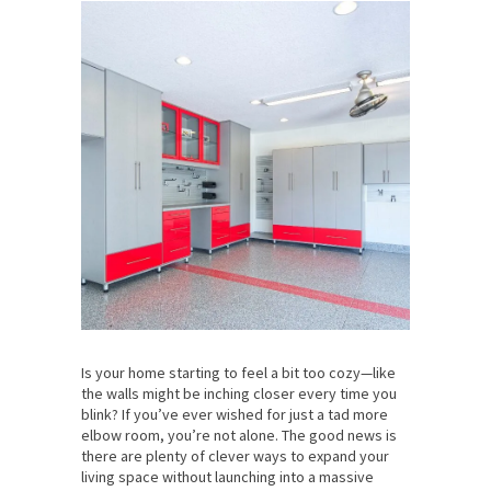
Is your home starting to feel a bit too cozy—like
the walls might be inching closer every time you
blink? If you’ve ever wished for just a tad more
elbow room, you’re not alone. The good news is
there are plenty of clever ways to expand your
living space without launching into a massive