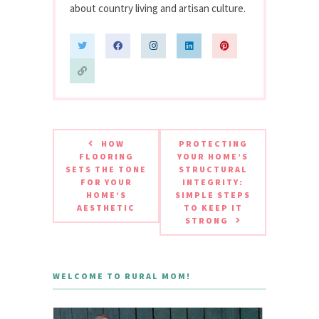
about country living and artisan culture.
HOW
PROTECTING
FLOORING
YOUR HOME’S
SETS THE TONE
STRUCTURAL
FOR YOUR
INTEGRITY:
HOME’S
SIMPLE STEPS
AESTHETIC
TO KEEP IT
STRONG
WELCOME TO RURAL MOM!