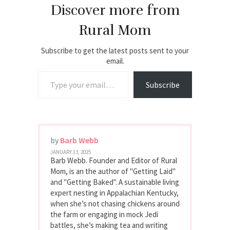
Discover more from
Rural Mom
Subscribe to get the latest posts sent to your
email.
Type your email…
Subscribe
by
Barb Webb
JANUARY 13, 2025
Barb Webb. Founder and Editor of Rural
Mom, is an the author of "Getting Laid"
and "Getting Baked". A sustainable living
expert nesting in Appalachian Kentucky,
when she’s not chasing chickens around
the farm or engaging in mock Jedi
battles, she’s making tea and writing