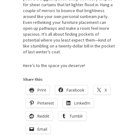
for sheer curtains that let lighter flood in. Hang a
couple of mirrors to bounce that brightness
around like your own personal sunbeam party.
Even rethinking your furniture placement can
open up pathways and make a room feel more
spacious. It’s all about finding pockets of
potential where you least expect them—kind of
like stumbling on a twenty-dollar bill in the pocket
of last winter’s coat.
Here’s to the space you deserve!
Share this:
Print
Facebook
X
Pinterest
LinkedIn
Reddit
Tumblr
Email