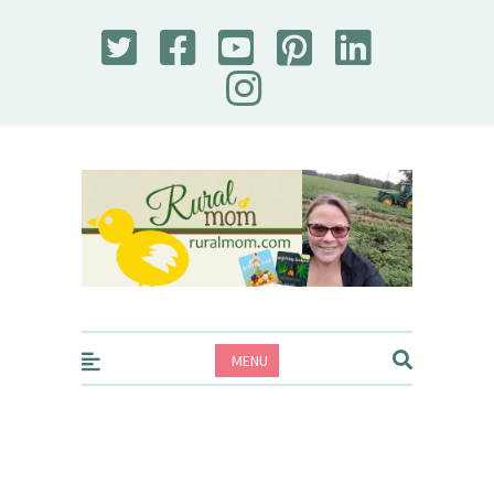
Rural Mom
MENU