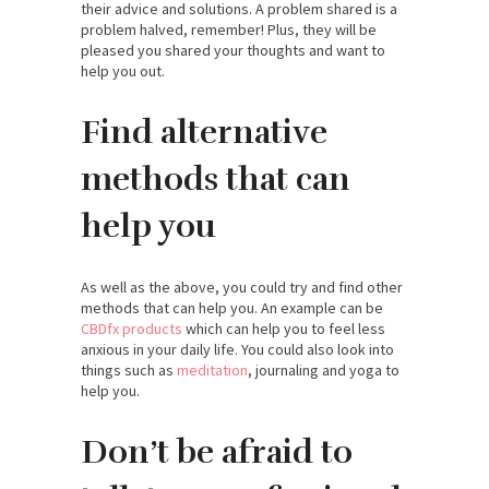
their advice and solutions. A problem shared is a
problem halved, remember! Plus, they will be
pleased you shared your thoughts and want to
help you out.
Find alternative
methods that can
help you
As well as the above, you could try and find other
methods that can help you. An example can be
CBDfx products
which can help you to feel less
anxious in your daily life. You could also look into
things such as
meditation
, journaling and yoga to
help you.
Don’t be afraid to