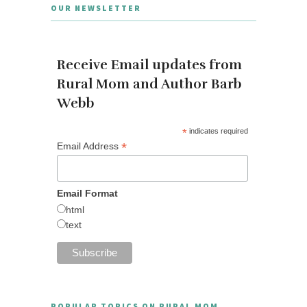
OUR NEWSLETTER
Receive Email updates from
Rural Mom and Author Barb
Webb
*
indicates required
*
Email Address
Email Format
html
text
POPULAR TOPICS ON RURAL MOM