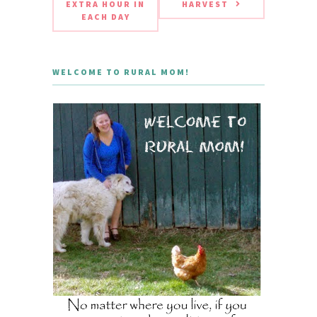
EXTRA HOUR IN
HARVEST
EACH DAY
WELCOME TO RURAL MOM!