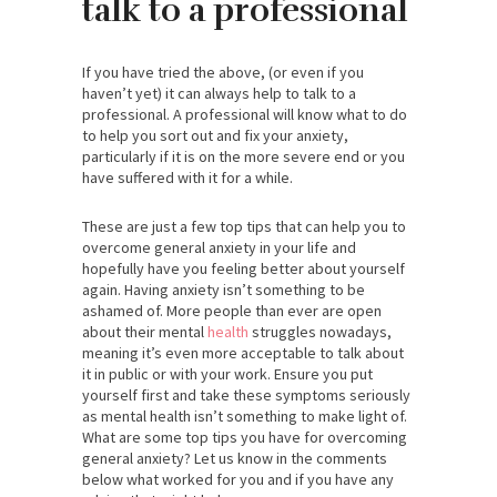
talk to a professional
If you have tried the above, (or even if you
haven’t yet) it can always help to talk to a
professional. A professional will know what to do
to help you sort out and fix your anxiety,
particularly if it is on the more severe end or you
have suffered with it for a while.
These are just a few top tips that can help you to
overcome general anxiety in your life and
hopefully have you feeling better about yourself
again. Having anxiety isn’t something to be
ashamed of. More people than ever are open
about their mental
health
struggles nowadays,
meaning it’s even more acceptable to talk about
it in public or with your work. Ensure you put
yourself first and take these symptoms seriously
as mental health isn’t something to make light of.
What are some top tips you have for overcoming
general anxiety? Let us know in the comments
below what worked for you and if you have any