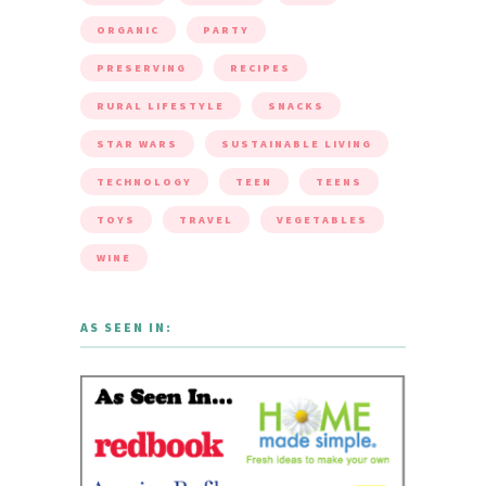
ORGANIC
PARTY
PRESERVING
RECIPES
RURAL LIFESTYLE
SNACKS
STAR WARS
SUSTAINABLE LIVING
TECHNOLOGY
TEEN
TEENS
TOYS
TRAVEL
VEGETABLES
WINE
AS SEEN IN: