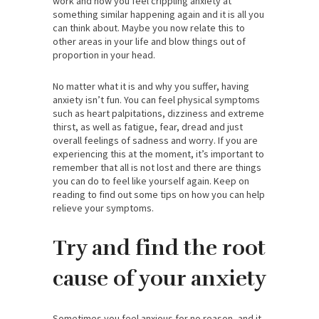
work and now you feel crippling anxiety at
something similar happening again and it is all you
can think about. Maybe you now relate this to
other areas in your life and blow things out of
proportion in your head.
No matter what it is and why you suffer, having
anxiety isn’t fun. You can feel physical symptoms
such as heart palpitations, dizziness and extreme
thirst, as well as fatigue, fear, dread and just
overall feelings of sadness and worry. If you are
experiencing this at the moment, it’s important to
remember that all is not lost and there are things
you can do to feel like yourself again. Keep on
reading to find out some tips on how you can help
relieve your symptoms.
Try and find the root
cause of your anxiety
Sometimes you feel anxious for no reason, and it