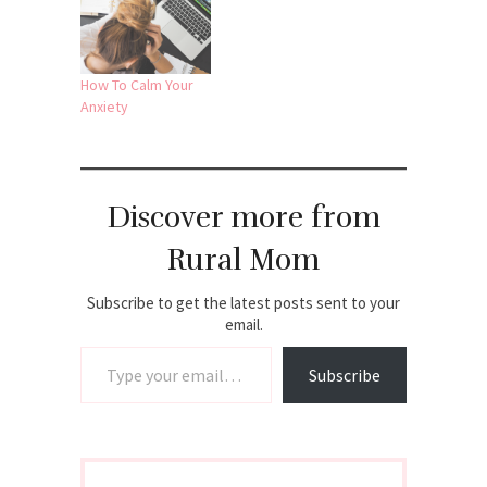
How To Calm Your
Anxiety
Discover more from
Rural Mom
Subscribe to get the latest posts sent to your
email.
Type your email…
Subscribe