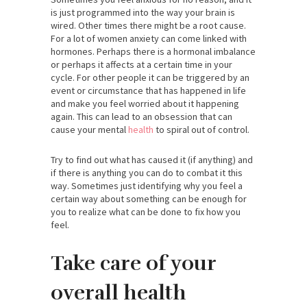
is just programmed into the way your brain is
wired. Other times there might be a root cause.
For a lot of women anxiety can come linked with
hormones. Perhaps there is a hormonal imbalance
or perhaps it affects at a certain time in your
cycle. For other people it can be triggered by an
event or circumstance that has happened in life
and make you feel worried about it happening
again. This can lead to an obsession that can
cause your mental
health
to spiral out of control.
Try to find out what has caused it (if anything) and
if there is anything you can do to combat it this
way. Sometimes just identifying why you feel a
certain way about something can be enough for
you to realize what can be done to fix how you
feel.
Take care of your
overall health