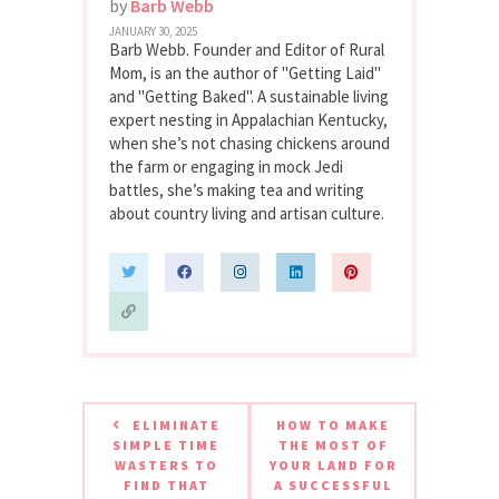
by
Barb Webb
JANUARY 30, 2025
Barb Webb. Founder and Editor of Rural
Mom, is an the author of "Getting Laid"
and "Getting Baked". A sustainable living
expert nesting in Appalachian Kentucky,
when she’s not chasing chickens around
the farm or engaging in mock Jedi
battles, she’s making tea and writing
about country living and artisan culture.
ELIMINATE
HOW TO MAKE
SIMPLE TIME
THE MOST OF
WASTERS TO
YOUR LAND FOR
FIND THAT
A SUCCESSFUL