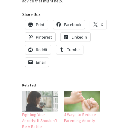
advice that might help.
Share this:
Print
Facebook
X
Pinterest
LinkedIn
Reddit
Tumblr
Email
Related
Fighting Your
4 Ways to Reduce
Anxiety: It Shouldn’t
Parenting Anxiety
Be A Battle