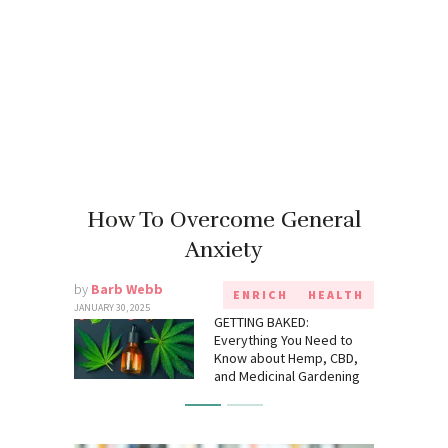
How To Overcome General
Anxiety
by
Barb Webb
ENRICH
HEALTH
JANUARY 30, 2025
GETTING BAKED:
Everything You Need to
Know about Hemp, CBD,
and Medicinal Gardening