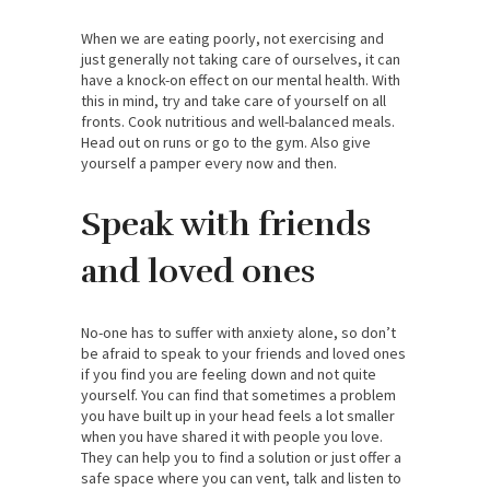
When we are eating poorly, not exercising and
just generally not taking care of ourselves, it can
have a knock-on effect on our mental health. With
this in mind, try and take care of yourself on all
fronts. Cook nutritious and well-balanced meals.
Head out on runs or go to the gym. Also give
yourself a pamper every now and then.
Speak with friends
and loved ones
No-one has to suffer with anxiety alone, so don’t
be afraid to speak to your friends and loved ones
if you find you are feeling down and not quite
yourself. You can find that sometimes a problem
you have built up in your head feels a lot smaller
when you have shared it with people you love.
They can help you to find a solution or just offer a
safe space where you can vent, talk and listen to