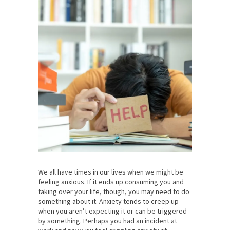
We all have times in our lives when we might be
feeling anxious. If it ends up consuming you and
taking over your life, though, you may need to do
something about it. Anxiety tends to creep up
when you aren’t expecting it or can be triggered
by something. Perhaps you had an incident at