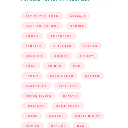
ACTIVITY SHEETS
ANIMALS
BACK-TO-SCHOOL
BAKING
BOOKS
BREAKFAST
CANNING
CHILDREN
CRAFTS
DESSERT
DINNER
DISNEY
DOGS
DRINKS
ECO
FAMILY
FARM FRESH
GARDEN
GARDENING
GIFT IDEA
GREEN LIVING
HEALTH
HOLIDAYS
HOME DECOR
LUNCH
MARVEL
MOVIE NIGHT
MOVIES
NATURE
NEW