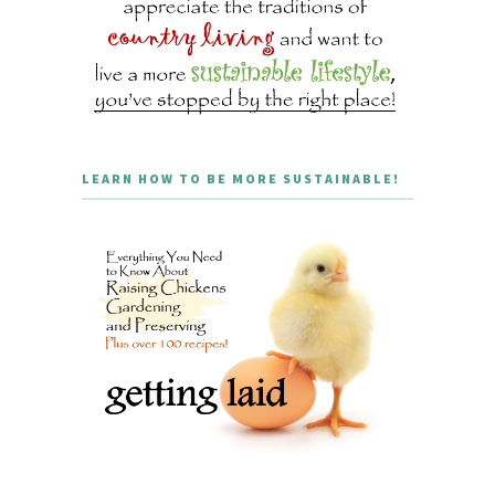
LEARN HOW TO BE MORE SUSTAINABLE!