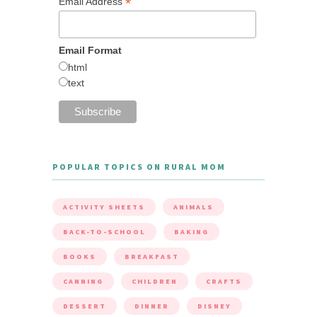
*
Email Address
Email Format
html
text
POPULAR TOPICS ON RURAL MOM
ACTIVITY SHEETS
ANIMALS
BACK-TO-SCHOOL
BAKING
BOOKS
BREAKFAST
CANNING
CHILDREN
CRAFTS
DESSERT
DINNER
DISNEY