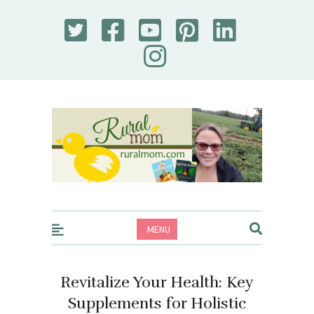
Rural Mom
MENU
Revitalize Your Health: Key
Supplements for Holistic