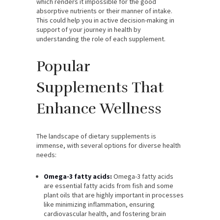
which renders it impossible for the good
absorptive nutrients or their manner of intake.
This could help you in active decision-making in
support of your journey in health by
understanding the role of each supplement.
Popular
Supplements That
Enhance Wellness
The landscape of dietary supplements is
immense, with several options for diverse health
needs:
Omega-3 fatty acids:
Omega-3 fatty acids
are essential fatty acids from fish and some
plant oils that are highly important in processes
like minimizing inflammation, ensuring
cardiovascular health, and fostering brain