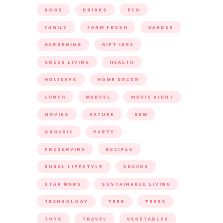
DOGS
DRINKS
ECO
FAMILY
FARM FRESH
GARDEN
GARDENING
GIFT IDEA
GREEN LIVING
HEALTH
HOLIDAYS
HOME DECOR
LUNCH
MARVEL
MOVIE NIGHT
MOVIES
NATURE
NEW
ORGANIC
PARTY
PRESERVING
RECIPES
RURAL LIFESTYLE
SNACKS
STAR WARS
SUSTAINABLE LIVING
TECHNOLOGY
TEEN
TEENS
TOYS
TRAVEL
VEGETABLES