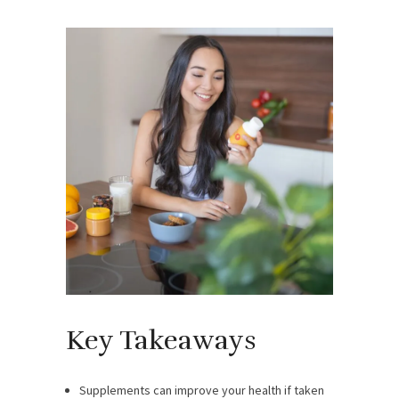
Key Takeaways
Supplements can improve your health if taken