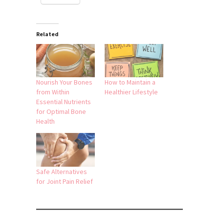
Related
Nourish Your Bones
How to Maintain a
from Within
Healthier Lifestyle
Essential Nutrients
for Optimal Bone
Health
Safe Alternatives
for Joint Pain Relief