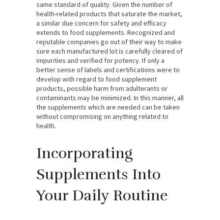
same standard of quality. Given the number of
health-related products that saturate the market,
a similar due concern for safety and efficacy
extends to food supplements. Recognized and
reputable companies go out of their way to make
sure each manufactured lot is carefully cleared of
impurities and verified for potency. If only a
better sense of labels and certifications were to
develop with regard to food supplement
products, possible harm from adulterants or
contaminants may be minimized. In this manner, all
the supplements which are needed can be taken
without compromising on anything related to
health.
Incorporating
Supplements Into
Your Daily Routine