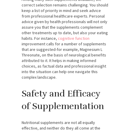
correct selection remains challenging. You should
keep a list of priority in mind and seek advice
from professional healthcare experts. Personal
advice given by health professionals will not only
assure you that the supplements complement
other treatments up to date, but also your eating
habits. For instance,
cognitive function
improvement calls for a number of supplements
that are suggested-for example, Magnesium L
Threonate, on the basis of neurological benefits
attributed to it. It helps in making informed
choices, as factual data and professional insight
into the situation can help one navigate this
complex landscape.
Safety and Efficacy
of Supplementation
Nutritional supplements are not all equally
effective, and neither do they all come at the