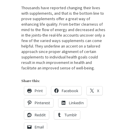
Thousands have reported changing their lives
with supplements, and that is the bottom line to
prove supplements offer a great way of
enhancing life quality. From better clearness of
mind to the flow of energy and decreased aches
in the joints-the real-life accounts uncover only a
few of the varied ways supplements can come
helpful. They underline an accent on a tailored
approach since proper alignment of certain
supplements to individual health goals could
result in much improvement in health and
facilitate an improved sense of well-being.
Share this:
Print
Facebook
X
Pinterest
LinkedIn
Reddit
Tumblr
Email