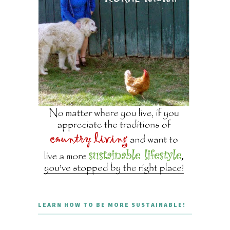
LEARN HOW TO BE MORE SUSTAINABLE!