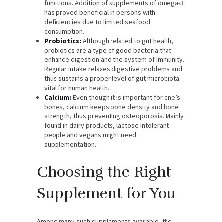
functions. Addition of supplements of omega-3
has proved beneficial in persons with
deficiencies due to limited seafood
consumption.
Probiotics:
Although related to gut health,
probiotics are a type of good bacteria that
enhance digestion and the system of immunity.
Regular intake relaxes digestive problems and
thus sustains a proper level of gut microbiota
vital for human health.
Calcium:
Even though it is important for one’s
bones, calcium keeps bone density and bone
strength, thus preventing osteoporosis. Mainly
found in dairy products, lactose intolerant
people and vegans might need
supplementation.
Choosing the Right
Supplement for You
Among many such supplements available, the