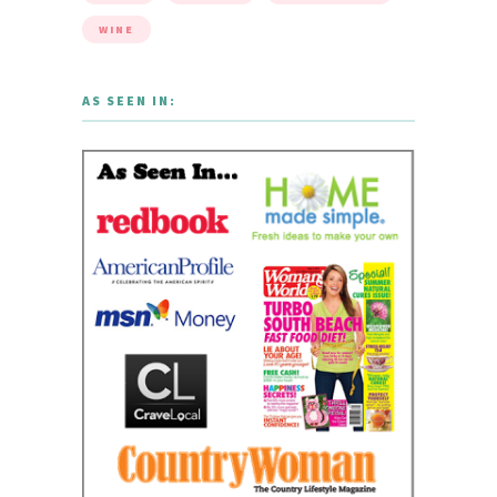
WINE
AS SEEN IN: