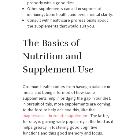
properly with a good diet.
Other supplements can act in support of
immunity, bone health, and even mental clarity.
Consult with healthcare professionals about
the supplements that would suit you.
The Basics of
Nutrition and
Supplement Use
Optimum health comes from having a balance in
meals and being informed of how some
supplements help in bridging the gap in our diet.
In pursuit of this, more supplements are coming
to the fore to help achieve this, like the
magnesium L threonate supplement
. The latter,
for one, is gaining wide popularity in the field as it
helps greatly in fostering good cognitive
functions and thus good memory and focus.