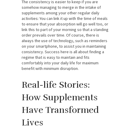
The consistency is easier to keep if you are
somehow managing to merge in the intake of
supplements among your other regular daily
activities: You can link it up with the time of meals
to ensure that your absorption will go well too, or
link this to part of your morning so that a standing
order prevails over time. Of course, there is
always the use of technology, such as reminders
on your smartphone, to assist you in maintaining
consistency. Success here is all about finding a
regime that is easy to maintain and fits
comfortably into your daily life for maximum
benefit with minimum disruption.
Real-life Stories:
How Supplements
Have Transformed
Lives