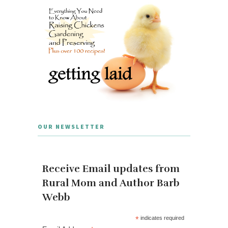
OUR NEWSLETTER
Receive Email updates from
Rural Mom and Author Barb
Webb
*
indicates required