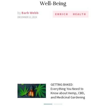
Well-Being
by
Barb Webb
ENRICH
HEALTH
DECEMBER 12, 2024
GETTING BAKED:
Everything You Need to
Know about Hemp, CBD,
and Medicinal Gardening