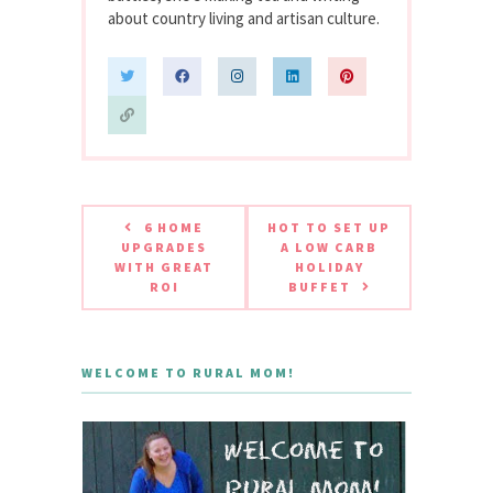
about country living and artisan culture.
6 HOME
HOT TO SET UP
UPGRADES
A LOW CARB
WITH GREAT
HOLIDAY
ROI
BUFFET
WELCOME TO RURAL MOM!