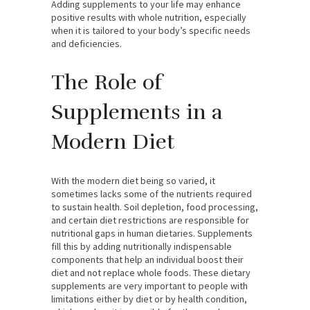
Adding supplements to your life may enhance
positive results with whole nutrition, especially
when it is tailored to your body’s specific needs
and deficiencies.
The Role of
Supplements in a
Modern Diet
With the modern diet being so varied, it
sometimes lacks some of the nutrients required
to sustain health. Soil depletion, food processing,
and certain diet restrictions are responsible for
nutritional gaps in human dietaries. Supplements
fill this by adding nutritionally indispensable
components that help an individual boost their
diet and not replace whole foods. These dietary
supplements are very important to people with
limitations either by diet or by health condition,