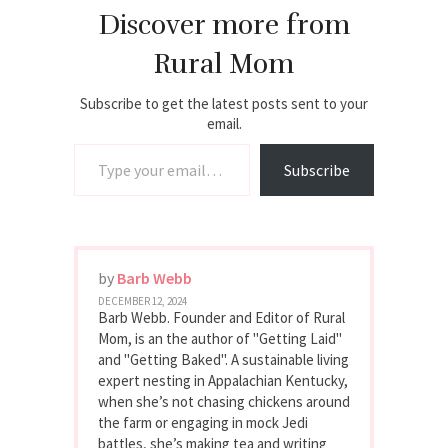
Discover more from
Rural Mom
Subscribe to get the latest posts sent to your
email.
Type your email…
Subscribe
by
Barb Webb
DECEMBER 12, 2024
Barb Webb. Founder and Editor of Rural
Mom, is an the author of "Getting Laid"
and "Getting Baked". A sustainable living
expert nesting in Appalachian Kentucky,
when she’s not chasing chickens around
the farm or engaging in mock Jedi
battles, she’s making tea and writing