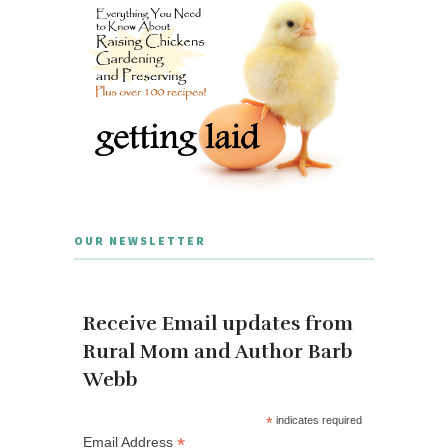
OUR NEWSLETTER
Receive Email updates from
Rural Mom and Author Barb
Webb
*
indicates required
*
Email Address