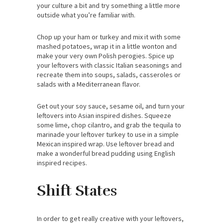
your culture a bit and try something a little more
outside what you’re familiar with.
Chop up your ham or turkey and mix it with some
mashed potatoes, wrap it in a little wonton and
make your very own Polish perogies. Spice up
your leftovers with classic Italian seasonings and
recreate them into soups, salads, casseroles or
salads with a Mediterranean flavor.
Get out your soy sauce, sesame oil, and turn your
leftovers into Asian inspired dishes. Squeeze
some lime, chop cilantro, and grab the tequila to
marinade your leftover turkey to use in a simple
Mexican inspired wrap. Use leftover bread and
make a wonderful bread pudding using English
inspired recipes.
Shift States
In order to get really creative with your leftovers,