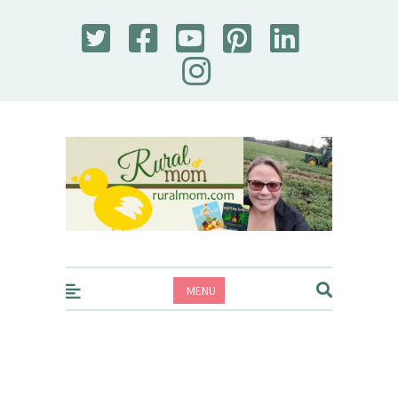
Rural Mom
MENU