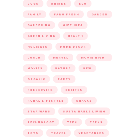
DOGS
DRINKS
ECO
FAMILY
FARM FRESH
GARDEN
GARDENING
GIFT IDEA
GREEN LIVING
HEALTH
HOLIDAYS
HOME DECOR
LUNCH
MARVEL
MOVIE NIGHT
MOVIES
NATURE
NEW
ORGANIC
PARTY
PRESERVING
RECIPES
RURAL LIFESTYLE
SNACKS
STAR WARS
SUSTAINABLE LIVING
TECHNOLOGY
TEEN
TEENS
TOYS
TRAVEL
VEGETABLES