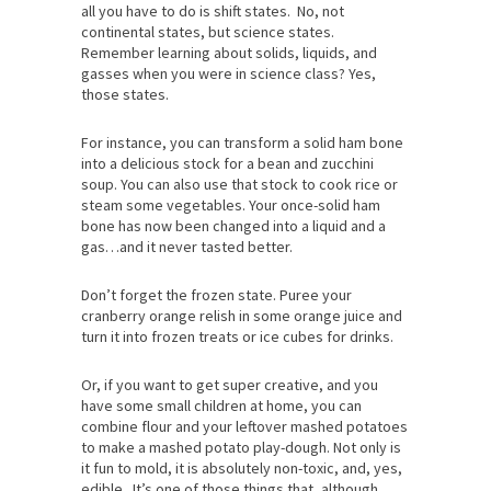
all you have to do is shift states. No, not
continental states, but science states.
Remember learning about solids, liquids, and
gasses when you were in science class? Yes,
those states.
For instance, you can transform a solid ham bone
into a delicious stock for a bean and zucchini
soup. You can also use that stock to cook rice or
steam some vegetables. Your once-solid ham
bone has now been changed into a liquid and a
gas…and it never tasted better.
Don’t forget the frozen state. Puree your
cranberry orange relish in some orange juice and
turn it into frozen treats or ice cubes for drinks.
Or, if you want to get super creative, and you
have some small children at home, you can
combine flour and your leftover mashed potatoes
to make a mashed potato play-dough. Not only is
it fun to mold, it is absolutely non-toxic, and, yes,
edible. It’s one of those things that, although