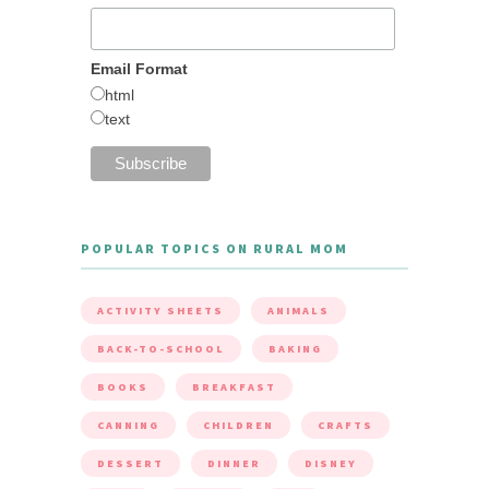
Email Format
html
text
POPULAR TOPICS ON RURAL MOM
ACTIVITY SHEETS
ANIMALS
BACK-TO-SCHOOL
BAKING
BOOKS
BREAKFAST
CANNING
CHILDREN
CRAFTS
DESSERT
DINNER
DISNEY