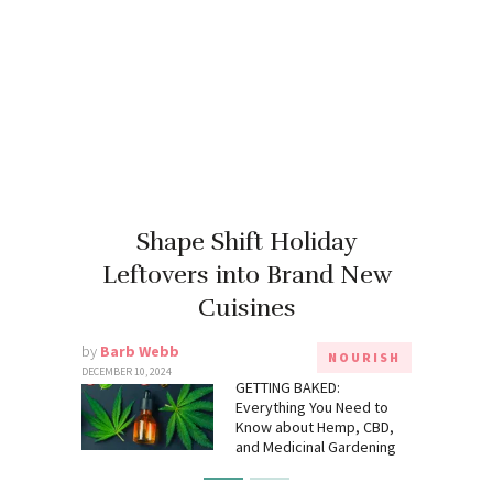
Shape Shift Holiday
Leftovers into Brand New
Cuisines
by
Barb Webb
NOURISH
DECEMBER 10, 2024
GETTING BAKED:
Everything You Need to
Know about Hemp, CBD,
and Medicinal Gardening