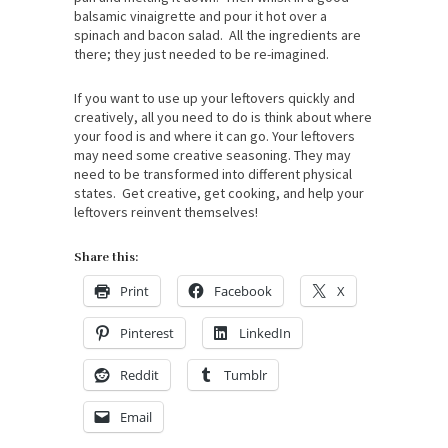
balsamic vinaigrette and pour it hot over a
spinach and bacon salad. All the ingredients are
there; they just needed to be re-imagined.
If you want to use up your leftovers quickly and
creatively, all you need to do is think about where
your food is and where it can go. Your leftovers
may need some creative seasoning. They may
need to be transformed into different physical
states. Get creative, get cooking, and help your
leftovers reinvent themselves!
Share this:
Print
Facebook
X
Pinterest
LinkedIn
Reddit
Tumblr
Email