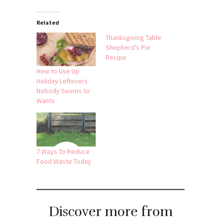
Related
Thanksgiving Table
Shepherd’s Pie
Recipe
How to Use Up
Holiday Leftovers
Nobody Seems to
Wants
7 Ways To Reduce
Food Waste Today
Discover more from