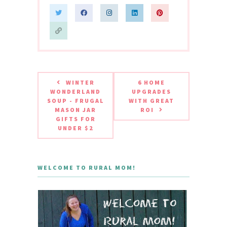
WINTER
6 HOME
WONDERLAND
UPGRADES
SOUP - FRUGAL
WITH GREAT
MASON JAR
ROI
GIFTS FOR
UNDER $2
WELCOME TO RURAL MOM!