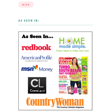
WINE
AS SEEN IN: