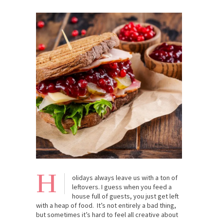
H
olidays always leave us with a ton of
leftovers. I guess when you feed a
house full of guests, you just get left
with a heap of food. It’s not entirely a bad thing,
but sometimes it’s hard to feel all creative about