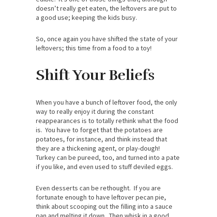
doesn’t really get eaten, the leftovers are put to
a good use; keeping the kids busy.
So, once again you have shifted the state of your
leftovers; this time from a food to a toy!
Shift Your Beliefs
When you have a bunch of leftover food, the only
way to really enjoy it during the constant
reappearances is to totally rethink what the food
is. You have to forget that the potatoes are
potatoes, for instance, and think instead that
they are a thickening agent, or play-dough!
Turkey can be pureed, too, and turned into a pate
if you like, and even used to stuff deviled eggs.
Even desserts can be rethought. If you are
fortunate enough to have leftover pecan pie,
think about scooping out the filling into a sauce
pan and melting it down. Then whisk in a good