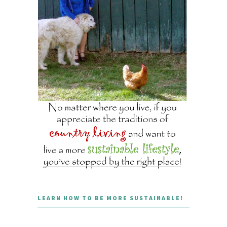
LEARN HOW TO BE MORE SUSTAINABLE!