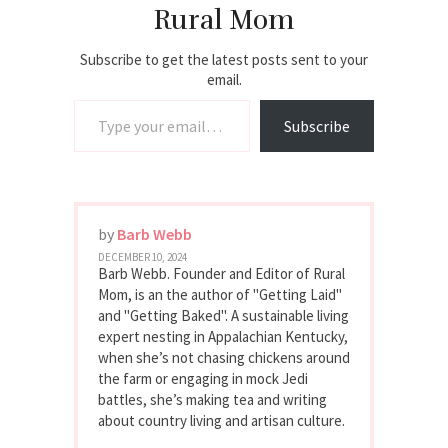
Rural Mom
Subscribe to get the latest posts sent to your
email.
Type your email…
Subscribe
by
Barb Webb
DECEMBER 10, 2024
Barb Webb. Founder and Editor of Rural
Mom, is an the author of "Getting Laid"
and "Getting Baked". A sustainable living
expert nesting in Appalachian Kentucky,
when she’s not chasing chickens around
the farm or engaging in mock Jedi
battles, she’s making tea and writing
about country living and artisan culture.