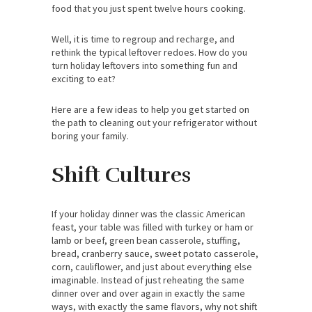
food that you just spent twelve hours cooking.
Well, it is time to regroup and recharge, and
rethink the typical leftover redoes. How do you
turn holiday leftovers into something fun and
exciting to eat?
Here are a few ideas to help you get started on
the path to cleaning out your refrigerator without
boring your family.
Shift Cultures
If your holiday dinner was the classic American
feast, your table was filled with turkey or ham or
lamb or beef, green bean casserole, stuffing,
bread, cranberry sauce, sweet potato casserole,
corn, cauliflower, and just about everything else
imaginable. Instead of just reheating the same
dinner over and over again in exactly the same
ways, with exactly the same flavors, why not shift