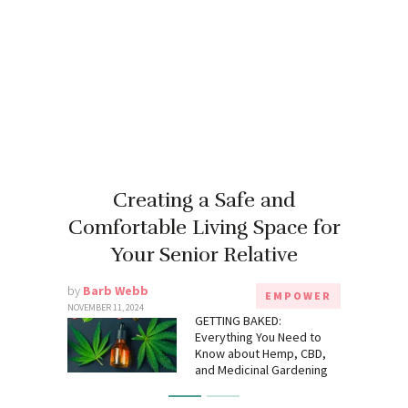
Creating a Safe and
Comfortable Living Space for
Your Senior Relative
by
Barb Webb
EMPOWER
NOVEMBER 11, 2024
GETTING BAKED:
Everything You Need to
Know about Hemp, CBD,
and Medicinal Gardening