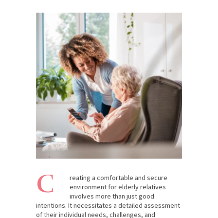
C
reating a comfortable and secure
environment for elderly relatives
involves more than just good
intentions. It necessitates a detailed assessment
of their individual needs, challenges, and