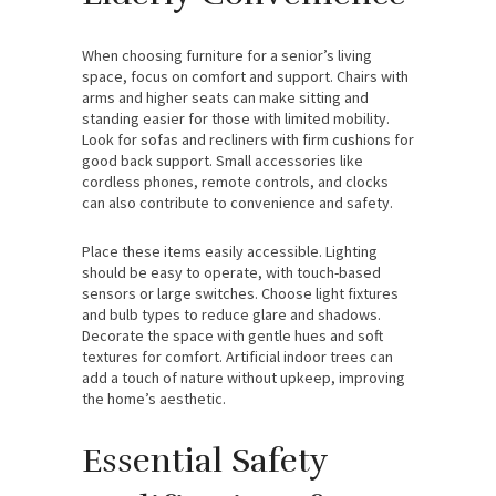
When choosing furniture for a senior’s living
space, focus on comfort and support. Chairs with
arms and higher seats can make sitting and
standing easier for those with limited mobility.
Look for sofas and recliners with firm cushions for
good back support. Small accessories like
cordless phones, remote controls, and clocks
can also contribute to convenience and safety.
Place these items easily accessible. Lighting
should be easy to operate, with touch-based
sensors or large switches. Choose light fixtures
and bulb types to reduce glare and shadows.
Decorate the space with gentle hues and soft
textures for comfort. Artificial indoor trees can
add a touch of nature without upkeep, improving
the home’s aesthetic.
Essential Safety