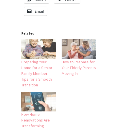
Email
Related
Preparing Your
How to Prepare for
Home for a Senior
Your Elderly Parents
Family Member:
Moving In
Tips for a Smooth
Transition
How Home
Renovations Are
Transforming