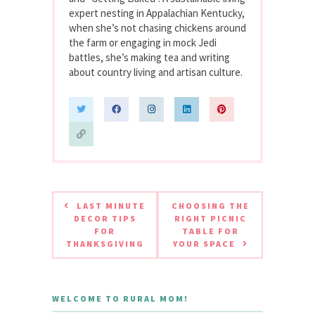
expert nesting in Appalachian Kentucky,
when she’s not chasing chickens around
the farm or engaging in mock Jedi
battles, she’s making tea and writing
about country living and artisan culture.
LAST MINUTE
CHOOSING THE
DECOR TIPS
RIGHT PICNIC
FOR
TABLE FOR
THANKSGIVING
YOUR SPACE
WELCOME TO RURAL MOM!