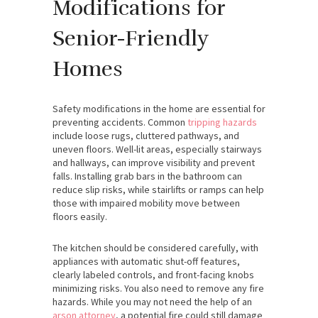
Modifications for
Senior-Friendly
Homes
Safety modifications in the home are essential for
preventing accidents. Common
tripping hazards
include loose rugs, cluttered pathways, and
uneven floors. Well-lit areas, especially stairways
and hallways, can improve visibility and prevent
falls. Installing grab bars in the bathroom can
reduce slip risks, while stairlifts or ramps can help
those with impaired mobility move between
floors easily.
The kitchen should be considered carefully, with
appliances with automatic shut-off features,
clearly labeled controls, and front-facing knobs
minimizing risks.
You also need to remove any fire
hazards. While you may not need the help of an
arson attorney
, a potential fire could still damage