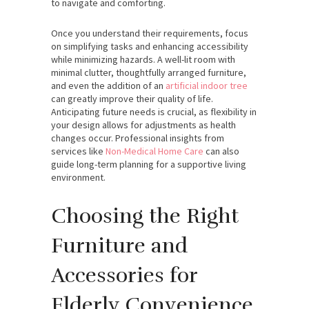
to navigate and comforting.
Once you understand their requirements, focus
on simplifying tasks and enhancing accessibility
while minimizing hazards. A well-lit room with
minimal clutter, thoughtfully arranged furniture,
and even the addition of an
artificial indoor tree
can greatly improve their quality of life.
Anticipating future needs is crucial, as flexibility in
your design allows for adjustments as health
changes occur. Professional insights from
services like
Non-Medical Home Care
can also
guide long-term planning for a supportive living
environment.
Choosing the Right
Furniture and
Accessories for
Elderly Convenience