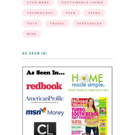
STAR WARS
SUSTAINABLE LIVING
TECHNOLOGY
TEEN
TEENS
TOYS
TRAVEL
VEGETABLES
WINE
AS SEEN IN: