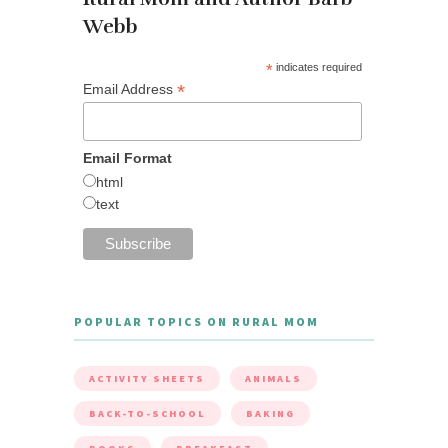
Webb
*
indicates required
*
Email Address
Email Format
html
text
POPULAR TOPICS ON RURAL MOM
ACTIVITY SHEETS
ANIMALS
BACK-TO-SCHOOL
BAKING