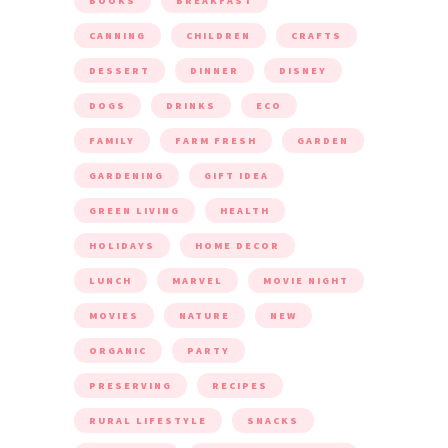
BOOKS
BREAKFAST
CANNING
CHILDREN
CRAFTS
DESSERT
DINNER
DISNEY
DOGS
DRINKS
ECO
FAMILY
FARM FRESH
GARDEN
GARDENING
GIFT IDEA
GREEN LIVING
HEALTH
HOLIDAYS
HOME DECOR
LUNCH
MARVEL
MOVIE NIGHT
MOVIES
NATURE
NEW
ORGANIC
PARTY
PRESERVING
RECIPES
RURAL LIFESTYLE
SNACKS