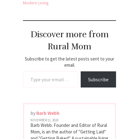
Modern Living
Discover more from
Rural Mom
Subscribe to get the latest posts sent to your
email.
Type your email…
Subscribe
by
Barb Webb
NOVEMBER 11, 2024
Barb Webb. Founder and Editor of Rural
Mom, is an the author of "Getting Laid"
and "Getting Baked". A sustainable living