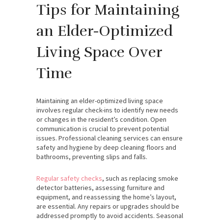
Tips for Maintaining
an Elder-Optimized
Living Space Over
Time
Maintaining an elder-optimized living space
involves regular check-ins to identify new needs
or changes in the resident’s condition. Open
communication is crucial to prevent potential
issues. Professional cleaning services can ensure
safety and hygiene by deep cleaning floors and
bathrooms, preventing slips and falls.
Regular safety checks
, such as replacing smoke
detector batteries, assessing furniture and
equipment, and reassessing the home’s layout,
are essential. Any repairs or upgrades should be
addressed promptly to avoid accidents. Seasonal