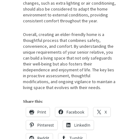
changes, such as extra lighting or air conditioning,
should also be considered to adapt the home
environment to external conditions, providing
consistent comfort throughout the year.
Overall, creating an elder-friendly home is a
thoughtful process that combines safety,
convenience, and comfort. By understanding the
unique requirements of your senior relative, you
can build a living space that not only safeguards
their well-being but also fosters their
independence and enjoyment of life. The key lies
in proactive assessment, thoughtful
modifications, and ongoing vigilance to maintain a
living space that evolves with their needs.
Share this:
Print
Facebook
X
Pinterest
LinkedIn
Reddit
Tumblr