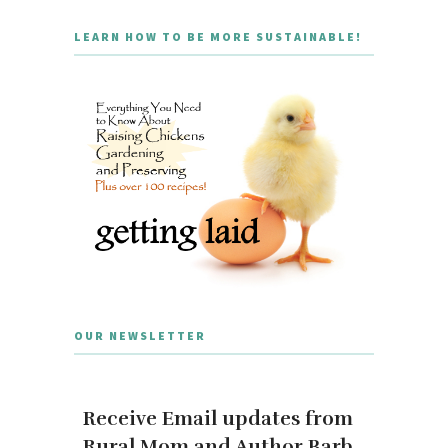
LEARN HOW TO BE MORE SUSTAINABLE!
OUR NEWSLETTER
Receive Email updates from
Rural Mom and Author Barb