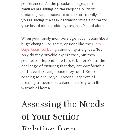
preferences. As the population ages, more
families are taking on the responsibility of
updating living spaces to be senior-friendly. If
you’re facing the task of transforming a home for
your loved one’s golden years, you’re not alone.
When your family members age, it can seem like a
huge change. For some, options like the
Glory
Days Assisted Living
community are great. Not
only do they provide expert care, but they
promote independence too. Yet, there’s still the
challenge of ensuring that they are comfortable
and have the living space they need.
Keep
reading to ensure you cover all aspects of
creating a haven that balances safety with the
warmth of home.
Assessing the Needs
of Your Senior
Relative for a