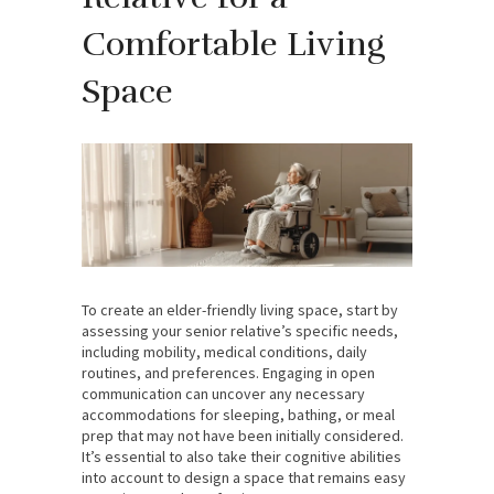
Comfortable Living
Space
To create an elder-friendly living space, start by
assessing your senior relative’s specific needs,
including mobility, medical conditions, daily
routines, and preferences. Engaging in open
communication can uncover any necessary
accommodations for sleeping, bathing, or meal
prep that may not have been initially considered.
It’s essential to also take their cognitive abilities
into account to design a space that remains easy