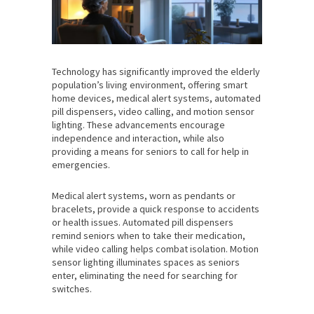
Technology has significantly improved the elderly
population’s living environment, offering smart
home devices, medical alert systems, automated
pill dispensers, video calling, and motion sensor
lighting. These advancements encourage
independence and interaction, while also
providing a means for seniors to call for help in
emergencies.
Medical alert systems, worn as pendants or
bracelets, provide a quick response to accidents
or health issues. Automated pill dispensers
remind seniors when to take their medication,
while video calling helps combat isolation. Motion
sensor lighting illuminates spaces as seniors
enter, eliminating the need for searching for
switches.