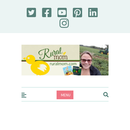
Rural Mom
MENU