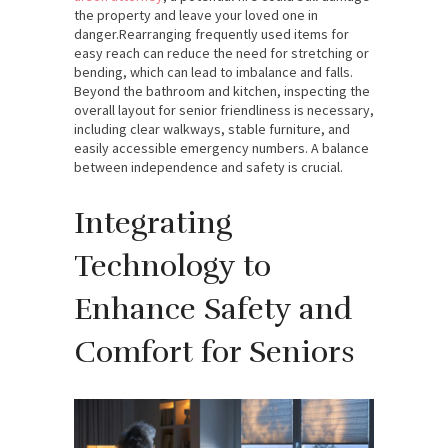
the property and leave your loved one in
danger.
Rearranging frequently used items for
easy reach can reduce the need for stretching or
bending, which can lead to imbalance and falls.
Beyond the bathroom and kitchen, inspecting the
overall layout for senior friendliness is necessary,
including clear walkways, stable furniture, and
easily accessible emergency numbers. A balance
between independence and safety is crucial.
Integrating
Technology to
Enhance Safety and
Comfort for Seniors