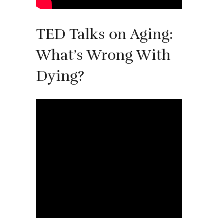
TED Talks on Aging:
What’s Wrong With
Dying?