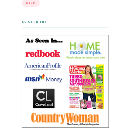
WINE
AS SEEN IN: