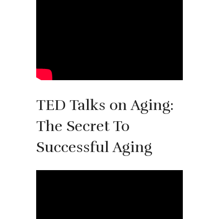
TED Talks on Aging:
The Secret To
Successful Aging