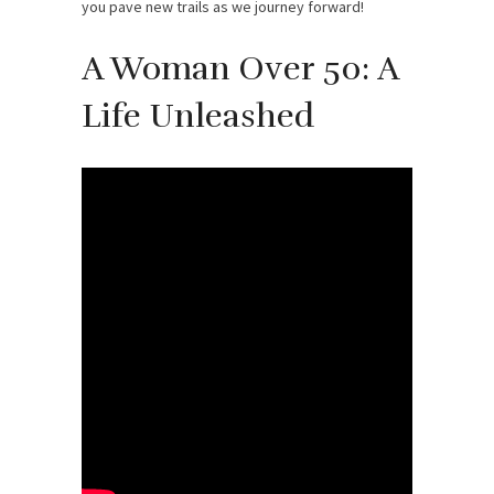
you pave new trails as we journey forward!
A Woman Over 50: A
Life Unleashed