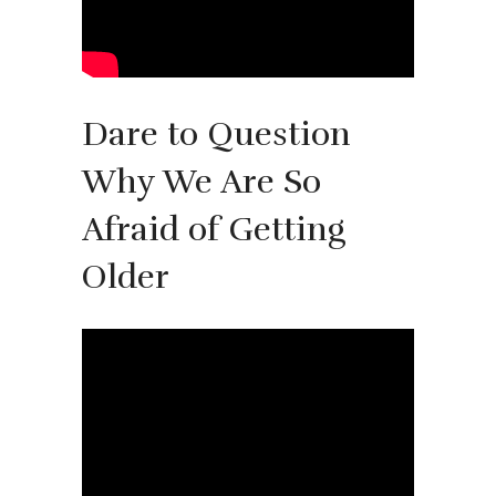
Dare to Question
Why We Are So
Afraid of Getting
Older