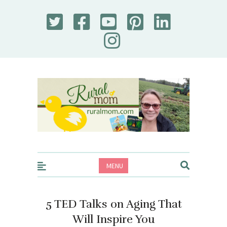
Rural Mom
MENU
5 TED Talks on Aging That
Will Inspire You