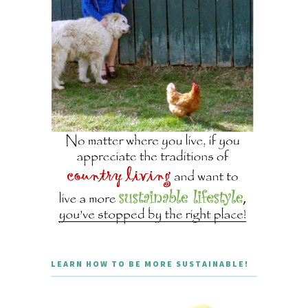
LEARN HOW TO BE MORE SUSTAINABLE!