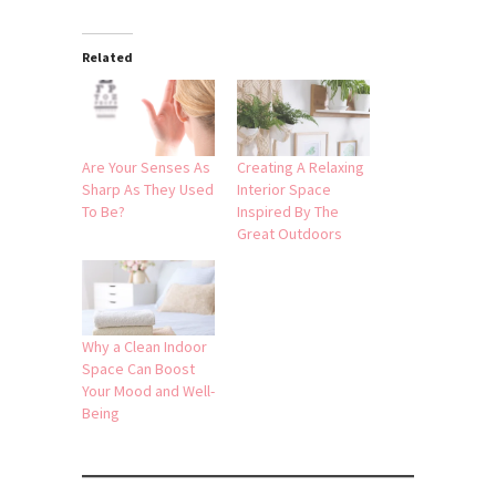
Related
Are Your Senses As
Creating A Relaxing
Sharp As They Used
Interior Space
To Be?
Inspired By The
Great Outdoors
Why a Clean Indoor
Space Can Boost
Your Mood and Well-
Being