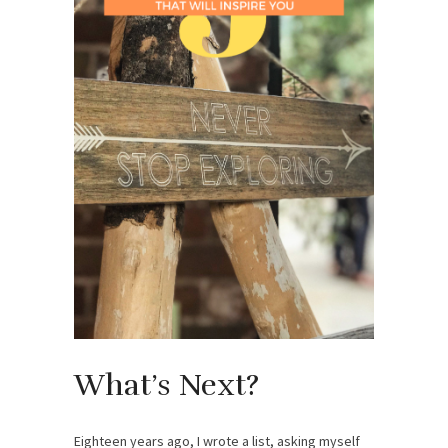
What’s Next?
Eighteen years ago, I wrote a list, asking myself