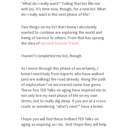
“What do I really want?” Fulling that list fills me
with joy. It’s time now, though, for a new list. What
do I really want in this next phase of life?
Two things on my list that I knew I absolutely
wanted to continue are exploring the world and
being of service to others. From that has sprung
the idea of
Second Season Travel
.
I haven’t completed my list, though.
As I move through this phase of uncertainty, I
know I need help from experts who have walked
(and are walking) the road already. Along the path
of exploration I’ve uncovered some true gems.
These five TED Talks on aging have inspired me to
not only live my next phase of life on my own
terms, but to really dig deep. If you are at a cross-
roads or wondering “what’s next?” have a listen.
I hope you will find these brilliant TED Talks on
aging as inspiring as I do. And I hope they will help