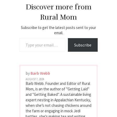
Discover more from
Rural Mom
Subscribe to get the latest posts sent to your
email.
Type your email…
Subscribe
by
Barb Webb
AUGUST 7, 2024
Barb Webb. Founder and Editor of Rural
Mom, is an the author of "Getting Laid"
and "Getting Baked". A sustainable living
expert nesting in Appalachian Kentucky,
when she’s not chasing chickens around
the farm or engaging in mock Jedi
battles, she’s making tea and writing