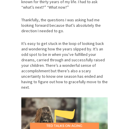
known for thirty years of my life. I had to ask
“what’s next?” “What now?”
Thankfully, the questions I was asking had me
looking forward because that’s absolutely the
direction I needed to go.
It’s easy to get stuck in the loop of looking back
and wondering how the years slipped by. It’s an
odd spot to be in when you’ve fulfilled your
dreams, carried through and successfully raised
your children. There’s a wonderful sense of
accomplishment but there’s also a scary
uncertainty to know one season has ended and
having to figure out how to gracefully move to the
next.