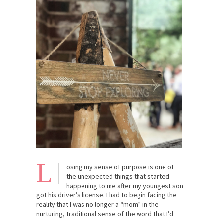
L
osing my sense of purpose is one of
the unexpected things that started
happening to me after my youngest son
got his driver’s license. I had to begin facing the
reality that I was no longer a “mom” in the
nurturing, traditional sense of the word that I’d