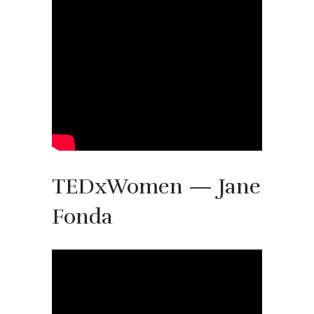
TEDxWomen — Jane
Fonda