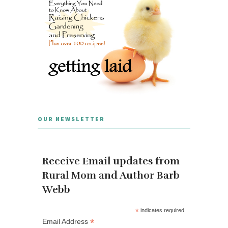
OUR NEWSLETTER
Receive Email updates from
Rural Mom and Author Barb
Webb
*
indicates required
*
Email Address