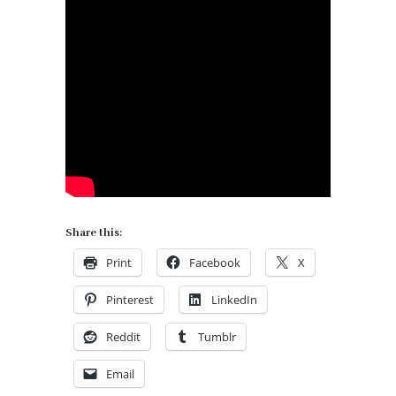
Share this:
Print
Facebook
X
Pinterest
LinkedIn
Reddit
Tumblr
Email