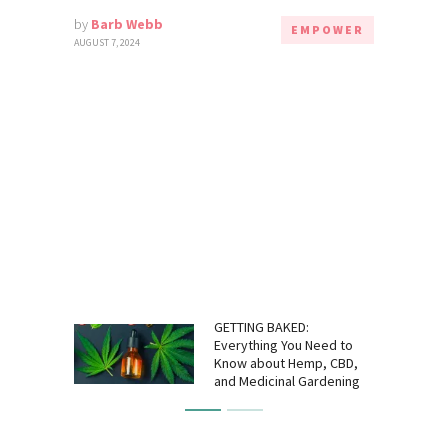
by
Barb Webb
EMPOWER
AUGUST 7, 2024
GETTING BAKED:
Everything You Need to
Know about Hemp, CBD,
and Medicinal Gardening