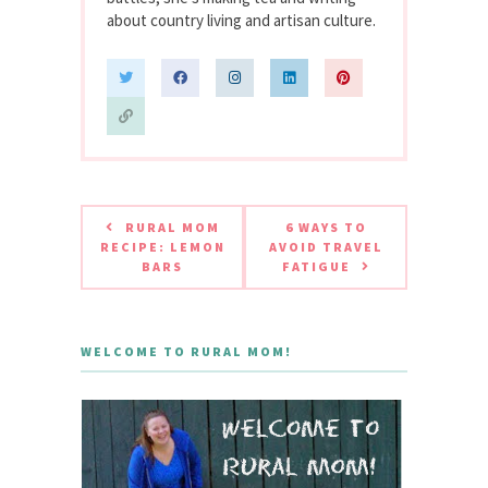
about country living and artisan culture.
RURAL MOM
6 WAYS TO
RECIPE: LEMON
AVOID TRAVEL
BARS
FATIGUE
WELCOME TO RURAL MOM!