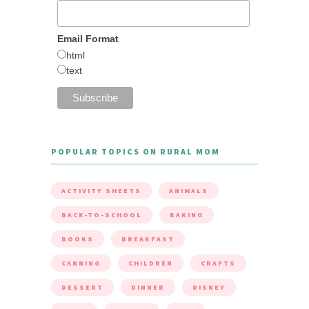
Email Format
html
text
POPULAR TOPICS ON RURAL MOM
ACTIVITY SHEETS
ANIMALS
BACK-TO-SCHOOL
BAKING
BOOKS
BREAKFAST
CANNING
CHILDREN
CRAFTS
DESSERT
DINNER
DISNEY