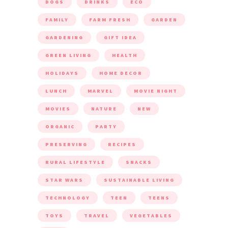
DOGS
DRINKS
ECO
FAMILY
FARM FRESH
GARDEN
GARDENING
GIFT IDEA
GREEN LIVING
HEALTH
HOLIDAYS
HOME DECOR
LUNCH
MARVEL
MOVIE NIGHT
MOVIES
NATURE
NEW
ORGANIC
PARTY
PRESERVING
RECIPES
RURAL LIFESTYLE
SNACKS
STAR WARS
SUSTAINABLE LIVING
TECHNOLOGY
TEEN
TEENS
TOYS
TRAVEL
VEGETABLES