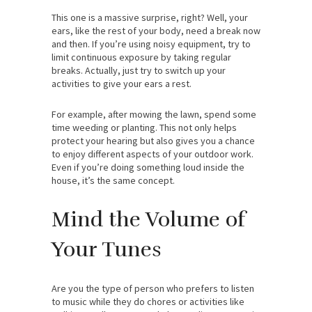
This one is a massive surprise, right? Well, your
ears, like the rest of your body, need a break now
and then. If you’re using noisy equipment, try to
limit continuous exposure by taking regular
breaks. Actually, just try to switch up your
activities to give your ears a rest.
For example, after mowing the lawn, spend some
time weeding or planting. This not only helps
protect your hearing but also gives you a chance
to enjoy different aspects of your outdoor work.
Even if you’re doing something loud inside the
house, it’s the same concept.
Mind the Volume of
Your Tunes
Are you the type of person who prefers to listen
to music while they do chores or activities like