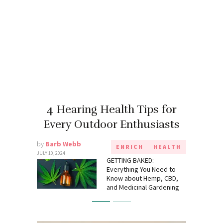
4 Hearing Health Tips for
Every Outdoor Enthusiasts
by
Barb Webb
ENRICH
HEALTH
JULY 10, 2024
GETTING BAKED:
Everything You Need to
Know about Hemp, CBD,
and Medicinal Gardening