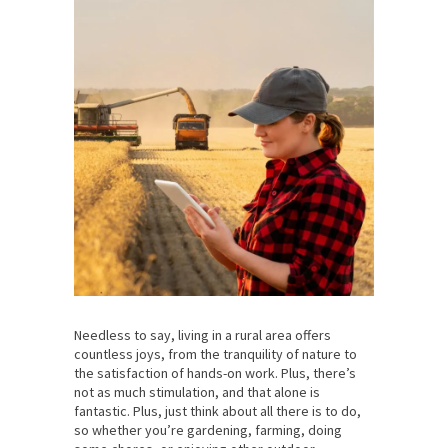
Needless to say, living in a rural area offers
countless joys, from the tranquility of nature to
the satisfaction of hands-on work. Plus, there’s
not as much stimulation, and that alone is
fantastic. Plus, just think about all there is to do,
so whether you’re gardening, farming, doing