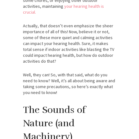
some chores, or enjoying other outdoor
activities, maintaining
your hearing health is
crucial.
Actually, that doesn’t even emphasize the sheer
importance of all of this! Now, believe it or not,
some of these more quiet and calming activities
can impact your hearing health. Sure, it makes
total sense if indoor activities like blasting the TV
could impact hearing health, but how do outdoor
activities do that?
Well, they can! So, with that said, what do you
need to know? Well, it’s all about being aware and
taking some precautions, so here’s exactly what
you need to know!
The Sounds of
Nature (and
Machinery)