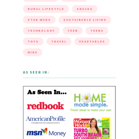
RURAL LIFESTYLE
SNACKS
STAR WARS
SUSTAINABLE LIVING
TECHNOLOGY
TEEN
TEENS
TOYS
TRAVEL
VEGETABLES
WINE
AS SEEN IN: