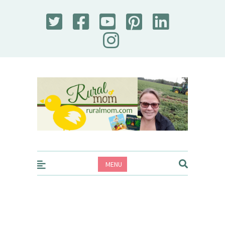
Rural Mom
MENU