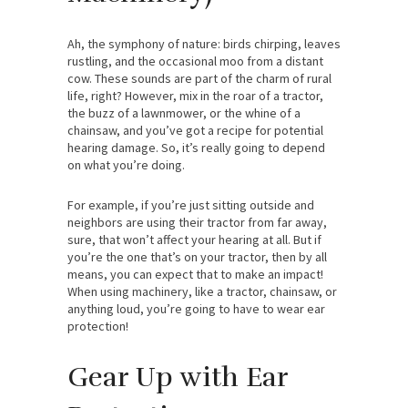
Ah, the symphony of nature: birds chirping, leaves
rustling, and the occasional moo from a distant
cow. These sounds are part of the charm of rural
life, right? However, mix in the roar of a tractor,
the buzz of a lawnmower, or the whine of a
chainsaw, and you’ve got a recipe for potential
hearing damage. So, it’s really going to depend
on what you’re doing.
For example, if you’re just sitting outside and
neighbors are using their tractor from far away,
sure, that won’t affect your hearing at all. But if
you’re the one that’s on your tractor, then by all
means, you can expect that to make an impact!
When using machinery, like a tractor, chainsaw, or
anything loud, you’re going to have to wear ear
protection!
Gear Up with Ear