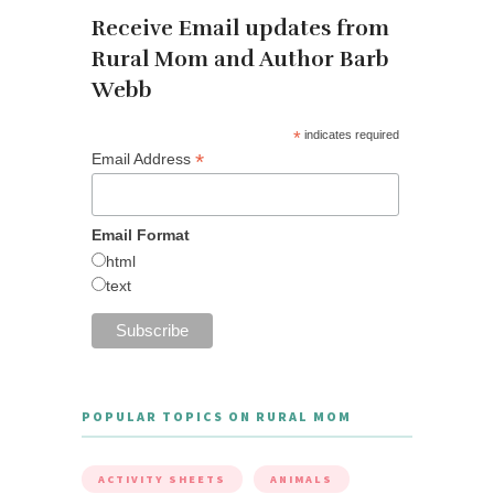
Receive Email updates from
Rural Mom and Author Barb
Webb
*
indicates required
*
Email Address
Email Format
html
text
POPULAR TOPICS ON RURAL MOM
ACTIVITY SHEETS
ANIMALS