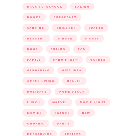
BACK-TO-SCHOOL
BAKING
BOOKS
BREAKFAST
CANNING
CHILDREN
CRAFTS
DESSERT
DINNER
DISNEY
DOGS
DRINKS
ECO
FAMILY
FARM FRESH
GARDEN
GARDENING
GIFT IDEA
GREEN LIVING
HEALTH
HOLIDAYS
HOME DECOR
LUNCH
MARVEL
MOVIE NIGHT
MOVIES
NATURE
NEW
ORGANIC
PARTY
PRESERVING
RECIPES