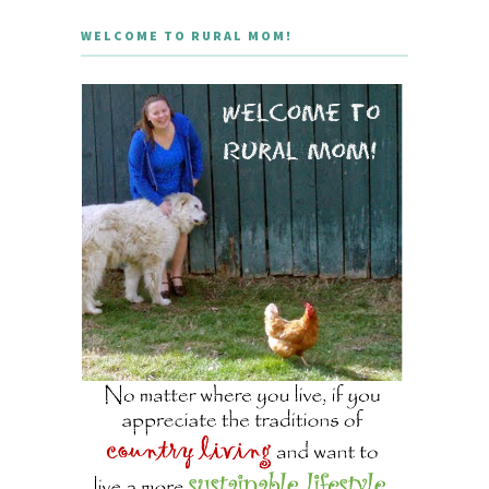
WELCOME TO RURAL MOM!