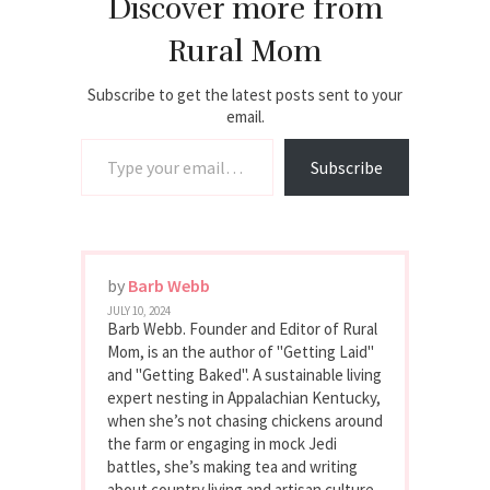
Discover more from
Rural Mom
Subscribe to get the latest posts sent to your
email.
Type your email…
Subscribe
by
Barb Webb
JULY 10, 2024
Barb Webb. Founder and Editor of Rural
Mom, is an the author of "Getting Laid"
and "Getting Baked". A sustainable living
expert nesting in Appalachian Kentucky,
when she’s not chasing chickens around
the farm or engaging in mock Jedi
battles, she’s making tea and writing
about country living and artisan culture.