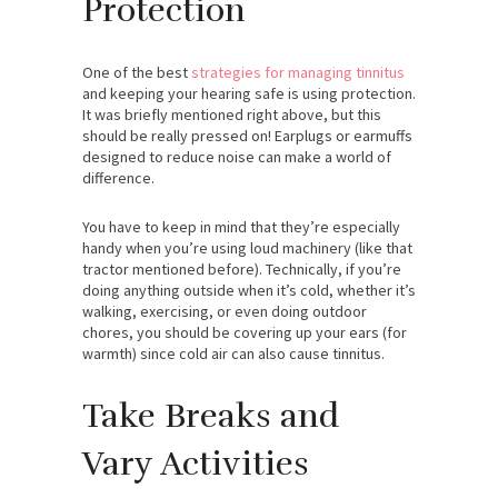
Protection
One of the best
strategies for managing tinnitus
and keeping your hearing safe is using protection.
It was briefly mentioned right above, but this
should be really pressed on! Earplugs or earmuffs
designed to reduce noise can make a world of
difference.
You have to keep in mind that they’re especially
handy when you’re using loud machinery (like that
tractor mentioned before). Technically, if you’re
doing anything outside when it’s cold, whether it’s
walking, exercising, or even doing outdoor
chores, you should be covering up your ears (for
warmth) since cold air can also cause tinnitus.
Take Breaks and
Vary Activities