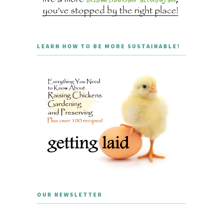
LEARN HOW TO BE MORE SUSTAINABLE!
OUR NEWSLETTER