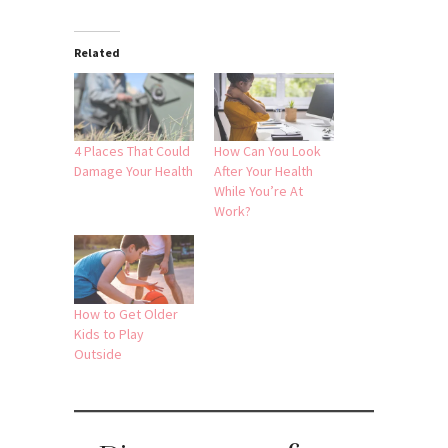
Related
4 Places That Could
How Can You Look
Damage Your Health
After Your Health
While You’re At
Work?
How to Get Older
Kids to Play
Outside