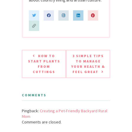
HOW TO
3 SIMPLE TIPS
START PLANTS
TO MANAGE
FROM
YOUR HEALTH &
CUTTINGS
FEEL GREAT
COMMENTS
Pingback:
Creating a Pet-Friendly Backyard Rural
Mom
Comments are closed.