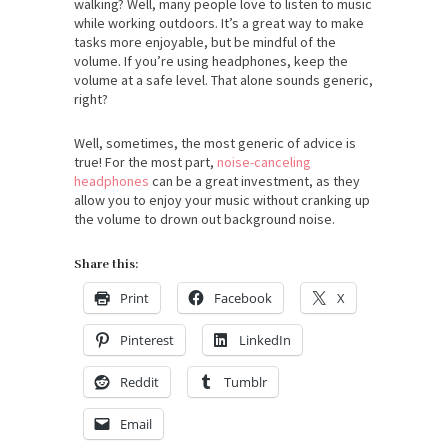
walking? Well, many people love to listen to music
while working outdoors. It’s a great way to make
tasks more enjoyable, but be mindful of the
volume. If you’re using headphones, keep the
volume at a safe level. That alone sounds generic,
right?
Well, sometimes, the most generic of advice is
true! For the most part,
noise-canceling
headphones
can be a great investment, as they
allow you to enjoy your music without cranking up
the volume to drown out background noise.
Share this:
Print
Facebook
X
Pinterest
LinkedIn
Reddit
Tumblr
Email