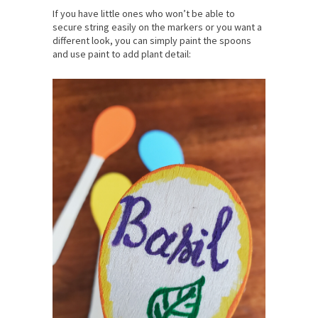
If you have little ones who won’t be able to
secure string easily on the markers or you want a
different look, you can simply paint the spoons
and use paint to add plant detail: