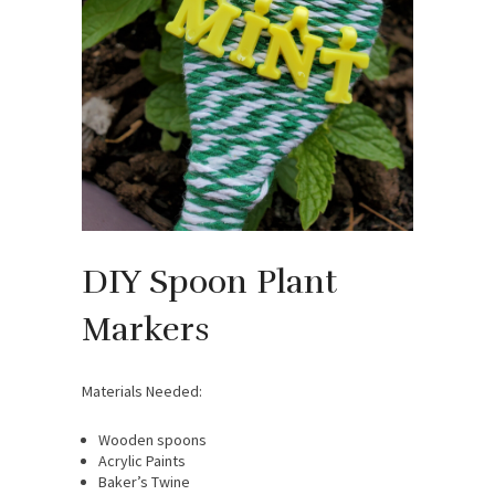
DIY Spoon Plant
Markers
Materials Needed:
Wooden spoons
Acrylic Paints
Baker’s Twine