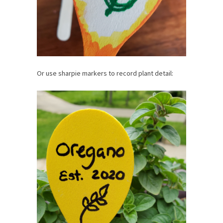
Or use sharpie markers to record plant detail: