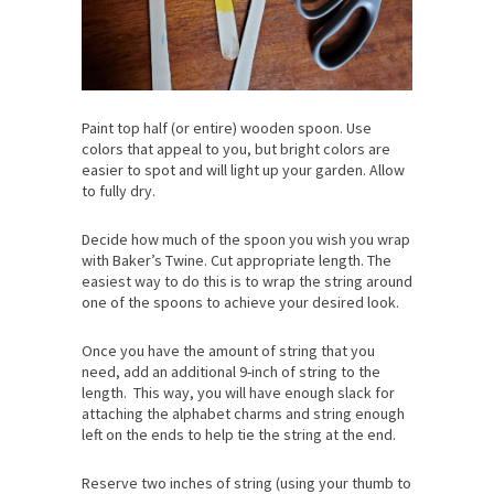
Paint top half (or entire) wooden spoon. Use
colors that appeal to you, but bright colors are
easier to spot and will light up your garden. Allow
to fully dry.
Decide how much of the spoon you wish you wrap
with Baker’s Twine. Cut appropriate length. The
easiest way to do this is to wrap the string around
one of the spoons to achieve your desired look.
Once you have the amount of string that you
need, add an additional 9-inch of string to the
length. This way, you will have enough slack for
attaching the alphabet charms and string enough
left on the ends to help tie the string at the end.
Reserve two inches of string (using your thumb to