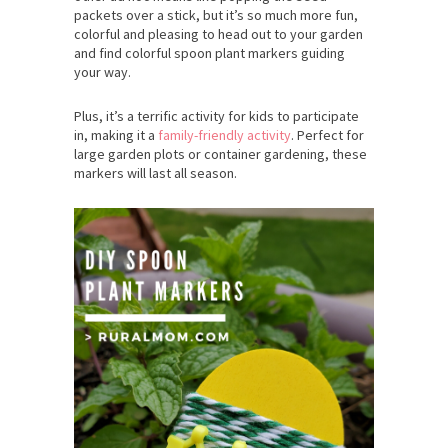
packets over a stick, but it’s so much more fun,
colorful and pleasing to head out to your garden
and find colorful spoon plant markers guiding
your way.
Plus, it’s a terrific activity for kids to participate
in, making it a
family-friendly activity
. Perfect for
large garden plots or container gardening, these
markers will last all season.