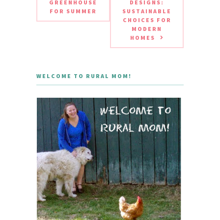
GREENHOUSE
DESIGNS:
FOR SUMMER
SUSTAINABLE
CHOICES FOR
MODERN
HOMES
WELCOME TO RURAL MOM!