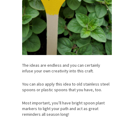
The ideas are endless and you can certainly
infuse your own creativity into this craft.
You can also apply this idea to old stainless steel
spoons or plastic spoons that you have, too.
Most important, you’ll have bright spoon plant
markers to light your path and act as great
reminders all season long!