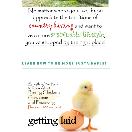
LEARN HOW TO BE MORE SUSTAINABLE!