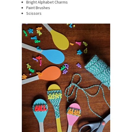
Bright Alphabet Charms
Paint Brushes
Scissors