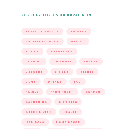
POPULAR TOPICS ON RURAL MOM
ACTIVITY SHEETS
ANIMALS
BACK-TO-SCHOOL
BAKING
BOOKS
BREAKFAST
CANNING
CHILDREN
CRAFTS
DESSERT
DINNER
DISNEY
DOGS
DRINKS
ECO
FAMILY
FARM FRESH
GARDEN
GARDENING
GIFT IDEA
GREEN LIVING
HEALTH
HOLIDAYS
HOME DECOR