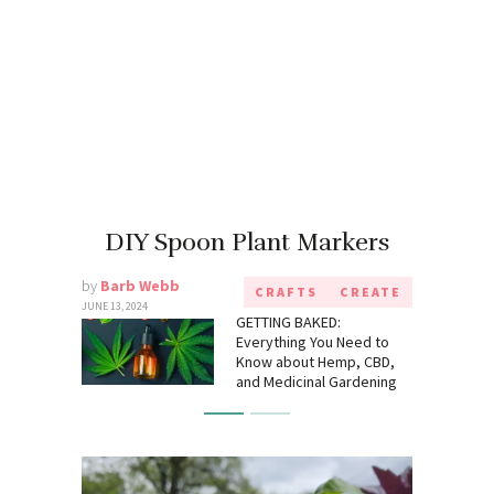
DIY Spoon Plant Markers
by
Barb Webb
CRAFTS
CREATE
JUNE 13, 2024
GETTING BAKED:
Everything You Need to
Know about Hemp, CBD,
and Medicinal Gardening