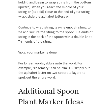
hold it) and begin to wrap string from the bottom
upward). When you reach the middle of your
string or (as I did) close to the end of your string
wrap, slide the alphabet letters on.
Continue to wrap string, leaving enough string to
tie and secure the string to the spoon. Tie ends of
string in the back of the spoon with a double knot.
Trim ends of the string.
Viola, your marker is done!
For longer words, abbreviate the word. For
example, “rosemary” can be “rm” OR simply put
the alphabet letter on two separate layers to
spell out the entire word.
Additional Spoon
Plant Marker Ideas