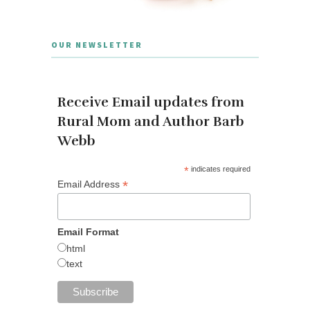
OUR NEWSLETTER
Receive Email updates from
Rural Mom and Author Barb
Webb
*
indicates required
*
Email Address
Email Format
html
text