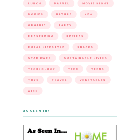
LUNCH
MARVEL
MOVIE NIGHT
MOVIES
NATURE
NEW
ORGANIC
PARTY
PRESERVING
RECIPES
RURAL LIFESTYLE
SNACKS
STAR WARS
SUSTAINABLE LIVING
TECHNOLOGY
TEEN
TEENS
TOYS
TRAVEL
VEGETABLES
WINE
AS SEEN IN: