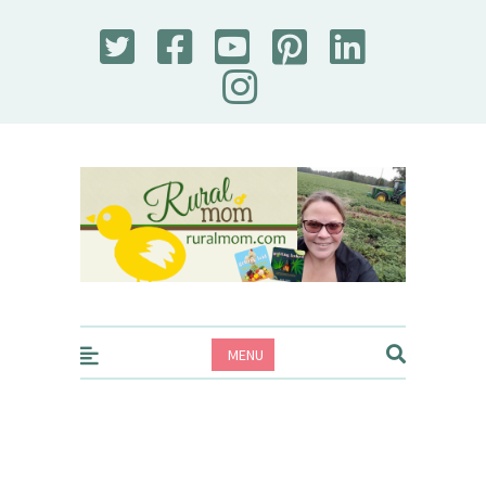
Rural Mom
MENU