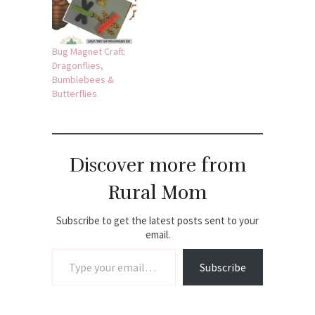
Bug Magnet Craft:
Dragonflies,
Bumblebees &
Butterflies
Discover more from
Rural Mom
Subscribe to get the latest posts sent to your
email.
Type your email…
Subscribe