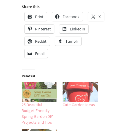
Share this:
Print
Facebook
X
Pinterest
LinkedIn
Reddit
Tumblr
Email
Related
25 Beautiful
Cute Garden Ideas
Budget-Friendly
Spring Garden DIY
Projects and Tips