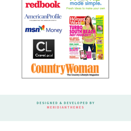
DESIGNED & DEVELOPED BY
MERIDIANTHEMES