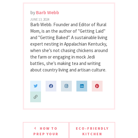
by
Barb Webb
JUNE 13, 2024
Barb Webb. Founder and Editor of Rural
Mom, is an the author of "Getting Laid"
and "Getting Baked". A sustainable living
expert nesting in Appalachian Kentucky,
when she’s not chasing chickens around
the farm or engaging in mock Jedi
battles, she’s making tea and writing
about country living and artisan culture.
HOW TO
ECO-FRIENDLY
PREP YOUR
KITCHEN