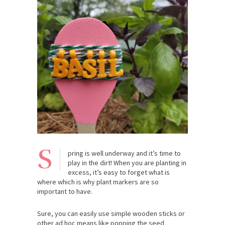
S
pring is well underway and it’s time to
play in the dirt! When you are planting in
excess, it’s easy to forget what is
where which is why plant markers are so
important to have.
Sure, you can easily use simple wooden sticks or
other ad hoc means like popping the seed