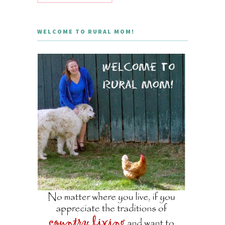
WELCOME TO RURAL MOM!