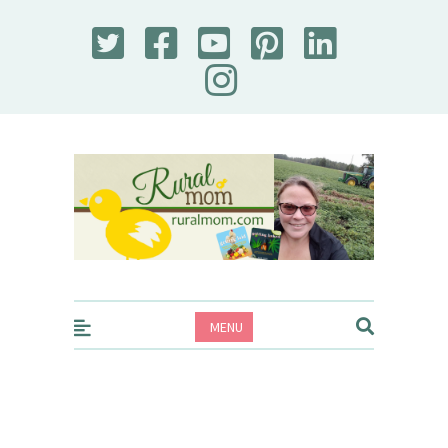
Rural Mom
MENU