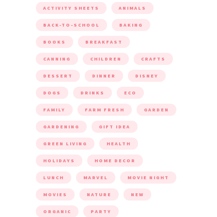
ACTIVITY SHEETS
ANIMALS
BACK-TO-SCHOOL
BAKING
BOOKS
BREAKFAST
CANNING
CHILDREN
CRAFTS
DESSERT
DINNER
DISNEY
DOGS
DRINKS
ECO
FAMILY
FARM FRESH
GARDEN
GARDENING
GIFT IDEA
GREEN LIVING
HEALTH
HOLIDAYS
HOME DECOR
LUNCH
MARVEL
MOVIE NIGHT
MOVIES
NATURE
NEW
ORGANIC
PARTY