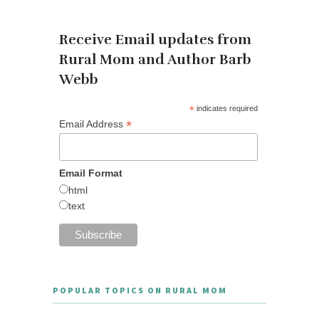
Receive Email updates from
Rural Mom and Author Barb
Webb
*
indicates required
*
Email Address
Email Format
html
text
POPULAR TOPICS ON RURAL MOM