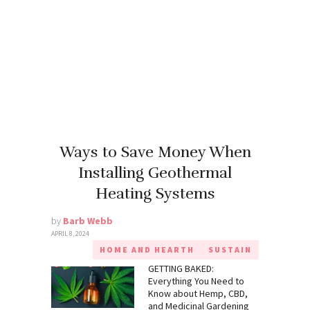
Ways to Save Money When
Installing Geothermal
Heating Systems
by
Barb Webb
APRIL 8, 2024
HOME AND HEARTH
SUSTAIN
GETTING BAKED:
Everything You Need to
Know about Hemp, CBD,
and Medicinal Gardening