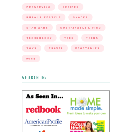
PRESERVING
RECIPES
RURAL LIFESTYLE
SNACKS
STAR WARS
SUSTAINABLE LIVING
TECHNOLOGY
TEEN
TEENS
TOYS
TRAVEL
VEGETABLES
WINE
AS SEEN IN: