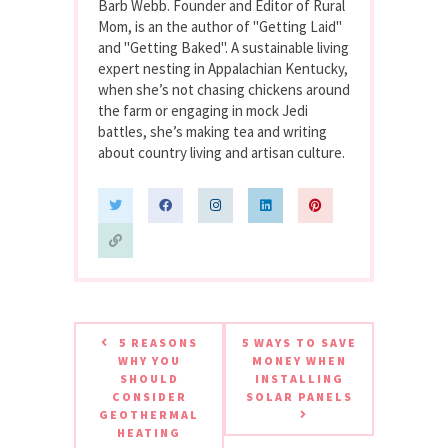
Barb Webb. Founder and Editor of Rural
Mom, is an the author of "Getting Laid"
and "Getting Baked". A sustainable living
expert nesting in Appalachian Kentucky,
when she’s not chasing chickens around
the farm or engaging in mock Jedi
battles, she’s making tea and writing
about country living and artisan culture.
5 REASONS
5 WAYS TO SAVE
WHY YOU
MONEY WHEN
SHOULD
INSTALLING
CONSIDER
SOLAR PANELS
GEOTHERMAL
HEATING