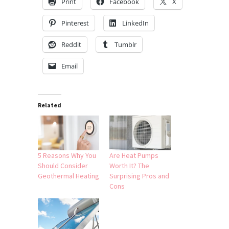
Print
Facebook
X
Pinterest
LinkedIn
Reddit
Tumblr
Email
Related
5 Reasons Why You
Are Heat Pumps
Should Consider
Worth It? The
Geothermal Heating
Surprising Pros and
Cons