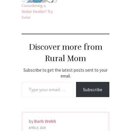
Considering a
Water Heater? Try
Solar
Discover more from
Rural Mom
Subscribe to get the latest posts sent to your
email.
Type your email…
Subscribe
by
Barb Webb
APRIL 8, 2024