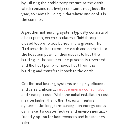
by utilizing the stable temperature of the earth,
which remains relatively constant throughout the
year, to heat a building in the winter and cool it in
the summer.
A geothermal heating system typically consists of
a heat pump, which circulates a fluid through a
closed loop of pipes buried in the ground. The
fluid absorbs heat from the earth and carries it to
the heat pump, which then uses it to heat the
building. In the summer, the process is reversed,
and the heat pump removes heat from the
building and transfers it back to the earth.
Geothermal heating systems are highly efficient
and can significantly
reduce energy consumption
and heating costs. While the initial installation cost
may be higher than other types of heating
systems, the long-term savings on energy costs
can make it a cost-effective and environmentally-
friendly option for homeowners and businesses
alike.