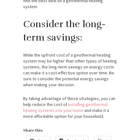
find the best deal on a geothermal heating
system.
Consider the long-
term savings:
While the upfront cost of a geothermal heating
system may be higher than other types of heating
systems, the long-term savings on energy costs
can make it a cost-effective option over time. Be
sure to consider the potential energy savings
when making your decision.
By taking advantage of these strategies, you can
help reduce the cost of
installing geothermal
heating systems into your home
and make it a
more affordable option for your household.
Share this: