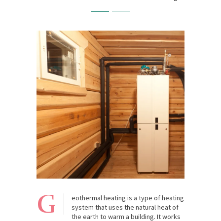
G
eothermal heating is a type of heating
system that uses the natural heat of
the earth to warm a building. It works