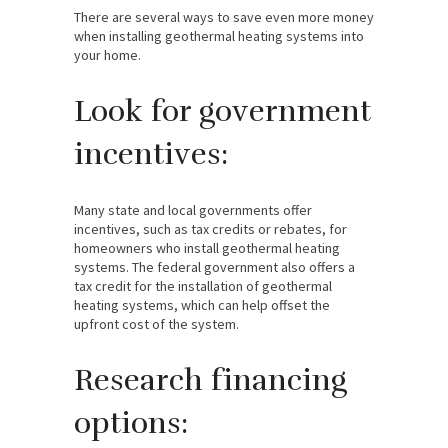
There are several ways to save even more money
when installing geothermal heating systems into
your home.
Look for government
incentives:
Many state and local governments offer
incentives, such as tax credits or rebates, for
homeowners who install geothermal heating
systems. The federal government also offers a
tax credit for the installation of geothermal
heating systems, which can help offset the
upfront cost of the system.
Research financing
options: