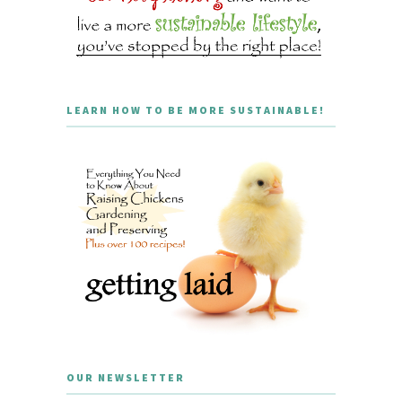
LEARN HOW TO BE MORE SUSTAINABLE!
OUR NEWSLETTER