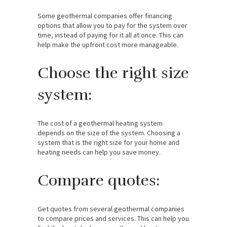
Some geothermal companies offer financing
options that allow you to pay for the system over
time, instead of paying for it all at once. This can
help make the upfront cost more manageable.
Choose the right size
system:
The cost of a geothermal heating system
depends on the size of the system. Choosing a
system that is the right size for your home and
heating needs can help you save money.
Compare quotes:
Get quotes from several geothermal companies
to compare prices and services. This can help you