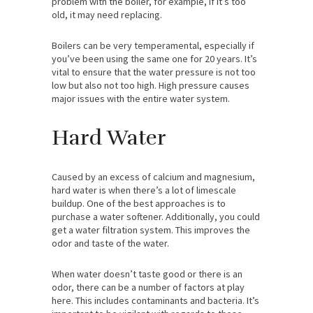
problem with the boiler, for example, if it’s too
old, it may need replacing.
Boilers can be very temperamental, especially if
you’ve been using the same one for 20 years. It’s
vital to ensure that the water pressure is not too
low but also not too high. High pressure causes
major issues with the entire water system.
Hard Water
Caused by an excess of calcium and magnesium,
hard water is when there’s a lot of limescale
buildup. One of the best approaches is to
purchase a water softener. Additionally, you could
get a water filtration system. This improves the
odor and taste of the water.
When water doesn’t taste good or there is an
odor, there can be a number of factors at play
here. This includes contaminants and bacteria. It’s