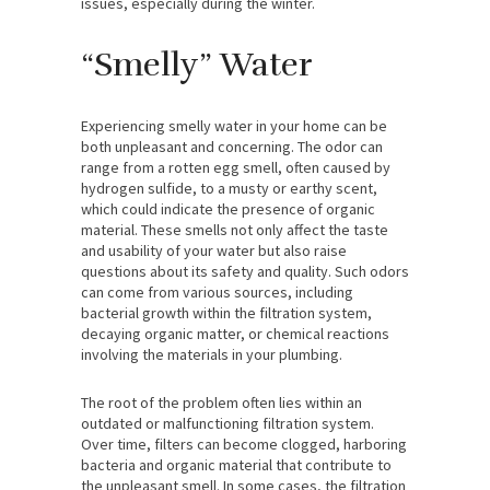
issues, especially during the winter.
“Smelly” Water
Experiencing smelly water in your home can be
both unpleasant and concerning. The odor can
range from a rotten egg smell, often caused by
hydrogen sulfide, to a musty or earthy scent,
which could indicate the presence of organic
material. These smells not only affect the taste
and usability of your water but also raise
questions about its safety and quality. Such odors
can come from various sources, including
bacterial growth within the filtration system,
decaying organic matter, or chemical reactions
involving the materials in your plumbing.
The root of the problem often lies within an
outdated or malfunctioning filtration system.
Over time, filters can become clogged, harboring
bacteria and organic material that contribute to
the unpleasant smell. In some cases, the filtration