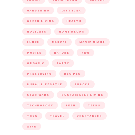
GARDENING
GIFT IDEA
GREEN LIVING
HEALTH
HOLIDAYS
HOME DECOR
LUNCH
MARVEL
MOVIE NIGHT
MOVIES
NATURE
NEW
ORGANIC
PARTY
PRESERVING
RECIPES
RURAL LIFESTYLE
SNACKS
STAR WARS
SUSTAINABLE LIVING
TECHNOLOGY
TEEN
TEENS
TOYS
TRAVEL
VEGETABLES
WINE