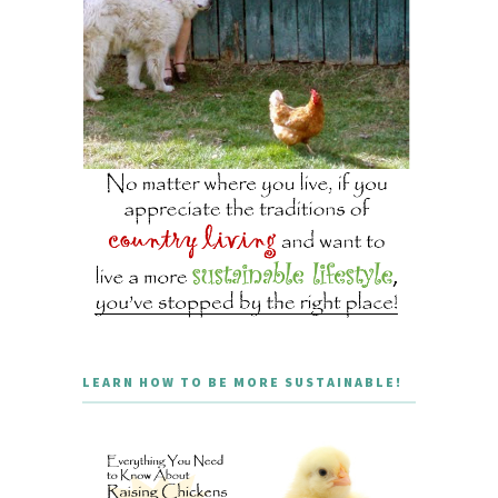
LEARN HOW TO BE MORE SUSTAINABLE!