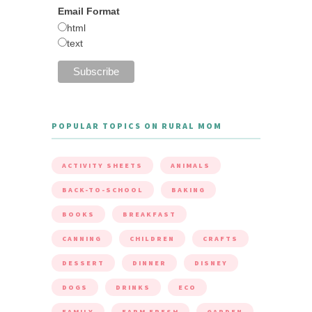
Email Format
html
text
POPULAR TOPICS ON RURAL MOM
ACTIVITY SHEETS
ANIMALS
BACK-TO-SCHOOL
BAKING
BOOKS
BREAKFAST
CANNING
CHILDREN
CRAFTS
DESSERT
DINNER
DISNEY
DOGS
DRINKS
ECO
FAMILY
FARM FRESH
GARDEN