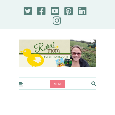
Rural Mom
MENU