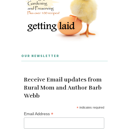
OUR NEWSLETTER
Receive Email updates from
Rural Mom and Author Barb
Webb
*
indicates required
*
Email Address