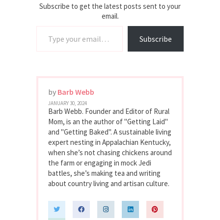
Subscribe to get the latest posts sent to your
email.
Type your email…
Subscribe
by
Barb Webb
JANUARY 30, 2024
Barb Webb. Founder and Editor of Rural
Mom, is an the author of "Getting Laid"
and "Getting Baked". A sustainable living
expert nesting in Appalachian Kentucky,
when she’s not chasing chickens around
the farm or engaging in mock Jedi
battles, she’s making tea and writing
about country living and artisan culture.