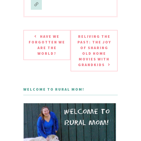
HAVE WE
RELIVING THE
FORGOTTEN WE
PAST: THE JOY
ARE THE
OF SHARING
WORLD?
OLD HOME
MOVIES WITH
GRANDKIDS
WELCOME TO RURAL MOM!