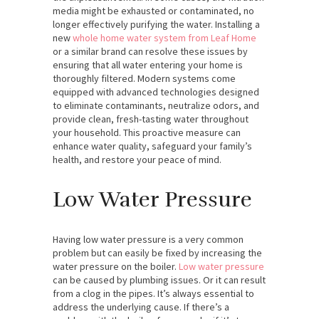
media might be exhausted or contaminated, no
longer effectively purifying the water. Installing a
new
whole home water system from Leaf Home
or a similar brand can resolve these issues by
ensuring that all water entering your home is
thoroughly filtered. Modern systems come
equipped with advanced technologies designed
to eliminate contaminants, neutralize odors, and
provide clean, fresh-tasting water throughout
your household. This proactive measure can
enhance water quality, safeguard your family’s
health, and restore your peace of mind.
Low Water Pressure
Having low water pressure is a very common
problem but can easily be fixed by increasing the
water pressure on the boiler.
Low water pressure
can be caused by plumbing issues. Or it can result
from a clog in the pipes. It’s always essential to
address the underlying cause. If there’s a