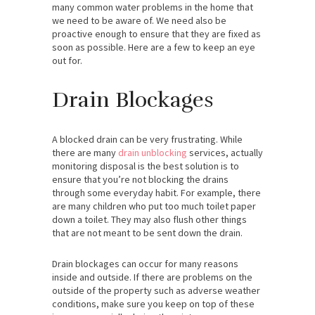
many common water problems in the home that
we need to be aware of. We need also be
proactive enough to ensure that they are fixed as
soon as possible. Here are a few to keep an eye
out for.
Drain Blockages
A blocked drain can be very frustrating. While
there are many
drain unblocking
services, actually
monitoring disposal is the best solution is to
ensure that you’re not blocking the drains
through some everyday habit. For example, there
are many children who put too much toilet paper
down a toilet. They may also flush other things
that are not meant to be sent down the drain.
Drain blockages can occur for many reasons
inside and outside. If there are problems on the
outside of the property such as adverse weather
conditions, make sure you keep on top of these