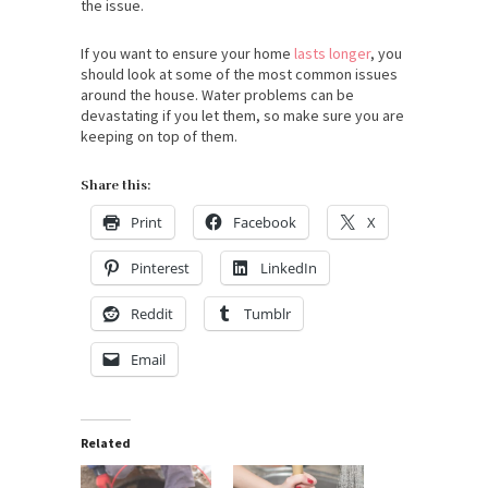
the issue.
If you want to ensure your home
lasts longer
, you
should look at some of the most common issues
around the house. Water problems can be
devastating if you let them, so make sure you are
keeping on top of them.
Share this:
Print
Facebook
X
Pinterest
LinkedIn
Reddit
Tumblr
Email
Related