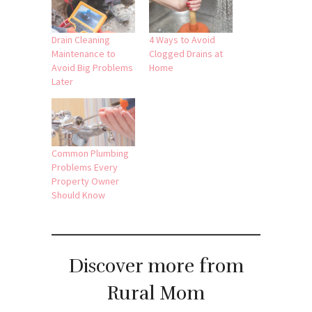
Drain Cleaning
4 Ways to Avoid
Maintenance to
Clogged Drains at
Avoid Big Problems
Home
Later
Common Plumbing
Problems Every
Property Owner
Should Know
Discover more from
Rural Mom