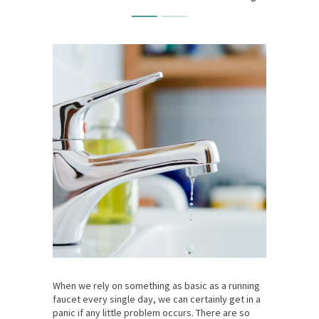
When we rely on something as basic as a running
faucet every single day, we can certainly get in a
panic if any little problem occurs. There are so