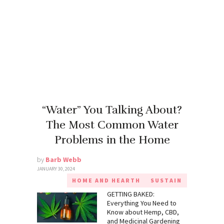
“Water” You Talking About?
The Most Common Water
Problems in the Home
by
Barb Webb
JANUARY 30, 2024
HOME AND HEARTH
SUSTAIN
GETTING BAKED:
Everything You Need to
Know about Hemp, CBD,
and Medicinal Gardening