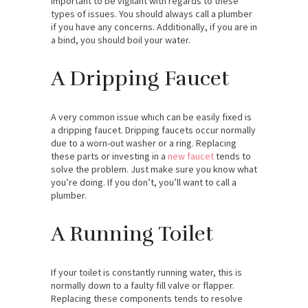
important to be vigilant with regards to these
types of issues. You should always call a plumber
if you have any concerns. Additionally, if you are in
a bind, you should boil your water.
A Dripping Faucet
A very common issue which can be easily fixed is
a dripping faucet. Dripping faucets occur normally
due to a worn-out washer or a ring. Replacing
these parts or investing in a
new faucet
tends to
solve the problem. Just make sure you know what
you’re doing. If you don’t, you’ll want to call a
plumber.
A Running Toilet
If your toilet is constantly running water, this is
normally down to a faulty fill valve or flapper.
Replacing these components tends to resolve