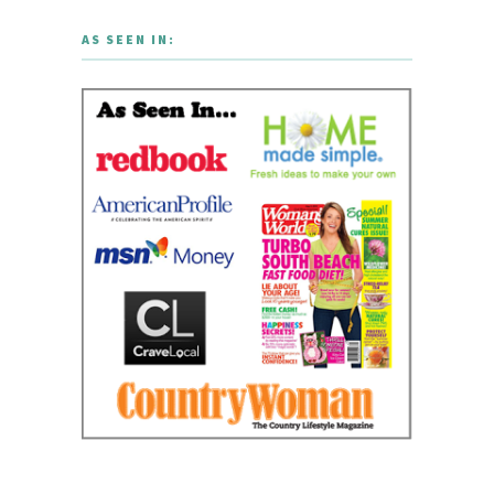
AS SEEN IN: