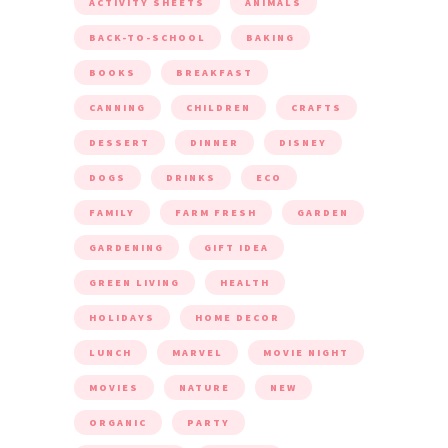
ACTIVITY SHEETS
ANIMALS
BACK-TO-SCHOOL
BAKING
BOOKS
BREAKFAST
CANNING
CHILDREN
CRAFTS
DESSERT
DINNER
DISNEY
DOGS
DRINKS
ECO
FAMILY
FARM FRESH
GARDEN
GARDENING
GIFT IDEA
GREEN LIVING
HEALTH
HOLIDAYS
HOME DECOR
LUNCH
MARVEL
MOVIE NIGHT
MOVIES
NATURE
NEW
ORGANIC
PARTY