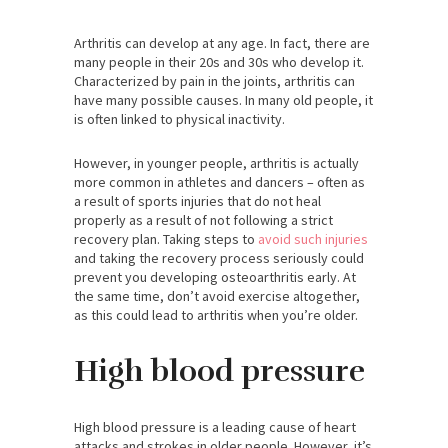
Arthritis can develop at any age. In fact, there are
many people in their 20s and 30s who develop it.
Characterized by pain in the joints, arthritis can
have many possible causes. In many old people, it
is often linked to physical inactivity.
However, in younger people, arthritis is actually
more common in athletes and dancers – often as
a result of sports injuries that do not heal
properly as a result of not following a strict
recovery plan. Taking steps to
avoid such injuries
and taking the recovery process seriously could
prevent you developing osteoarthritis early. At
the same time, don’t avoid exercise altogether,
as this could lead to arthritis when you’re older.
High blood pressure
High blood pressure is a leading cause of heart
attacks and strokes in older people. However, it’s