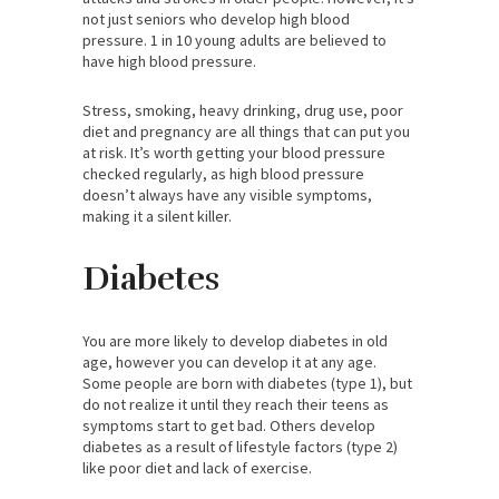
not just seniors who develop high blood
pressure. 1 in 10 young adults are believed to
have high blood pressure.
Stress, smoking, heavy drinking, drug use, poor
diet and pregnancy are all things that can put you
at risk. It’s worth getting your blood pressure
checked regularly, as high blood pressure
doesn’t always have any visible symptoms,
making it a silent killer.
Diabetes
You are more likely to develop diabetes in old
age, however you can develop it at any age.
Some people are born with diabetes (type 1), but
do not realize it until they reach their teens as
symptoms start to get bad. Others develop
diabetes as a result of lifestyle factors (type 2)
like poor diet and lack of exercise.