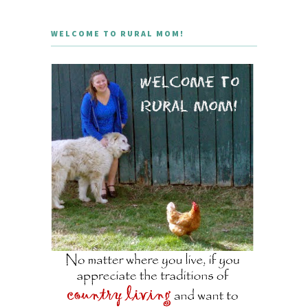
WELCOME TO RURAL MOM!