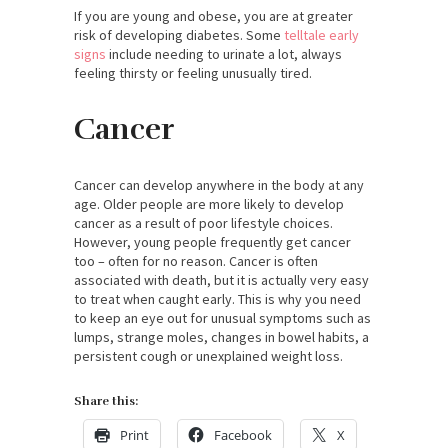
If you are young and obese, you are at greater
risk of developing diabetes. Some
telltale early
signs
include needing to urinate a lot, always
feeling thirsty or feeling unusually tired.
Cancer
Cancer can develop anywhere in the body at any
age. Older people are more likely to develop
cancer as a result of poor lifestyle choices.
However, young people frequently get cancer
too – often for no reason. Cancer is often
associated with death, but it is actually very easy
to treat when caught early. This is why you need
to keep an eye out for unusual symptoms such as
lumps, strange moles, changes in bowel habits, a
persistent cough or unexplained weight loss.
Share this:
Print
Facebook
X