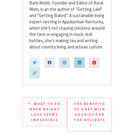
Barb Webb. Founder and Editor of Rural
Mom, is an the author of "Getting Laid"
and "Getting Baked". A sustainable living
expert nesting in Appalachian Kentucky,
when she’s not chasing chickens around
the farm or engaging in mock Jedi
battles, she’s making tea and writing
about country living and artisan culture.
WHAT TO DO
THE BENEFITS
WHEN WEIGHT
OF GOAT MILK
LOSS SEEMS
GOODIES FOR
IMPOSSIBLE
THE HOLIDAYS