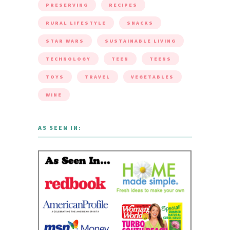
PRESERVING
RECIPES
RURAL LIFESTYLE
SNACKS
STAR WARS
SUSTAINABLE LIVING
TECHNOLOGY
TEEN
TEENS
TOYS
TRAVEL
VEGETABLES
WINE
AS SEEN IN: