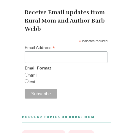
Receive Email updates from
Rural Mom and Author Barb
Webb
*
indicates required
*
Email Address
Email Format
html
text
POPULAR TOPICS ON RURAL MOM