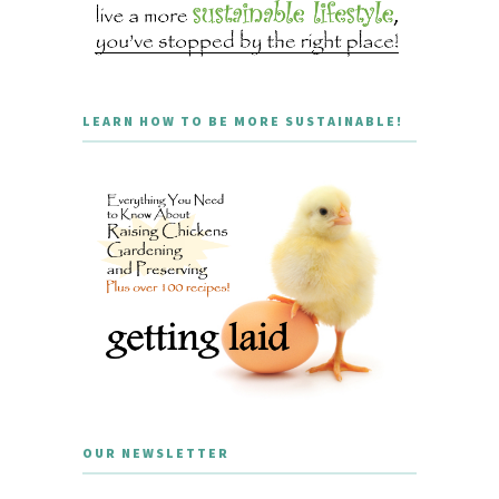
LEARN HOW TO BE MORE SUSTAINABLE!
OUR NEWSLETTER