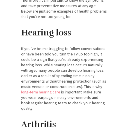
Therefore, it’s important to know the symptoms
and take preventative measures at any age.
Below are just some examples of health problems
that you’re not too young for.
Hearing loss
If you’ve been struggling to follow conversations
or have been told you turn the TV up too high, it
could be a sign that you’re already experiencing
hearing loss. While hearing loss occurs naturally
with age, many people can develop hearing loss
earlier as a result of spending time in noisy
environments without hearing protection (such as
music venues or construction sites). This is why
long-term hearing care
is important. Make sure
you wear earplugs in noisy environments and
book regular hearing tests to check your hearing
quality.
Arthritis