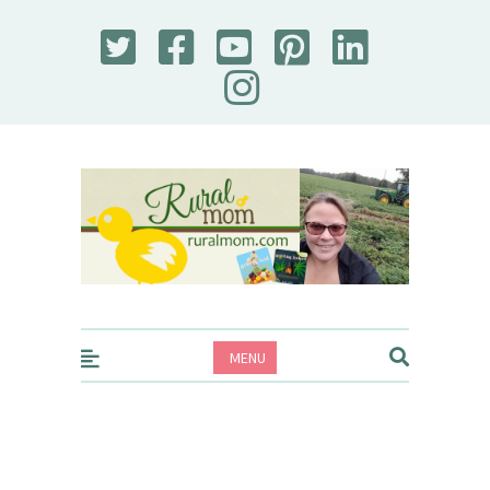
Rural Mom
MENU