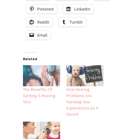
Pinterest
LinkedIn
Reddit
Tumblr
Email
Related
The Benefits Of
How Hearing
Getting A Hearing
Problems Are
Test
Harming Your
Experiences As A
Parent