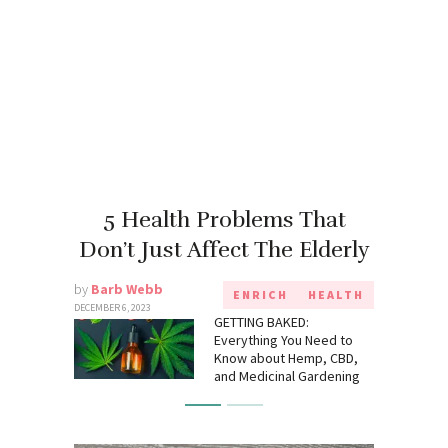
5 Health Problems That
Don’t Just Affect The Elderly
by
Barb Webb
ENRICH
HEALTH
DECEMBER 6, 2023
GETTING BAKED:
Everything You Need to
Know about Hemp, CBD,
and Medicinal Gardening