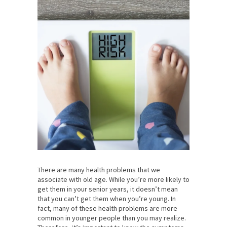
There are many health problems that we
associate with old age. While you’re more likely to
get them in your senior years, it doesn’t mean
that you can’t get them when you’re young. In
fact, many of these health problems are more
common in younger people than you may realize.