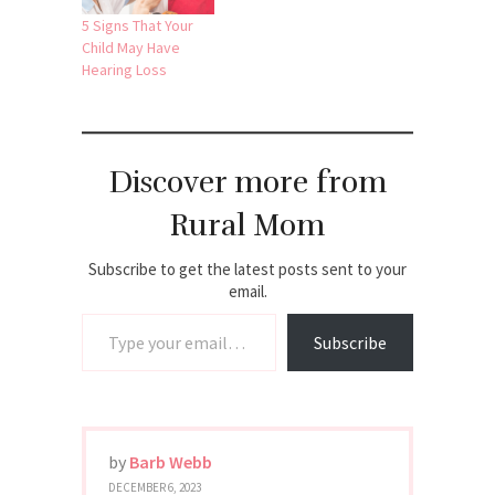
5 Signs That Your
Child May Have
Hearing Loss
Discover more from
Rural Mom
Subscribe to get the latest posts sent to your
email.
Type your email…
Subscribe
by
Barb Webb
DECEMBER 6, 2023