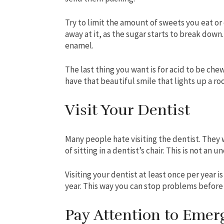
Try to limit the amount of sweets you eat or 
away at it, as the sugar starts to break dow
enamel.
The last thing you want is for acid to be che
have that beautiful smile that lights up a ro
Visit Your Dentist
Many people hate visiting the dentist. They 
of sitting in a dentist’s chair. This is not a
Visiting your dentist at least once per year i
year. This way you can stop problems before 
Pay Attention to Emer