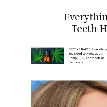
Everythi
Teeth H
GETTING BAKED: Everythin
You Need to Know about
Hemp, CBD, and Medicinal
Gardening