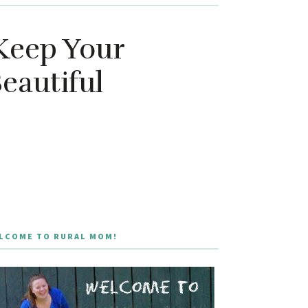
Keep Your
eautiful
LCOME TO RURAL MOM!