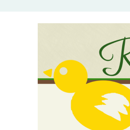
Rural Mom