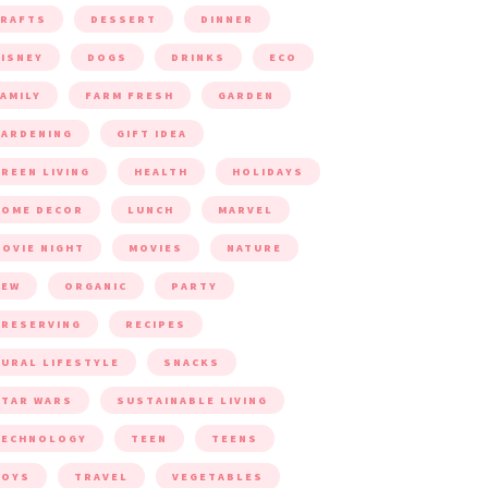
CRAFTS
DESSERT
DINNER
ISNEY
DOGS
DRINKS
ECO
AMILY
FARM FRESH
GARDEN
ARDENING
GIFT IDEA
REEN LIVING
HEALTH
HOLIDAYS
HOME DECOR
LUNCH
MARVEL
OVIE NIGHT
MOVIES
NATURE
NEW
ORGANIC
PARTY
RESERVING
RECIPES
URAL LIFESTYLE
SNACKS
TAR WARS
SUSTAINABLE LIVING
TECHNOLOGY
TEEN
TEENS
TOYS
TRAVEL
VEGETABLES