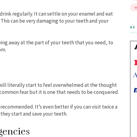
W
drink regularly. It can settle on your enamel and eat
n. This can be very damaging to your teeth and your
AS 
wing away at the part of your teeth that you need, to
om.
will literally start to feel overwhelmed at the thought
n uncommon fear but it is one that needs to be conquered.
s recommended. It’s even better if you can visit twice a
they start and save your teeth.
gencies