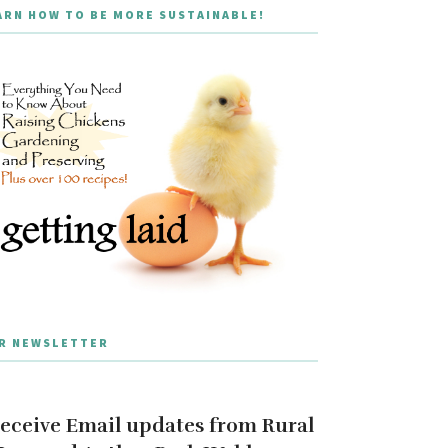
ARN HOW TO BE MORE SUSTAINABLE!
R NEWSLETTER
eceive Email updates from Rural