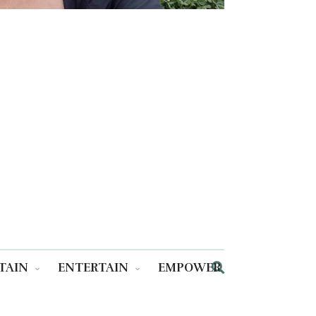
TAIN
ENTERTAIN
EMPOWER