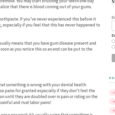
tremble. You may start brushing your teeth one day
M
ealize that there is blood coming out of your gums.
E
oothpaste. If you’ve never experienced this before it
, especially if you feel that this has never happened to
E
usually means that you have gum disease present and
s soon as you notice this so an end can be put to the
PO
at something is wrong with your dental health.
 pains for granted especially if they don’t feel the
A
n until they are doubled over in pain or riding on the
ainful and rival labor pains!
B
 once per week it’s usually a sign that something is