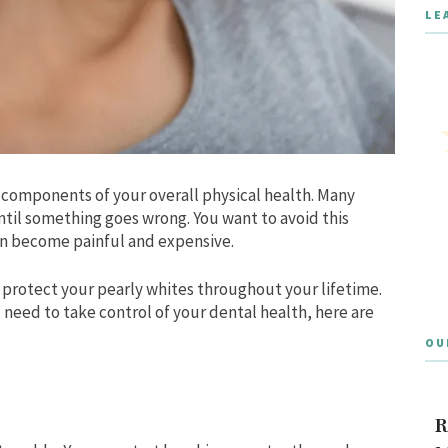
LE
al components of your overall physical health. Many
ntil something goes wrong. You want to avoid this
can become painful and expensive.
n protect your pearly whites throughout your lifetime.
 need to take control of your dental health, here are
OU
R