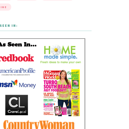
INE
SEEN IN: