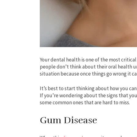
Your dental health is one of the most critic
people don’t think about their oral health u
situation because once things go wrong it 
It’s best to start thinking about how you ca
If you’re wondering about the signs that you
some common ones that are hard to miss.
Gum Disease