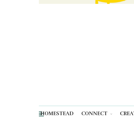
HOMESTEAD
CONNECT
CREA