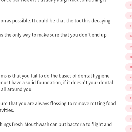
D
on as possible. It could be that the tooth is decaying.
F
, is the only way to make sure that you don’t end up
G
G
M
s is that you fail to do the basics of dental hygiene.
must have a solid foundation, if it doesn’t your dental
P
t all around you.
R
sure that you are always flossing to remove rotting food
S
vities.
ngs fresh. Mouthwash can put bacteria to flight and