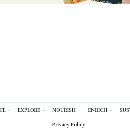
TE
EXPLORE
NOURISH
ENRICH
SUS
Privacy Policy