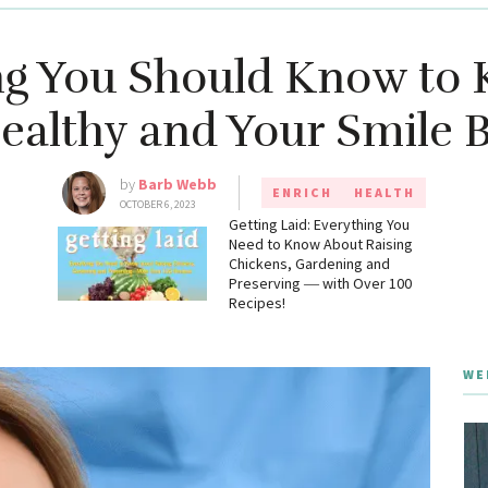
ng You Should Know to 
ealthy and Your Smile B
by
Barb Webb
ENRICH
HEALTH
OCTOBER 6, 2023
g
Getting Laid: Everything You
Need to Know About Raising
Chickens, Gardening and
Preserving ― with Over 100
Recipes!
WE