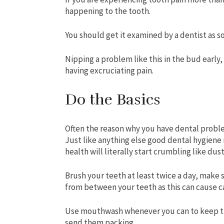
happening to the tooth.
You should get it examined by a dentist as so
Nipping a problem like this in the bud early
having excruciating pain.
Do the Basics
Often the reason why you have dental problem
Just like anything else good dental hygiene 
health will literally start crumbling like dus
Brush your teeth at least twice a day, make 
from between your teeth as this can cause ca
Use mouthwash whenever you can to keep thi
send them packing.