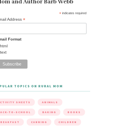
om and Author Barb Webb
*
indicates required
*
mail Address
mail Format
html
text
PULAR TOPICS ON RURAL MOM
CTIVITY SHEETS
ANIMALS
ACK-TO-SCHOOL
BAKING
BOOKS
BREAKFAST
CANNING
CHILDREN