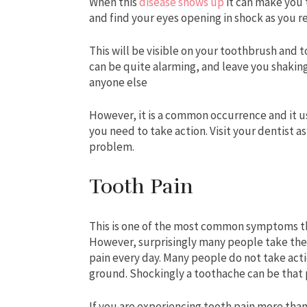
When this
disease shows up
it can make you 
and find your eyes opening in shock as you r
This will be visible on your toothbrush and t
can be quite alarming, and leave you shaking
anyone else
However, it is a common occurrence and it 
you need to take action. Visit your dentist a
problem.
Tooth Pain
This is one of the most common symptoms th
However, surprisingly many people take these
pain every day. Many people do not take actio
ground. Shockingly a toothache can be that p
If you are experiencing tooth pain more than