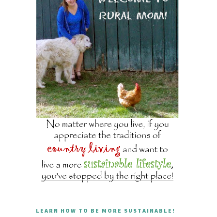
LEARN HOW TO BE MORE SUSTAINABLE!