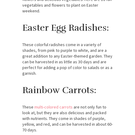
vegetables and flowers to plant on Easter
weekend.
Easter Egg Radishes:
These colorful radishes come in a variety of
shades, from pink to purple to white, and are a
great addition to any Easter-themed garden. They
can be harvested in as little as 30 days and are
perfect for adding a pop of color to salads or as a
garnish.
Rainbow Carrots:
These
multi-colored carrots
are not only fun to
look at, but they are also delicious and packed
with nutrients. They come in shades of purple,
yellow, and red, and can be harvested in about 60-
70 days.