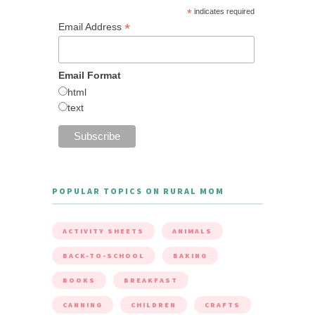
*
indicates required
*
Email Address
Email Format
html
text
POPULAR TOPICS ON RURAL MOM
ACTIVITY SHEETS
ANIMALS
BACK-TO-SCHOOL
BAKING
BOOKS
BREAKFAST
CANNING
CHILDREN
CRAFTS