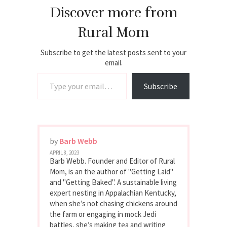
Discover more from
Rural Mom
Subscribe to get the latest posts sent to your
email.
Type your email…
Subscribe
by
Barb Webb
APRIL 8, 2023
Barb Webb. Founder and Editor of Rural
Mom, is an the author of "Getting Laid"
and "Getting Baked". A sustainable living
expert nesting in Appalachian Kentucky,
when she’s not chasing chickens around
the farm or engaging in mock Jedi
battles, she’s making tea and writing