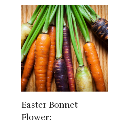
Easter Bonnet
Flower: