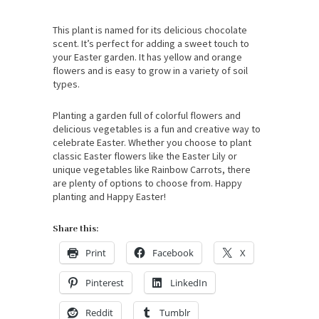
This plant is named for its delicious chocolate
scent. It’s perfect for adding a sweet touch to
your Easter garden. It has yellow and orange
flowers and is easy to grow in a variety of soil
types.
Planting a garden full of colorful flowers and
delicious vegetables is a fun and creative way to
celebrate Easter. Whether you choose to plant
classic Easter flowers like the Easter Lily or
unique vegetables like Rainbow Carrots, there
are plenty of options to choose from. Happy
planting and Happy Easter!
Share this:
Print
Facebook
X
Pinterest
LinkedIn
Reddit
Tumblr