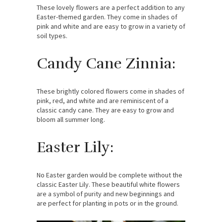
These lovely flowers are a perfect addition to any
Easter-themed garden. They come in shades of
pink and white and are easy to grow in a variety of
soil types.
Candy Cane Zinnia:
These brightly colored flowers come in shades of
pink, red, and white and are reminiscent of a
classic candy cane. They are easy to grow and
bloom all summer long.
Easter Lily:
No Easter garden would be complete without the
classic Easter Lily. These beautiful white flowers
are a symbol of purity and new beginnings and
are perfect for planting in pots or in the ground.