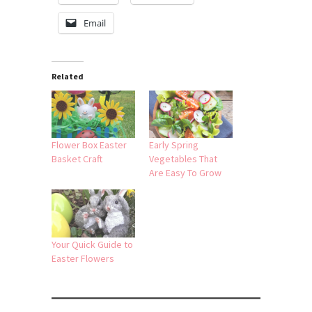
Email
Related
Flower Box Easter
Early Spring
Basket Craft
Vegetables That
Are Easy To Grow
Your Quick Guide to
Easter Flowers