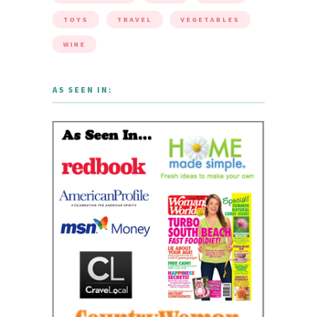
TOYS
TRAVEL
VEGETABLES
WINE
AS SEEN IN: