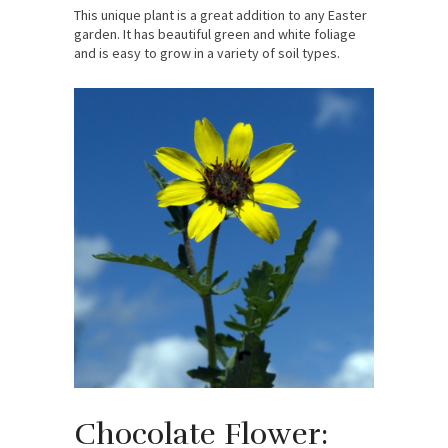
This unique plant is a great addition to any Easter
garden. It has beautiful green and white foliage
and is easy to grow in a variety of soil types.
Chocolate Flower: