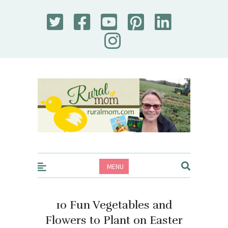
Rural Mom
MENU
10 Fun Vegetables and
Flowers to Plant on Easter