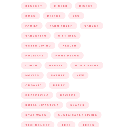
DESSERT
DINNER
DISNEY
DOGS
DRINKS
ECO
FAMILY
FARM FRESH
GARDEN
GARDENING
GIFT IDEA
GREEN LIVING
HEALTH
HOLIDAYS
HOME DECOR
LUNCH
MARVEL
MOVIE NIGHT
MOVIES
NATURE
NEW
ORGANIC
PARTY
PRESERVING
RECIPES
RURAL LIFESTYLE
SNACKS
STAR WARS
SUSTAINABLE LIVING
TECHNOLOGY
TEEN
TEENS