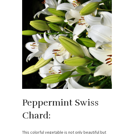
Peppermint Swiss
Chard:
This colorful vegetable is not only beautiful but