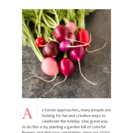
A
s Easter approaches, many people are
looking for fun and creative ways to
celebrate the holiday. One great way
to do this is by planting a garden full of colorful
flowers and delicious vegetables. Here are 10 fun