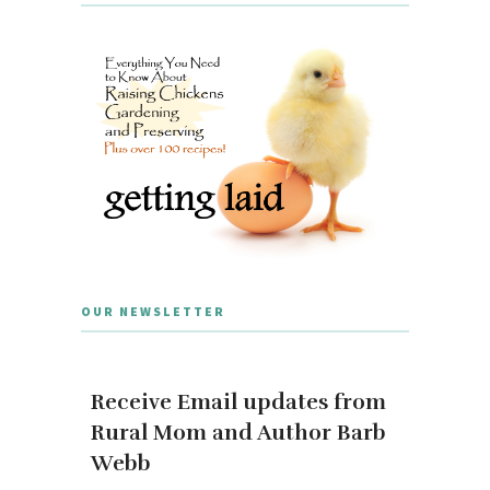
OUR NEWSLETTER
Receive Email updates from
Rural Mom and Author Barb
Webb