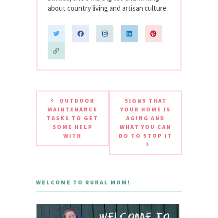
about country living and artisan culture.
OUTDOOR
SIGNS THAT
MAINTENANCE
YOUR HOME IS
TASKS TO GET
AGING AND
SOME HELP
WHAT YOU CAN
WITH
DO TO STOP IT
WELCOME TO RURAL MOM!