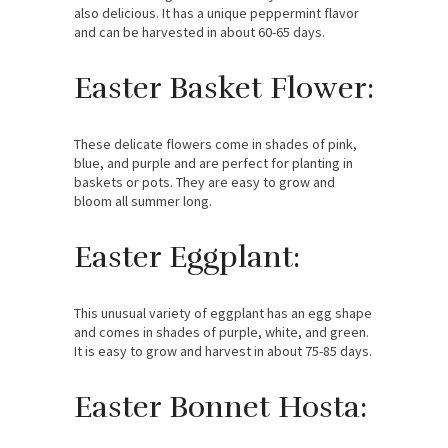
also delicious. It has a unique peppermint flavor
and can be harvested in about 60-65 days.
Easter Basket Flower:
These delicate flowers come in shades of pink,
blue, and purple and are perfect for planting in
baskets or pots. They are easy to grow and
bloom all summer long.
Easter Eggplant:
This unusual variety of eggplant has an egg shape
and comes in shades of purple, white, and green.
It is easy to grow and harvest in about 75-85 days.
Easter Bonnet Hosta: