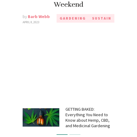
Weekend
by
Barb Webb
GARDENING
SUSTAIN
APRIL 8, 2023
GETTING BAKED:
Everything You Need to
Know about Hemp, CBD,
and Medicinal Gardening